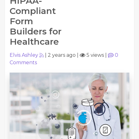
HIPAA-
Compliant
Form
Builders for
Healthcare
Elvis Ashley
|
2 years ago
|
5 views
|
0
Comments