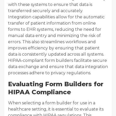
with these systems to ensure that data is
transferred securely and accurately.
Integration capabilities allow for the automatic
transfer of patient information from online
forms to EHR systems, reducing the need for
manual data entry and minimizing the risk of
errors. This also streamlines workflows and
improves efficiency by ensuring that patient
data is consistently updated across all systems.
HIPAA-compliant form builders facilitate secure
data exchange and ensure that data integration
processes adhere to privacy regulations.
Evaluating Form Builders for
HIPAA Compliance
When selecting a form builder for use in a
healthcare setting, it is essential to evaluate its
compliance with HIPAA regulations. This