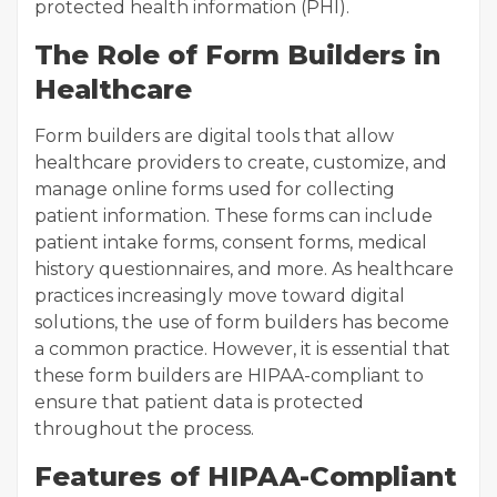
protected health information (PHI).
The Role of Form Builders in
Healthcare
Form builders are digital tools that allow
healthcare providers to create, customize, and
manage online forms used for collecting
patient information. These forms can include
patient intake forms, consent forms, medical
history questionnaires, and more. As healthcare
practices increasingly move toward digital
solutions, the use of form builders has become
a common practice. However, it is essential that
these form builders are HIPAA-compliant to
ensure that patient data is protected
throughout the process.
Features of HIPAA-Compliant