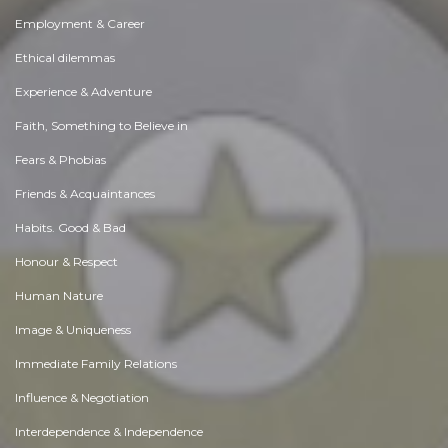
Employment & Career
Ethical dilemmas
Experience & Adventure
Faith, Something to Believe in
Fears & Phobias
Friends & Acquaintances
Habits. Good & Bad
Honour & Respect
Human Nature
Image & Uniqueness
Immediate Family Relations
Influence & Negotiation
Interdependence & Independence