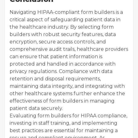
Navigating HIPAA-compliant form builders is a
critical aspect of safeguarding patient data in
the healthcare industry. By selecting form
builders with robust security features, data
encryption, secure access controls, and
comprehensive audit trails, healthcare providers
can ensure that patient information is
protected and handled in accordance with
privacy regulations. Compliance with data
retention and disposal requirements,
maintaining data integrity, and integrating with
other healthcare systems further enhance the
effectiveness of form builders in managing
patient data securely.
Evaluating form builders for HIPAA compliance,
investing in staff training, and implementing
best practices are essential for maintaining a
secure and compliant environment. As