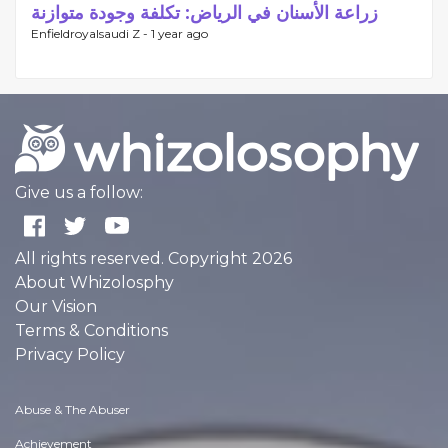
زراعة الأسنان في الرياض: تكلفة وجودة متوازنة
Enfieldroyalsaudi Z -
1 year ago
Give us a follow:
All rights reserved. Copyright 2026
About Whizolosphy
Our Vision
Terms & Conditions
Privacy Policy
Abuse & The Abuser
Achievement