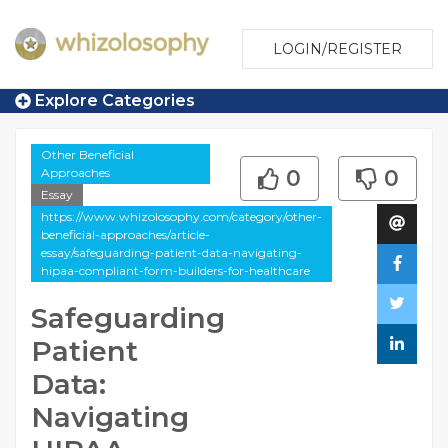
LOGIN/REGISTER
Explore Categories
Other Beneficial
Approaches
0
0
Essay
https://www.whizolosophy.com/category/other-
beneficial-approaches/article-
essay/safeguarding-patient-data-navigating-
hipaa-compliant-form-builders-for-healthcare
Safeguarding
Patient
Data:
Navigating