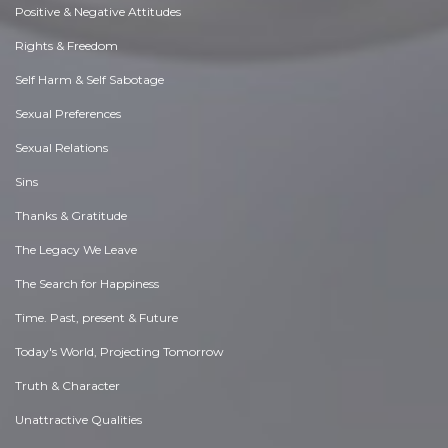
Positive & Negative Attitudes
Rights & Freedom
Self Harm & Self Sabotage
Sexual Preferences
Sexual Relations
Sins
Thanks & Gratitude
The Legacy We Leave
The Search for Happiness
Time. Past, present & Future
Today's World, Projecting Tomorrow
Truth & Character
Unattractive Qualities