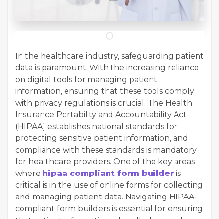
In the healthcare industry, safeguarding patient
data is paramount. With the increasing reliance
on digital tools for managing patient
information, ensuring that these tools comply
with privacy regulations is crucial. The Health
Insurance Portability and Accountability Act
(HIPAA) establishes national standards for
protecting sensitive patient information, and
compliance with these standards is mandatory
for healthcare providers. One of the key areas
where
hipaa compliant form builder
is
critical is in the use of online forms for collecting
and managing patient data. Navigating HIPAA-
compliant form builders is essential for ensuring