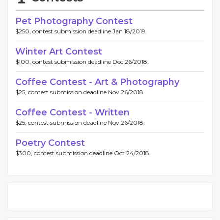
Pet Photography Contest
$250, contest submission deadline Jan 18/2019.
Winter Art Contest
$100, contest submission deadline Dec 26/2018.
Coffee Contest - Art & Photography
$25, contest submission deadline Nov 26/2018.
Coffee Contest - Written
$25, contest submission deadline Nov 26/2018.
Poetry Contest
$300, contest submission deadline Oct 24/2018.