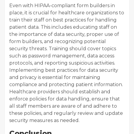
Even with HIPAA-compliant form builders in
place, it is crucial for healthcare organizations to
train their staff on best practices for handling
patient data. This includes educating staff on
the importance of data security, proper use of
form builders, and recognizing potential
security threats. Training should cover topics
such as password management, data access
protocols, and reporting suspicious activities.
Implementing best practices for data security
and privacy is essential for maintaining
compliance and protecting patient information.
Healthcare providers should establish and
enforce policies for data handling, ensure that
all staff members are aware of and adhere to
these policies, and regularly review and update
security measures as needed.
Conclusion