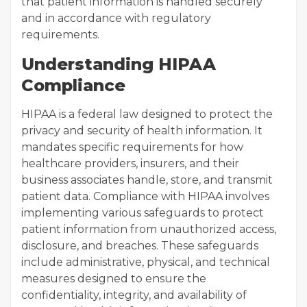
that patient information is handled securely
and in accordance with regulatory
requirements.
Understanding HIPAA
Compliance
HIPAA is a federal law designed to protect the
privacy and security of health information. It
mandates specific requirements for how
healthcare providers, insurers, and their
business associates handle, store, and transmit
patient data. Compliance with HIPAA involves
implementing various safeguards to protect
patient information from unauthorized access,
disclosure, and breaches. These safeguards
include administrative, physical, and technical
measures designed to ensure the
confidentiality, integrity, and availability of