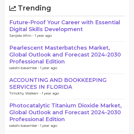
Trending
Future-Proof Your Career with Essential
Digital Skills Development
Sanjida Afrin -
1 year ago
Pearlescent Masterbatches Market,
Global Outlook and Forecast 2024-2030
Professional Edition
sakshi basambe -
1 year ago
ACCOUNTING AND BOOKKEEPING
SERVICES IN FLORIDA
Timothy Walkerr -
1 year ago
Photocatalytic Titanium Dioxide Market,
Global Outlook and Forecast 2024-2030
Professional Edition
sakshi basambe -
1 year ago