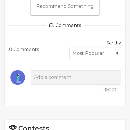
Recommend Something
Comments
Sort by
0 Comments
POST
Contests