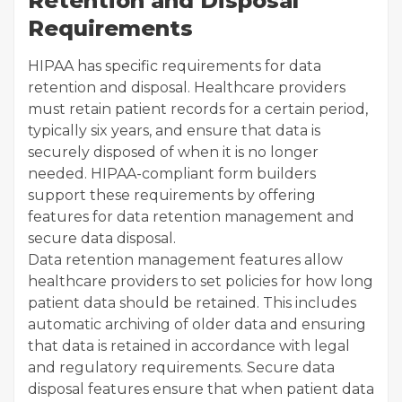
Retention and Disposal
Requirements
HIPAA has specific requirements for data
retention and disposal. Healthcare providers
must retain patient records for a certain period,
typically six years, and ensure that data is
securely disposed of when it is no longer
needed. HIPAA-compliant form builders
support these requirements by offering
features for data retention management and
secure data disposal.
Data retention management features allow
healthcare providers to set policies for how long
patient data should be retained. This includes
automatic archiving of older data and ensuring
that data is retained in accordance with legal
and regulatory requirements. Secure data
disposal features ensure that when patient data