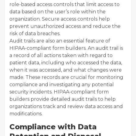
role-based access controls that limit access to
data based on the user’s role within the
organization. Secure access controls help
prevent unauthorized access and reduce the
risk of data breaches.
Audit trails are also an essential feature of
HIPAA-compliant form builders. An audit trail is
a record of all actions taken with regard to
patient data, including who accessed the data,
when it was accessed, and what changes were
made. These records are crucial for monitoring
compliance and investigating any potential
security incidents. HIPAA-compliant form
builders provide detailed audit trails to help
organizations track and review data access and
modifications.
Compliance with Data