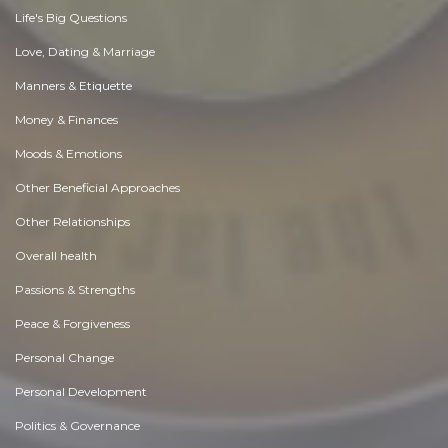
Life's Big Questions
Love, Dating & Marriage
Manners & Etiquette
Money & Finances
Moods & Emotions
Other Beneficial Approaches
Other Relationships
Overall health
Passions & Strengths
Peace & Forgiveness
Personal Change
Personal Development
Politics & Governance