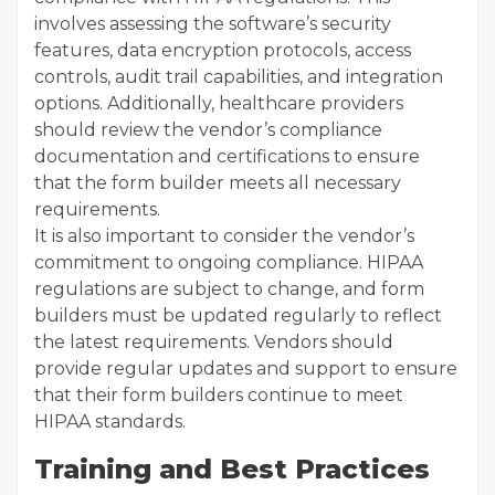
involves assessing the software’s security
features, data encryption protocols, access
controls, audit trail capabilities, and integration
options. Additionally, healthcare providers
should review the vendor’s compliance
documentation and certifications to ensure
that the form builder meets all necessary
requirements.
It is also important to consider the vendor’s
commitment to ongoing compliance. HIPAA
regulations are subject to change, and form
builders must be updated regularly to reflect
the latest requirements. Vendors should
provide regular updates and support to ensure
that their form builders continue to meet
HIPAA standards.
Training and Best Practices