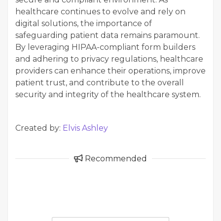
healthcare continues to evolve and rely on
digital solutions, the importance of
safeguarding patient data remains paramount.
By leveraging HIPAA-compliant form builders
and adhering to privacy regulations, healthcare
providers can enhance their operations, improve
patient trust, and contribute to the overall
security and integrity of the healthcare system.
Created by:
Elvis Ashley
Recommended