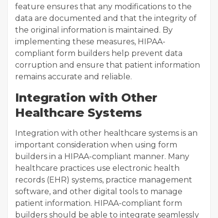
feature ensures that any modifications to the
data are documented and that the integrity of
the original information is maintained. By
implementing these measures, HIPAA-
compliant form builders help prevent data
corruption and ensure that patient information
remains accurate and reliable.
Integration with Other
Healthcare Systems
Integration with other healthcare systems is an
important consideration when using form
builders in a HIPAA-compliant manner. Many
healthcare practices use electronic health
records (EHR) systems, practice management
software, and other digital tools to manage
patient information. HIPAA-compliant form
builders should be able to integrate seamlessly