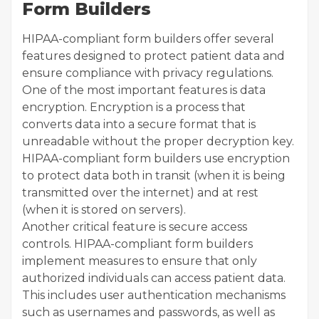
Form Builders
HIPAA-compliant form builders offer several
features designed to protect patient data and
ensure compliance with privacy regulations.
One of the most important features is data
encryption. Encryption is a process that
converts data into a secure format that is
unreadable without the proper decryption key.
HIPAA-compliant form builders use encryption
to protect data both in transit (when it is being
transmitted over the internet) and at rest
(when it is stored on servers).
Another critical feature is secure access
controls. HIPAA-compliant form builders
implement measures to ensure that only
authorized individuals can access patient data.
This includes user authentication mechanisms
such as usernames and passwords, as well as