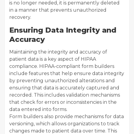
is no longer needed, it is permanently deleted
in a manner that prevents unauthorized
recovery.
Ensuring Data Integrity and
Accuracy
Maintaining the integrity and accuracy of
patient data is a key aspect of HIPAA
compliance. HIPAA-compliant form builders
include features that help ensure data integrity
by preventing unauthorized alterations and
ensuring that data is accurately captured and
recorded. This includes validation mechanisms
that check for errors or inconsistencies in the
data entered into forms.
Form builders also provide mechanisms for data
versioning, which allows organizations to track
changes made to patient data over time. This