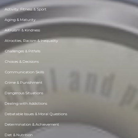
Activity, Fitness & Sport
Aging & Maturity
Altruism & Kindness
Atrocities, Racism & Inequality
Challenges & Pitfalls
Choices & Decisions
Communication Skills
Crime & Punishment
Dangerous Situations
Dealing with Addictions
Debatable Issues & Moral Questions
Determination & Achievement
Diet & Nutrition