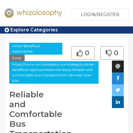
LOGIN/REGISTER
Explore Categories
Other Beneficial
Approaches
0
0
Essay
https://www.whizolosophy.com/category/other-
beneficial-approaches/article-essay/reliable-and-
comfortable-bus-transportation-services-near-
you
Reliable
and
Comfortable
Bus