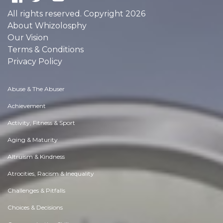
All rights reserved. Copyright 2026
About Whizolosphy
Our Vision
Terms & Conditions
Privacy Policy
Abuse & The Abuser
Achievement
Activity, Fitness & Sport
Aging & Maturity
Altruism & Kindness
Atrocities, Racism & Inequality
Challenges & Pitfalls
Choices & Decisions