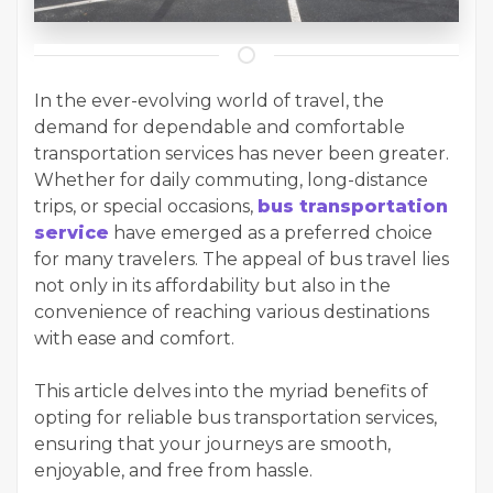
In the ever-evolving world of travel, the
demand for dependable and comfortable
transportation services has never been greater.
Whether for daily commuting, long-distance
trips, or special occasions,
bus transportation
service
have emerged as a preferred choice
for many travelers. The appeal of bus travel lies
not only in its affordability but also in the
convenience of reaching various destinations
with ease and comfort.
This article delves into the myriad benefits of
opting for reliable bus transportation services,
ensuring that your journeys are smooth,
enjoyable, and free from hassle.