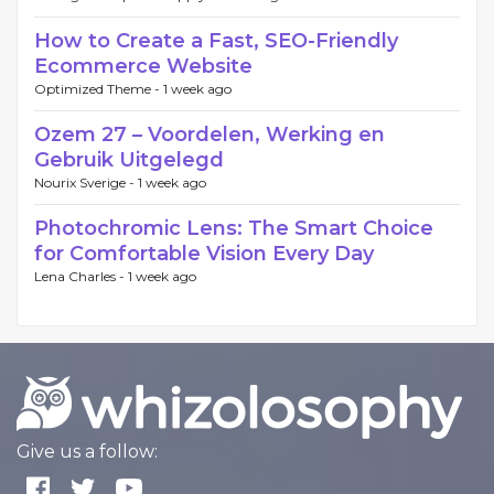
How to Create a Fast, SEO-Friendly
Ecommerce Website
Optimized Theme -
1 week ago
Ozem 27 – Voordelen, Werking en
Gebruik Uitgelegd
Nourix Sverige -
1 week ago
Photochromic Lens: The Smart Choice
for Comfortable Vision Every Day
Lena Charles -
1 week ago
Give us a follow: