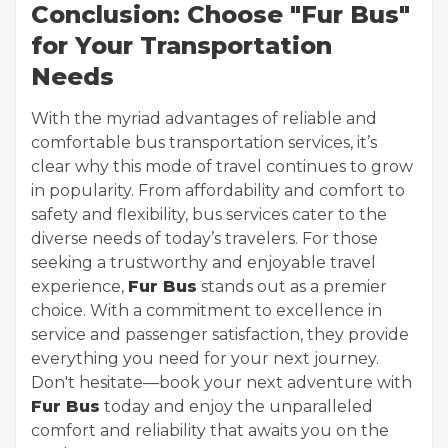
Conclusion: Choose "Fur Bus"
for Your Transportation
Needs
With the myriad advantages of reliable and
comfortable bus transportation services, it’s
clear why this mode of travel continues to grow
in popularity. From affordability and comfort to
safety and flexibility, bus services cater to the
diverse needs of today’s travelers. For those
seeking a trustworthy and enjoyable travel
experience,
Fur Bus
stands out as a premier
choice. With a commitment to excellence in
service and passenger satisfaction, they provide
everything you need for your next journey.
Don't hesitate—book your next adventure with
Fur Bus
today and enjoy the unparalleled
comfort and reliability that awaits you on the