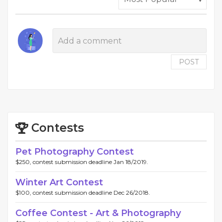
POST
Contests
Pet Photography Contest
$250, contest submission deadline Jan 18/2019.
Winter Art Contest
$100, contest submission deadline Dec 26/2018.
Coffee Contest - Art & Photography