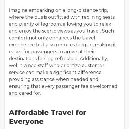
Imagine embarking on a long-distance trip,
where the bus is outfitted with reclining seats
and plenty of legroom, allowing you to relax
and enjoy the scenic views as you travel. Such
comfort not only enhances the travel
experience but also reduces fatigue, making it
easier for passengers to arrive at their
destinations feeling refreshed. Additionally,
well-trained staff who prioritize customer
service can make a significant difference;
providing assistance when needed and
ensuring that every passenger feels welcomed
and cared for.
Affordable Travel for
Everyone