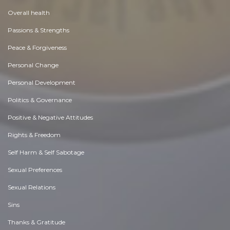
Overall health
Passions & Strengths
Peace & Forgiveness
Personal Change
Personal Development
Politics & Governance
Positive & Negative Attitudes
Rights & Freedom
Self Harm & Self Sabotage
Sexual Preferences
Sexual Relations
Sins
Thanks & Gratitude