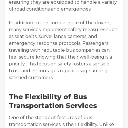
ensuring they are equipped to handle a variety
of road conditions and emergencies.
In addition to the competence of the drivers,
many services implement safety measures such
as seat belts, surveillance cameras, and
emergency response protocols. Passengers
traveling with reputable bus companies can
feel secure knowing that their well-being is a
priority. This focus on safety fosters a sense of
trust and encourages repeat usage among
satisfied customers.
The Flexibility of Bus
Transportation Services
One of the standout features of bus
transportation services is their flexibility. Unlike