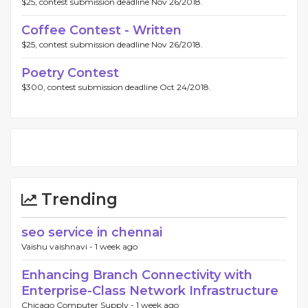
$25, contest submission deadline Nov 26/2018.
Coffee Contest - Written
$25, contest submission deadline Nov 26/2018.
Poetry Contest
$300, contest submission deadline Oct 24/2018.
Trending
seo service in chennai
Vaishu vaishnavi -
1 week ago
Enhancing Branch Connectivity with
Enterprise-Class Network Infrastructure
Chicago Computer Supply -
1 week ago