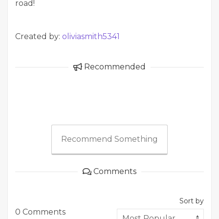
road!
Created by:
oliviasmith5341
Recommended
Recommend Something
Comments
Sort by
0 Comments