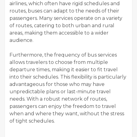
airlines, which often have rigid schedules and
routes, buses can adapt to the needs of their
passengers. Many services operate on a variety
of routes, catering to both urban and rural
areas, making them accessible to a wider
audience.
Furthermore, the frequency of bus services
allows travelers to choose from multiple
departure times, making it easier to fit travel
into their schedules. This flexibility is particularly
advantageous for those who may have
unpredictable plans or last-minute travel
needs. With a robust network of routes,
passengers can enjoy the freedom to travel
when and where they want, without the stress
of tight schedules.