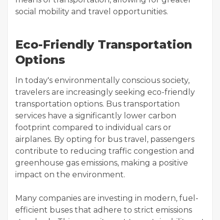
social mobility and travel opportunities.
Eco-Friendly Transportation
Options
In today's environmentally conscious society,
travelers are increasingly seeking eco-friendly
transportation options. Bus transportation
services have a significantly lower carbon
footprint compared to individual cars or
airplanes. By opting for bus travel, passengers
contribute to reducing traffic congestion and
greenhouse gas emissions, making a positive
impact on the environment.
Many companies are investing in modern, fuel-
efficient buses that adhere to strict emissions