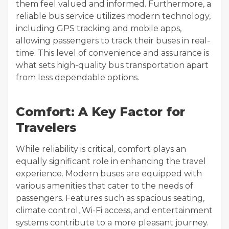
them feel valued and informed. Furthermore, a
reliable bus service utilizes modern technology,
including GPS tracking and mobile apps,
allowing passengers to track their buses in real-
time. This level of convenience and assurance is
what sets high-quality bus transportation apart
from less dependable options.
Comfort: A Key Factor for
Travelers
While reliability is critical, comfort plays an
equally significant role in enhancing the travel
experience. Modern buses are equipped with
various amenities that cater to the needs of
passengers. Features such as spacious seating,
climate control, Wi-Fi access, and entertainment
systems contribute to a more pleasant journey.