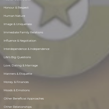
Honour & Respect
Human Nature
Image & Uniqueness
Immediate Family Relations
Influence & Negotiation
Interdependence & Independence
Life's Big Questions
Love, Dating & Marriage
Manners & Etiquette
Money & Finances
Moods & Emotions
Other Beneficial Approaches
Other Relationships