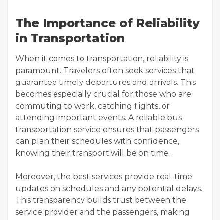
The Importance of Reliability
in Transportation
When it comes to transportation, reliability is
paramount. Travelers often seek services that
guarantee timely departures and arrivals. This
becomes especially crucial for those who are
commuting to work, catching flights, or
attending important events. A reliable bus
transportation service ensures that passengers
can plan their schedules with confidence,
knowing their transport will be on time.
Moreover, the best services provide real-time
updates on schedules and any potential delays.
This transparency builds trust between the
service provider and the passengers, making