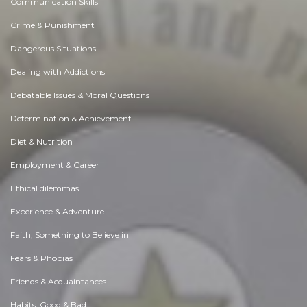
Communication Skills
Crime & Punishment
Dangerous Situations
Dealing with Addictions
Debatable Issues & Moral Questions
Determination & Achievement
Diet & Nutrition
Employment & Career
Ethical dilemmas
Experience & Adventure
Faith, Something to Believe in
Fears & Phobias
Friends & Acquaintances
Habits. Good & Bad