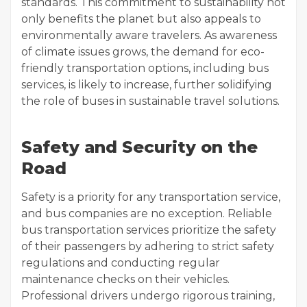
standards. This commitment to sustainability not
only benefits the planet but also appeals to
environmentally aware travelers. As awareness
of climate issues grows, the demand for eco-
friendly transportation options, including bus
services, is likely to increase, further solidifying
the role of buses in sustainable travel solutions.
Safety and Security on the
Road
Safety is a priority for any transportation service,
and bus companies are no exception. Reliable
bus transportation services prioritize the safety
of their passengers by adhering to strict safety
regulations and conducting regular
maintenance checks on their vehicles.
Professional drivers undergo rigorous training,