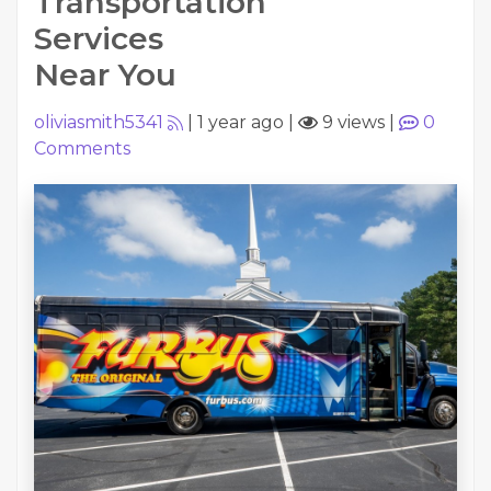
Transportation
Services
Near You
oliviasmith5341
|
1 year ago
|
9 views
|
0
Comments