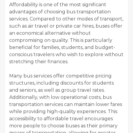
Affordability is one of the most significant
advantages of choosing bus transportation
services. Compared to other modes of transport,
such as air travel or private car hires, buses offer
an economical alternative without
compromising on quality. This is particularly
beneficial for families, students, and budget-
conscious travelers who wish to explore without
stretching their finances.
Many bus services offer competitive pricing
structures, including discounts for students
and seniors, as well as group travel rates.
Additionally, with low operational costs, bus
transportation services can maintain lower fares
while providing high-quality experiences. This
accessibility to affordable travel encourages
more people to choose buses as their primary
means of transportation, allowing for greater