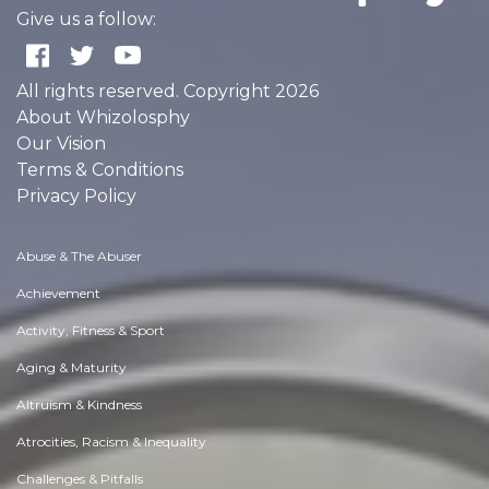
Give us a follow:
All rights reserved. Copyright 2026
About Whizolosphy
Our Vision
Terms & Conditions
Privacy Policy
Abuse & The Abuser
Achievement
Activity, Fitness & Sport
Aging & Maturity
Altruism & Kindness
Atrocities, Racism & Inequality
Challenges & Pitfalls