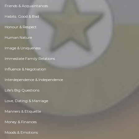
Friends & Acquaintances
Habits. Good & Bad
Honour & Respect
Human Nature
Image & Uniqueness
Immediate Family Relations
Influence & Negotiation
Interdependence & Independence
Life's Big Questions
Love, Dating & Marriage
Manners & Etiquette
Money & Finances
Moods & Emotions