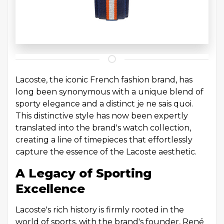
Lacoste, the iconic French fashion brand, has
long been synonymous with a unique blend of
sporty elegance and a distinct je ne sais quoi.
This distinctive style has now been expertly
translated into the brand's watch collection,
creating a line of timepieces that effortlessly
capture the essence of the Lacoste aesthetic.
A Legacy of Sporting
Excellence
Lacoste's rich history is firmly rooted in the
world of sports, with the brand's founder, René