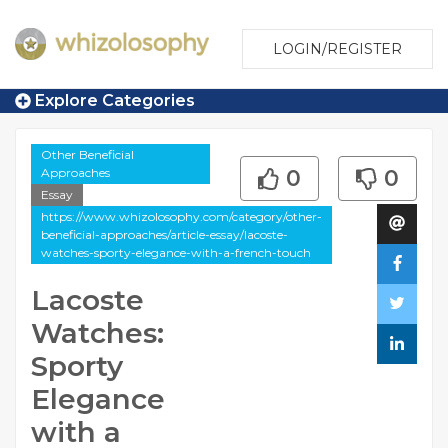
LOGIN/REGISTER
Explore Categories
Other Beneficial
Approaches
0
0
Essay
https://www.whizolosophy.com/category/other-
beneficial-approaches/article-essay/lacoste-
watches-sporty-elegance-with-a-french-touch
Lacoste
Watches:
Sporty
Elegance
with a