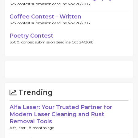
$25, contest submission deadline Nov 26/2018.
Coffee Contest - Written
$25, contest submission deadline Nov 26/2018.
Poetry Contest
$300, contest submission deadline Oct 24/2018.
Trending
Alfa Laser: Your Trusted Partner for
Modern Laser Cleaning and Rust
Removal Tools
Alfa laser -
8 months ago