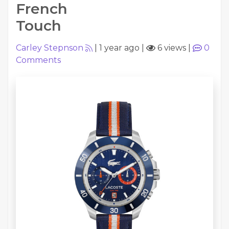
French
Touch
Carley Stepnson
|
1 year ago
|
6 views
|
0
Comments