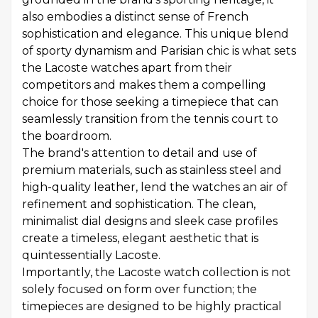
also embodies a distinct sense of French
sophistication and elegance. This unique blend
of sporty dynamism and Parisian chic is what sets
the Lacoste watches apart from their
competitors and makes them a compelling
choice for those seeking a timepiece that can
seamlessly transition from the tennis court to
the boardroom.
The brand's attention to detail and use of
premium materials, such as stainless steel and
high-quality leather, lend the watches an air of
refinement and sophistication. The clean,
minimalist dial designs and sleek case profiles
create a timeless, elegant aesthetic that is
quintessentially Lacoste.
Importantly, the Lacoste watch collection is not
solely focused on form over function; the
timepieces are designed to be highly practical