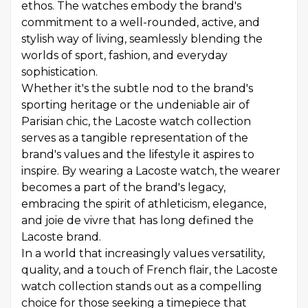
ethos. The watches embody the brand's
commitment to a well-rounded, active, and
stylish way of living, seamlessly blending the
worlds of sport, fashion, and everyday
sophistication.
Whether it's the subtle nod to the brand's
sporting heritage or the undeniable air of
Parisian chic, the Lacoste watch collection
serves as a tangible representation of the
brand's values and the lifestyle it aspires to
inspire. By wearing a Lacoste watch, the wearer
becomes a part of the brand's legacy,
embracing the spirit of athleticism, elegance,
and joie de vivre that has long defined the
Lacoste brand.
In a world that increasingly values versatility,
quality, and a touch of French flair, the Lacoste
watch collection stands out as a compelling
choice for those seeking a timepiece that