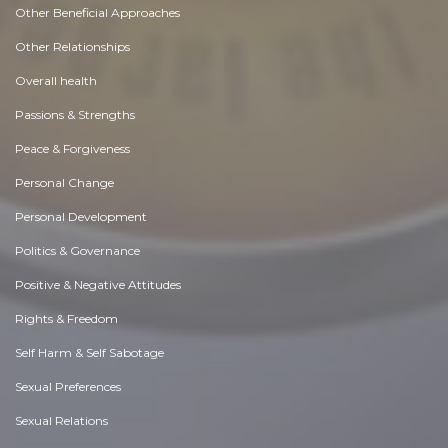
Other Beneficial Approaches
Other Relationships
Overall health
Passions & Strengths
Peace & Forgiveness
Personal Change
Personal Development
Politics & Governance
Positive & Negative Attitudes
Rights & Freedom
Self Harm & Self Sabotage
Sexual Preferences
Sexual Relations