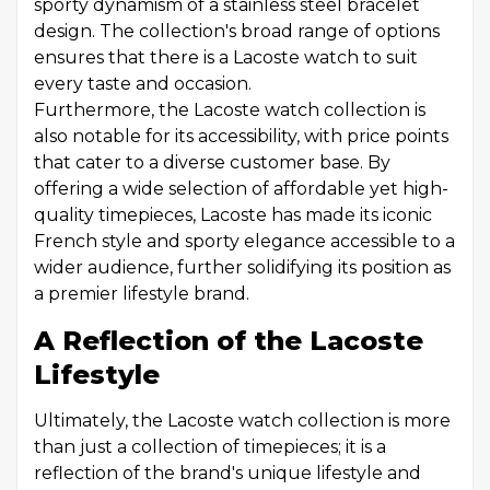
sporty dynamism of a stainless steel bracelet
design. The collection's broad range of options
ensures that there is a Lacoste watch to suit
every taste and occasion.
Furthermore, the Lacoste watch collection is
also notable for its accessibility, with price points
that cater to a diverse customer base. By
offering a wide selection of affordable yet high-
quality timepieces, Lacoste has made its iconic
French style and sporty elegance accessible to a
wider audience, further solidifying its position as
a premier lifestyle brand.
A Reflection of the Lacoste
Lifestyle
Ultimately, the Lacoste watch collection is more
than just a collection of timepieces; it is a
reflection of the brand's unique lifestyle and