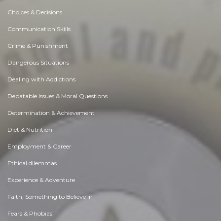
Choices & Decisions
Communication Skills
Crime & Punishment
Dangerous Situations
Dealing with Addictions
Debatable Issues & Moral Questions
Determination & Achievement
Diet & Nutrition
Employment & Career
Ethical dilemmas
Experience & Adventure
Faith, Something to Believe in
Fears & Phobias