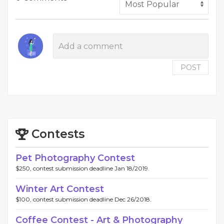
POST
Contests
Pet Photography Contest
$250, contest submission deadline Jan 18/2019.
Winter Art Contest
$100, contest submission deadline Dec 26/2018.
Coffee Contest - Art & Photography