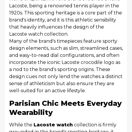
Lacoste, being a renowned tennis player in the
1920s. This sporting heritage is a core part of the
brand's identity, and it is this athletic sensibility
that heavily influences the design of the
Lacoste watch collection.
Many of the brand's timepieces feature sporty
design elements, such as slim, streamlined cases,
and easy-to-read dial configurations, and often
incorporate the iconic Lacoste crocodile logo as
a nod to the brand's sporting origins. These
design cues not only lend the watches a distinct
sense of athleticism but also ensure they are
well-suited for an active lifestyle.
Parisian Chic Meets Everyday
Wearability
While the
Lacoste watch
collection is firmly
grounded in the brand's sporting heritage, it