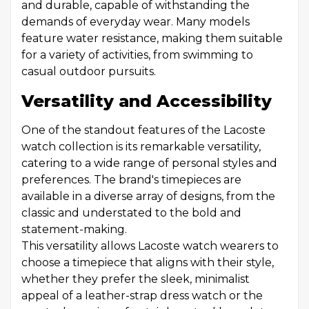
and durable, capable of withstanding the
demands of everyday wear. Many models
feature water resistance, making them suitable
for a variety of activities, from swimming to
casual outdoor pursuits.
Versatility and Accessibility
One of the standout features of the Lacoste
watch collection is its remarkable versatility,
catering to a wide range of personal styles and
preferences. The brand's timepieces are
available in a diverse array of designs, from the
classic and understated to the bold and
statement-making.
This versatility allows Lacoste watch wearers to
choose a timepiece that aligns with their style,
whether they prefer the sleek, minimalist
appeal of a leather-strap dress watch or the