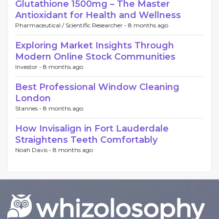
Glutathione 1500mg – The Master
Antioxidant for Health and Wellness
Pharmaceutical / Scientific Researcher -
8 months ago
Exploring Market Insights Through
Modern Online Stock Communities
Investor -
8 months ago
Best Professional Window Cleaning
London
Stannes -
8 months ago
How Invisalign in Fort Lauderdale
Straightens Teeth Comfortably
Noah Davis -
8 months ago