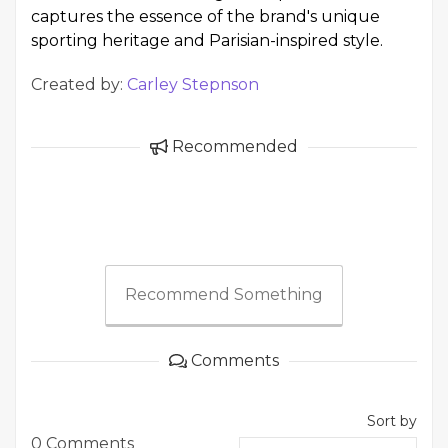
captures the essence of the brand's unique
sporting heritage and Parisian-inspired style.
Created by:
Carley Stepnson
Recommended
Recommend Something
Comments
Sort by
0 Comments