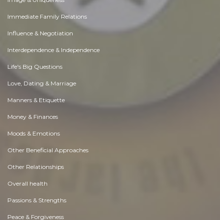
Immediate Family Relations
Influence & Negotiation
Interdependence & Independence
Life's Big Questions
Love, Dating & Marriage
Manners & Etiquette
Money & Finances
Moods & Emotions
Other Beneficial Approaches
Other Relationships
Overall health
Passions & Strengths
Peace & Forgiveness