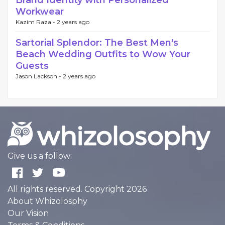
Brand Identity with Personalized
Workwear
Kazim Raza -
2 years ago
Sartorial Splendor: The Best Men's
Beach Wedding Outfits to Wow Your
Guests
Jason Lackson -
2 years ago
Give us a follow:
All rights reserved. Copyright 2026
About Whizolosphy
Our Vision