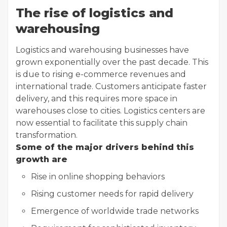
The rise of logistics and
warehousing
Logistics and warehousing businesses have
grown exponentially over the past decade. This
is due to rising e-commerce revenues and
international trade. Customers anticipate faster
delivery, and this requires more space in
warehouses close to cities. Logistics centers are
now essential to facilitate this supply chain
transformation.
Some of the major drivers behind this
growth are
Rise in online shopping behaviors
Rising customer needs for rapid delivery
Emergence of worldwide trade networks