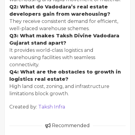
Q2: What do Vadodara’s real estate
developers gain from warehousing?
They receive consistent demand for efficient,
well-placed warehouse schemes.
Q3: What makes Taksh Divine Vadodara
Gujarat stand apart?
It provides world-class logistics and
warehousing facilities with seamless
connectivity.
Q4: What are the obstacles to growth in
logistics real estate?
High land cost, zoning, and infrastructure
limitations block growth.
Created by:
Taksh Infra
Recommended