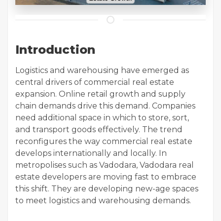
Introduction
Logistics and warehousing have emerged as
central drivers of commercial real estate
expansion. Online retail growth and supply
chain demands drive this demand. Companies
need additional space in which to store, sort,
and transport goods effectively. The trend
reconfigures the way commercial real estate
develops internationally and locally. In
metropolises such as Vadodara, Vadodara real
estate developers are moving fast to embrace
this shift. They are developing new-age spaces
to meet logistics and warehousing demands.