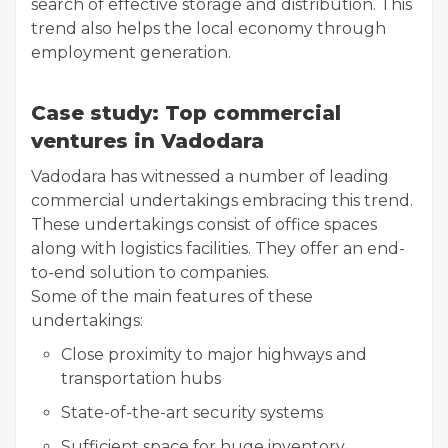
search of effective storage and distribution. This
trend also helps the local economy through
employment generation.
Case study: Top commercial
ventures in Vadodara
Vadodara has witnessed a number of leading
commercial undertakings embracing this trend.
These undertakings consist of office spaces
along with logistics facilities. They offer an end-
to-end solution to companies.
Some of the main features of these
undertakings:
Close proximity to major highways and
transportation hubs
State-of-the-art security systems
Sufficient space for huge inventory