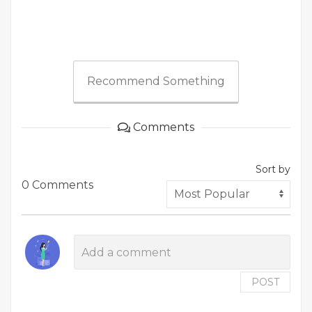
Recommend Something
Comments
Sort by
0 Comments
POST