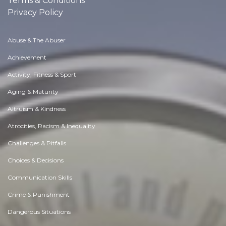
Terms & Conditions
Privacy Policy
Abuse & The Abuser
Achievement
Activity, Fitness & Sport
Aging & Maturity
Altruism & Kindness
Atrocities, Racism & Inequality
Challenges & Pitfalls
Choices & Decisions
Communication Skills
Crime & Punishment
Dangerous Situations