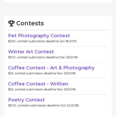
Contests
Pet Photography Contest
$250, contest submission deadline Jan 18/2019.
Winter Art Contest
$100, contest submission deadline Dec 26/2018.
Coffee Contest - Art & Photography
$25, contest submission deadline Nov 26/2018.
Coffee Contest - Written
$25, contest submission deadline Nov 26/2018.
Poetry Contest
$300, contest submission deadline Oct 24/2018.