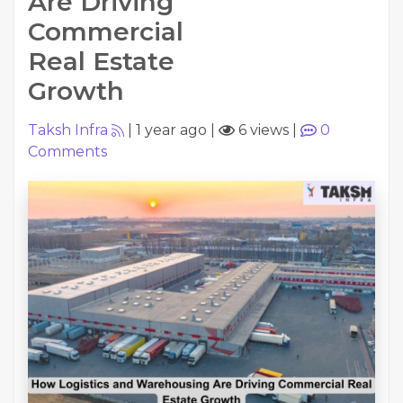
Are Driving
Commercial
Real Estate
Growth
Taksh Infra
|
1 year ago
|
6 views
|
0
Comments