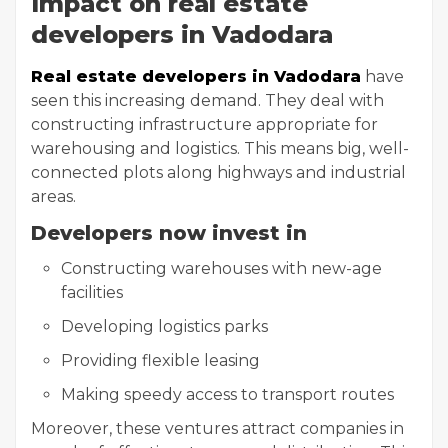
Impact on real estate
developers in Vadodara
Real estate developers in Vadodara
have
seen this increasing demand. They deal with
constructing infrastructure appropriate for
warehousing and logistics. This means big, well-
connected plots along highways and industrial
areas.
Developers now invest in
Constructing warehouses with new-age
facilities
Developing logistics parks
Providing flexible leasing
Making speedy access to transport routes
Moreover, these ventures attract companies in