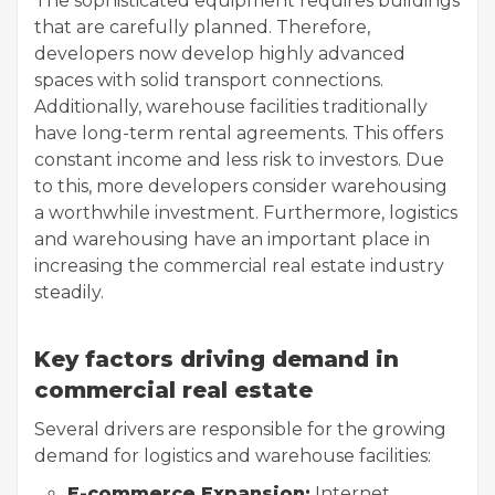
The sophisticated equipment requires buildings
that are carefully planned. Therefore,
developers now develop highly advanced
spaces with solid transport connections.
Additionally, warehouse facilities traditionally
have long-term rental agreements. This offers
constant income and less risk to investors. Due
to this, more developers consider warehousing
a worthwhile investment. Furthermore, logistics
and warehousing have an important place in
increasing the commercial real estate industry
steadily.
Key factors driving demand in
commercial real estate
Several drivers are responsible for the growing
demand for logistics and warehouse facilities:
E-commerce Expansion:
Internet