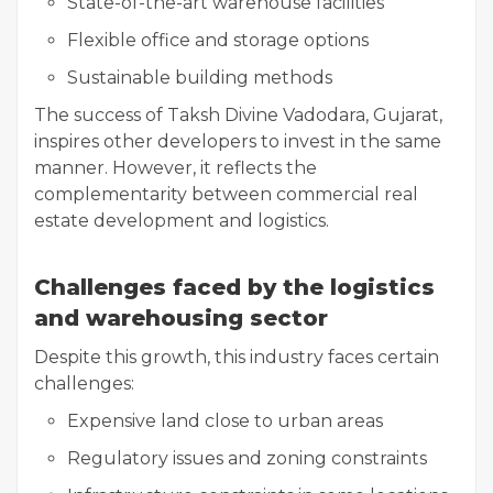
State-of-the-art warehouse facilities
Flexible office and storage options
Sustainable building methods
The success of Taksh Divine Vadodara, Gujarat,
inspires other developers to invest in the same
manner. However, it reflects the
complementarity between commercial real
estate development and logistics.
Challenges faced by the logistics
and warehousing sector
Despite this growth, this industry faces certain
challenges:
Expensive land close to urban areas
Regulatory issues and zoning constraints