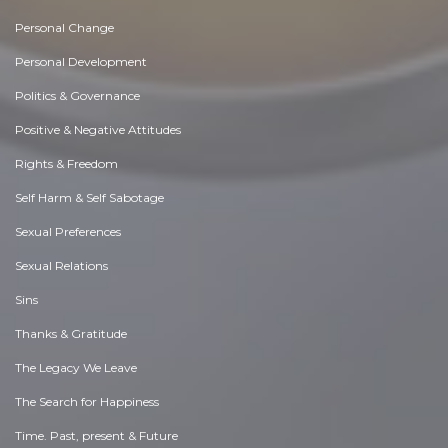
Personal Change
Personal Development
Politics & Governance
Positive & Negative Attitudes
Rights & Freedom
Self Harm & Self Sabotage
Sexual Preferences
Sexual Relations
Sins
Thanks & Gratitude
The Legacy We Leave
The Search for Happiness
Time. Past, present & Future