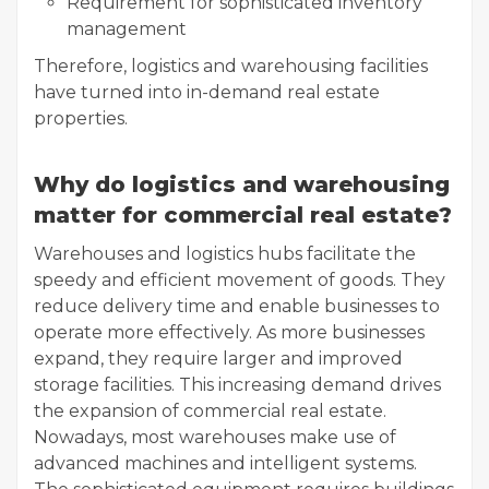
Requirement for sophisticated inventory
management
Therefore, logistics and warehousing facilities
have turned into in-demand real estate
properties.
Why do logistics and warehousing
matter for commercial real estate?
Warehouses and logistics hubs facilitate the
speedy and efficient movement of goods. They
reduce delivery time and enable businesses to
operate more effectively. As more businesses
expand, they require larger and improved
storage facilities. This increasing demand drives
the expansion of commercial real estate.
Nowadays, most warehouses make use of
advanced machines and intelligent systems.