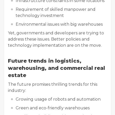
Infrastructure constraints in some locations
Requirement of skilled manpower and
technology investment
Environmental issues with big warehouses
Yet, governments and developers are trying to
address these issues. Better policies and
technology implementation are on the move.
Future trends in logistics,
warehousing, and commercial real
estate
The future promises thrilling trends for this
industry:
Growing usage of robots and automation
Green and eco-friendly warehouses