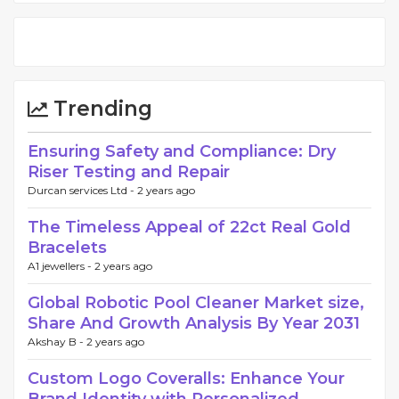
Trending
Ensuring Safety and Compliance: Dry
Riser Testing and Repair
Durcan services Ltd -
2 years ago
The Timeless Appeal of 22ct Real Gold
Bracelets
A1 jewellers -
2 years ago
Global Robotic Pool Cleaner Market size,
Share And Growth Analysis By Year 2031
Akshay B -
2 years ago
Custom Logo Coveralls: Enhance Your