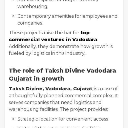
warehousing
Contemporary amenities for employees and
companies
These projects raise the bar for
top
commercial ventures in Vadodara
.
Additionally, they demonstrate how growth is
fueled by logistics in this industry.
The role of Taksh Divine Vadodara
Gujarat in growth
Taksh Divine, Vadodara, Gujarat
, is a case of
a thoughtfully planned commercial complex. It
serves companies that need logistics and
warehousing facilities. The project provides:
Strategic location for convenient access