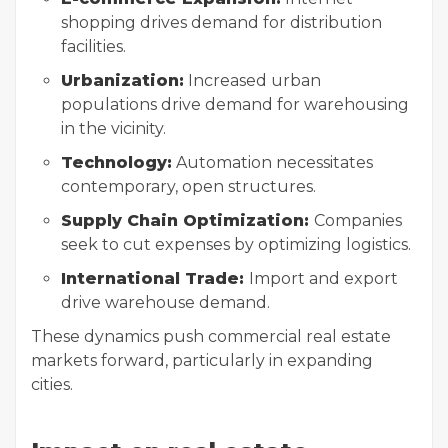
shopping drives demand for distribution
facilities.
Urbanization:
Increased urban
populations drive demand for warehousing
in the vicinity.
Technology:
Automation necessitates
contemporary, open structures.
Supply Chain Optimization:
Companies
seek to cut expenses by optimizing logistics.
International Trade:
Import and export
drive warehouse demand.
These dynamics push commercial real estate
markets forward, particularly in expanding
cities.