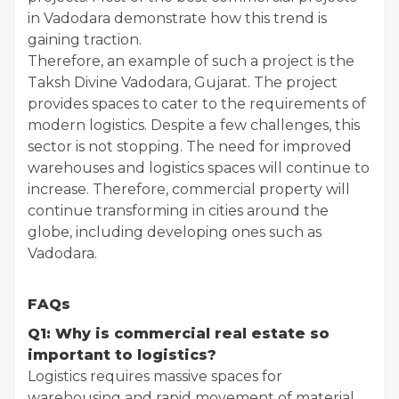
in Vadodara demonstrate how this trend is
gaining traction.
Therefore, an example of such a project is the
Taksh Divine Vadodara, Gujarat. The project
provides spaces to cater to the requirements of
modern logistics. Despite a few challenges, this
sector is not stopping. The need for improved
warehouses and logistics spaces will continue to
increase. Therefore, commercial property will
continue transforming in cities around the
globe, including developing ones such as
Vadodara.
FAQs
Q1: Why is commercial real estate so
important to logistics?
Logistics requires massive spaces for
warehousing and rapid movement of material.