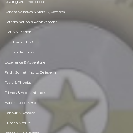
Dealing with Addictions
Debatable Issues & Moral Questions
Determination & Achievement
Diet & Nutrition
Employment & Career
Ethical dilemmas
Experience & Adventure
Faith, Something to Believe in
Fears & Phobias
Friends & Acquaintances
Habits. Good & Bad
Honour & Respect
Human Nature
Image & Uniqueness