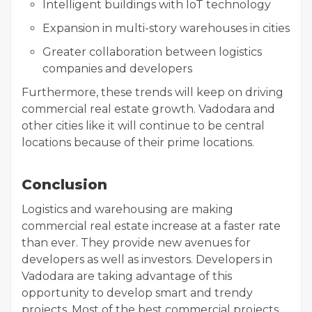
Intelligent buildings with IoT technology
Expansion in multi-story warehouses in cities
Greater collaboration between logistics
companies and developers
Furthermore, these trends will keep on driving
commercial real estate growth. Vadodara and
other cities like it will continue to be central
locations because of their prime locations.
Conclusion
Logistics and warehousing are making
commercial real estate increase at a faster rate
than ever. They provide new avenues for
developers as well as investors. Developers in
Vadodara are taking advantage of this
opportunity to develop smart and trendy
projects. Most of the best commercial projects