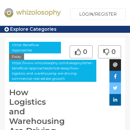
LOGIN/REGISTER
Explore Categories
Other Beneficial
Approaches
0
0
Essay
https://www.whizolosophy.com/category/other-
beneficial-approaches/article-essay/how-
logistics-and-warehousing-are-driving-
commercial-real-estate-growth
How
Logistics
and
Warehousing