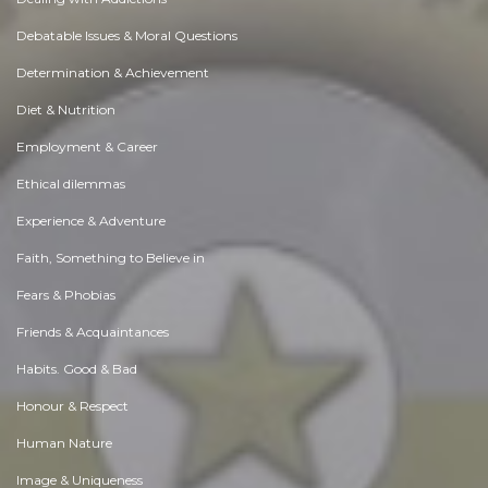
Debatable Issues & Moral Questions
Determination & Achievement
Diet & Nutrition
Employment & Career
Ethical dilemmas
Experience & Adventure
Faith, Something to Believe in
Fears & Phobias
Friends & Acquaintances
Habits. Good & Bad
Honour & Respect
Human Nature
Image & Uniqueness