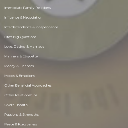
Immediate Family Relations
Influence & Negotiation
Interdependence & Independence
Life's Big Questions
Love, Dating & Marriage
Manners & Etiquette
Money & Finances
Moods & Emotions
Other Beneficial Approaches
Other Relationships
Overall health
Passions & Strengths
Peace & Forgiveness