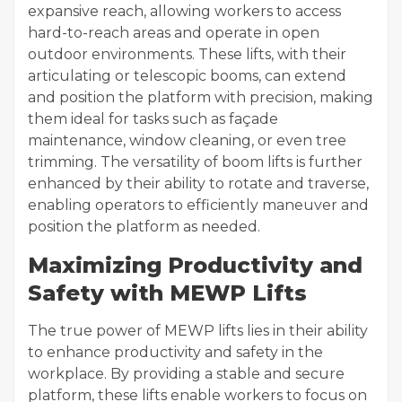
expansive reach, allowing workers to access
hard-to-reach areas and operate in open
outdoor environments. These lifts, with their
articulating or telescopic booms, can extend
and position the platform with precision, making
them ideal for tasks such as façade
maintenance, window cleaning, or even tree
trimming. The versatility of boom lifts is further
enhanced by their ability to rotate and traverse,
enabling operators to efficiently maneuver and
position the platform as needed.
Maximizing Productivity and
Safety with MEWP Lifts
The true power of MEWP lifts lies in their ability
to enhance productivity and safety in the
workplace. By providing a stable and secure
platform, these lifts enable workers to focus on