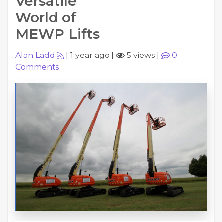
Versatile
World of
MEWP Lifts
Alan Ladd
|
1 year ago
|
5 views
|
0
Comments