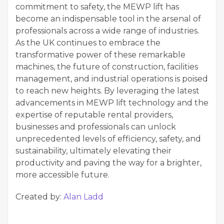
commitment to safety, the MEWP lift has
become an indispensable tool in the arsenal of
professionals across a wide range of industries.
As the UK continues to embrace the
transformative power of these remarkable
machines, the future of construction, facilities
management, and industrial operations is poised
to reach new heights. By leveraging the latest
advancements in MEWP lift technology and the
expertise of reputable rental providers,
businesses and professionals can unlock
unprecedented levels of efficiency, safety, and
sustainability, ultimately elevating their
productivity and paving the way for a brighter,
more accessible future.
Created by:
Alan Ladd