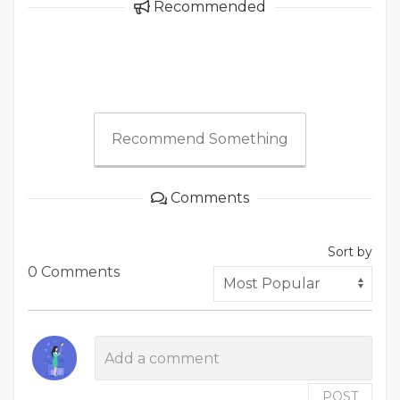
Recommended
Recommend Something
Comments
Sort by
0 Comments
POST