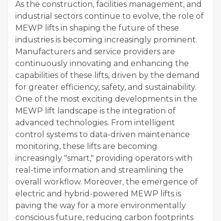
As the construction, facilities management, and
industrial sectors continue to evolve, the role of
MEWP lifts in shaping the future of these
industries is becoming increasingly prominent.
Manufacturers and service providers are
continuously innovating and enhancing the
capabilities of these lifts, driven by the demand
for greater efficiency, safety, and sustainability.
One of the most exciting developments in the
MEWP lift landscape is the integration of
advanced technologies. From intelligent
control systems to data-driven maintenance
monitoring, these lifts are becoming
increasingly "smart," providing operators with
real-time information and streamlining the
overall workflow. Moreover, the emergence of
electric and hybrid-powered MEWP lifts is
paving the way for a more environmentally
conscious future, reducing carbon footprints