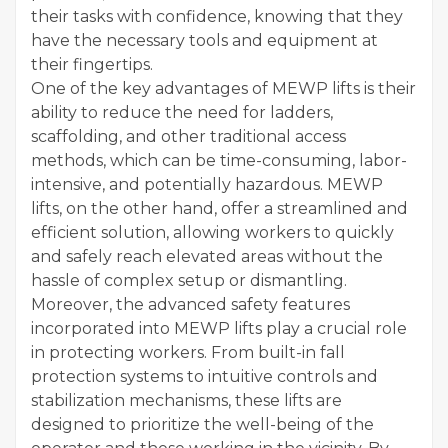
their tasks with confidence, knowing that they
have the necessary tools and equipment at
their fingertips.
One of the key advantages of MEWP lifts is their
ability to reduce the need for ladders,
scaffolding, and other traditional access
methods, which can be time-consuming, labor-
intensive, and potentially hazardous. MEWP
lifts, on the other hand, offer a streamlined and
efficient solution, allowing workers to quickly
and safely reach elevated areas without the
hassle of complex setup or dismantling.
Moreover, the advanced safety features
incorporated into MEWP lifts play a crucial role
in protecting workers. From built-in fall
protection systems to intuitive controls and
stabilization mechanisms, these lifts are
designed to prioritize the well-being of the