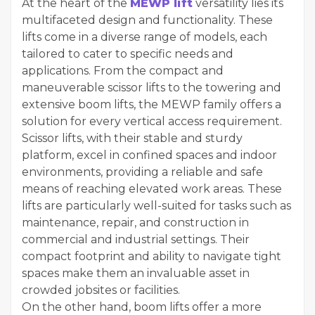
At the heart of the
MEWP lift
versatility lies its
multifaceted design and functionality. These
lifts come in a diverse range of models, each
tailored to cater to specific needs and
applications. From the compact and
maneuverable scissor lifts to the towering and
extensive boom lifts, the MEWP family offers a
solution for every vertical access requirement.
Scissor lifts, with their stable and sturdy
platform, excel in confined spaces and indoor
environments, providing a reliable and safe
means of reaching elevated work areas. These
lifts are particularly well-suited for tasks such as
maintenance, repair, and construction in
commercial and industrial settings. Their
compact footprint and ability to navigate tight
spaces make them an invaluable asset in
crowded jobsites or facilities.
On the other hand, boom lifts offer a more