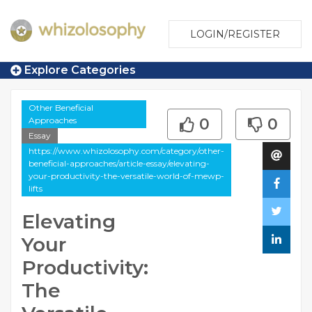
LOGIN/REGISTER
Explore Categories
Other Beneficial
Approaches
0
0
Essay
https://www.whizolosophy.com/category/other-
beneficial-approaches/article-essay/elevating-
your-productivity-the-versatile-world-of-mewp-
lifts
Elevating
Your
Productivity:
The