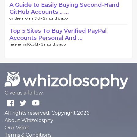
A Guide to Easily Buying Second-Hand
GitHub Accounts .. ...
cindeem orriaj51d -
5 months ago
Top 5 Sites To Buy Verified PayPal
Accounts Personal And ...
helene hail0cyld -
5 months ago
Give us a follow:
All rights reserved. Copyright 2026
About Whizolosphy
Our Vision
Terms & Conditions