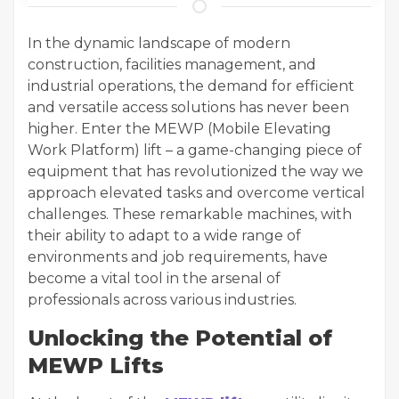
In the dynamic landscape of modern
construction, facilities management, and
industrial operations, the demand for efficient
and versatile access solutions has never been
higher. Enter the MEWP (Mobile Elevating
Work Platform) lift – a game-changing piece of
equipment that has revolutionized the way we
approach elevated tasks and overcome vertical
challenges. These remarkable machines, with
their ability to adapt to a wide range of
environments and job requirements, have
become a vital tool in the arsenal of
professionals across various industries.
Unlocking the Potential of
MEWP Lifts