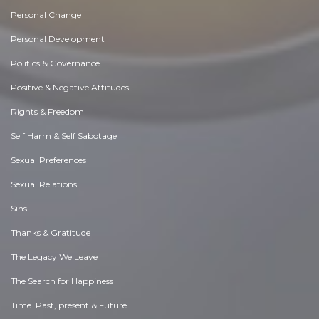
Personal Change
Personal Development
Politics & Governance
Positive & Negative Attitudes
Rights & Freedom
Self Harm & Self Sabotage
Sexual Preferences
Sexual Relations
Sins
Thanks & Gratitude
The Legacy We Leave
The Search for Happiness
Time. Past, present & Future