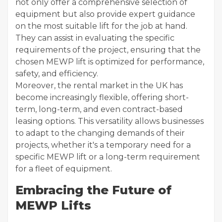
not only offer a comprehensive selection of
equipment but also provide expert guidance
on the most suitable lift for the job at hand.
They can assist in evaluating the specific
requirements of the project, ensuring that the
chosen MEWP lift is optimized for performance,
safety, and efficiency.
Moreover, the rental market in the UK has
become increasingly flexible, offering short-
term, long-term, and even contract-based
leasing options. This versatility allows businesses
to adapt to the changing demands of their
projects, whether it's a temporary need for a
specific MEWP lift or a long-term requirement
for a fleet of equipment.
Embracing the Future of
MEWP Lifts