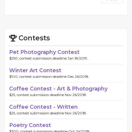
Contests
Pet Photography Contest
$250, contest submission deadline Jan 18/2019.
Winter Art Contest
$100, contest submission deadline Dec 26/2018.
Coffee Contest - Art & Photography
$25, contest submission deadline Nov 26/2018.
Coffee Contest - Written
$25, contest submission deadline Nov 26/2018.
Poetry Contest
$300, contest submission deadline Oct 24/2018.