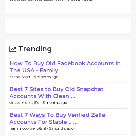
Trending
How To Buy Old Facebook Accounts In
The USA - Family
Michel Scott -
5 months ago
Best 7 Sites to Buy Old Snapchat
Accounts With Clean ...
cindeem orriaj51d -
5 months ago
Best 7 Ways To Buy Verified Zelle
Accounts For Stable .. ...
nanamcdo wellp6snl -
5 months ago