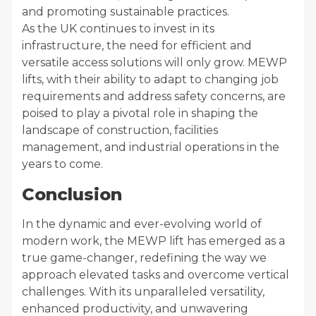
and promoting sustainable practices.
As the UK continues to invest in its
infrastructure, the need for efficient and
versatile access solutions will only grow. MEWP
lifts, with their ability to adapt to changing job
requirements and address safety concerns, are
poised to play a pivotal role in shaping the
landscape of construction, facilities
management, and industrial operations in the
years to come.
Conclusion
In the dynamic and ever-evolving world of
modern work, the MEWP lift has emerged as a
true game-changer, redefining the way we
approach elevated tasks and overcome vertical
challenges. With its unparalleled versatility,
enhanced productivity, and unwavering