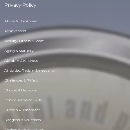
Privacy Policy
Abuse & The Abuser
Achievement
Activity, Fitness & Sport
Aging & Maturity
Altruism & Kindness
Atrocities, Racism & Inequality
Challenges & Pitfalls
Choices & Decisions
Communication Skills
Crime & Punishment
Dangerous Situations
Dealing with Addictions