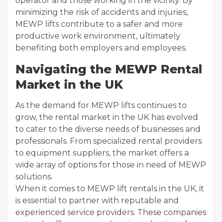
operator and those working in the vicinity. By
minimizing the risk of accidents and injuries,
MEWP lifts contribute to a safer and more
productive work environment, ultimately
benefiting both employers and employees.
Navigating the MEWP Rental
Market in the UK
As the demand for MEWP lifts continues to
grow, the rental market in the UK has evolved
to cater to the diverse needs of businesses and
professionals. From specialized rental providers
to equipment suppliers, the market offers a
wide array of options for those in need of MEWP
solutions.
When it comes to MEWP lift rentals in the UK, it
is essential to partner with reputable and
experienced service providers. These companies