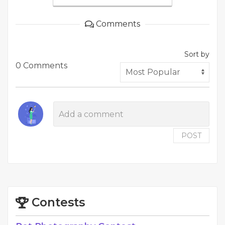
Comments
Sort by
0 Comments
POST
Contests