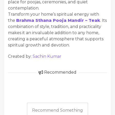
place for poojas, ceremonies, and quiet
contemplation.
Transform your home’s spiritual energy with
the
Brahma Sthana Pooja Mandir – Teak
. Its
combination of style, tradition, and practicality
makes it an invaluable addition to any home,
creating a peaceful atmosphere that supports
spiritual growth and devotion.
Created by:
Sachin Kumar
Recommended
Recommend Something