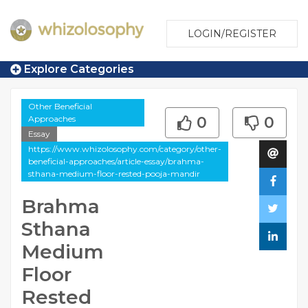
LOGIN/REGISTER
Explore Categories
Other Beneficial
Approaches
0
0
Essay
https://www.whizolosophy.com/category/other-
beneficial-approaches/article-essay/brahma-
sthana-medium-floor-rested-pooja-mandir
Brahma
Sthana
Medium
Floor
Rested