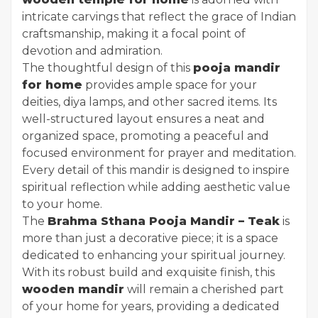
intricate carvings that reflect the grace of Indian
craftsmanship, making it a focal point of
devotion and admiration.
The thoughtful design of this
pooja mandir
for home
provides ample space for your
deities, diya lamps, and other sacred items. Its
well-structured layout ensures a neat and
organized space, promoting a peaceful and
focused environment for prayer and meditation.
Every detail of this mandir is designed to inspire
spiritual reflection while adding aesthetic value
to your home.
The
Brahma Sthana Pooja Mandir – Teak
is
more than just a decorative piece; it is a space
dedicated to enhancing your spiritual journey.
With its robust build and exquisite finish, this
wooden mandir
will remain a cherished part
of your home for years, providing a dedicated