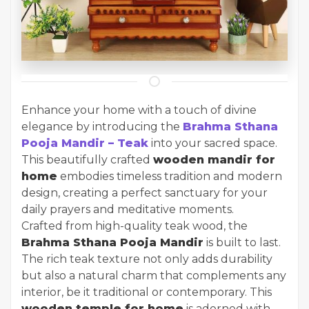
Enhance your home with a touch of divine
elegance by introducing the
Brahma Sthana
Pooja Mandir – Teak
into your sacred space.
This beautifully crafted
wooden mandir for
home
embodies timeless tradition and modern
design, creating a perfect sanctuary for your
daily prayers and meditative moments.
Crafted from high-quality teak wood, the
Brahma Sthana Pooja Mandir
is built to last.
The rich teak texture not only adds durability
but also a natural charm that complements any
interior, be it traditional or contemporary. This
wooden temple for home
is adorned with