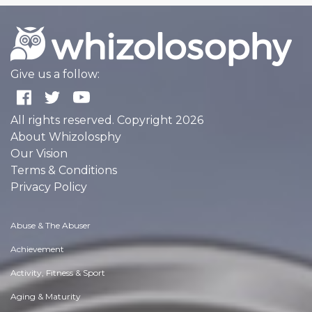
Give us a follow:
All rights reserved. Copyright 2026
About Whizolosphy
Our Vision
Terms & Conditions
Privacy Policy
Abuse & The Abuser
Achievement
Activity, Fitness & Sport
Aging & Maturity