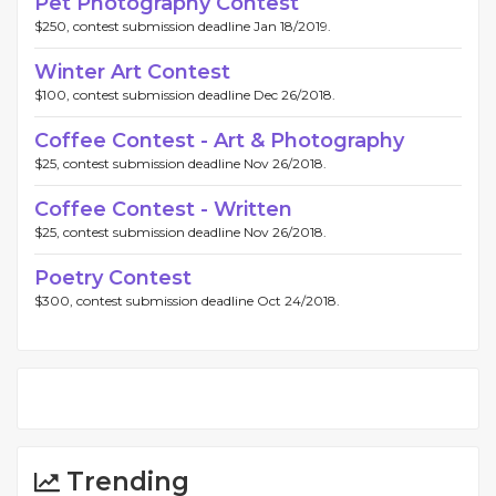
Pet Photography Contest
$250, contest submission deadline Jan 18/2019.
Winter Art Contest
$100, contest submission deadline Dec 26/2018.
Coffee Contest - Art & Photography
$25, contest submission deadline Nov 26/2018.
Coffee Contest - Written
$25, contest submission deadline Nov 26/2018.
Poetry Contest
$300, contest submission deadline Oct 24/2018.
Trending