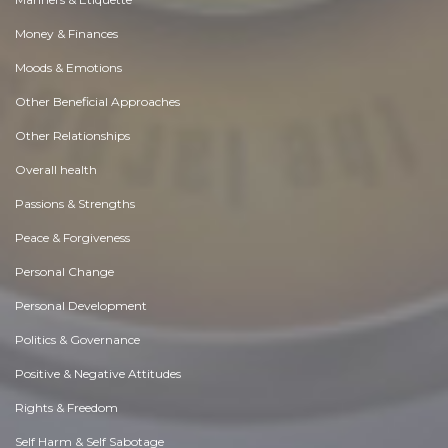
Money & Finances
Moods & Emotions
Other Beneficial Approaches
Other Relationships
Overall health
Passions & Strengths
Peace & Forgiveness
Personal Change
Personal Development
Politics & Governance
Positive & Negative Attitudes
Rights & Freedom
Self Harm & Self Sabotage