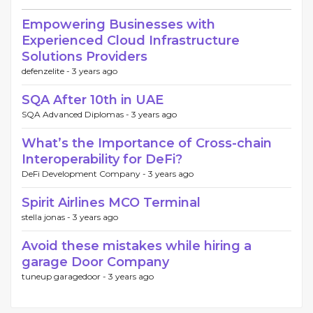
Empowering Businesses with
Experienced Cloud Infrastructure
Solutions Providers
defenzelite -
3 years ago
SQA After 10th in UAE
SQA Advanced Diplomas -
3 years ago
What’s the Importance of Cross-chain
Interoperability for DeFi?
DeFi Development Company -
3 years ago
Spirit Airlines MCO Terminal
stella jonas -
3 years ago
Avoid these mistakes while hiring a
garage Door Company
tuneup garagedoor -
3 years ago