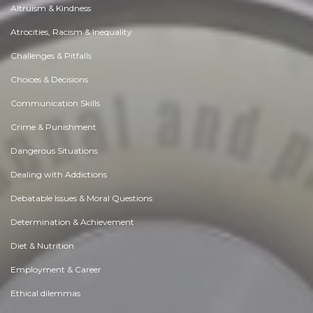
Altruism & Kindness
Atrocities, Racism & Inequality
Challenges & Pitfalls
Choices & Decisions
Communication Skills
Crime & Punishment
Dangerous Situations
Dealing with Addictions
Debatable Issues & Moral Questions
Determination & Achievement
Diet & Nutrition
Employment & Career
Ethical dilemmas