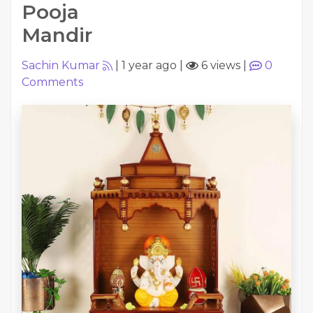
Pooja
Mandir
Sachin Kumar
|
1 year ago
|
6 views
|
0
Comments