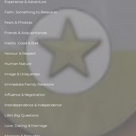
Experience & Adventure
Faith, Something to Believe in
Fears & Phobias
Friends & Acquaintances
Habits. Good & Bad
Honour & Respect
Human Nature
Image & Uniqueness
Immediate Family Relations
Influence & Negotiation
Interdependence & Independence
Life's Big Questions
Love, Dating & Marriage
Manners & Etiquette