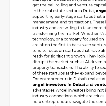
get the ball rolling and venture capit
In the real estate sector in Dubai,
ange
supporting early-stage startups that a
management, and transactions. These in
industry and are willing to take more r
transforming the market. Whether it’s 
technology, or a company focused on i
are often the first to back such ventur
tend to focus on startups that have a
ready for significant growth. They look 
disrupt the market, such as AI-driven 
property transactions. The ability to se
of these startups as they expand beyond
For entrepreneurs in Dubai’s real estat
angel investors in Dubai
and
ventu
advantages. Angel investors bring not 
industry connections, which are critical
help entrepreneurs navigate the compl