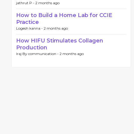
jathrut P -
2 months ago
How to Build a Home Lab for CCIE
Practice
Logesh kanna -
2 months ago
How HIFU Stimulates Collagen
Production
Iraj By communication -
2 months ago