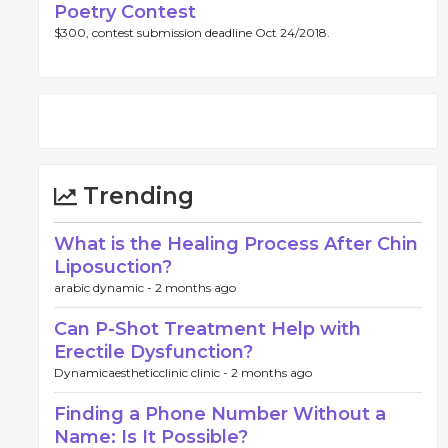
Poetry Contest
$300, contest submission deadline Oct 24/2018.
Trending
What is the Healing Process After Chin
Liposuction?
arabic dynamic -
2 months ago
Can P-Shot Treatment Help with
Erectile Dysfunction?
Dynamicaestheticclinic clinic -
2 months ago
Finding a Phone Number Without a
Name: Is It Possible?