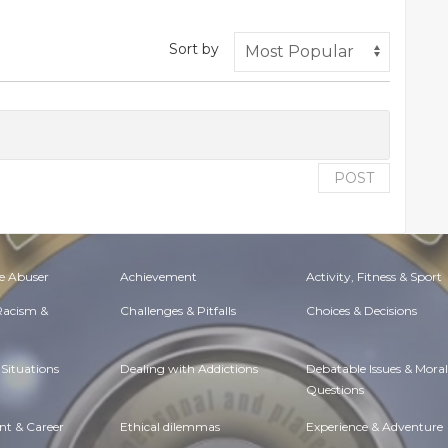
Sort by
POST
e Abuser
Achievement
Activity, Fitness & Sport
 Racism &
Challenges & Pitfalls
Choices & Decisions
Situations
Dealing with Addictions
Debatable Issues & Moral
Questions
t & Career
Ethical dilemmas
Experience & Adventure