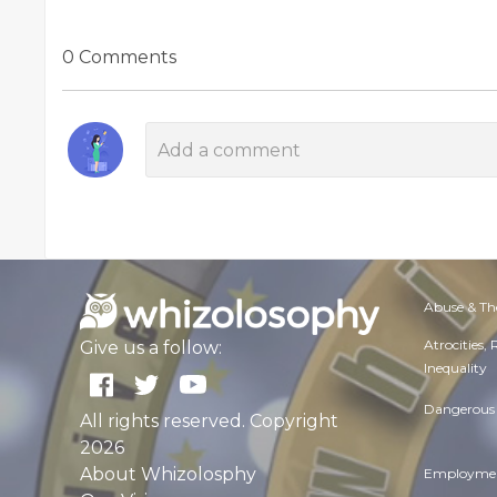
0 Comments
Abuse & Th
Atrocities,
Give us a follow:
Inequality
Dangerous 
All rights reserved. Copyright
2026
About Whizolosphy
Employmen