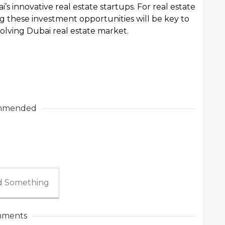
i’s innovative real estate startups. For real estate
g these investment opportunities will be key to
volving Dubai real estate market.
mmended
 Something
ments