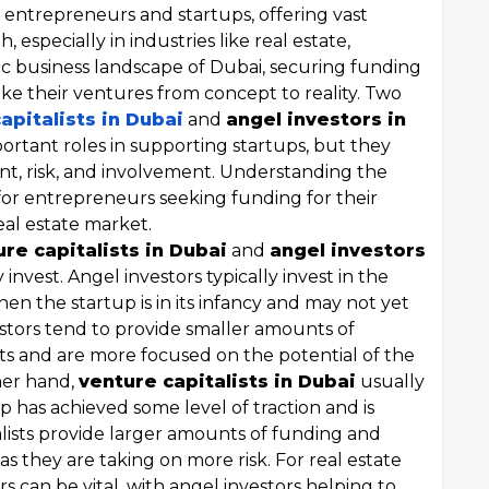
 entrepreneurs and startups, offering vast
 especially in industries like real estate,
ic business landscape of Dubai, securing funding
take their ventures from concept to reality. Two
apitalists in Dubai
and
angel investors in
portant roles in supporting startups, but they
nt, risk, and involvement. Understanding the
for entrepreneurs seeking funding for their
eal estate market.
re capitalists in Dubai
and
angel investors
 invest. Angel investors typically invest in the
hen the startup is in its infancy and may not yet
stors tend to provide smaller amounts of
ts and are more focused on the potential of the
her hand,
venture capitalists in Dubai
usually
up has achieved some level of traction and is
alists provide larger amounts of funding and
s they are taking on more risk. For real estate
rs can be vital, with angel investors helping to