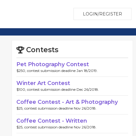
LOGIN/REGISTER
Contests
Pet Photography Contest
$250, contest submission deadline Jan 18/2019.
Winter Art Contest
$100, contest submission deadline Dec 26/2018.
Coffee Contest - Art & Photography
$25, contest submission deadline Nov 26/2018.
Coffee Contest - Written
$25, contest submission deadline Nov 26/2018.