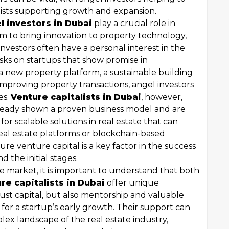
alists supporting growth and expansion.
l investors in Dubai
play a crucial role in
im to bring innovation to property technology,
vestors often have a personal interest in the
isks on startups that show promise in
a new property platform, a sustainable building
mproving property transactions, angel investors
es.
Venture capitalists in Dubai
, however,
lready shown a proven business model and are
for scalable solutions in real estate that can
real estate platforms or blockchain-based
cure venture capital is a key factor in the success
 the initial stages.
e market, it is important to understand that both
re capitalists in Dubai
offer unique
just capital, but also mentorship and valuable
 for a startup’s early growth. Their support can
ex landscape of the real estate industry,