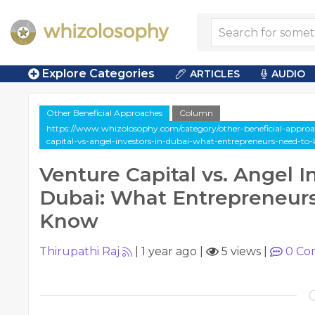
Explore Categories
ARTICLES
AUDIO
Other Beneficial Approaches
Column
https://www.whizolosophy.com/category/other-beneficial-approa
capital-vs-angel-investors-in-dubai-what-entrepreneurs-need-to
Venture Capital vs. Angel I
Dubai: What Entrepreneur
Know
Thirupathi Raj
|
1 year ago
|
5 views
|
0
Co