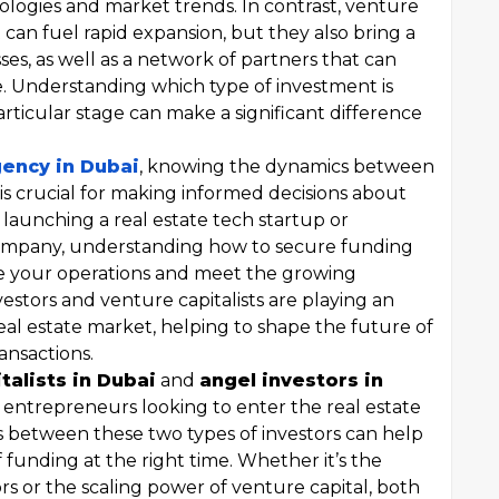
logies and market trends. In contrast, venture
at can fuel rapid expansion, but they also bring a
ses, as well as a network of partners that can
e. Understanding which type of investment is
articular stage can make a significant difference
gency in Dubai
, knowing the dynamics between
 is crucial for making informed decisions about
aunching a real estate tech startup or
mpany, understanding how to secure funding
le your operations and meet the growing
stors and venture capitalists are playing an
real estate market, helping to shape the future of
ansactions.
talists in Dubai
and
angel investors in
r entrepreneurs looking to enter the real estate
 between these two types of investors can help
 funding at the right time. Whether it’s the
rs or the scaling power of venture capital, both