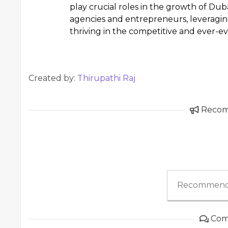
play crucial roles in the growth of Duba
agencies and entrepreneurs, leveragin
thriving in the competitive and ever-e
Created by:
Thirupathi Raj
Reco
Recommend
Com