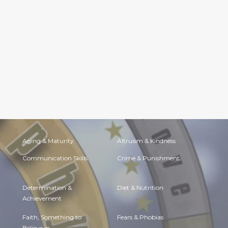
Aging & Maturity
Altruism & Kindness
Communication Skills
Crime & Punishment
Determination &
Diet & Nutrition
Achievement
Faith, Something to
Fears & Phobias