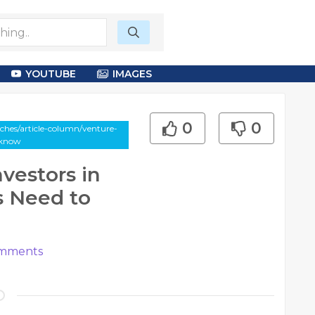
YOUTUBE
IMAGES
0
0
ches/article-column/venture-
-know
nvestors in
s Need to
mments