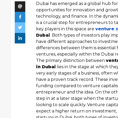
Dubai has emerged as a global hub for
opportunities for innovation and growth,
technology, and finance. In the dynam
is a crucial step for entrepreneurs to 
key players in this space are
venture c
Dubai
. Both types of investors play im
have different approaches to investme
differences between them is essential 
ventures, especially within the Dubai r
The primary distinction between
ventu
in Dubai
lies in the stage at which they
very early stages of a business, often w
have a proven track record. These inve
funding compared to venture capitalis
entrepreneur and the idea. On the ot
step in at a later stage when the start
looking to scale quickly. Venture capit
expect a higher return on investment, a
startups in Dubai, both types of investo