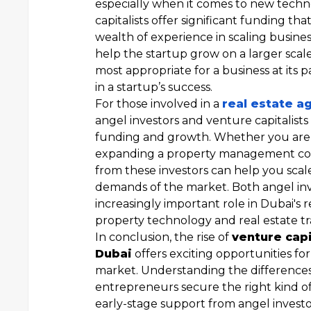
especially when it comes to new techno
capitalists offer significant funding th
wealth of experience in scaling busines
help the startup grow on a larger scal
most appropriate for a business at its p
in a startup’s success.
For those involved in a
real estate a
angel investors and venture capitalists
funding and growth. Whether you are l
expanding a property management co
from these investors can help you sca
demands of the market. Both angel inve
increasingly important role in Dubai's 
property technology and real estate tr
In conclusion, the rise of
venture capi
Dubai
offers exciting opportunities fo
market. Understanding the differences
entrepreneurs secure the right kind of
early-stage support from angel investo