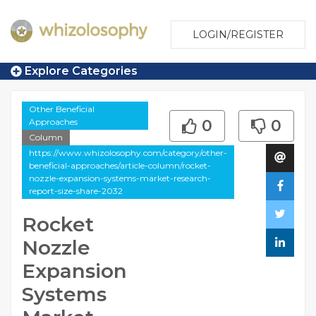
LOGIN/REGISTER
Explore Categories
Other Beneficial
Approaches
0
0
Column
https://www.whizolosophy.com/category/other-
beneficial-approaches/article-column/rocket-
nozzle-expansion-systems-market-research-
report-size-share-2032
Rocket
Nozzle
Expansion
Systems