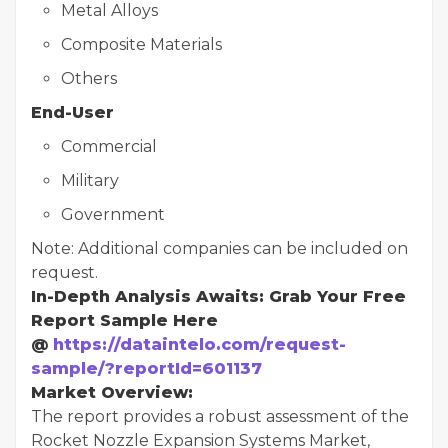
Metal Alloys
Composite Materials
Others
End-User
Commercial
Military
Government
Note: Additional companies can be included on
request.
In-Depth Analysis Awaits: Grab Your Free
Report Sample Here
@
https://dataintelo.com/request-
sample/?reportId=601137
Market Overview:
The report provides a robust assessment of the
Rocket Nozzle Expansion Systems Market,