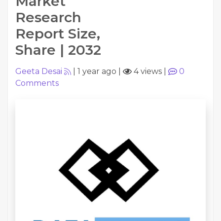
Market
Research
Report Size,
Share | 2032
Geeta Desai
|
1 year ago
|
4 views
|
0
Comments