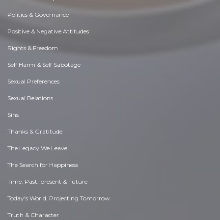
Politics & Governance
Positive & Negative Attitudes
Rights & Freedom
Self Harm & Self Sabotage
Sexual Preferences
Sexual Relations
Sins
Thanks & Gratitude
The Legacy We Leave
The Search for Happiness
Time. Past, present & Future
Today's World, Projecting Tomorrow
Truth & Character