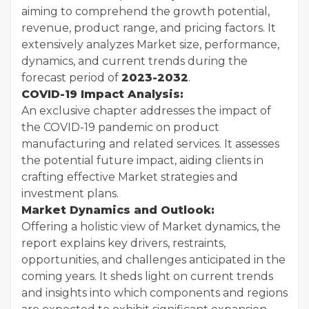
aiming to comprehend the growth potential,
revenue, product range, and pricing factors. It
extensively analyzes Market size, performance,
dynamics, and current trends during the
forecast period of
2023-2032
.
COVID-19 Impact Analysis:
An exclusive chapter addresses the impact of
the COVID-19 pandemic on product
manufacturing and related services. It assesses
the potential future impact, aiding clients in
crafting effective Market strategies and
investment plans.
Market Dynamics and Outlook:
Offering a holistic view of Market dynamics, the
report explains key drivers, restraints,
opportunities, and challenges anticipated in the
coming years. It sheds light on current trends
and insights into which components and regions