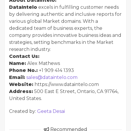
About DataIntelo:
DataIntelo
excels in fulfilling customer needs
by delivering authentic and inclusive reports for
various global Market domains. With a
dedicated team of business experts, the
company provides innovative business ideas and
strategies, setting benchmarks in the Market
research industry.
Contact Us:
Name:
Alex Mathews
Phone No.:
+1 909 414 1393
Email:
sales@dataintelo.com
Website:
https://www.dataintelo.com
Address:
500 East E Street, Ontario, CA 91764,
United States.
Created by:
Geeta Desai
Recommended