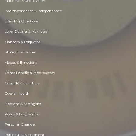
Influence & Negotiation
Interdependence & Independence
Life's Big Questions
Love, Dating & Marriage
Manners & Etiquette
Money & Finances
Moods & Emotions
Other Beneficial Approaches
Other Relationships
Overall health
Passions & Strengths
Peace & Forgiveness
Personal Change
Personal Development