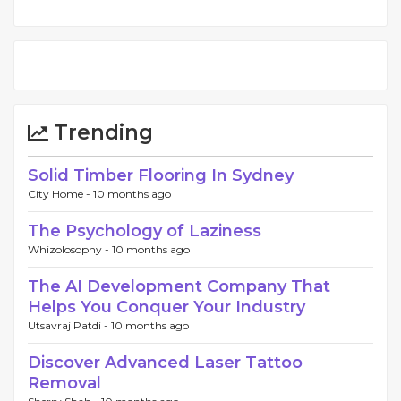
Trending
Solid Timber Flooring In Sydney
City Home -
10 months ago
The Psychology of Laziness
Whizolosophy -
10 months ago
The AI Development Company That
Helps You Conquer Your Industry
Utsavraj Patdi -
10 months ago
Discover Advanced Laser Tattoo
Removal