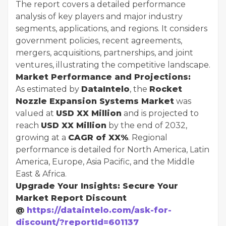
The report covers a detailed performance
analysis of key players and major industry
segments, applications, and regions. It considers
government policies, recent agreements,
mergers, acquisitions, partnerships, and joint
ventures, illustrating the competitive landscape.
Market Performance and Projections:
As estimated by
DataIntelo
, the
Rocket
Nozzle Expansion Systems Market
was
valued at
USD XX Million
and is projected to
reach
USD XX Million
by the end of 2032,
growing at a
CAGR of XX%
. Regional
performance is detailed for North America, Latin
America, Europe, Asia Pacific, and the Middle
East & Africa.
Upgrade Your Insights: Secure Your
Market Report Discount
@
https://dataintelo.com/ask-for-
discount/?reportId=601137