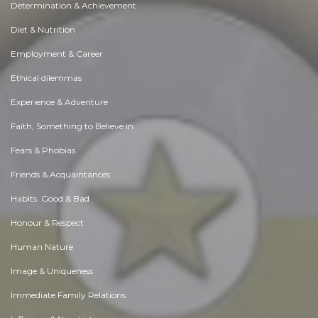
Determination & Achievement
Diet & Nutrition
Employment & Career
Ethical dilemmas
Experience & Adventure
Faith, Something to Believe in
Fears & Phobias
Friends & Acquaintances
Habits. Good & Bad
Honour & Respect
Human Nature
Image & Uniqueness
Immediate Family Relations