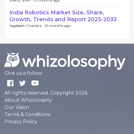
Sherry Shah -
10 months ago
India Robotics Market Size, Share,
Growth, Trends and Report 2025-2033
Jagdeesh Chandra -
10 months ago
Give us a follow:
All rights reserved. Copyright 2026
About Whizolosphy
Our Vision
Terms & Conditions
Privacy Policy