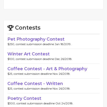
Contests
Pet Photography Contest
$250, contest submission deadline Jan 18/2019.
Winter Art Contest
$100, contest submission deadline Dec 26/2018.
Coffee Contest - Art & Photography
$25, contest submission deadline Nov 26/2018.
Coffee Contest - Written
$25, contest submission deadline Nov 26/2018.
Poetry Contest
$300, contest submission deadline Oct 24/2018.