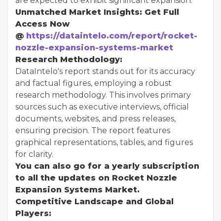
are expected to exhibit significant expansion.
Unmatched Market Insights: Get Full
Access Now
@
https://dataintelo.com/report/rocket-
nozzle-expansion-systems-market
Research Methodology:
DataIntelo's report stands out for its accuracy
and factual figures, employing a robust
research methodology. This involves primary
sources such as executive interviews, official
documents, websites, and press releases,
ensuring precision. The report features
graphical representations, tables, and figures
for clarity.
You can also go for a yearly subscription
to all the updates on Rocket Nozzle
Expansion Systems Market.
Competitive Landscape and Global
Players: