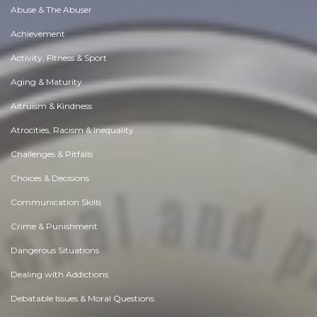
Abuse & The Abuser
Achievement
Activity, Fitness & Sport
Aging & Maturity
Altruism & Kindness
Atrocities, Racism & Inequality
Challenges & Pitfalls
Choices & Decisions
Communication Skills
Crime & Punishment
Dangerous Situations
Dealing with Addictions
Debatable Issues & Moral Questions