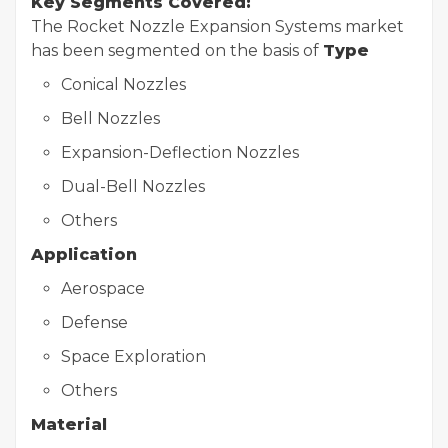
Key Segments Covered:
The Rocket Nozzle Expansion Systems market
has been segmented on the basis of
Type
Conical Nozzles
Bell Nozzles
Expansion-Deflection Nozzles
Dual-Bell Nozzles
Others
Application
Aerospace
Defense
Space Exploration
Others
Material