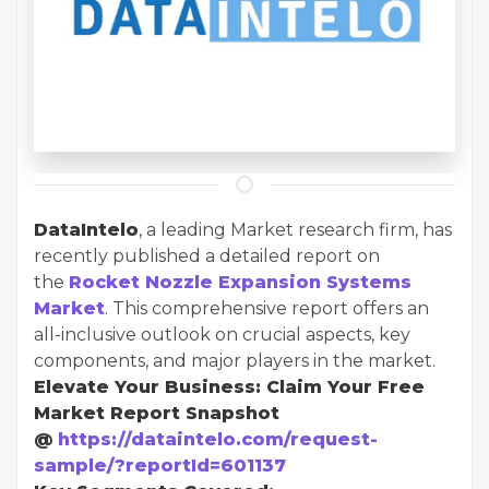
DataIntelo
, a leading Market research firm, has
recently published a detailed report on
the
Rocket Nozzle Expansion Systems
Market
. This comprehensive report offers an
all-inclusive outlook on crucial aspects, key
components, and major players in the market.
Elevate Your Business: Claim Your Free
Market Report Snapshot
@
https://dataintelo.com/request-
sample/?reportId=601137