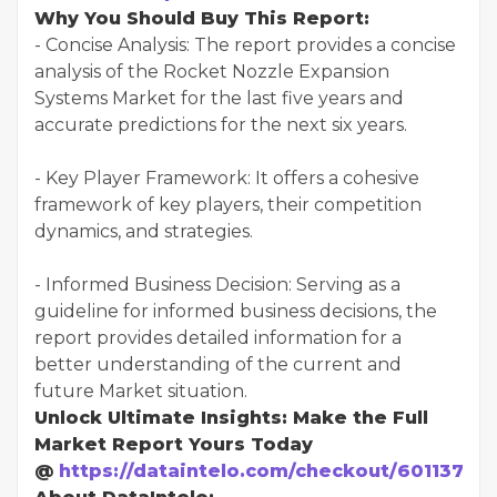
Why You Should Buy This Report:
- Concise Analysis: The report provides a concise
analysis of the Rocket Nozzle Expansion
Systems Market for the last five years and
accurate predictions for the next six years.
- Key Player Framework: It offers a cohesive
framework of key players, their competition
dynamics, and strategies.
- Informed Business Decision: Serving as a
guideline for informed business decisions, the
report provides detailed information for a
better understanding of the current and
future Market situation.
Unlock Ultimate Insights: Make the Full
Market Report Yours Today
@
https://dataintelo.com/checkout/601137?