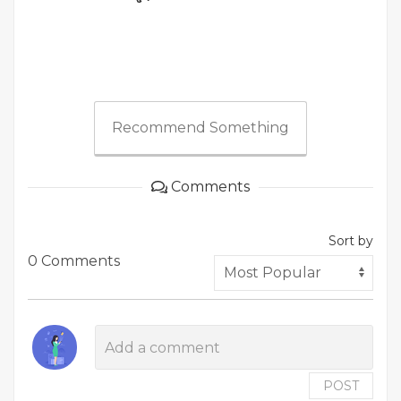
Recommend Something
Comments
Sort by
0 Comments
POST