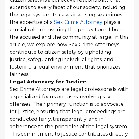
extends to every facet of our society, including
the legal system. In cases involving sex crimes,
the expertise of a
Sex Crime Attorney
plays a
crucial role in ensuring the protection of both
the accused and the community at large. In this
article, we explore how Sex Crime Attorneys
contribute to citizen safety by upholding
justice, safeguarding individual rights, and
fostering a legal environment that prioritizes
fairness.
Legal Advocacy for Justice:
Sex Crime Attorneys are legal professionals with
a specialized focus on cases involving sex
offenses. Their primary function is to advocate
for justice, ensuring that legal proceedings are
conducted fairly, transparently, and in
adherence to the principles of the legal system.
This commitment to justice contributes directly