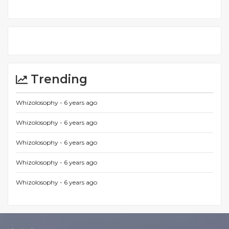
Trending
Whizolosophy -
6 years ago
Whizolosophy -
6 years ago
Whizolosophy -
6 years ago
Whizolosophy -
6 years ago
Whizolosophy -
6 years ago