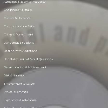
Atrocities, Racism & Inequality
Challenges & Pitfalls
Choices & Decisions
Communication Skills
Crime & Punishment
Dangerous Situations
Dealing with Addictions
Debatable Issues & Moral Questions
Determination & Achievement
Diet & Nutrition
Employment & Career
Ethical dilemmas
Experience & Adventure