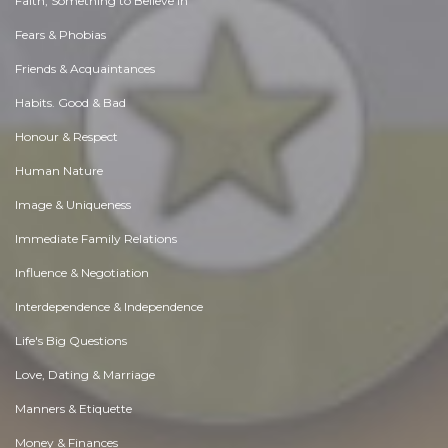
Faith, Something to Believe in
Fears & Phobias
Friends & Acquaintances
Habits. Good & Bad
Honour & Respect
Human Nature
Image & Uniqueness
Immediate Family Relations
Influence & Negotiation
Interdependence & Independence
Life's Big Questions
Love, Dating & Marriage
Manners & Etiquette
Money & Finances