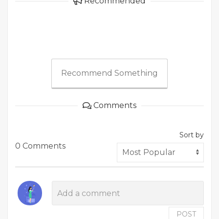
Recommended
Recommend Something
Comments
Sort by
0 Comments
POST