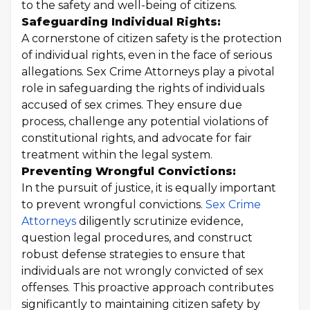
to the safety and well-being of citizens.
Safeguarding Individual Rights:
A cornerstone of citizen safety is the protection
of individual rights, even in the face of serious
allegations. Sex Crime Attorneys play a pivotal
role in safeguarding the rights of individuals
accused of sex crimes. They ensure due
process, challenge any potential violations of
constitutional rights, and advocate for fair
treatment within the legal system.
Preventing Wrongful Convictions:
In the pursuit of justice, it is equally important
to prevent wrongful convictions.
Sex Crime
Attorneys
diligently scrutinize evidence,
question legal procedures, and construct
robust defense strategies to ensure that
individuals are not wrongly convicted of sex
offenses. This proactive approach contributes
significantly to maintaining citizen safety by