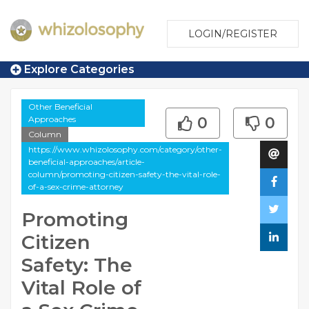
LOGIN/REGISTER
Explore Categories
Other Beneficial
Approaches
0
0
Column
https://www.whizolosophy.com/category/other-
beneficial-approaches/article-
column/promoting-citizen-safety-the-vital-role-
of-a-sex-crime-attorney
Promoting
Citizen
Safety: The
Vital Role of