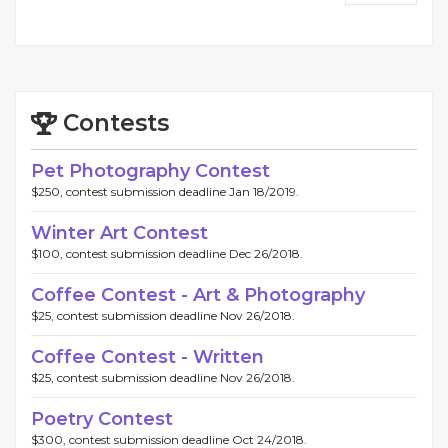
Contests
Pet Photography Contest
$250, contest submission deadline Jan 18/2019.
Winter Art Contest
$100, contest submission deadline Dec 26/2018.
Coffee Contest - Art & Photography
$25, contest submission deadline Nov 26/2018.
Coffee Contest - Written
$25, contest submission deadline Nov 26/2018.
Poetry Contest
$300, contest submission deadline Oct 24/2018.