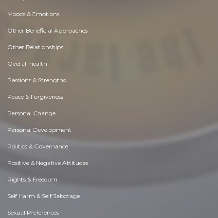
Moods & Emotions
Other Beneficial Approaches
Other Relationships
Overall health
Passions & Strengths
Peace & Forgiveness
Personal Change
Personal Development
Politics & Governance
Positive & Negative Attitudes
Rights & Freedom
Self Harm & Self Sabotage
Sexual Preferences