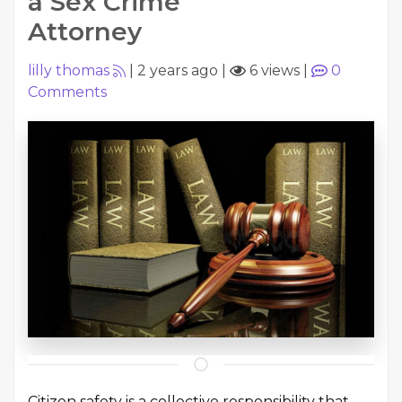
a Sex Crime
Attorney
lilly thomas
|
2 years ago
|
6 views
|
0
Comments
Citizen safety is a collective responsibility that