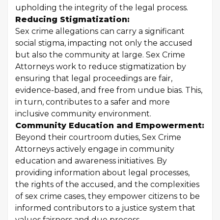
upholding the integrity of the legal process.
Reducing Stigmatization:
Sex crime allegations can carry a significant
social stigma, impacting not only the accused
but also the community at large. Sex Crime
Attorneys work to reduce stigmatization by
ensuring that legal proceedings are fair,
evidence-based, and free from undue bias. This,
in turn, contributes to a safer and more
inclusive community environment.
Community Education and Empowerment:
Beyond their courtroom duties, Sex Crime
Attorneys actively engage in community
education and awareness initiatives. By
providing information about legal processes,
the rights of the accused, and the complexities
of sex crime cases, they empower citizens to be
informed contributors to a justice system that
values fairness and due process.