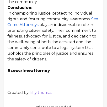
the community.
Conclusion:
In championing justice, protecting individual
rights, and fostering community awareness,
Sex
Crime Attorneys
play an indispensable role in
promoting citizen safety. Their commitment to
fairness, advocacy for justice, and dedication to
the well-being of both the accused and the
community contribute to a legal system that
upholds the principles of justice and ensures
the safety of citizens.
#sexcrimeattorney
Created by:
lilly thomas