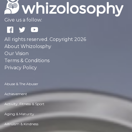
Give us a follow:
All rights reserved. Copyright 2026
About Whizolosphy
Our Vision
Terms & Conditions
Privacy Policy
Abuse & The Abuser
Achievement
Activity, Fitness & Sport
Aging & Maturity
Altruism & Kindness