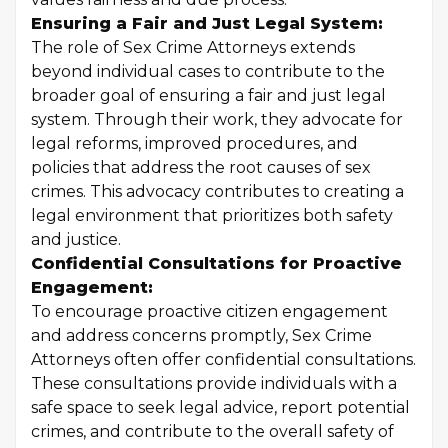
Ensuring a Fair and Just Legal System:
The role of Sex Crime Attorneys extends
beyond individual cases to contribute to the
broader goal of ensuring a fair and just legal
system. Through their work, they advocate for
legal reforms, improved procedures, and
policies that address the root causes of sex
crimes. This advocacy contributes to creating a
legal environment that prioritizes both safety
and justice.
Confidential Consultations for Proactive
Engagement:
To encourage proactive citizen engagement
and address concerns promptly, Sex Crime
Attorneys often offer confidential consultations.
These consultations provide individuals with a
safe space to seek legal advice, report potential
crimes, and contribute to the overall safety of