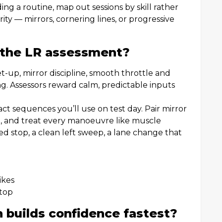
ing a routine, map out sessions by skill rather
ity — mirrors, cornering lines, or progressive
 the LR assessment?
et-up, mirror discipline, smooth throttle and
ng. Assessors reward calm, predictable inputs
ct sequences you’ll use on test day. Pair mirror
ep, and treat every manoeuvre like muscle
 stop, a clean left sweep, a lane change that
ikes
stop
 builds confidence fastest?