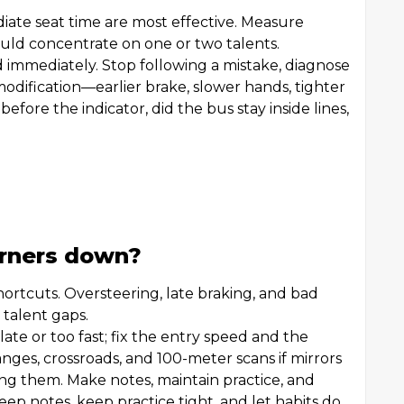
iate seat time are most effective. Measure
hould concentrate on one or two talents.
 immediately. Stop following a mistake, diagnose
modification—earlier brake, slower hands, tighter
before the indicator, did the bus stay inside lines,
arners down?
hortcuts. Oversteering, late braking, and bad
t talent gaps.
 late or too fast; fix the entry speed and the
nges, crossroads, and 100-meter scans if mirrors
ming them. Make notes, maintain practice, and
eep notes, keep practice tight, and let habits do