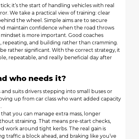
 tick; it’s the start of handling vehicles with real
or. We take a practical view of training: clear
 behind the wheel. Simple aims are to secure
nd maintain confidence when the road throws
 mindset is more important. Good coaches
ng, repeating, and building rather than cramming.
e rather significant. With the correct strategy, it
e, repeatable, and really beneficial day after
nd who needs it?
s and suits drivers stepping into small buses or
 moving up from car class who want added capacity
.
nt that you can manage extra mass, longer
hout straining. That means pre-start checks,
 work around tight kerbs. The real gain is
g traffic a block ahead, and braking like you’ve