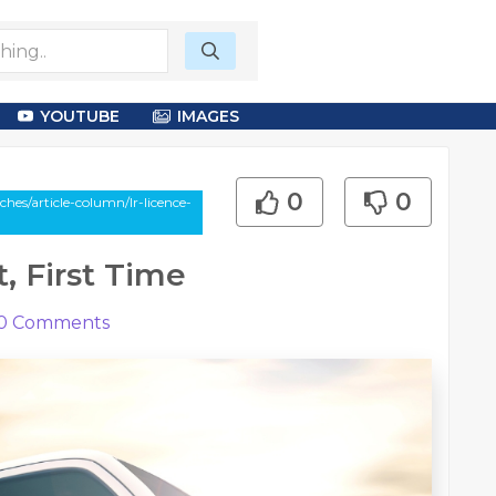
YOUTUBE
IMAGES
0
0
es/article-column/lr-licence-
, First Time
0
Comments