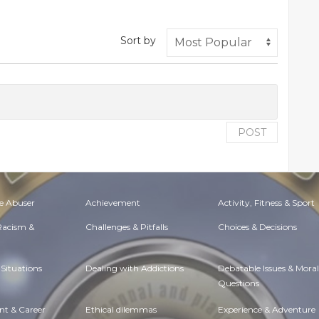
Sort by
POST
e Abuser
Achievement
Activity, Fitness & Sport
 Racism &
Challenges & Pitfalls
Choices & Decisions
Situations
Dealing with Addictions
Debatable Issues & Moral
Questions
t & Career
Ethical dilemmas
Experience & Adventure