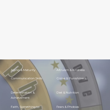
Aging & Maturity
Altruism & Kindness
Communication Skills
Crime & Punishment
Determination &
Diet & Nutrition
Achievement
Faith, Something to
Fears & Phobias