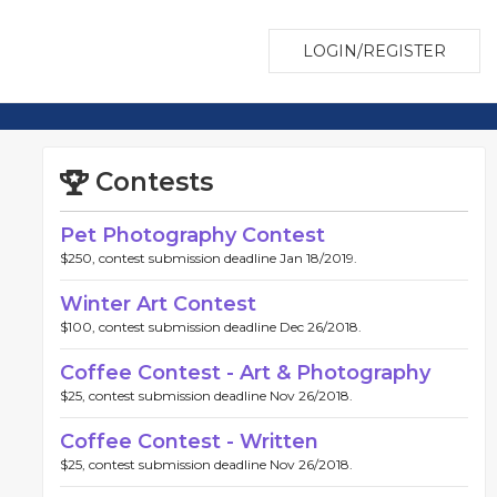
LOGIN/REGISTER
Contests
Pet Photography Contest
$250, contest submission deadline Jan 18/2019.
Winter Art Contest
$100, contest submission deadline Dec 26/2018.
Coffee Contest - Art & Photography
$25, contest submission deadline Nov 26/2018.
Coffee Contest - Written
$25, contest submission deadline Nov 26/2018.