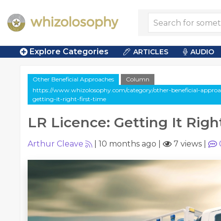
Explore Categories
ARTICLES
AUDIO
Other Beneficial Approaches
Column
https://www.whizolosophy.com/category/other-beneficial-approach
getting-it-right-first-time
LR Licence: Getting It Right
Arthur Cleave
|
10 months ago
|
7 views
|