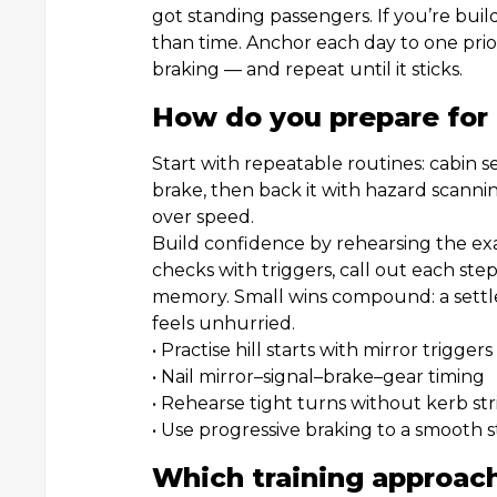
got standing passengers. If you’re build
than time. Anchor each day to one prior
braking — and repeat until it sticks.
How do you prepare for
Start with repeatable routines: cabin s
brake, then back it with hazard scanni
over speed.
Build confidence by rehearsing the exa
checks with triggers, call out each st
memory. Small wins compound: a settled
feels unhurried.
• Practise hill starts with mirror triggers
• Nail mirror–signal–brake–gear timing
• Rehearse tight turns without kerb str
• Use progressive braking to a smooth 
Which training approach