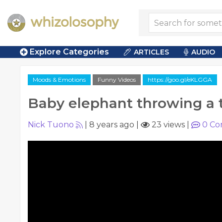
Explore Categories
ARTICLES
AUDIO
Moods & Emotions
Funny Videos
https://goo.gl/eKLGGA
Baby elephant throwing a
Nick Tuono
|
8 years ago
|
23 views
|
0
Co