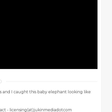
s and I caught this baby elephant looking like
ntact - licensing(at)jukinmediadotcom