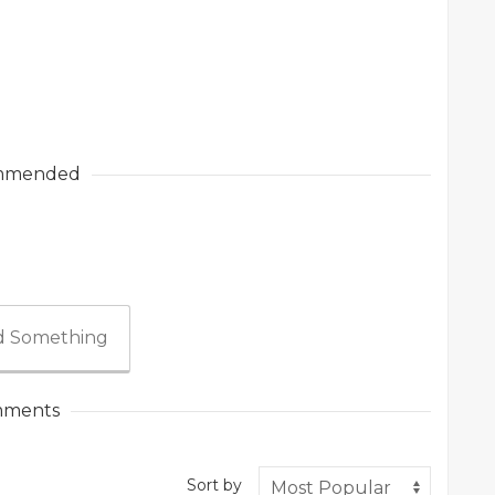
mmended
 Something
ments
Sort by