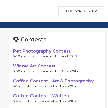
LOGIN/REGISTER
Contests
Pet Photography Contest
$250, contest submission deadline Jan 18/2019.
Winter Art Contest
$100, contest submission deadline Dec 26/2018.
Coffee Contest - Art & Photography
$25, contest submission deadline Nov 26/2018.
Coffee Contest - Written
$25, contest submission deadline Nov 26/2018.