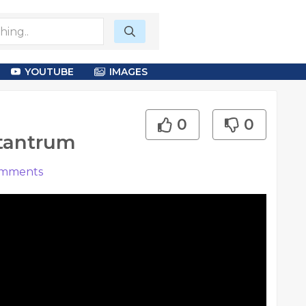
YOUTUBE
IMAGES
0
0
 tantrum
mments