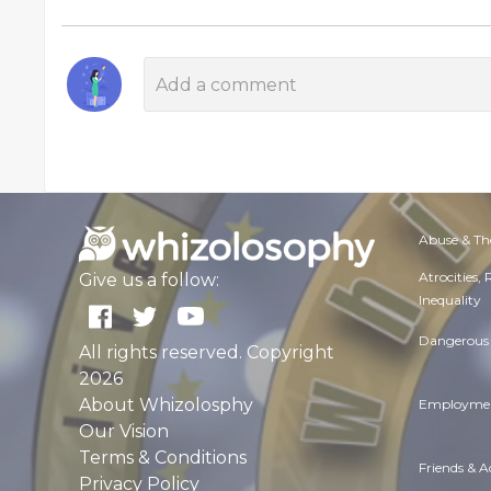
Abuse & Th
Atrocities,
Give us a follow:
Inequality
Dangerous 
All rights reserved. Copyright
2026
About Whizolosphy
Employmen
Our Vision
Terms & Conditions
Friends & 
Privacy Policy