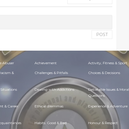
POST
e Abuser
Achievement
Activity, Fitness & Sport
 Racism &
Challenges & Pitfalls
Choices & Decisions
Situations
Dealing with Addictions
Debatable Issues & Moral
Questions
t & Career
Ethical dilemmas
Experience & Adventure
Acquaintances
Habits. Good & Bad
Honour & Respect