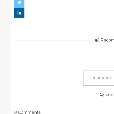
Reco
Recommend
Com
0 Comments