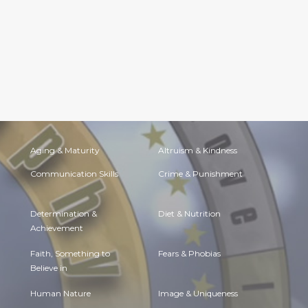
Aging & Maturity
Altruism & Kindness
Communication Skills
Crime & Punishment
Determination &
Diet & Nutrition
Achievement
Faith, Something to
Fears & Phobias
Believe in
Human Nature
Image & Uniqueness