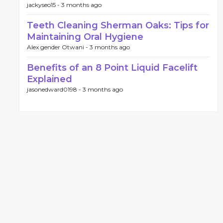
jackyseo15 -
3 months ago
Teeth Cleaning Sherman Oaks: Tips for
Maintaining Oral Hygiene
Alex gender Otwani -
3 months ago
Benefits of an 8 Point Liquid Facelift
Explained
jasonedward0198 -
3 months ago