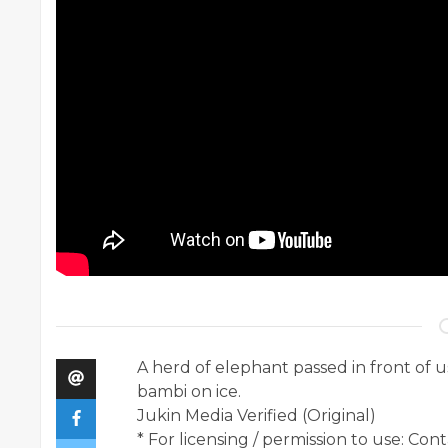
A herd of elephant passed in front of u
bambi on ice.
Jukin Media Verified (Original)
* For licensing / permission to use: Co