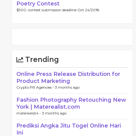
Poetry Contest
$300, contest submission deadline Oct 24/2018.
Trending
Online Press Release Distribution for
Product Marketing
Crypto PR Agencies -
3 months ago
Fashion Photography Retouching New
York | Materealist.com
materealist4 -
3 months ago
Prediksi Angka Jitu Togel Online Hari
Ini