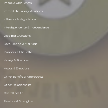
Image & Uniqueness
Immediate Family Relations
Influence & Negotiation
Interdependence & Independence
Life's Big Questions
Love, Dating & Marriage
Manners & Etiquette
Money & Finances
Moods & Emotions
Other Beneficial Approaches
Other Relationships
Overall health
Passions & Strengths