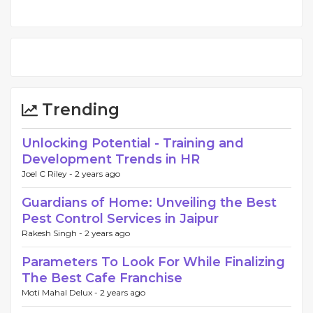
Trending
Unlocking Potential - Training and
Development Trends in HR
Joel C Riley -
2 years ago
Guardians of Home: Unveiling the Best
Pest Control Services in Jaipur
Rakesh Singh -
2 years ago
Parameters To Look For While Finalizing
The Best Cafe Franchise
Moti Mahal Delux -
2 years ago