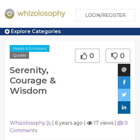
LOGIN/REGISTER
Explore Categories
Moods & Emotions
0
0
Quotes
Serenity,
Courage &
Wisdom
Whizolosophy
|
6 years ago
|
17 views
|
0
Comments