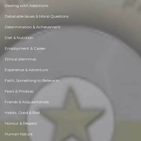
Dealing with Addictions
Debatable Issues & Moral Questions
Determination & Achievement
Diet & Nutrition
Employment & Career
Ethical dilemmas
Experience & Adventure
Faith, Something to Believe in
Fears & Phobias
Friends & Acquaintances
Habits. Good & Bad
Honour & Respect
Human Nature