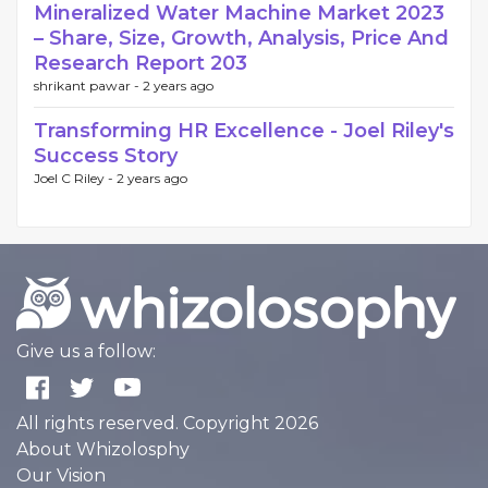
Mineralized Water Machine Market 2023
– Share, Size, Growth, Analysis, Price And
Research Report 203
shrikant pawar -
2 years ago
Transforming HR Excellence - Joel Riley's
Success Story
Joel C Riley -
2 years ago
Give us a follow:
All rights reserved. Copyright 2026
About Whizolosphy
Our Vision