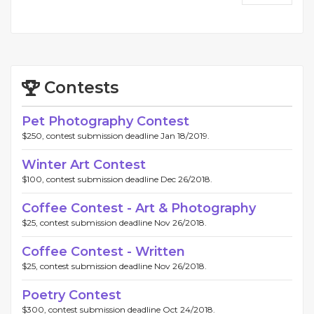
Contests
Pet Photography Contest
$250, contest submission deadline Jan 18/2019.
Winter Art Contest
$100, contest submission deadline Dec 26/2018.
Coffee Contest - Art & Photography
$25, contest submission deadline Nov 26/2018.
Coffee Contest - Written
$25, contest submission deadline Nov 26/2018.
Poetry Contest
$300, contest submission deadline Oct 24/2018.