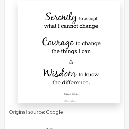
Original source: Google