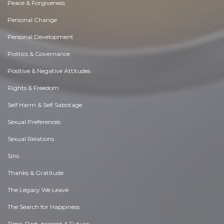
Peace & Forgiveness
Personal Change
Personal Development
Politics & Governance
Positive & Negative Attitudes
Rights & Freedom
Self Harm & Self Sabotage
Sexual Preferences
Sexual Relations
Sins
Thanks & Gratitude
The Legacy We Leave
The Search for Happiness
Time. Past, present & Future