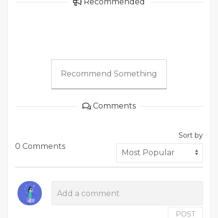
Recommended
Recommend Something
Comments
Sort by
0 Comments
POST