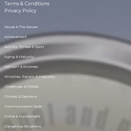
Terms & Conditions
Privacy Policy
Abuse & The Abuser
Achievement
Activity, Fitness & Sport
Aging & Maturity
Altruism & Kindness
Atrocities, Racism & Inequality
Challenges & Pitfalls
Choices & Decisions
Communication Skills
Crime & Punishment
Dangerous Situations