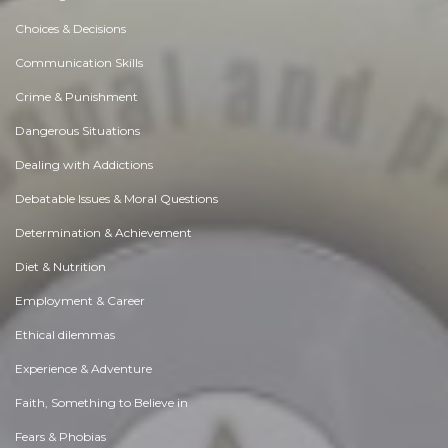
Choices & Decisions
Communication Skills
Crime & Punishment
Dangerous Situations
Dealing with Addictions
Debatable Issues & Moral Questions
Determination & Achievement
Diet & Nutrition
Employment & Career
Ethical dilemmas
Experience & Adventure
Faith, Something to Believe in
Fears & Phobias