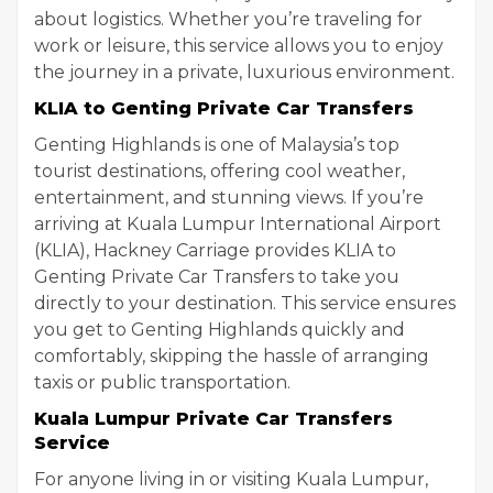
about logistics. Whether you’re traveling for
work or leisure, this service allows you to enjoy
the journey in a private, luxurious environment.
KLIA to Genting Private Car Transfers
Genting Highlands is one of Malaysia’s top
tourist destinations, offering cool weather,
entertainment, and stunning views. If you’re
arriving at Kuala Lumpur International Airport
(KLIA), Hackney Carriage provides KLIA to
Genting Private Car Transfers to take you
directly to your destination. This service ensures
you get to Genting Highlands quickly and
comfortably, skipping the hassle of arranging
taxis or public transportation.
Kuala Lumpur Private Car Transfers
Service
For anyone living in or visiting Kuala Lumpur,