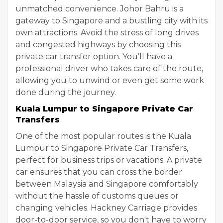
unmatched convenience. Johor Bahru is a
gateway to Singapore and a bustling city with its
own attractions. Avoid the stress of long drives
and congested highways by choosing this
private car transfer option. You’ll have a
professional driver who takes care of the route,
allowing you to unwind or even get some work
done during the journey.
Kuala Lumpur to Singapore Private Car
Transfers
One of the most popular routes is the Kuala
Lumpur to Singapore Private Car Transfers,
perfect for business trips or vacations. A private
car ensures that you can cross the border
between Malaysia and Singapore comfortably
without the hassle of customs queues or
changing vehicles. Hackney Carriage provides
door-to-door service, so you don't have to worry