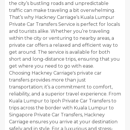
the city’s bustling roads and unpredictable
traffic can make traveling a bit overwhelming.
That’s why Hackney Carriage’s Kuala Lumpur
Private Car Transfers Service is perfect for locals
and tourists alike. Whether you’re traveling
within the city or venturing to nearby areas, a
private car offers a relaxed and efficient way to
get around. The service is available for both
short and long-distance trips, ensuring that you
get where you need to go with ease.
Choosing Hackney Carriage's private car
transfers provides more than just
transportation; it’s a commitment to comfort,
reliability, and a superior travel experience. From
Kuala Lumpur to Ipoh Private Car Transfers to
trips across the border with Kuala Lumpur to
Singapore Private Car Transfers, Hackney
Carriage ensures you arrive at your destination
safely and in style. For a luxurious and stress-