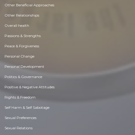
Other Beneficial Approaches
Other Relationships
Overall health
Passions & Strengths
Peace & Forgiveness
Personal Change
Personal Development
Politics & Governance
Positive & Negative Attitudes
Rights & Freedom
Self Harm & Self Sabotage
Sexual Preferences
Sexual Relations