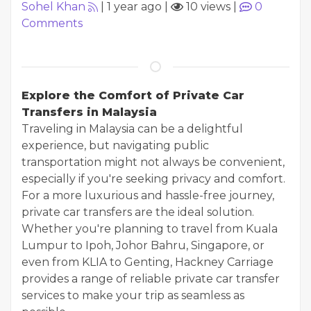
Sohel Khan
|
1 year ago
|
10 views
|
0
Comments
Explore the Comfort of Private Car
Transfers in Malaysia
Traveling in Malaysia can be a delightful
experience, but navigating public
transportation might not always be convenient,
especially if you're seeking privacy and comfort.
For a more luxurious and hassle-free journey,
private car transfers are the ideal solution.
Whether you're planning to travel from Kuala
Lumpur to Ipoh, Johor Bahru, Singapore, or
even from KLIA to Genting, Hackney Carriage
provides a range of reliable private car transfer
services to make your trip as seamless as