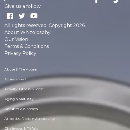
Give us a follow:
All rights reserved. Copyright 2026
About Whizolosphy
Our Vision
Terms & Conditions
Privacy Policy
Abuse & The Abuser
Achievement
Activity, Fitness & Sport
Aging & Maturity
Altruism & Kindness
Atrocities, Racism & Inequality
Challenges & Pitfalls