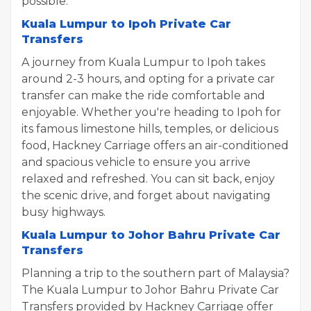
possible.
Kuala Lumpur to Ipoh Private Car
Transfers
A journey from Kuala Lumpur to Ipoh takes
around 2-3 hours, and opting for a private car
transfer can make the ride comfortable and
enjoyable. Whether you're heading to Ipoh for
its famous limestone hills, temples, or delicious
food, Hackney Carriage offers an air-conditioned
and spacious vehicle to ensure you arrive
relaxed and refreshed. You can sit back, enjoy
the scenic drive, and forget about navigating
busy highways.
Kuala Lumpur to Johor Bahru Private Car
Transfers
Planning a trip to the southern part of Malaysia?
The Kuala Lumpur to Johor Bahru Private Car
Transfers provided by Hackney Carriage offer