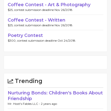
Coffee Contest - Art & Photography
$25, contest submission deadline Nov 26/2018.
Coffee Contest - Written
$25, contest submission deadline Nov 26/2018.
Poetry Contest
$300, contest submission deadline Oct 24/2018.
Trending
Nurturing Bonds: Children's Books About
Friendship
Mr. Hoot's Fables LLC -
2 years ago