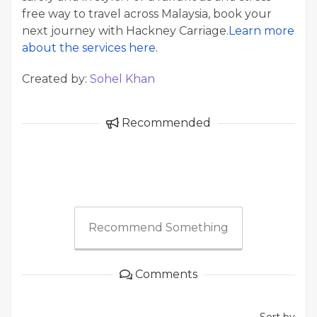
free way to travel across Malaysia, book your
next journey with Hackney Carriage.
Learn more
about the services here
.
Created by:
Sohel Khan
Recommended
Recommend Something
Comments