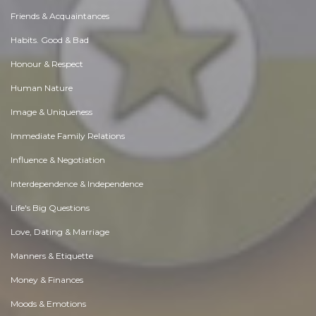
Friends & Acquaintances
Habits. Good & Bad
Honour & Respect
Human Nature
Image & Uniqueness
Immediate Family Relations
Influence & Negotiation
Interdependence & Independence
Life's Big Questions
Love, Dating & Marriage
Manners & Etiquette
Money & Finances
Moods & Emotions