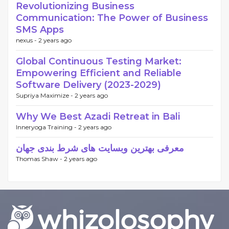
Revolutionizing Business
Communication: The Power of Business
SMS Apps
nexus -
2 years ago
Global Continuous Testing Market:
Empowering Efficient and Reliable
Software Delivery (2023-2029)
Supriya Maximize -
2 years ago
Why We Best Azadi Retreat in Bali
Inneryoga Training -
2 years ago
معرفی بهترین وبسایت های شرط بندی جهان
Thomas Shaw -
2 years ago