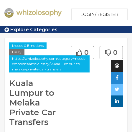
LOGIN/REGISTER
Explore Categories
Moods & Emotions
0
0
Essay
https://whizolosophy.com/category/moods-
emotions/article-essay/kuala-lumpur-to-
melaka-private-car-transfers
Kuala
Lumpur to
Melaka
Private Car
Transfers