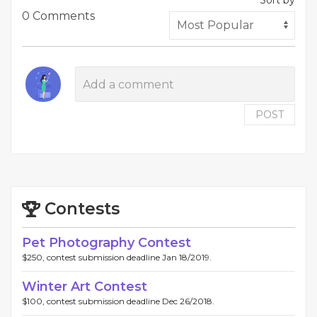
Sort by
0 Comments
POST
Contests
Pet Photography Contest
$250, contest submission deadline Jan 18/2019.
Winter Art Contest
$100, contest submission deadline Dec 26/2018.