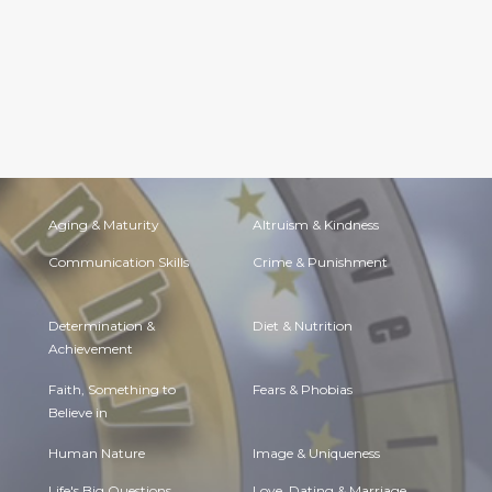
Aging & Maturity
Altruism & Kindness
Communication Skills
Crime & Punishment
Determination &
Diet & Nutrition
Achievement
Faith, Something to
Fears & Phobias
Believe in
Human Nature
Image & Uniqueness
Life's Big Questions
Love, Dating & Marriage