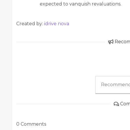
expected to vanquish revaluations.
Created by:
idrive nova
Reco
Recommend
Com
0 Comments