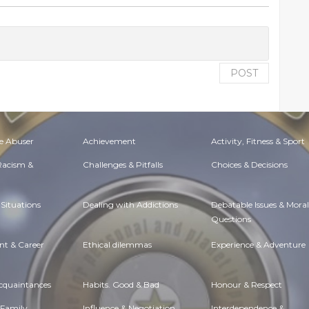
POST
e Abuser
Achievement
Activity, Fitness & Sport
 Racism &
Challenges & Pitfalls
Choices & Decisions
Situations
Dealing with Addictions
Debatable Issues & Moral
Questions
t & Career
Ethical dilemmas
Experience & Adventure
Acquaintances
Habits. Good & Bad
Honour & Respect
 Family
Influence & Negotiation
Interdependence &