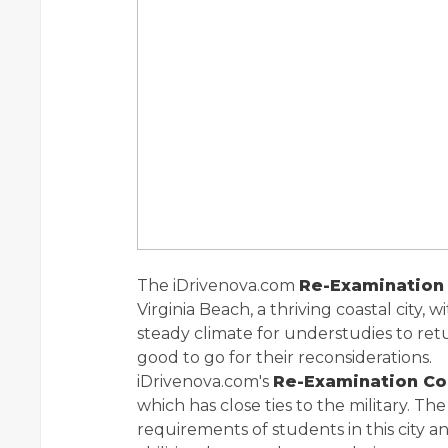
The iDrivenova.com
Re-Examination 
Virginia Beach, a thriving coastal city, 
steady climate for understudies to ret
good to go for their reconsiderations.
iDrivenova.com's
Re-Examination C
which has close ties to the military. Th
requirements of students in this city