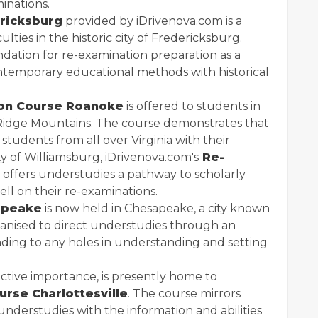
minations.
ricksburg
provided by iDrivenova.com is a
ties in the historic city of Fredericksburg.
ndation for re-examination preparation as a
contemporary educational methods with historical
ion Course Roanoke
is offered to students in
 Ridge Mountains. The course demonstrates that
students from all over Virginia with their
ty of Williamsburg, iDrivenova.com's
Re-
offers understudies a pathway to scholarly
ell on their re-examinations.
apeake
is now held in Chesapeake, a city known
rganised to direct understudies through an
ending to any holes in understanding and setting
tructive importance, is presently home to
rse Charlottesville
. The course mirrors
understudies with the information and abilities