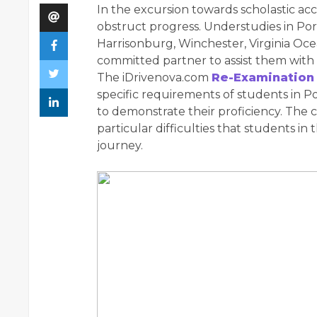
In the excursion towards scholastic ac
obstruct progress. Understudies in P
Harrisonburg, Winchester, Virginia Oc
committed partner to assist them with 
The iDrivenova.com
Re-Examination
specific requirements of students in 
to demonstrate their proficiency. The 
particular difficulties that students in
journey.