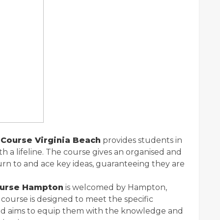
Course Virginia Beach
provides students in
with a lifeline. The course gives an organised and
urn to and ace key ideas, guaranteeing they are
ourse Hampton
is welcomed by Hampton,
e course is designed to meet the specific
 and aims to equip them with the knowledge and