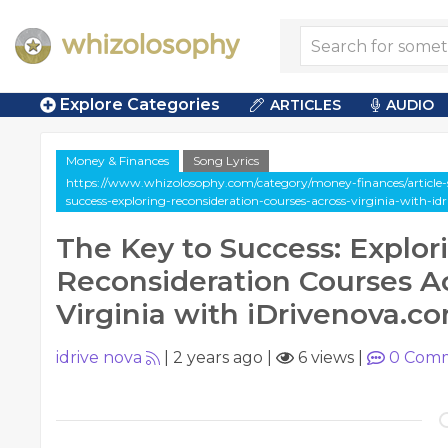
Explore Categories
ARTICLES
AUDIO
Money & Finances
Song Lyrics
https://www.whizolosophy.com/category/money-finances/article-s
success-exploring-reconsideration-courses-across-virginia-with-i
The Key to Success: Explor
Reconsideration Courses A
Virginia with iDrivenova.c
idrive nova
|
2 years ago
|
6 views
|
0
Comm