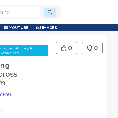
YOUTUBE
IMAGES
0
0
ong-lyrics/the-key-to-
drivenova-com
ing
cross
om
ents