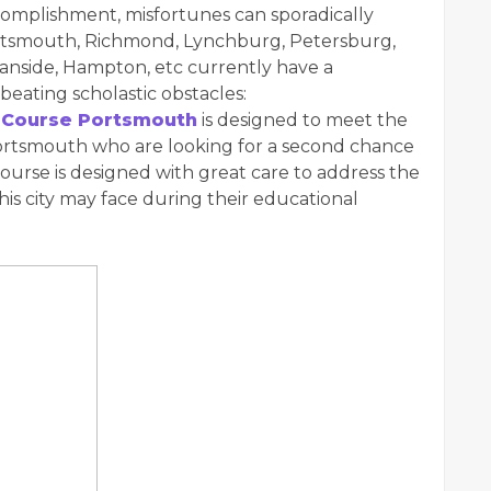
complishment, misfortunes can sporadically
ortsmouth, Richmond, Lynchburg, Petersburg,
eanside, Hampton, etc currently have a
beating scholastic obstacles:
 Course Portsmouth
is designed to meet the
Portsmouth who are looking for a second chance
course is designed with great care to address the
 this city may face during their educational