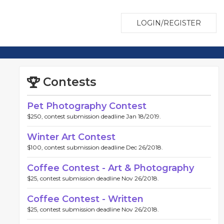
LOGIN/REGISTER
Contests
Pet Photography Contest
$250, contest submission deadline Jan 18/2019.
Winter Art Contest
$100, contest submission deadline Dec 26/2018.
Coffee Contest - Art & Photography
$25, contest submission deadline Nov 26/2018.
Coffee Contest - Written
$25, contest submission deadline Nov 26/2018.