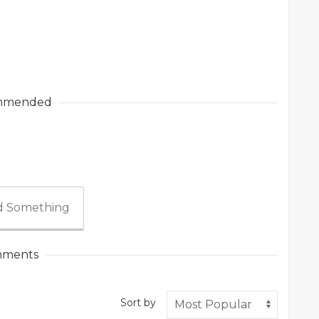
mmended
 Something
ments
Sort by