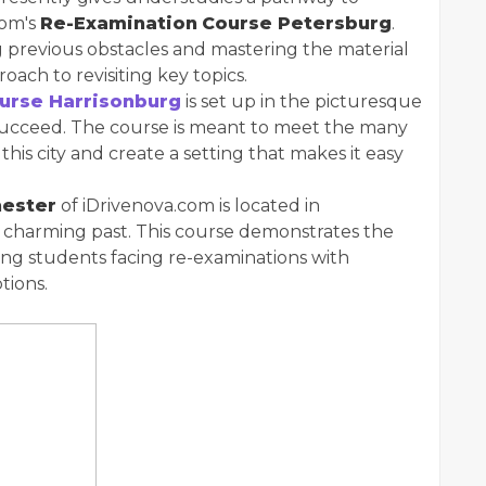
com's
Re-Examination
Course Petersburg
.
g previous obstacles and mastering the material
roach to revisiting key topics.
urse Harrisonburg
is set up in the picturesque
 succeed. The course is meant to meet the many
this city and create a setting that makes it easy
hester
of iDrivenova.com is located in
s charming past. This course demonstrates the
ing students facing re-examinations with
tions.