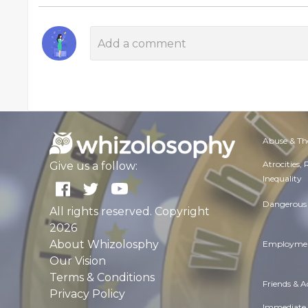
Abuse & Th
Atrocities,
Give us a follow:
Inequality
Dangerous 
All rights reserved. Copyright
2026
About Whizolosphy
Employmen
Our Vision
Terms & Conditions
Friends & 
Privacy Policy
Immediate