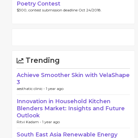
Poetry Contest
$300, contest submission deadline Oct 24/2018.
Trending
Achieve Smoother Skin with VelaShape
3
aesthatic clinic -
1 year ago
Innovation in Household Kitchen
Blenders Market: Insights and Future
Outlook
Ritvi Kadam -
1 year ago
South East Asia Renewable Energy