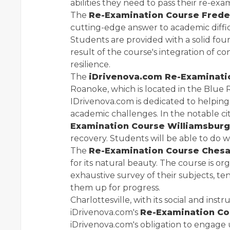
abilities they need to pass their re-exa
The
Re-Examination Course Frede
cutting-edge answer to academic difficul
Students are provided with a solid fou
result of the course's integration of 
resilience.
The
iDrivenova.com Re-Examinat
Roanoke, which is located in the Blue
IDrivenova.com is dedicated to helping 
academic challenges. In the notable ci
Examination Course Williamsburg
recovery. Students will be able to do w
The
Re-Examination Course Ches
for its natural beauty. The course is o
exhaustive survey of their subjects, t
them up for progress.
Charlottesville, with its social and ins
iDrivenova.com's
Re-Examination Cou
iDrivenova.com's obligation to engage 