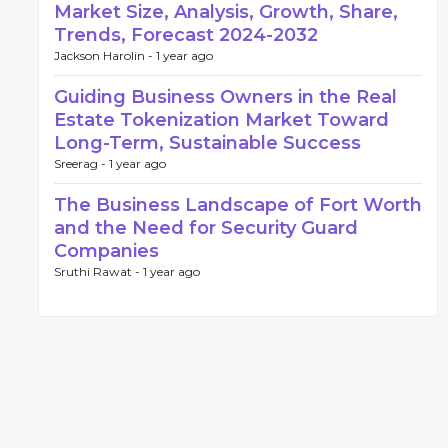
Market Size, Analysis, Growth, Share,
Trends, Forecast 2024-2032
Jackson Harolin -
1 year ago
Guiding Business Owners in the Real
Estate Tokenization Market Toward
Long-Term, Sustainable Success
Sreerag -
1 year ago
The Business Landscape of Fort Worth
and the Need for Security Guard
Companies
Sruthi Rawat -
1 year ago