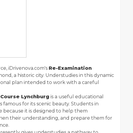
ce, iDrivenova.com's
Re-Examination
mond, a historic city. Understudies in this dynamic
ional plan intended to work with a careful
 Course Lynchburg
is a useful educational
 famous for its scenic beauty. Students in
e because it is designed to help them
then their understanding, and prepare them for
nce.
, presently gives understudies a pathway to