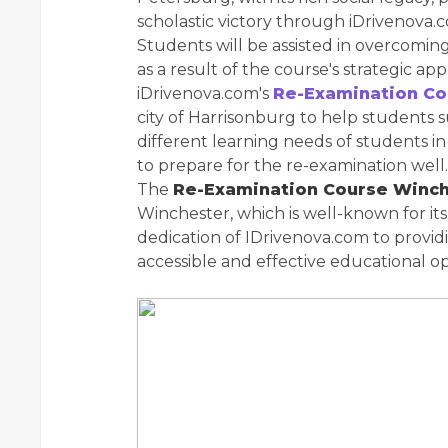
scholastic victory through iDrivenova.
Students will be assisted in overcomin
as a result of the course's strategic app
iDrivenova.com's
Re-Examination Co
city of Harrisonburg to help students
different learning needs of students in 
to prepare for the re-examination well.
The
Re-Examination Course Winc
Winchester, which is well-known for it
dedication of IDrivenova.com to provid
accessible and effective educational op