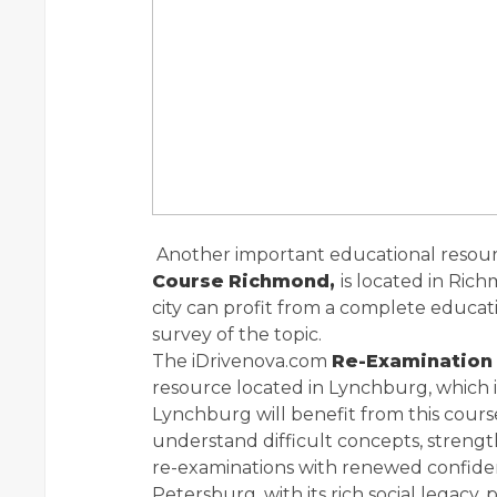
Another important educational resour
Course
Richmond,
is located in Rich
city can profit from a complete educat
survey of the topic.
The iDrivenova.com
Re-Examination
resource located in Lynchburg, which is
Lynchburg will benefit from this cours
understand difficult concepts, streng
re-examinations with renewed confide
Petersburg, with its rich social legacy