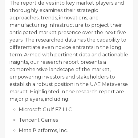
The report delves into key market players and
thoroughly examines their strategic
approaches, trends, innovations, and
manufacturing infrastructure to project their
anticipated market presence over the next five
years. The researched data has the capability to
differentiate even novice entrants in the long
term. Armed with pertinent data and actionable
insights, our research report presents a
comprehensive landscape of the market,
empowering investors and stakeholders to
establish a robust position in the UAE Metaverse
market. Highlighted in the research report are
major players, including:
Microsoft Gulf FZ LLC
Tencent Games
Meta Platforms, Inc.