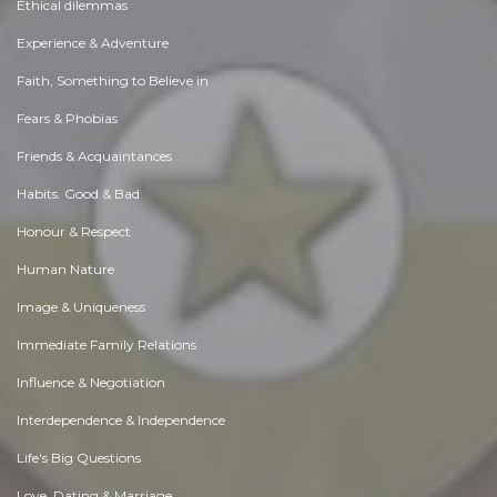
Ethical dilemmas
Experience & Adventure
Faith, Something to Believe in
Fears & Phobias
Friends & Acquaintances
Habits. Good & Bad
Honour & Respect
Human Nature
Image & Uniqueness
Immediate Family Relations
Influence & Negotiation
Interdependence & Independence
Life's Big Questions
Love, Dating & Marriage