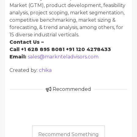
Market (GTM), product development, feasibility
analysis, project scoping, market segmentation,
competitive benchmarking, market sizing &
forecasting, & trend analysis, among others, for
15 diverse industrial verticals.
Contact Us –
Call +1 628 895 8081 +91 120 4278433
Email:
sales@marknteladvisors.com
Created by:
chika
Recommended
Recommend Something