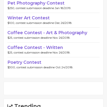
Pet Photography Contest
$250, contest submission deadline Jan 18/2019.
Winter Art Contest
$100, contest submission deadline Dec 26/2018.
Coffee Contest - Art & Photography
$25, contest submission deadline Nov 26/2018.
Coffee Contest - Written
$25, contest submission deadline Nov 26/2018.
Poetry Contest
$300, contest submission deadline Oct 24/2018.
Trending