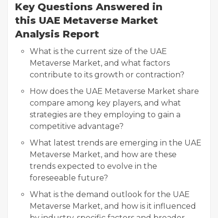
Key Questions Answered in
this UAE Metaverse Market
Analysis Report
What is the current size of the UAE
Metaverse Market, and what factors
contribute to its growth or contraction?
How does the UAE Metaverse Market share
compare among key players, and what
strategies are they employing to gain a
competitive advantage?
What latest trends are emerging in the UAE
Metaverse Market, and how are these
trends expected to evolve in the
foreseeable future?
What is the demand outlook for the UAE
Metaverse Market, and how is it influenced
by industry-specific factors and broader