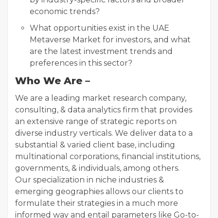
economic trends?
What opportunities exist in the UAE
Metaverse Market for investors, and what
are the latest investment trends and
preferences in this sector?
Who We Are –
We are a leading market research company,
consulting, & data analytics firm that provides
an extensive range of strategic reports on
diverse industry verticals. We deliver data to a
substantial & varied client base, including
multinational corporations, financial institutions,
governments, & individuals, among others.
Our specialization in niche industries &
emerging geographies allows our clients to
formulate their strategies in a much more
informed way and entail parameters like Go-to-