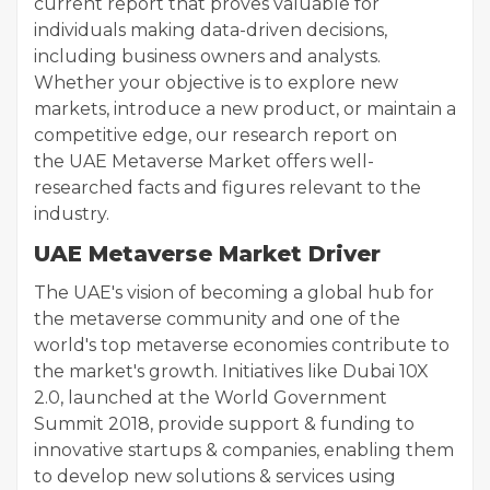
current report that proves valuable for
individuals making data-driven decisions,
including business owners and analysts.
Whether your objective is to explore new
markets, introduce a new product, or maintain a
competitive edge, our research report on
the UAE Metaverse Market offers well-
researched facts and figures relevant to the
industry.
UAE Metaverse Market Driver
The UAE's vision of becoming a global hub for
the metaverse community and one of the
world's top metaverse economies contribute to
the market's growth. Initiatives like Dubai 10X
2.0, launched at the World Government
Summit 2018, provide support & funding to
innovative startups & companies, enabling them
to develop new solutions & services using