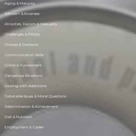
Aging & Maturity
Altruism & Kindness
Atrocities, Racism & Inequality
Challenges & Pitfalls
Choices & Decisions
Communication Skills
Crime & Punishment
Dangerous Situations
Dealing with Addictions
Debatable Issues & Moral Questions
Determination & Achievement
Diet & Nutrition
Employment & Career