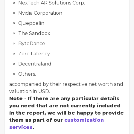
NexTech AR Solutions Corp.
Nvidia Corporation
Queppelin
The Sandbox
ByteDance
Zero Latency
Decentraland
Others.
accompanied by their respective net worth and
valuation in USD.
Note - If there are any particular details
you need that are not currently included
in the report, we will be happy to provide
them as part of our
customization
services
.