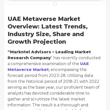
UAE Metaverse Market
Overview: Latest Trends,
Industry Size, Share and
Growth Projection
“Markntel Advisors – Leading Market
Research Company
” has recently conducted
a comprehensive examination of the
UAE
Metaverse Market
, encompassing the
forecast period from 2023-28. Utilizing data
from the historical period of 2018-21, with 2022
serving as the base year, our proficient team of
analysts has devoted considerable time to
gather and scrutinize the latest market
information. The result is a thorough and