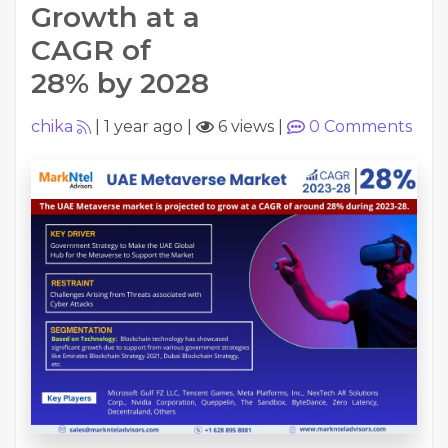
Growth at a
CAGR of
28% by 2028
chika
|
1 year ago
|
6 views
|
0
Comments