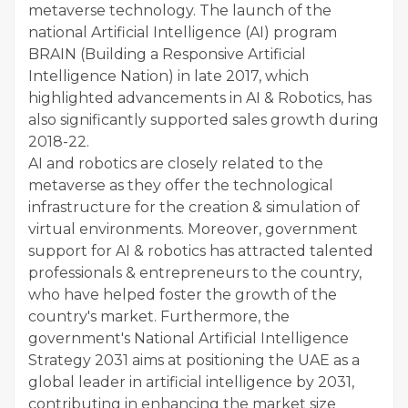
metaverse technology. The launch of the
national Artificial Intelligence (AI) program
BRAIN (Building a Responsive Artificial
Intelligence Nation) in late 2017, which
highlighted advancements in AI & Robotics, has
also significantly supported sales growth during
2018-22.
AI and robotics are closely related to the
metaverse as they offer the technological
infrastructure for the creation & simulation of
virtual environments. Moreover, government
support for AI & robotics has attracted talented
professionals & entrepreneurs to the country,
who have helped foster the growth of the
country's market. Furthermore, the
government's National Artificial Intelligence
Strategy 2031 aims at positioning the UAE as a
global leader in artificial intelligence by 2031,
contributing in enhancing the market size