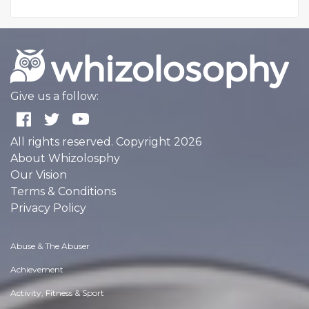
Give us a follow:
All rights reserved. Copyright 2026
About Whizolosphy
Our Vision
Terms & Conditions
Privacy Policy
Abuse & The Abuser
Achievement
Activity, Fitness & Sport