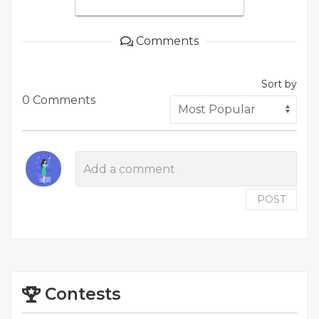
Comments
Sort by
0 Comments
POST
Contests