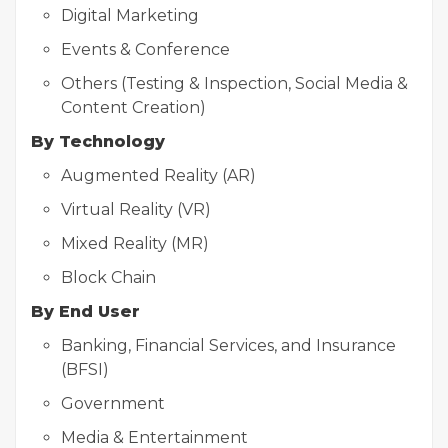
Digital Marketing
Events & Conference
Others (Testing & Inspection, Social Media &
Content Creation)
By Technology
Augmented Reality (AR)
Virtual Reality (VR)
Mixed Reality (MR)
Block Chain
By End User
Banking, Financial Services, and Insurance
(BFSI)
Government
Media & Entertainment