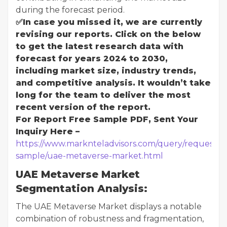
during the forecast period.
✅In case you missed it, we are currently
revising our reports. Click on the below
to get the latest research data with
forecast for years 2024 to 2030,
including market size, industry trends,
and competitive analysis. It wouldn’t take
long for the team to deliver the most
recent version of the report.
For Report Free Sample PDF, Sent Your
Inquiry Here –
https://www.marknteladvisors.com/query/request-
sample/uae-metaverse-market.html
UAE Metaverse Market
Segmentation Analysis:
The UAE Metaverse Market displays a notable
combination of robustness and fragmentation,