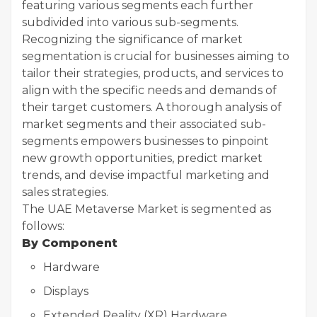
featuring various segments each further
subdivided into various sub-segments.
Recognizing the significance of market
segmentation is crucial for businesses aiming to
tailor their strategies, products, and services to
align with the specific needs and demands of
their target customers. A thorough analysis of
market segments and their associated sub-
segments empowers businesses to pinpoint
new growth opportunities, predict market
trends, and devise impactful marketing and
sales strategies.
The UAE Metaverse Market is segmented as
follows:
By Component
Hardware
Displays
Extended Reality (XR) Hardware