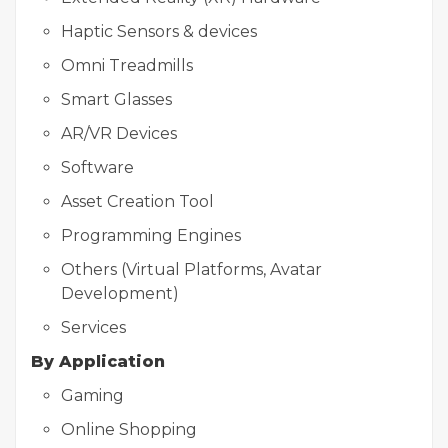
Haptic Sensors & devices
Omni Treadmills
Smart Glasses
AR/VR Devices
Software
Asset Creation Tool
Programming Engines
Others (Virtual Platforms, Avatar
Development)
Services
By Application
Gaming
Online Shopping