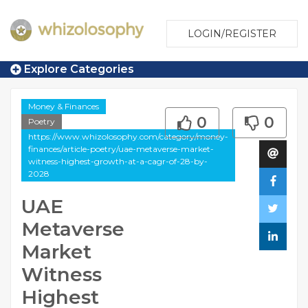
LOGIN/REGISTER
Explore Categories
Money & Finances
0
0
Poetry
https://www.whizolosophy.com/category/money-
finances/article-poetry/uae-metaverse-market-
witness-highest-growth-at-a-cagr-of-28-by-
2028
UAE
Metaverse
Market
Witness
Highest