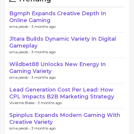
Bgmph Expands Creative Depth In
Online Gaming
sirna jakob -
3 months ago
Jltara Builds Dynamic Variety In Digital
Gameplay
sirna jakob -
3 months ago
Wildbet88 Unlocks New Energy In
Gaming Variety
sirna jakob -
3 months ago
Lead Generation Cost Per Lead: How
CPL Impacts B2B Marketing Strategy
Vivienne Blake -
3 months ago
Spinplus Expands Modern Gaming With
Creative Variety
sirna jakob -
3 months ago