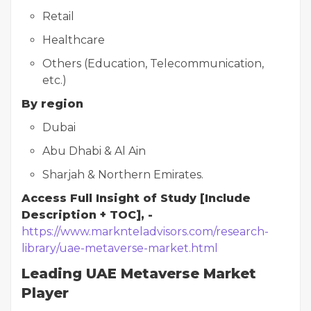
Retail
Healthcare
Others (Education, Telecommunication,
etc.)
By region
Dubai
Abu Dhabi & Al Ain
Sharjah & Northern Emirates.
Access Full Insight of Study [Include
Description + TOC], -
https://www.marknteladvisors.com/research-
library/uae-metaverse-market.html
Leading UAE Metaverse Market
Player