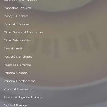
Manners & Etiquette
Money & Finances
Moods & Emotions
Other Beneficial Approaches
Other Relationships
Overall health
Passions & Strengths
Peace & Forgiveness
Personal Change
Personal Development
Politics & Governance
Positive & Negative Attitudes
Rights & Freedom