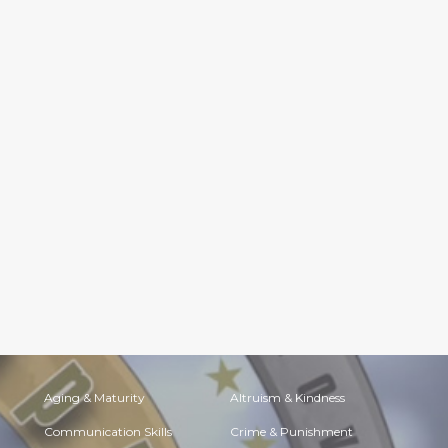
Aging & Maturity
Altruism & Kindness
Communication Skills
Crime & Punishment