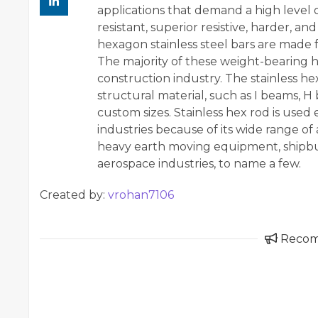
applications that demand a high level 
resistant, superior resistive, harder, an
hexagon stainless steel bars are made f
The majority of these weight-bearing he
construction industry. The stainless hex
structural material, such as I beams, 
custom sizes. Stainless hex rod is used 
industries because of its wide range o
heavy earth moving equipment, shipbuil
aerospace industries, to name a few.
Created by:
vrohan7106
Reco