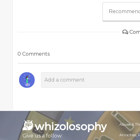
Recommend
Com
0 Comments
Abuse & Th
Atrocities,
Give us a follow: