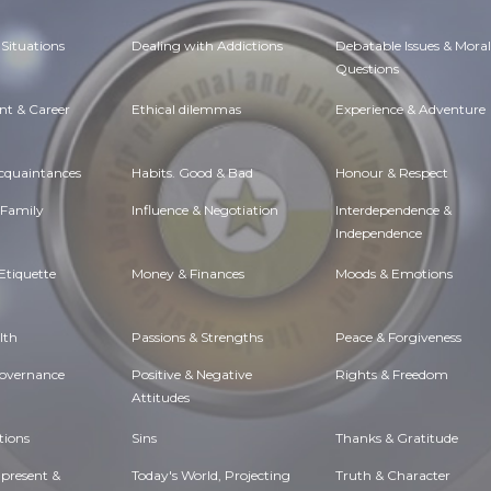
Situations
Dealing with Addictions
Debatable Issues & Moral
Questions
t & Career
Ethical dilemmas
Experience & Adventure
Acquaintances
Habits. Good & Bad
Honour & Respect
 Family
Influence & Negotiation
Interdependence &
Independence
Etiquette
Money & Finances
Moods & Emotions
lth
Passions & Strengths
Peace & Forgiveness
Governance
Positive & Negative
Rights & Freedom
Attitudes
tions
Sins
Thanks & Gratitude
 present &
Today's World, Projecting
Truth & Character