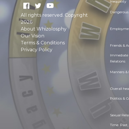
Inequality
Dangerous 
All rights reserved. Copyright
2026
About Whizolosphy
Employmen
Our Vision
Terms & Conditions
Friends & 
Privacy Policy
Immediate
Relations
Manners & 
Overall hea
Politics & 
Sexual Rela
Time. Past,