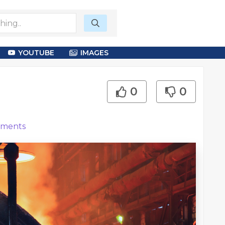
YOUTUBE
IMAGES
0
0
ments