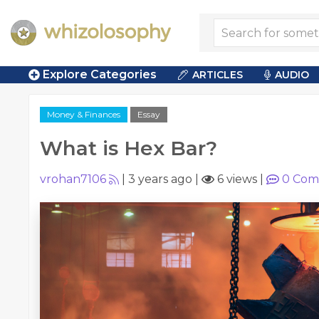
Explore Categories
ARTICLES
AUDIO
Money & Finances
Essay
What is Hex Bar?
vrohan7106
|
3 years ago
|
6 views
|
0
Com