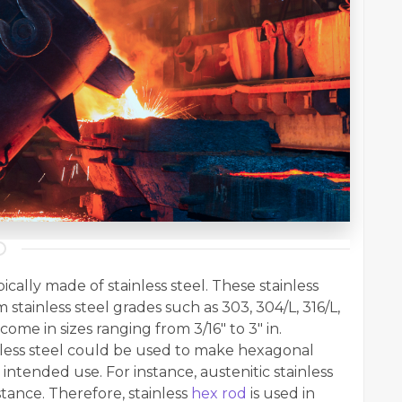
ally made of stainless steel. These stainless
stainless steel grades such as 303, 304/L, 316/L,
come in sizes ranging from 3/16" to 3" in.
ainless steel could be used to make hexagonal
 intended use. For instance, austenitic stainless
stance. Therefore, stainless
hex rod
is used in