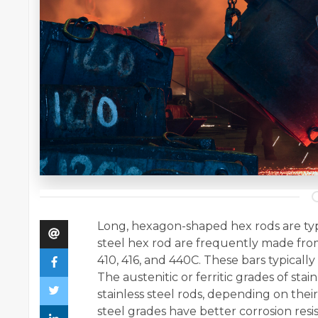
Long, hexagon-shaped hex rods are typic
steel hex rod are frequently made from 
410, 416, and 440C. These bars typically 
The austenitic or ferritic grades of st
stainless steel rods, depending on their
steel grades have better corrosion resi