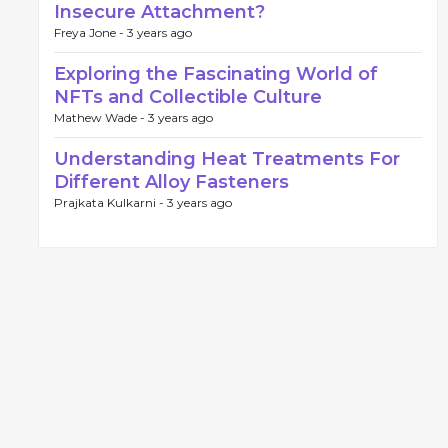
Insecure Attachment?
Freya Jone -
3 years ago
Exploring the Fascinating World of
NFTs and Collectible Culture
Mathew Wade -
3 years ago
Understanding Heat Treatments For
Different Alloy Fasteners
Prajkata Kulkarni -
3 years ago