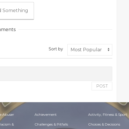
 Something
ments
Sort by
POST
e Abuser
Achievement
Activity, Fitness & Sport
 Racism &
Challenges & Pitfalls
Choices & Decisions