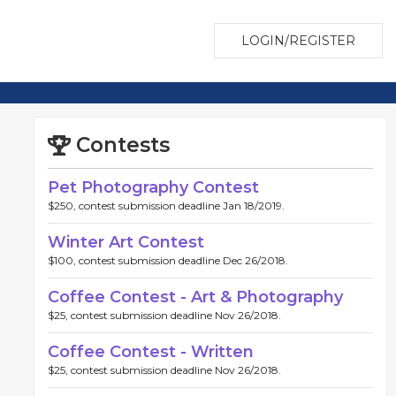
LOGIN/REGISTER
Contests
Pet Photography Contest
$250, contest submission deadline Jan 18/2019.
Winter Art Contest
$100, contest submission deadline Dec 26/2018.
Coffee Contest - Art & Photography
$25, contest submission deadline Nov 26/2018.
Coffee Contest - Written
$25, contest submission deadline Nov 26/2018.