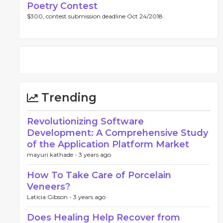
Poetry Contest
$300, contest submission deadline Oct 24/2018.
Trending
Revolutionizing Software
Development: A Comprehensive Study
of the Application Platform Market
mayuri kathade -
3 years ago
How To Take Care of Porcelain
Veneers?
Laticia Gibson -
3 years ago
Does Healing Help Recover from