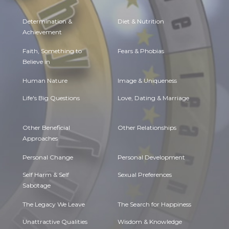
Determination &
Diet & Nutrition
Achievement
Faith, Something to
Fears & Phobias
Believe in
Human Nature
Image & Uniqueness
Life's Big Questions
Love, Dating & Marriage
Other Beneficial
Other Relationships
Approaches
Personal Change
Personal Development
Self Harm & Self
Sexual Preferences
Sabotage
The Legacy We Leave
The Search for Happiness
Unattractive Qualities
Wisdom & Knowledge