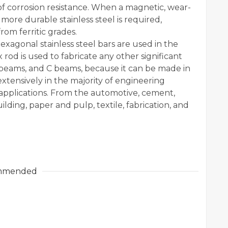
of corrosion resistance. When a magnetic, wear-
d more durable stainless steel is required,
rom ferritic grades.
xagonal stainless steel bars are used in the
 rod is used to fabricate any other significant
H beams, and C beams, because it can be made in
extensively in the majority of engineering
f applications. From the automotive, cement,
ding, paper and pulp, textile, fabrication, and
mmended