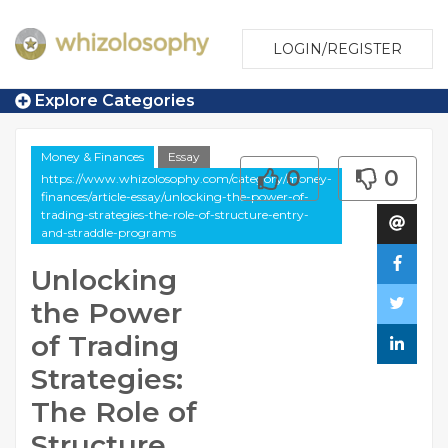
LOGIN/REGISTER
Explore Categories
Money & Finances
Essay
0
0
https://www.whizolosophy.com/category/money-
finances/article-essay/unlocking-the-power-of-
trading-strategies-the-role-of-structure-entry-
and-straddle-programs
Unlocking
the Power
of Trading
Strategies:
The Role of
Structure