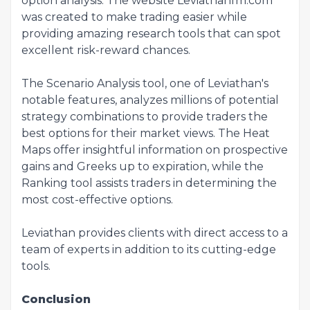
option analysis. The website Leviathanfm.com
was created to make trading easier while
providing amazing research tools that can spot
excellent risk-reward chances.
The Scenario Analysis tool, one of Leviathan's
notable features, analyzes millions of potential
strategy combinations to provide traders the
best options for their market views. The Heat
Maps offer insightful information on prospective
gains and Greeks up to expiration, while the
Ranking tool assists traders in determining the
most cost-effective options.
Leviathan provides clients with direct access to a
team of experts in addition to its cutting-edge
tools.
Conclusion