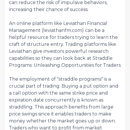
can reduce the risk of impulsive behaviors,
increasing their chance of success.
An online platform like Leviathan Financial
Management (leviathanfm.com) can be a
helpful resource for traders trying to learn the
craft of structure entry. Trading platforms like
Leviathan give investors powerful research
capabilities so they can look back at Straddle
Programs: Unleashing Opportunities for Traders
The employment of "straddle programs" is a
crucial part of trading. Buying a put option and
a call option with the same strike price and
expiration date concurrently is known as
straddling. This approach benefits from large
price swings since it enables traders to make
money whether the market goes up or down.
Traders who want to profit from market