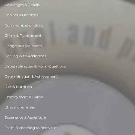
Challenges & Pitfalls
Choices & Decisions
Communication Skills
Crime & Punishment
Dangerous Situations
Dealing with Addictions
Debatable Issues & Moral Questions
Determination & Achievement
Diet & Nutrition
Employment & Career
Ethical dilemmas
Experience & Adventure
Faith, Something to Believe in