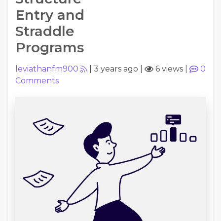
Entry and
Straddle
Programs
leviathanfm900
|
3 years ago
|
6 views
|
0
Comments