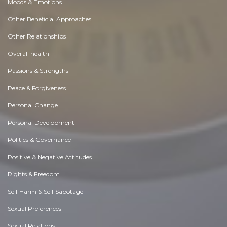
Moods & Emotions
Other Beneficial Approaches
Other Relationships
Overall health
Passions & Strengths
Peace & Forgiveness
Personal Change
Personal Development
Politics & Governance
Positive & Negative Attitudes
Rights & Freedom
Self Harm & Self Sabotage
Sexual Preferences
Sexual Relations