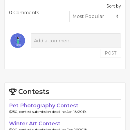
Sort by
0 Comments
POST
Contests
Pet Photography Contest
$250, contest submission deadline Jan 18/2019.
Winter Art Contest
$100, contest submission deadline Dec 26/2018.