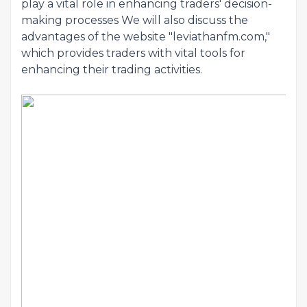
play a vital role in enhancing traders' decision-
making processes We will also discuss the
advantages of the website "leviathanfm.com,"
which provides traders with vital tools for
enhancing their trading activities.