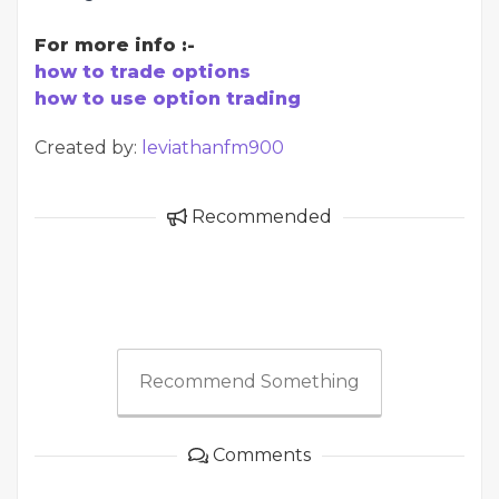
For more info :-
how to trade options
how to use option trading
Created by:
leviathanfm900
Recommended
Recommend Something
Comments