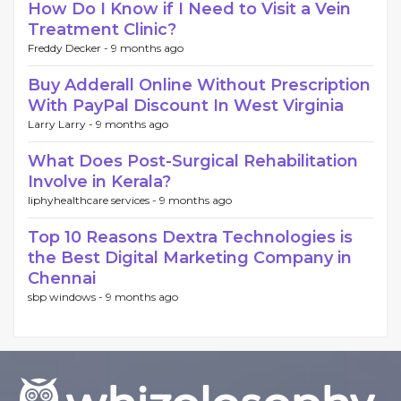
How Do I Know if I Need to Visit a Vein
Treatment Clinic?
Freddy Decker -
9 months ago
Buy Adderall Online Without Prescription
With PayPal Discount In West Virginia
Larry Larry -
9 months ago
What Does Post-Surgical Rehabilitation
Involve in Kerala?
liphyhealthcare services -
9 months ago
Top 10 Reasons Dextra Technologies is
the Best Digital Marketing Company in
Chennai
sbp windows -
9 months ago