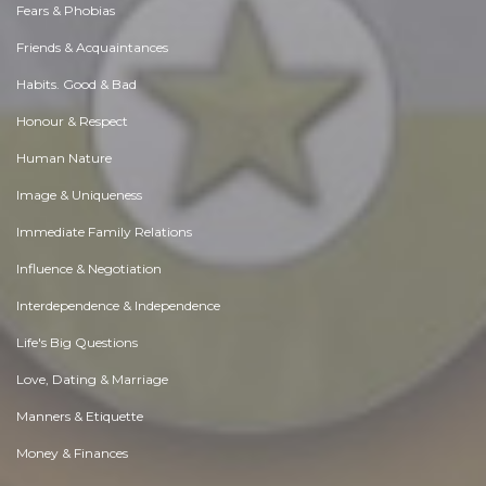
Fears & Phobias
Friends & Acquaintances
Habits. Good & Bad
Honour & Respect
Human Nature
Image & Uniqueness
Immediate Family Relations
Influence & Negotiation
Interdependence & Independence
Life's Big Questions
Love, Dating & Marriage
Manners & Etiquette
Money & Finances