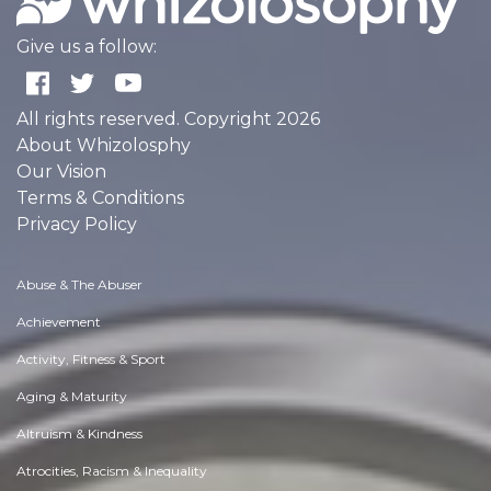
Give us a follow:
All rights reserved. Copyright 2026
About Whizolosphy
Our Vision
Terms & Conditions
Privacy Policy
Abuse & The Abuser
Achievement
Activity, Fitness & Sport
Aging & Maturity
Altruism & Kindness
Atrocities, Racism & Inequality