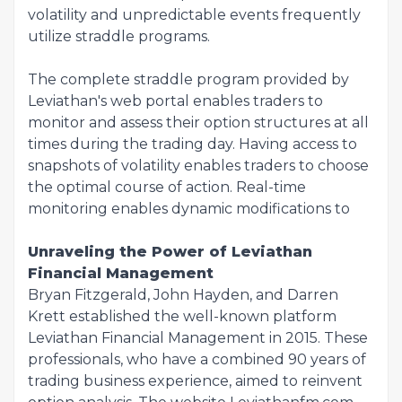
volatility and unpredictable events frequently
utilize straddle programs.
The complete straddle program provided by
Leviathan's web portal enables traders to
monitor and assess their option structures at all
times during the trading day. Having access to
snapshots of volatility enables traders to choose
the optimal course of action. Real-time
monitoring enables dynamic modifications to
Unraveling the Power of Leviathan
Financial Management
Bryan Fitzgerald, John Hayden, and Darren
Krett established the well-known platform
Leviathan Financial Management in 2015. These
professionals, who have a combined 90 years of
trading business experience, aimed to reinvent