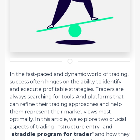
In the fast-paced and dynamic world of trading,
success often hinges on the ability to identify
and execute profitable strategies. Traders are
always searching for tools. And platforms that
can refine their trading approaches and help
them represent their market views most
optimally. In this article, we explore two crucial
aspects of trading - "structure entry" and
"
straddle program for trader
" and how they