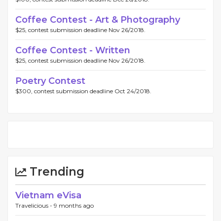
Coffee Contest - Art & Photography
$25, contest submission deadline Nov 26/2018.
Coffee Contest - Written
$25, contest submission deadline Nov 26/2018.
Poetry Contest
$300, contest submission deadline Oct 24/2018.
Trending
Vietnam eVisa
Travelicious -
9 months ago