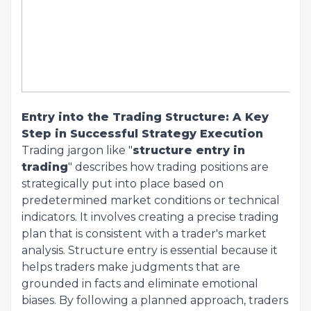
Entry into the Trading Structure: A Key
Step in Successful Strategy Execution
Trading jargon like "
structure entry in
trading
" describes how trading positions are
strategically put into place based on
predetermined market conditions or technical
indicators. It involves creating a precise trading
plan that is consistent with a trader's market
analysis. Structure entry is essential because it
helps traders make judgments that are
grounded in facts and eliminate emotional
biases. By following a planned approach, traders