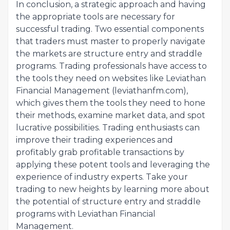
In conclusion, a strategic approach and having
the appropriate tools are necessary for
successful trading. Two essential components
that traders must master to properly navigate
the markets are structure entry and straddle
programs. Trading professionals have access to
the tools they need on websites like Leviathan
Financial Management (leviathanfm.com),
which gives them the tools they need to hone
their methods, examine market data, and spot
lucrative possibilities. Trading enthusiasts can
improve their trading experiences and
profitably grab profitable transactions by
applying these potent tools and leveraging the
experience of industry experts. Take your
trading to new heights by learning more about
the potential of structure entry and straddle
programs with Leviathan Financial
Management.