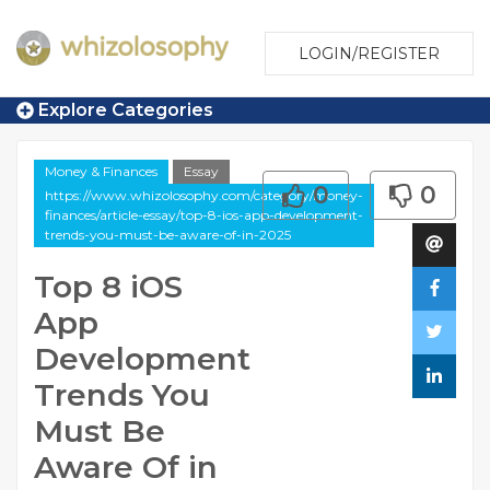
LOGIN/REGISTER
Explore Categories
Money & Finances
Essay
0
0
https://www.whizolosophy.com/category/money-
finances/article-essay/top-8-ios-app-development-
trends-you-must-be-aware-of-in-2025
Top 8 iOS
App
Development
Trends You
Must Be
Aware Of in