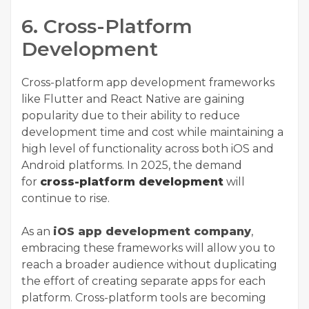
6. Cross-Platform
Development
Cross-platform app development frameworks
like Flutter and React Native are gaining
popularity due to their ability to reduce
development time and cost while maintaining a
high level of functionality across both iOS and
Android platforms. In 2025, the demand
for
cross-platform development
will
continue to rise.
As an
iOS app development company
,
embracing these frameworks will allow you to
reach a broader audience without duplicating
the effort of creating separate apps for each
platform. Cross-platform tools are becoming