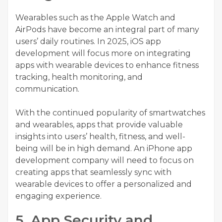
Wearables such as the Apple Watch and
AirPods have become an integral part of many
users’ daily routines. In 2025,
iOS app
development
will focus more on integrating
apps with wearable devices to enhance fitness
tracking, health monitoring, and
communication.
With the continued popularity of smartwatches
and wearables, apps that provide valuable
insights into users’ health, fitness, and well-
being will be in high demand. An
iPhone app
development company
will need to focus on
creating apps that seamlessly sync with
wearable devices to offer a personalized and
engaging experience.
5. App Security and