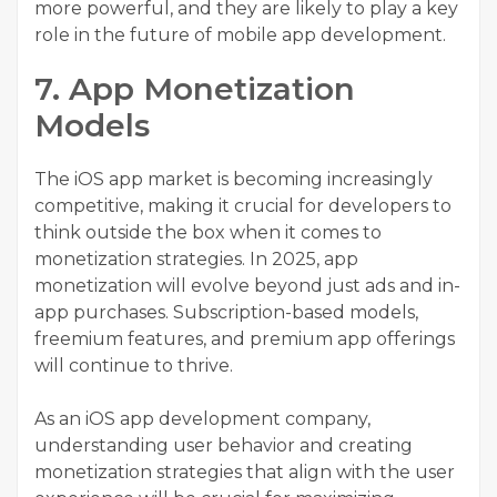
more powerful, and they are likely to play a key
role in the future of mobile app development.
7. App Monetization
Models
The iOS app market is becoming increasingly
competitive, making it crucial for developers to
think outside the box when it comes to
monetization strategies. In 2025, app
monetization will evolve beyond just ads and in-
app purchases. Subscription-based models,
freemium features, and premium app offerings
will continue to thrive.
As an iOS app development company,
understanding user behavior and creating
monetization strategies that align with the user