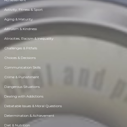
Activity, Fitness & Sport
Aging & Maturity
Altruism & Kindness
Atrocities, Racism & Inequality
Challenges & Pitfalls
Choices & Decisions
Communication Skills
Crime & Punishment
Dangerous Situations
Dealing with Addictions
Debatable Issues & Moral Questions
Determination & Achievement
Diet & Nutrition