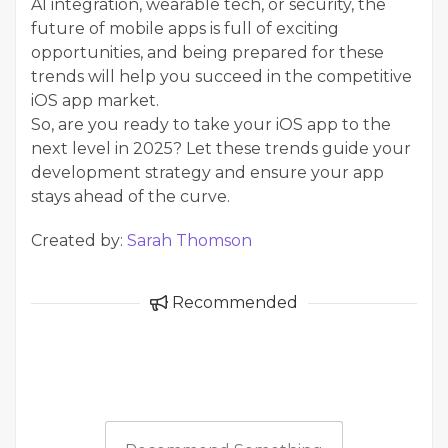
AI integration, wearable tech, or security, the
future of mobile apps is full of exciting
opportunities, and being prepared for these
trends will help you succeed in the competitive
iOS app market.
So, are you ready to take your iOS app to the
next level in 2025? Let these trends guide your
development strategy and ensure your app
stays ahead of the curve.
Created by:
Sarah Thomson
Recommended