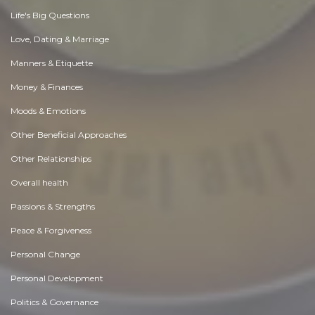
Life's Big Questions
Love, Dating & Marriage
Manners & Etiquette
Money & Finances
Moods & Emotions
Other Beneficial Approaches
Other Relationships
Overall health
Passions & Strengths
Peace & Forgiveness
Personal Change
Personal Development
Politics & Governance