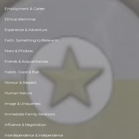
Employment & Career
Ethical dilemmas
Experience & Adventure
Faith, Something to Believe in
Fears & Phobias
Friends & Acquaintances
Habits. Good & Bad
Honour & Respect
Human Nature
Image & Uniqueness
Immediate Family Relations
Influence & Negotiation
Interdependence & Independence