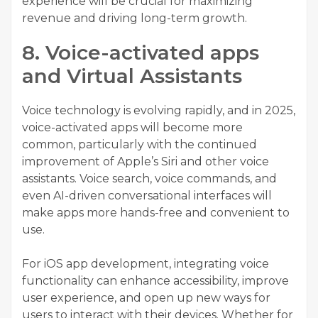
experience will be crucial for maximizing
revenue and driving long-term growth.
8. Voice-activated apps
and Virtual Assistants
Voice technology is evolving rapidly, and in 2025,
voice-activated apps will become more
common, particularly with the continued
improvement of Apple’s Siri and other voice
assistants. Voice search, voice commands, and
even AI-driven conversational interfaces will
make apps more hands-free and convenient to
use.
For
iOS app development
, integrating voice
functionality can enhance accessibility, improve
user experience, and open up new ways for
users to interact with their devices. Whether for