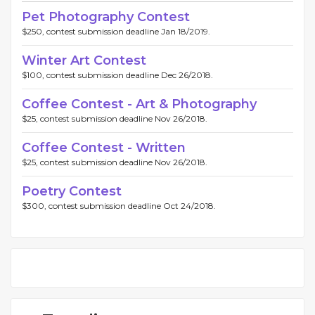
Pet Photography Contest
$250, contest submission deadline Jan 18/2019.
Winter Art Contest
$100, contest submission deadline Dec 26/2018.
Coffee Contest - Art & Photography
$25, contest submission deadline Nov 26/2018.
Coffee Contest - Written
$25, contest submission deadline Nov 26/2018.
Poetry Contest
$300, contest submission deadline Oct 24/2018.