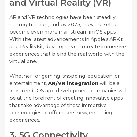
and Virtual Reality (VR)
AR and VR technologies have been steadily
gaining traction, and by 2025, they are set to
become even more mainstream in iOS apps.
With the latest advancements in Apple’s ARKit
and RealityKit, developers can create immersive
experiences that blend the real world with the
virtual one.
Whether for gaming, shopping, education, or
entertainment,
AR/VR integration
will be a
key trend. iOS app development companies will
be at the forefront of creating innovative apps
that take advantage of these immersive
technologies to offer users new, engaging
experiences.
3. 5G Connectivity