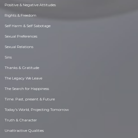
Positive & Negative Attitudes
Rights & Freedom
Self Harm & Self Sabotage
Sexual Preferences
Sexual Relations
Sins
Thanks & Gratitude
The Legacy We Leave
The Search for Happiness
Time. Past, present & Future
Today's World, Projecting Tomorrow
Truth & Character
Unattractive Qualities