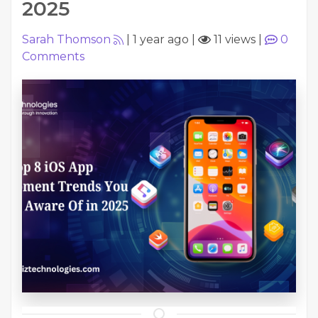
2025
Sarah Thomson
|
1 year ago
|
11 views
|
0
Comments