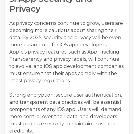
Privacy
As privacy concerns continue to grow, users are
becoming more cautious about sharing their
data. By 2025, security and privacy will be even
more paramount for iOS app developers.
Apple’s privacy features, such as App Tracking
Transparency and privacy labels, will continue
to evolve, and iOS app development companies
must ensure that their apps comply with the
latest privacy regulations.
Strong encryption, secure user authentication,
and transparent data practices will be essential
components of any iOS app. Users will demand
more control over their data, and developers
must prioritize security to maintain trust and
credibility.