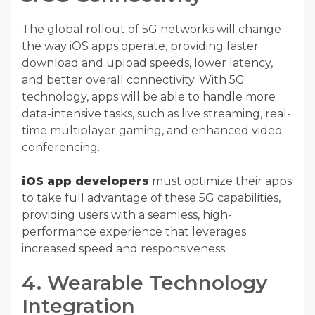
The global rollout of 5G networks will change
the way iOS apps operate, providing faster
download and upload speeds, lower latency,
and better overall connectivity. With 5G
technology, apps will be able to handle more
data-intensive tasks, such as live streaming, real-
time multiplayer gaming, and enhanced video
conferencing.
iOS app developers
must optimize their apps
to take full advantage of these 5G capabilities,
providing users with a seamless, high-
performance experience that leverages
increased speed and responsiveness.
4. Wearable Technology
Integration