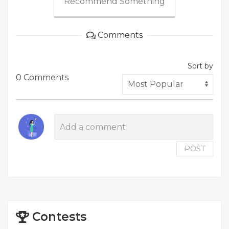
Recommend Something
Comments
Sort by
0 Comments
POST
Contests