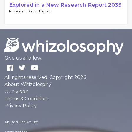
Explored in a New Research Report 2035
Ridham -
10 months ago
Give us a follow:
All rights reserved. Copyright 2026
About Whizolosphy
Our Vision
Terms & Conditions
Privacy Policy
Abuse & The Abuser
Achievement