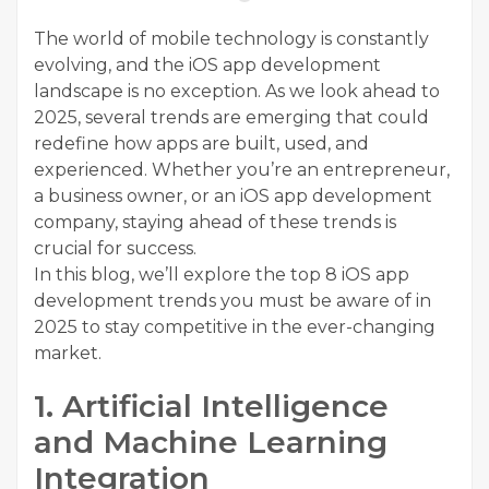
The world of mobile technology is constantly
evolving, and the iOS app development
landscape is no exception. As we look ahead to
2025, several trends are emerging that could
redefine how apps are built, used, and
experienced. Whether you’re an entrepreneur,
a business owner, or an iOS app development
company, staying ahead of these trends is
crucial for success.
In this blog, we’ll explore the top 8 iOS app
development trends you must be aware of in
2025 to stay competitive in the ever-changing
market.
1. Artificial Intelligence
and Machine Learning
Integration