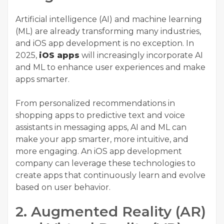
Artificial intelligence (AI) and machine learning
(ML) are already transforming many industries,
and iOS app development is no exception. In
2025,
iOS apps
will increasingly incorporate AI
and ML to enhance user experiences and make
apps smarter.
From personalized recommendations in
shopping apps to predictive text and voice
assistants in messaging apps, AI and ML can
make your app smarter, more intuitive, and
more engaging. An
iOS app development
company
can leverage these technologies to
create apps that continuously learn and evolve
based on user behavior.
2. Augmented Reality (AR)