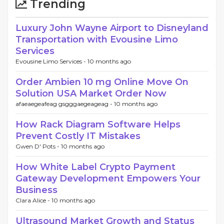
Trending
Luxury John Wayne Airport to Disneyland
Transportation with Evousine Limo
Services
Evousine Limo Services -
10 months ago
Order Ambien 10 mg Online Move On
Solution USA Market Order Now
afaeaegeafeag gsgggaegeageag -
10 months ago
How Rack Diagram Software Helps
Prevent Costly IT Mistakes
Gwen D' Pots -
10 months ago
How White Label Crypto Payment
Gateway Development Empowers Your
Business
Clara Alice -
10 months ago
Ultrasound Market Growth and Status