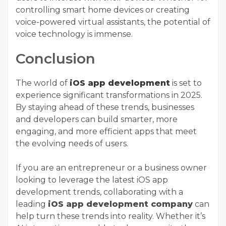
controlling smart home devices or creating
voice-powered virtual assistants, the potential of
voice technology is immense.
Conclusion
The world of
iOS app development
is set to
experience significant transformations in 2025.
By staying ahead of these trends, businesses
and developers can build smarter, more
engaging, and more efficient apps that meet
the evolving needs of users.
If you are an entrepreneur or a business owner
looking to leverage the latest iOS app
development trends, collaborating with a
leading
iOS app development company
can
help turn these trends into reality. Whether it’s