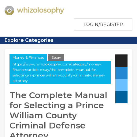
LOGIN/REGISTER
Explore Categories
Money & Finances
Essay
https://www.whizolosophy.com/category/money-
finances/article-essay/the-complete-manual-for-
selecting-a-prince-william-county-criminal-defense-
attorney
The Complete Manual
for Selecting a Prince
William County
Criminal Defense
Attorney