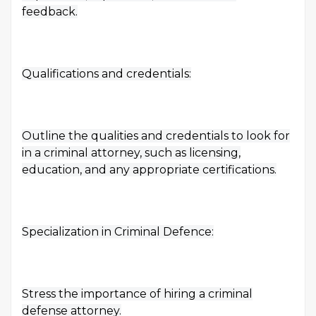
feedback.
Qualifications and credentials:
Outline the qualities and credentials to look for
in a criminal attorney, such as licensing,
education, and any appropriate certifications.
Specialization in Criminal Defence:
Stress the importance of hiring a criminal
defense attorney.