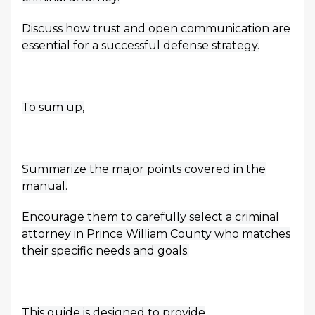
Discuss how trust and open communication are
essential for a successful defense strategy.
To sum up,
Summarize the major points covered in the
manual.
Encourage them to carefully select a criminal
attorney in Prince William County who matches
their specific needs and goals.
This guide is designed to provide