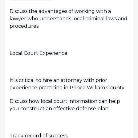
Discuss the advantages of working with a
lawyer who understands local criminal laws and
procedures.
Local Court Experience:
It is critical to hire an attorney with prior
experience practicing in Prince William County.
Discuss how local court information can help
you construct an effective defense plan.
Track record of success: