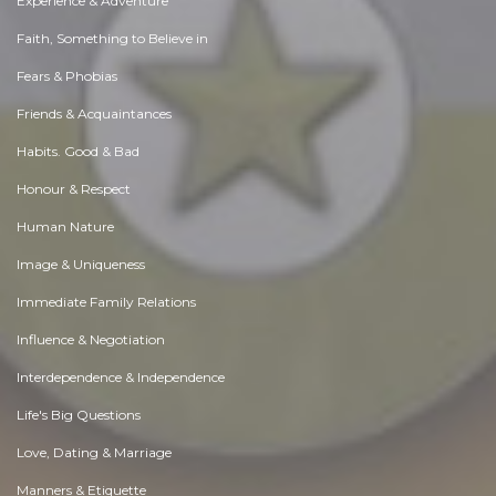
Experience & Adventure
Faith, Something to Believe in
Fears & Phobias
Friends & Acquaintances
Habits. Good & Bad
Honour & Respect
Human Nature
Image & Uniqueness
Immediate Family Relations
Influence & Negotiation
Interdependence & Independence
Life's Big Questions
Love, Dating & Marriage
Manners & Etiquette