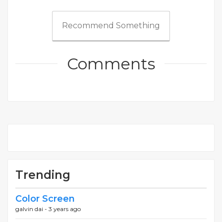
Recommend Something
Comments
Trending
Color Screen
galvin dai -
3 years ago