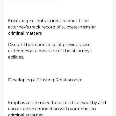
Encourage clients to inquire about the
attorney's track record of success in similar
criminal matters.
Discuss the importance of previous case
outcomes as a measure of the attorney's
abilities.
Developing a Trusting Relationship:
Emphasize the need to form a trustworthy and
constructive connection with your chosen
criminal attorney.