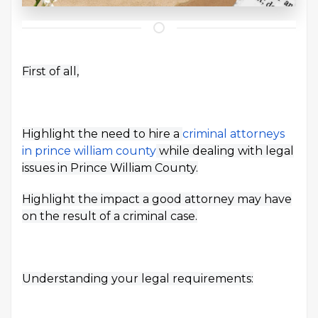
First of all,
Highlight the need to hire a
criminal attorneys
in prince william county
while dealing with legal
issues in Prince William County.
Highlight the impact a good attorney may have
on the result of a criminal case.
Understanding your legal requirements: