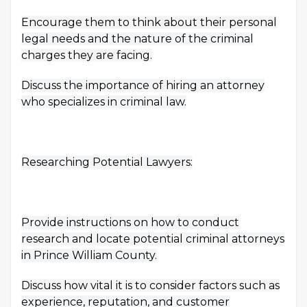
Encourage them to think about their personal
legal needs and the nature of the criminal
charges they are facing.
Discuss the importance of hiring an attorney
who specializes in criminal law.
Researching Potential Lawyers:
Provide instructions on how to conduct
research and locate potential criminal attorneys
in Prince William County.
Discuss how vital it is to consider factors such as
experience, reputation, and customer