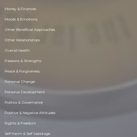
Money & Finances
Moods & Emotions
Other Beneficial Approaches
Other Relationships
Overall health
Passions & Strengths
Peace & Forgiveness
Personal Change
Personal Development
Politics & Governance
Positive & Negative Attitudes
Rights & Freedom
Self Harm & Self Sabotage