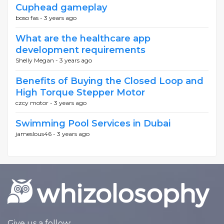
Cuphead gameplay
boso fas -
3 years ago
What are the healthcare app
development requirements
Shelly Megan -
3 years ago
Benefits of Buying the Closed Loop and
High Torque Stepper Motor
czcy motor -
3 years ago
Swimming Pool Services in Dubai
jameslous46 -
3 years ago
Give us a follow: