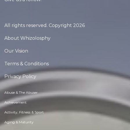
All rights reserved. Copyright 2026
About Whizolosphy
Our Vision
Terms & Conditions
Privacy Policy
Abuse & The Abuser
Achievement
Activity, Fitness & Sport
Aging & Maturity