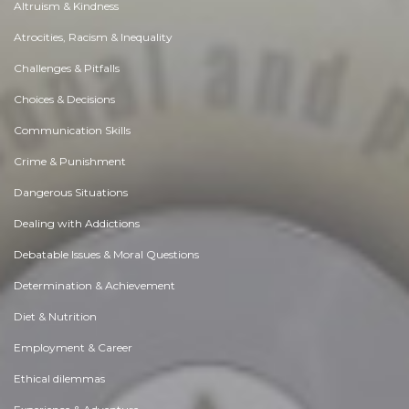
Altruism & Kindness
Atrocities, Racism & Inequality
Challenges & Pitfalls
Choices & Decisions
Communication Skills
Crime & Punishment
Dangerous Situations
Dealing with Addictions
Debatable Issues & Moral Questions
Determination & Achievement
Diet & Nutrition
Employment & Career
Ethical dilemmas