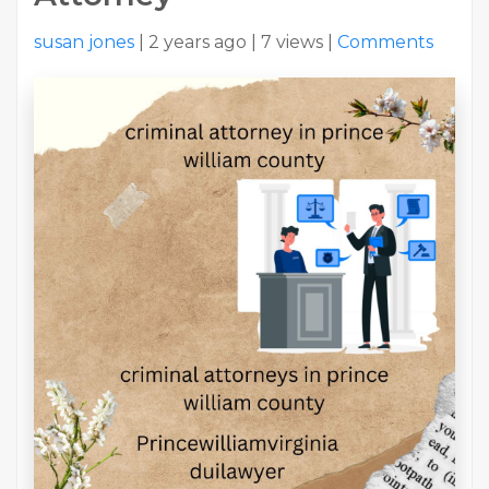
susan jones
|
2 years ago
|
7 views
|
Comments