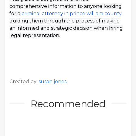
comprehensive information to anyone looking
for a
criminal attorney in prince william county
,
guiding them through the process of making
an informed and strategic decision when hiring
legal representation.
Created by:
susan jones
Recommended