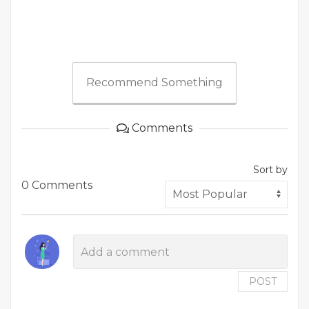
Recommend Something
Comments
Sort by
0 Comments
POST