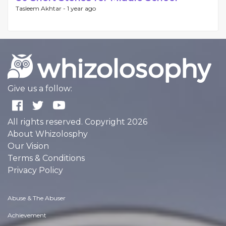
Tasleem Akhtar -
1 year ago
Give us a follow:
All rights reserved. Copyright 2026
About Whizolosphy
Our Vision
Terms & Conditions
Privacy Policy
Abuse & The Abuser
Achievement