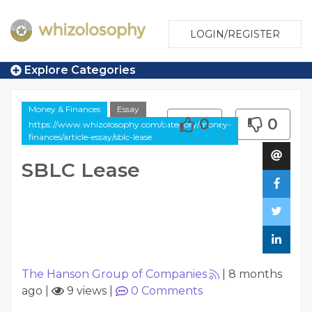
LOGIN/REGISTER
Explore Categories
Money & Finances
Essay
0
0
https://www.whizolosophy.com/category/money-
finances/article-essay/sblc-lease
SBLC Lease
The Hanson Group of Companies
|
8 months
ago
|
9 views
|
0
Comments