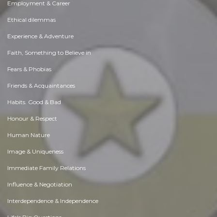
Employment & Career
Ethical dilemmas
Experience & Adventure
Faith, Something to Believe in
Fears & Phobias
Friends & Acquaintances
Habits. Good & Bad
Honour & Respect
Human Nature
Image & Uniqueness
Immediate Family Relations
Influence & Negotiation
Interdependence & Independence