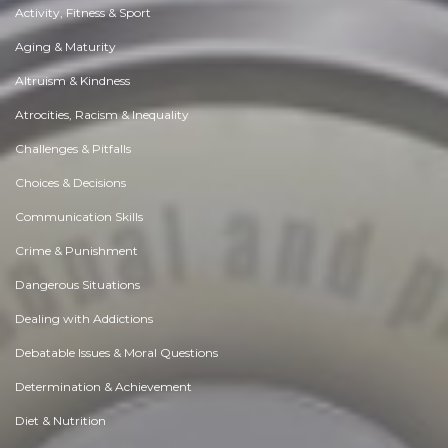
Activity, Fitness & Sport
Aging & Maturity
Altruism & Kindness
Atrocities, Racism & Inequality
Challenges & Pitfalls
Choices & Decisions
Communication Skills
Crime & Punishment
Dangerous Situations
Dealing with Addictions
Debatable Issues & Moral Questions
Determination & Achievement
Diet & Nutrition