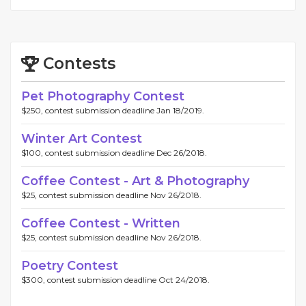
Contests
Pet Photography Contest
$250, contest submission deadline Jan 18/2019.
Winter Art Contest
$100, contest submission deadline Dec 26/2018.
Coffee Contest - Art & Photography
$25, contest submission deadline Nov 26/2018.
Coffee Contest - Written
$25, contest submission deadline Nov 26/2018.
Poetry Contest
$300, contest submission deadline Oct 24/2018.