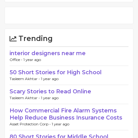
Trending
interior designers near me
Office -
1 year ago
50 Short Stories for High School
Tasleem Akhtar -
1 year ago
Scary Stories to Read Online
Tasleem Akhtar -
1 year ago
How Commercial Fire Alarm Systems
Help Reduce Business Insurance Costs
Asset Protection Corp -
1 year ago
80 Short Stories for Middle School