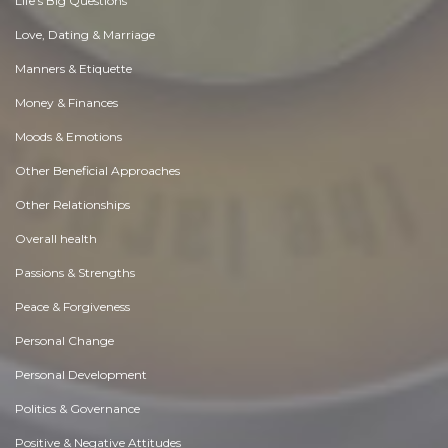
Life's Big Questions
Love, Dating & Marriage
Manners & Etiquette
Money & Finances
Moods & Emotions
Other Beneficial Approaches
Other Relationships
Overall health
Passions & Strengths
Peace & Forgiveness
Personal Change
Personal Development
Politics & Governance
Positive & Negative Attitudes