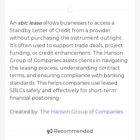
An
sblc lease
allows businesses to access a
Standby Letter of Credit from a provider
without purchasing the instrument outright.
It’s often used to support trade deals, project
funding, or credit enhancement. The Hanson
Group of Companies assists clients in navigating
the leasing process, understanding contract
terms, and ensuring compliance with banking
standards. This helps companies use leased
SBLCs safely and effectively for short-term
financial positioning.
Created by:
The Hanson Group of Companies
Recommended