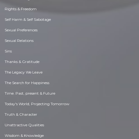
Rights & Freedom
Self Harm & Self Sabotage
Sexual Preferences
Sexual Relations
Sins
Thanks & Gratitude
The Legacy We Leave
The Search for Happiness
Time. Past, present & Future
Today's World, Projecting Tomorrow
Truth & Character
Unattractive Qualities
Wisdom & Knowledge