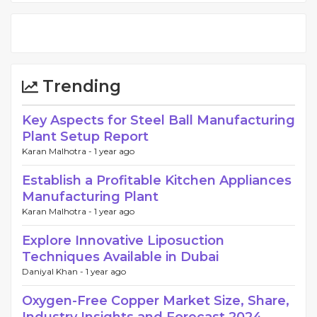
Trending
Key Aspects for Steel Ball Manufacturing
Plant Setup Report
Karan Malhotra -
1 year ago
Establish a Profitable Kitchen Appliances
Manufacturing Plant
Karan Malhotra -
1 year ago
Explore Innovative Liposuction
Techniques Available in Dubai
Daniyal Khan -
1 year ago
Oxygen-Free Copper Market Size, Share,