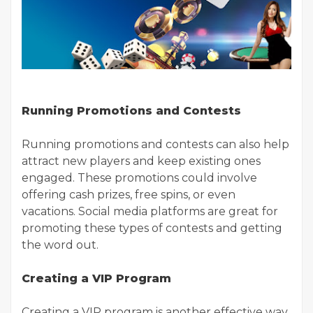
Running Promotions and Contests
Running promotions and contests can also help
attract new players and keep existing ones
engaged. These promotions could involve
offering cash prizes, free spins, or even
vacations. Social media platforms are great for
promoting these types of contests and getting
the word out.
Creating a VIP Program
Creating a VIP program is another effective way