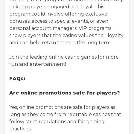
to keep players engaged and loyal. This
program could involve offering exclusive
bonuses, access to special events, or even
personal account managers. VIP programs
show players that the casino values their loyalty
and can help retain them in the long term.
Join the leading online casino games for more
fun and entertainment!
FAQs:
Are online promotions safe for players?
Yes, online promotions are safe for players as
long as they come from reputable casinos that
follow strict regulations and fair gaming
practices.