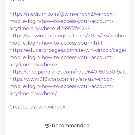
https://medium.com/@winwinbox2/winbox-
mobile-login-how-to-access-your-account-
anytime-anywhere-d26977fe1244
https://winwinbox.blogspot.com/2023/03/winbox-
mobile-login-how-to-access-your.html
https://educatorpages.com/site/winwinbox/pages/wi
mobile-login-how-to-access-your-account-
anytime-anywhere?
https://theopendiaries.com/note/640180b3019a1d15
https://www.918won.com/my/en-us/winbox-
mobile-login-how-to-access-your-account-
anytime-anywhere/
Created by:
win winbox
Recommended