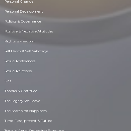
Personal Change
Personal Development
Politics & Governance
Positive & Negative Attitudes
Rights & Freedom
Self Harm & Self Sabotage
Sexual Preferences
Sexual Relations
Sins
Thanks & Gratitude
The Legacy We Leave
The Search for Happiness
Time. Past, present & Future
Today's World, Projecting Tomorrow