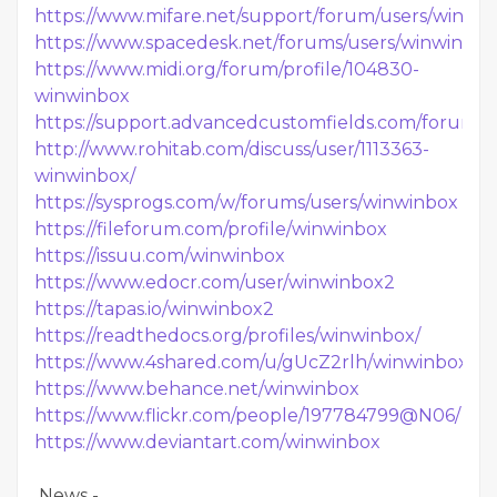
https://www.mifare.net/support/forum/users/winwin
https://www.spacedesk.net/forums/users/winwinbox
https://www.midi.org/forum/profile/104830-
winwinbox
https://support.advancedcustomfields.com/forums/
http://www.rohitab.com/discuss/user/1113363-
winwinbox/
https://sysprogs.com/w/forums/users/winwinbox
https://fileforum.com/profile/winwinbox
https://issuu.com/winwinbox
https://www.edocr.com/user/winwinbox2
https://tapas.io/winwinbox2
https://readthedocs.org/profiles/winwinbox/
https://www.4shared.com/u/gUcZ2rlh/winwinbox2.h
https://www.behance.net/winwinbox
https://www.flickr.com/people/197784799@N06/
https://www.deviantart.com/winwinbox
News -