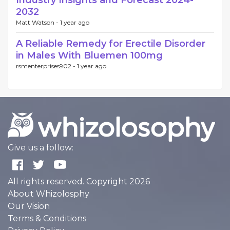
Industry Insights and Forecast 2024-
2032
Matt Watson -
1 year ago
A Reliable Remedy for Erectile Disorder
in Males With Bluemen 100mg
rsmenterprises902 -
1 year ago
Give us a follow:
All rights reserved. Copyright 2026
About Whizolosphy
Our Vision
Terms & Conditions