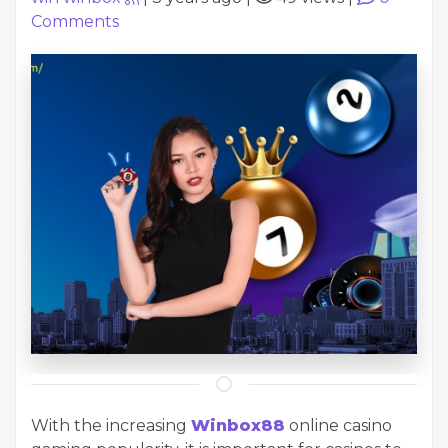
Comments
With the increasing
Winbox88
online casino