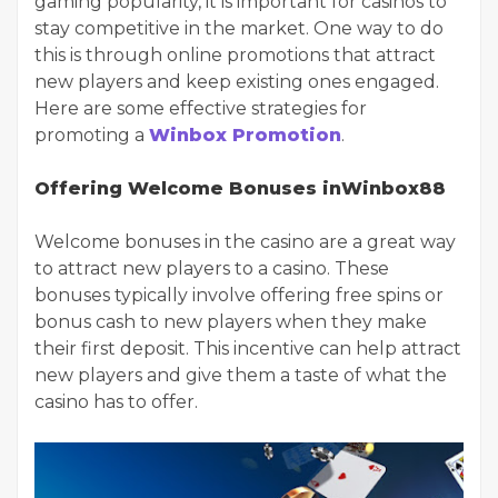
gaming popularity, it is important for casinos to
stay competitive in the market. One way to do
this is through online promotions that attract
new players and keep existing ones engaged.
Here are some effective strategies for
promoting a
Winbox Promotion
.
Offering Welcome Bonuses inWinbox88
Welcome bonuses in the casino are a great way
to attract new players to a casino. These
bonuses typically involve offering free spins or
bonus cash to new players when they make
their first deposit. This incentive can help attract
new players and give them a taste of what the
casino has to offer.