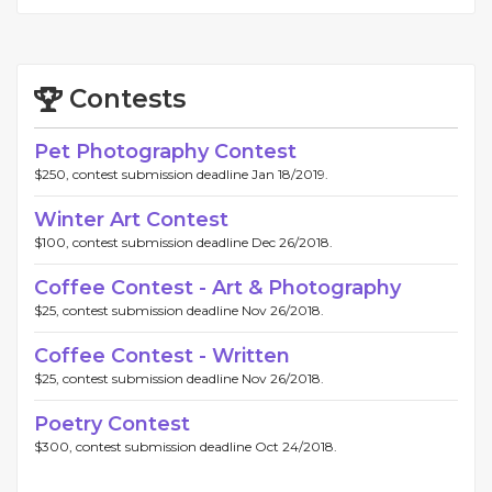
Contests
Pet Photography Contest
$250, contest submission deadline Jan 18/2019.
Winter Art Contest
$100, contest submission deadline Dec 26/2018.
Coffee Contest - Art & Photography
$25, contest submission deadline Nov 26/2018.
Coffee Contest - Written
$25, contest submission deadline Nov 26/2018.
Poetry Contest
$300, contest submission deadline Oct 24/2018.