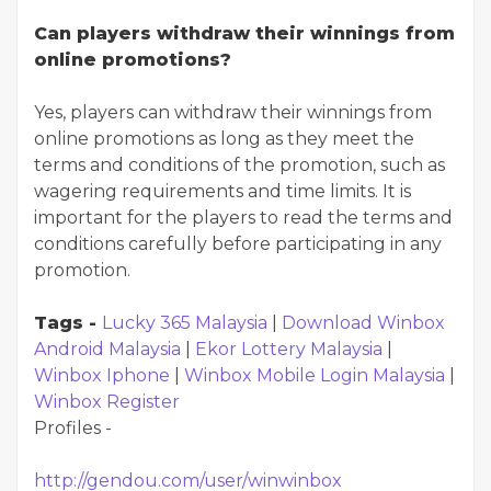
Can players withdraw their winnings from
online promotions?
Yes, players can withdraw their winnings from
online promotions as long as they meet the
terms and conditions of the promotion, such as
wagering requirements and time limits. It is
important for the players to read the terms and
conditions carefully before participating in any
promotion.
Tags -
Lucky 365 Malaysia
|
Download Winbox
Android Malaysia
|
Ekor Lottery Malaysia
|
Winbox Iphone
|
Winbox Mobile Login Malaysia
|
Winbox Register
Profiles -
http://gendou.com/user/winwinbox