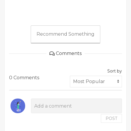
Recommend Something
Comments
Sort by
0 Comments
POST