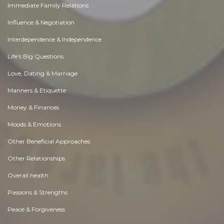
Immediate Family Relations
Influence & Negotiation
Interdependence & Independence
Life's Big Questions
Love, Dating & Marriage
Manners & Etiquette
Money & Finances
Moods & Emotions
Other Beneficial Approaches
Other Relationships
Overall health
Passions & Strengths
Peace & Forgiveness