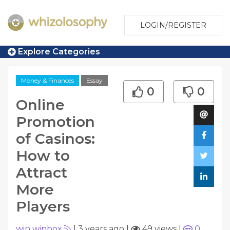
LOGIN/REGISTER
Explore Categories
Money & Finances
Essay
0
0
Online
Promotion
of Casinos:
How to
Attract
More
Players
win winbox
|
3 years ago
|
49 views
|
0