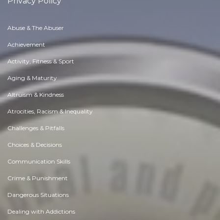
Privacy Policy
Abuse & The Abuser
Achievement
Activity, Fitness & Sport
Aging & Maturity
Altruism & Kindness
Atrocities, Racism & Inequality
Challenges & Pitfalls
Choices & Decisions
Communication Skills
Crime & Punishment
Dangerous Situations
Dealing with Addictions