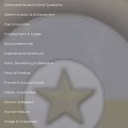
Debatable Issues & Moral Questions
Determination & Achievement
Diet & Nutrition
Employment & Career
Ethical dilemmas
Experience & Adventure
Faith, Something to Believe in
Fears & Phobias
Friends & Acquaintances
Habits. Good & Bad
Honour & Respect
Human Nature
Image & Uniqueness