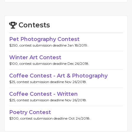
Contests
Pet Photography Contest
$250, contest submission deadline Jan 18/2019.
Winter Art Contest
$100, contest submission deadline Dec 26/2018.
Coffee Contest - Art & Photography
$25, contest submission deadline Nov 26/2018.
Coffee Contest - Written
$25, contest submission deadline Nov 26/2018.
Poetry Contest
$300, contest submission deadline Oct 24/2018.