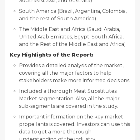
Southeast Asia, and Australia)
South America (Brazil, Argentina, Colombia,
and the rest of South America)
The Middle East and Africa (Saudi Arabia,
United Arab Emirates, Egypt, South Africa,
and the Rest of the Middle East and Africa)
Key Highlights of the Report:
Provides a detailed analysis of the market,
covering all the major factors to help
stakeholders make more informed decisions.
Included a thorough Meat Substitutes
Market segmentation. Also, all the major
sub-segments are covered in the study.
Important information on the key market
propellants is covered. Investors can use this
data to get a more thorough
understanding of the industry.