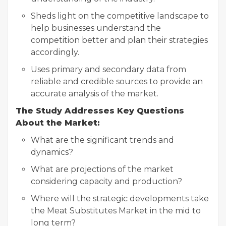
Sheds light on the competitive landscape to
help businesses understand the
competition better and plan their strategies
accordingly.
Uses primary and secondary data from
reliable and credible sources to provide an
accurate analysis of the market.
The Study Addresses Key Questions
About the Market:
What are the significant trends and
dynamics?
What are projections of the market
considering capacity and production?
Where will the strategic developments take
the Meat Substitutes Market in the mid to
long term?