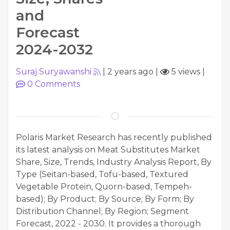
and
Forecast
2024-2032
Suraj Suryawanshi
|
2 years ago
|
5 views
|
0
Comments
Polaris Market Research has recently published
its latest analysis on Meat Substitutes Market
Share, Size, Trends, Industry Analysis Report, By
Type (Seitan-based, Tofu-based, Textured
Vegetable Protein, Quorn-based, Tempeh-
based); By Product; By Source; By Form; By
Distribution Channel; By Region; Segment
Forecast, 2022 - 2030. It provides a thorough