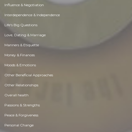
Influence & Negotiation
Interdependence & Independence
Life's Big Questions
Love, Dating & Marriage
Manners & Etiquette
Money & Finances
Moods & Emotions
Other Beneficial Approaches
Other Relationships
Overall health
Passions & Strengths
Peace & Forgiveness
Personal Change