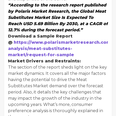
“According to the research report published
by Polaris Market Research, the Global Meat
Substitutes Market Size Is Expected To
Reach USD 5.69 Billion By 2030, at a CAGR of
12.7% during the forecast period.”
Download a Sample Report
@
https://www.polarismarketresearch.com/i
analysis/meat-substitutes-
market/request-for-sample
Market Drivers and Restraints:
The section of the report sheds light on the key
market dynamics. It covers all the major factors
having the potential to drive the Meat
Substitutes Market demand over the forecast
period. Also, it details the key challenges that
may impact the growth of the industry in the
upcoming years. What’s more, consumer
preference analysis is thoroughly explained in