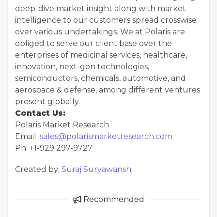
deep-dive market insight along with market
intelligence to our customers spread crosswise
over various undertakings. We at Polaris are
obliged to serve our client base over the
enterprises of medicinal services, healthcare,
innovation, next-gen technologies,
semiconductors, chemicals, automotive, and
aerospace & defense, among different ventures
present globally.
Contact Us:
Polaris Market Research
Email:
sales@polarismarketresearch.com
Ph: +1-929 297-9727
Created by:
Suraj Suryawanshi
Recommended