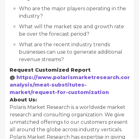
Who are the major players operating in the
industry?
What will the market size and growth rate
be over the forecast period?
What are the recent industry trends
businesses can use to generate additional
revenue streams?
Request Customized Report
@
https://www.polarismarketresearch.com/i
analysis/meat-substitutes-
market/request-for-customization
About Us:
Polaris Market Research is a worldwide market
research and consulting organization. We give
unmatched offerings to our customers present
all around the globe across industry verticals.
Polaris Market Research has expertise in giving