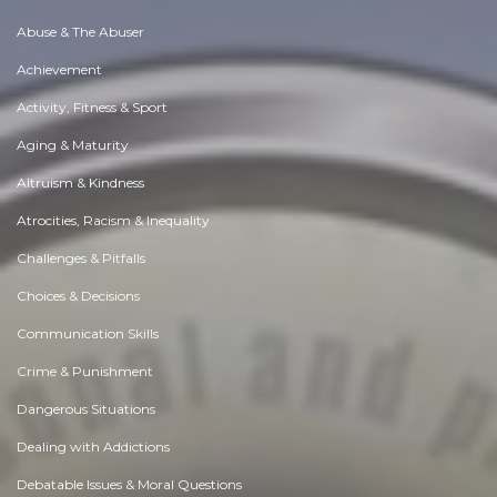
Abuse & The Abuser
Achievement
Activity, Fitness & Sport
Aging & Maturity
Altruism & Kindness
Atrocities, Racism & Inequality
Challenges & Pitfalls
Choices & Decisions
Communication Skills
Crime & Punishment
Dangerous Situations
Dealing with Addictions
Debatable Issues & Moral Questions