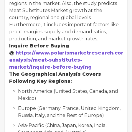
regions in the market. Also, the study predicts
Meat Substitutes Market growth at the
country, regional and global levels.
Furthermore, it includes important factors like
profit margins, supply and demand ratios,
production, and market growth rates.
Inquire Before Buying
@
https://www.polarismarketresearch.com/i
analysis/meat-substitutes-
market/inquire-before-buying
The Geographical Analysis Covers
Following Key Regions:
North America (United States, Canada, and
Mexico)
Europe (Germany, France, United Kingdom,
Russia, Italy, and the Rest of Europe)
Asia-Pacific (China, Japan, Korea, India,