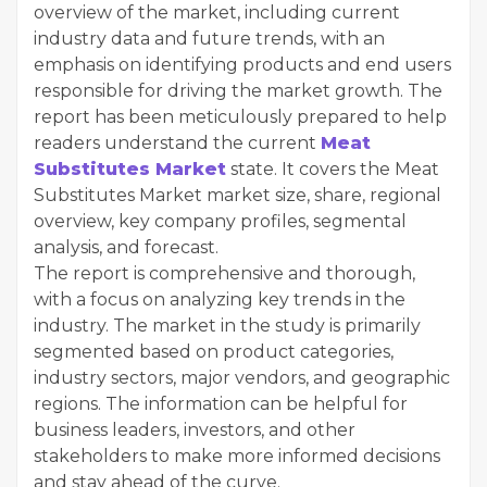
overview of the market, including current
industry data and future trends, with an
emphasis on identifying products and end users
responsible for driving the market growth. The
report has been meticulously prepared to help
readers understand the current
Meat
Substitutes Market
state. It covers the Meat
Substitutes Market market size, share, regional
overview, key company profiles, segmental
analysis, and forecast.
The report is comprehensive and thorough,
with a focus on analyzing key trends in the
industry. The market in the study is primarily
segmented based on product categories,
industry sectors, major vendors, and geographic
regions. The information can be helpful for
business leaders, investors, and other
stakeholders to make more informed decisions
and stay ahead of the curve.