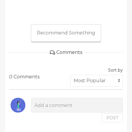
Recommend Something
Comments
Sort by
0 Comments
POST