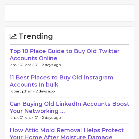
Trending
Top 10 Place Guide to Buy Old Twitter
Accounts Online
lenski01 lenski01 -
2 days ago
11 Best Places to Buy Old Instagram
Accounts In bulk
robart johan -
2 days ago
Can Buying Old LinkedIn Accounts Boost
Your Networking ...
lenski01 lenski01 -
2 days ago
How Attic Mold Removal Helps Protect
Your Home After Moisture Damage