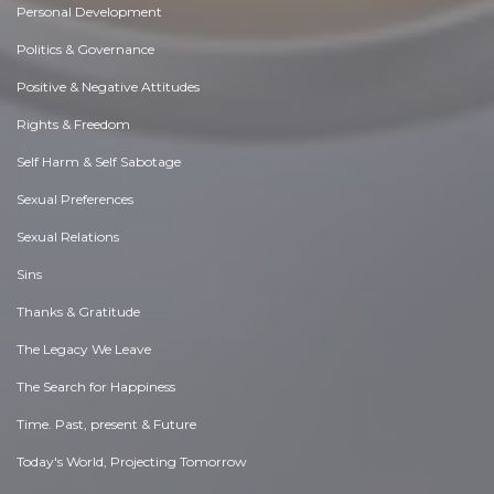
Personal Development
Politics & Governance
Positive & Negative Attitudes
Rights & Freedom
Self Harm & Self Sabotage
Sexual Preferences
Sexual Relations
Sins
Thanks & Gratitude
The Legacy We Leave
The Search for Happiness
Time. Past, present & Future
Today's World, Projecting Tomorrow