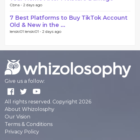
Cbna -
2 days ago
7 Best Platforms to Buy TikTok Account
Old & New in the ...
lenski01 lenski01 -
2 days ago
Give us a follow:
All rights reserved. Copyright 2026
About Whizolosphy
Our Vision
Terms & Conditions
Privacy Policy