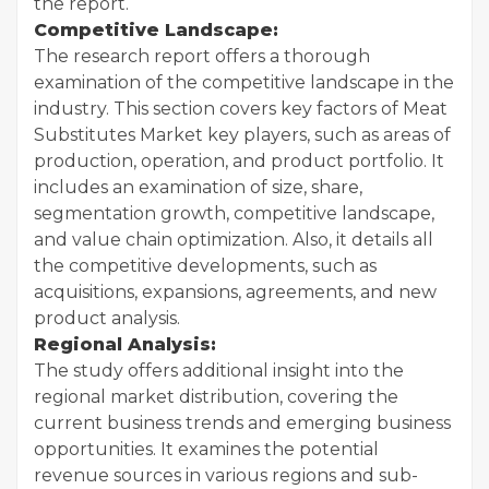
the report.
Competitive Landscape:
The research report offers a thorough
examination of the competitive landscape in the
industry. This section covers key factors of Meat
Substitutes Market key players, such as areas of
production, operation, and product portfolio. It
includes an examination of size, share,
segmentation growth, competitive landscape,
and value chain optimization. Also, it details all
the competitive developments, such as
acquisitions, expansions, agreements, and new
product analysis.
Regional Analysis:
The study offers additional insight into the
regional market distribution, covering the
current business trends and emerging business
opportunities. It examines the potential
revenue sources in various regions and sub-