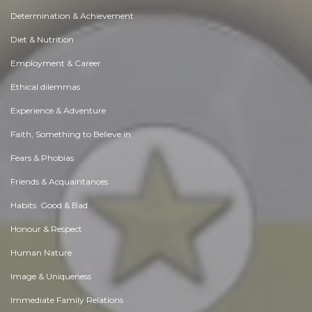
Determination & Achievement
Diet & Nutrition
Employment & Career
Ethical dilemmas
Experience & Adventure
Faith, Something to Believe in
Fears & Phobias
Friends & Acquaintances
Habits. Good & Bad
Honour & Respect
Human Nature
Image & Uniqueness
Immediate Family Relations