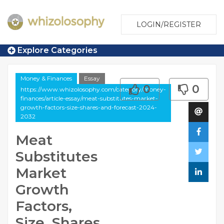
LOGIN/REGISTER
Explore Categories
Money & Finances
Essay
0
0
https://www.whizolosophy.com/category/money-
finances/article-essay/meat-substitutes-market-
growth-factors-size-shares-and-forecast-2024-
2032
Meat
Substitutes
Market
Growth
Factors,
Size, Shares