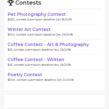
Contests
Pet Photography Contest
$250, contest submission deadline Jan 18/2019.
Winter Art Contest
$100, contest submission deadline Dec 26/2018.
Coffee Contest - Art & Photography
$25, contest submission deadline Nov 26/2018.
Coffee Contest - Written
$25, contest submission deadline Nov 26/2018.
Poetry Contest
$300, contest submission deadline Oct 24/2018.