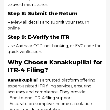
to avoid mismatches.
Step 8: Submit the Return
Review all details and submit your return
online.
Step 9: E-Verify the ITR
Use Aadhaar OTP, net banking, or EVC code for
quick verification.
Why Choose Kanakkupillai for
ITR-4 Filing?
Kanakkupillai
is a trusted platform offering
expert-assisted ITR filing services, ensuring
accuracy and compliance. They provide:
• End-to-end ITR-4 filing support
• Accurate presumptive income calculation
• Error-free documentation