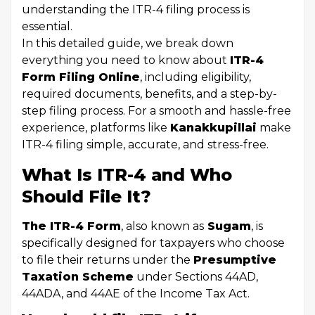
understanding the ITR-4 filing process is
essential.
In this detailed guide, we break down
everything you need to know about
ITR-4
Form Filing Online
, including eligibility,
required documents, benefits, and a step-by-
step filing process. For a smooth and hassle-free
experience, platforms like
Kanakkupillai
make
ITR-4 filing simple, accurate, and stress-free.
What Is ITR-4 and Who
Should File It?
The ITR-4 Form
, also known as
Sugam
, is
specifically designed for taxpayers who choose
to file their returns under the
Presumptive
Taxation Scheme
under Sections 44AD,
44ADA, and 44AE of the Income Tax Act.