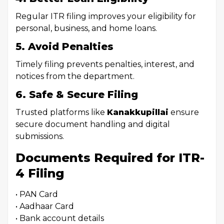
Regular ITR filing improves your eligibility for
personal, business, and home loans.
5. Avoid Penalties
Timely filing prevents penalties, interest, and
notices from the department.
6. Safe & Secure Filing
Trusted platforms like
Kanakkupillai
ensure
secure document handling and digital
submissions.
Documents Required for ITR-
4 Filing
• PAN Card
• Aadhaar Card
• Bank account details