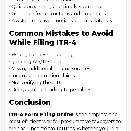
• Quick processing and timely submission
• Guidance for deductions and tax credits
• Assistance to avoid notices and mismatches
Common Mistakes to Avoid
While Filing ITR-4
• Wrong turnover reporting
• Ignoring AIS/TIS data
• Missing additional income sources
• Incorrect deduction claims
• Not verifying the ITR
• Delayed filing leading to penalties
Conclusion
ITR-4 Form Filing Online
is the simplest and
most efficient way for presumptive taxpayers to
file their income tax returns. Whether you're a