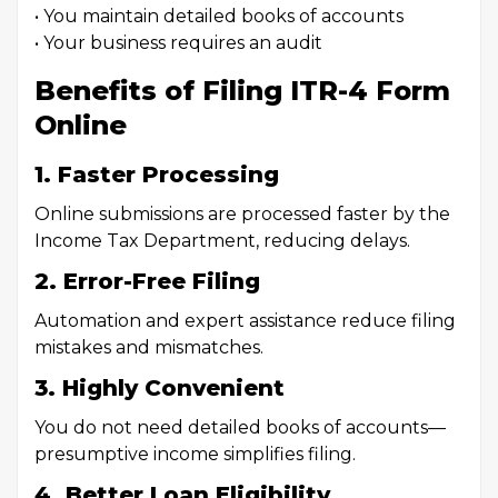
• You maintain detailed books of accounts
• Your business requires an audit
Benefits of Filing ITR-4 Form
Online
1. Faster Processing
Online submissions are processed faster by the
Income Tax Department, reducing delays.
2. Error-Free Filing
Automation and expert assistance reduce filing
mistakes and mismatches.
3. Highly Convenient
You do not need detailed books of accounts—
presumptive income simplifies filing.
4. Better Loan Eligibility