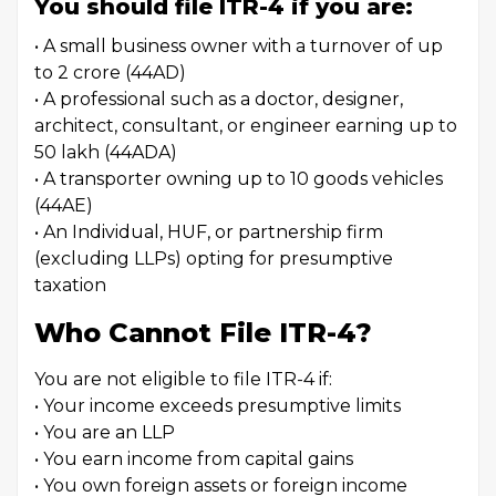
You should file ITR-4 if you are:
• A small business owner with a turnover of up
to ₹2 crore (44AD)
• A professional such as a doctor, designer,
architect, consultant, or engineer earning up to
₹50 lakh (44ADA)
• A transporter owning up to 10 goods vehicles
(44AE)
• An Individual, HUF, or partnership firm
(excluding LLPs) opting for presumptive
taxation
Who Cannot File ITR-4?
You are not eligible to file ITR-4 if:
• Your income exceeds presumptive limits
• You are an LLP
• You earn income from capital gains
• You own foreign assets or foreign income