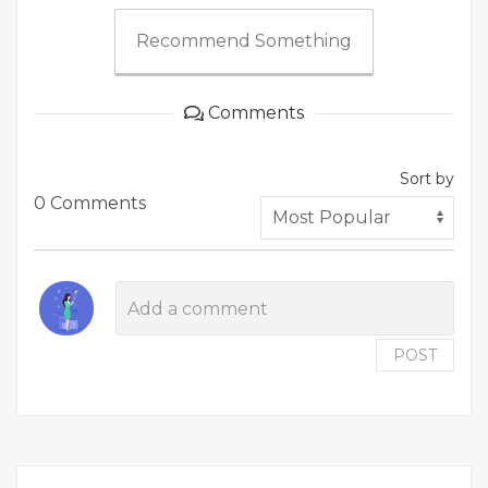
Recommend Something
Comments
Sort by
0 Comments
POST