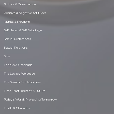
Politics & Governance
Positive & Negative Attitudes
Rights & Freedom
Self Harm & Self Sabotage
Sexual Preferences
Sexual Relations
Sins
Thanks & Gratitude
The Legacy We Leave
The Search for Happiness
Time. Past, present & Future
Today's World, Projecting Tomorrow
Truth & Character