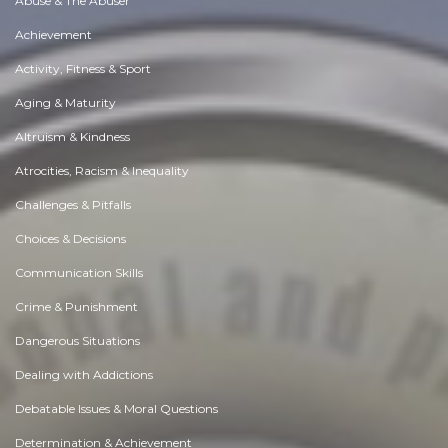
Abuse & The Abuser
Achievement
Activity, Fitness & Sport
Aging & Maturity
Altruism & Kindness
Atrocities, Racism & Inequality
Challenges & Pitfalls
Choices & Decisions
Communication Skills
Crime & Punishment
Dangerous Situations
Dealing with Addictions
Debatable Issues & Moral Questions
Determination & Achievement