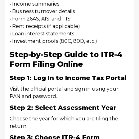
• Income summaries
• Business turnover details
• Form 26AS, AIS, and TIS
• Rent receipts (if applicable)
• Loan interest statements
• Investment proofs (80C, 80D, etc.)
Step-by-Step Guide to ITR-4
Form Filing Online
Step 1: Log In to Income Tax Portal
Visit the official portal and sign in using your
PAN and password.
Step 2: Select Assessment Year
Choose the year for which you are filing the
return.
Step 3: Choose ITR-4 Form