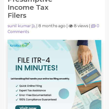
Income Tax
Filers
sunil kumar
|
8 months ago
|
8 views
|
0
Comments