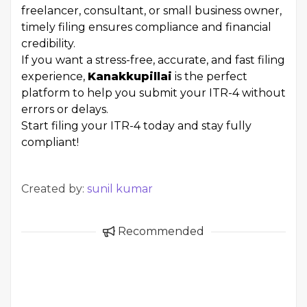
freelancer, consultant, or small business owner,
timely filing ensures compliance and financial
credibility.
If you want a stress-free, accurate, and fast filing
experience,
Kanakkupillai
is the perfect
platform to help you submit your ITR-4 without
errors or delays.
Start filing your ITR-4 today and stay fully
compliant!
Created by:
sunil kumar
Recommended