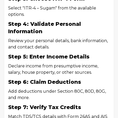
Select "ITR-4 – Sugam" from the available
options.
Step 4: Validate Personal
Information
Review your personal details, bank information,
and contact details.
Step 5: Enter Income Details
Declare income from presumptive income,
salary, house property, or other sources.
Step 6: Claim Deductions
Add deductions under Section 80C, 80D, 80G,
and more.
Step 7: Verify Tax Credits
Match TDS/TCS details with Form 26AS and AIS