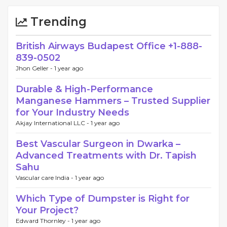
Trending
British Airways Budapest Office +1-888-
839-0502
Jhon Geller -
1 year ago
Durable & High-Performance
Manganese Hammers – Trusted Supplier
for Your Industry Needs
Akjay International LLC -
1 year ago
Best Vascular Surgeon in Dwarka –
Advanced Treatments with Dr. Tapish
Sahu
Vascular care India -
1 year ago
Which Type of Dumpster is Right for
Your Project?
Edward Thornley -
1 year ago