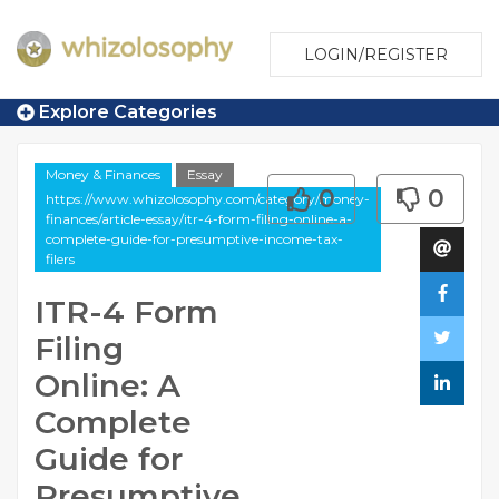
LOGIN/REGISTER
Explore Categories
Money & Finances
Essay
0
0
https://www.whizolosophy.com/category/money-
finances/article-essay/itr-4-form-filing-online-a-
complete-guide-for-presumptive-income-tax-
filers
ITR-4 Form
Filing
Online: A
Complete
Guide for
Presumptive