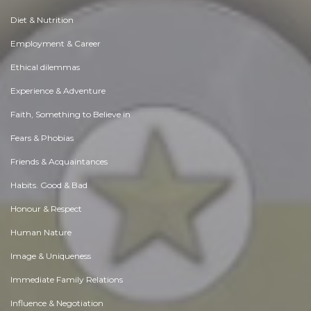
Diet & Nutrition
Employment & Career
Ethical dilemmas
Experience & Adventure
Faith, Something to Believe in
Fears & Phobias
Friends & Acquaintances
Habits. Good & Bad
Honour & Respect
Human Nature
Image & Uniqueness
Immediate Family Relations
Influence & Negotiation