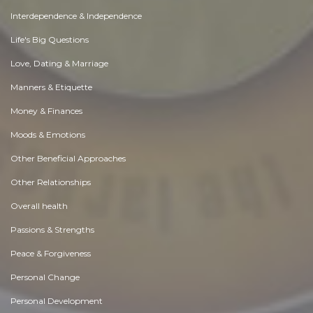
Interdependence & Independence
Life's Big Questions
Love, Dating & Marriage
Manners & Etiquette
Money & Finances
Moods & Emotions
Other Beneficial Approaches
Other Relationships
Overall health
Passions & Strengths
Peace & Forgiveness
Personal Change
Personal Development