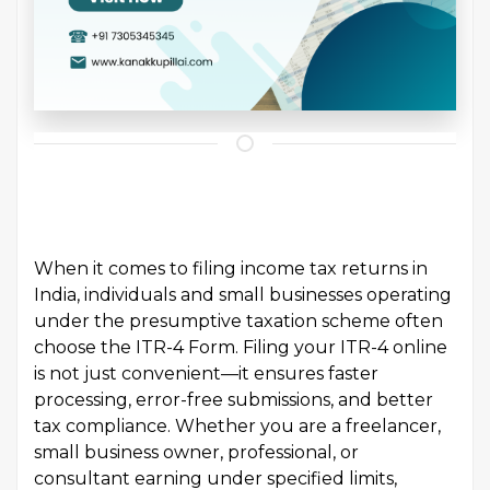
When it comes to filing income tax returns in
India, individuals and small businesses operating
under the presumptive taxation scheme often
choose the ITR-4 Form. Filing your ITR-4 online
is not just convenient—it ensures faster
processing, error-free submissions, and better
tax compliance. Whether you are a freelancer,
small business owner, professional, or
consultant earning under specified limits,