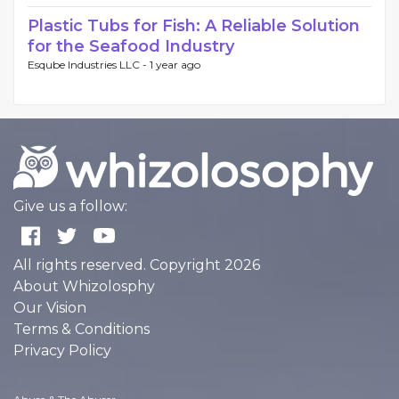
Plastic Tubs for Fish: A Reliable Solution
for the Seafood Industry
Esqube Industries LLC -
1 year ago
Give us a follow:
All rights reserved. Copyright 2026
About Whizolosphy
Our Vision
Terms & Conditions
Privacy Policy