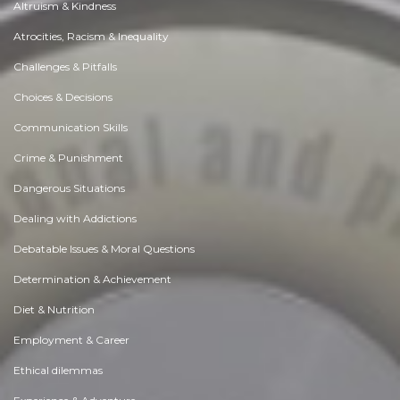
Altruism & Kindness
Atrocities, Racism & Inequality
Challenges & Pitfalls
Choices & Decisions
Communication Skills
Crime & Punishment
Dangerous Situations
Dealing with Addictions
Debatable Issues & Moral Questions
Determination & Achievement
Diet & Nutrition
Employment & Career
Ethical dilemmas