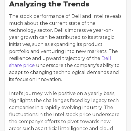
Analyzing the Trends
The stock performance of Dell and Intel reveals
much about the current state of the
technology sector. Dell's impressive year-on-
year growth can be attributed to its strategic
initiatives, such as expanding its product
portfolio and venturing into new markets. The
resilience and upward trajectory of the
Dell
share price
underscore the company's ability to
adapt to changing technological demands and
its focus on innovation.
Intel's journey, while positive on a yearly basis,
highlights the challenges faced by legacy tech
companies in a rapidly evolving industry. The
fluctuations in the Intel stock price underscore
the company's efforts to pivot towards new
areas such as artificial intelligence and cloud