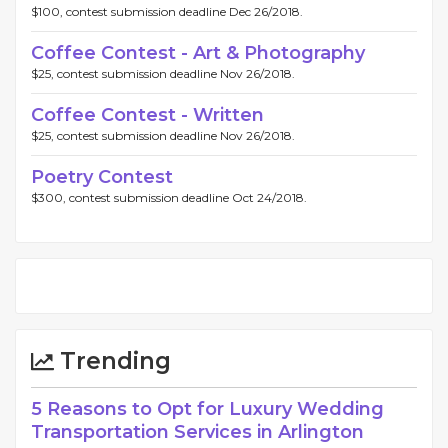
$100, contest submission deadline Dec 26/2018.
Coffee Contest - Art & Photography
$25, contest submission deadline Nov 26/2018.
Coffee Contest - Written
$25, contest submission deadline Nov 26/2018.
Poetry Contest
$300, contest submission deadline Oct 24/2018.
Trending
5 Reasons to Opt for Luxury Wedding
Transportation Services in Arlington