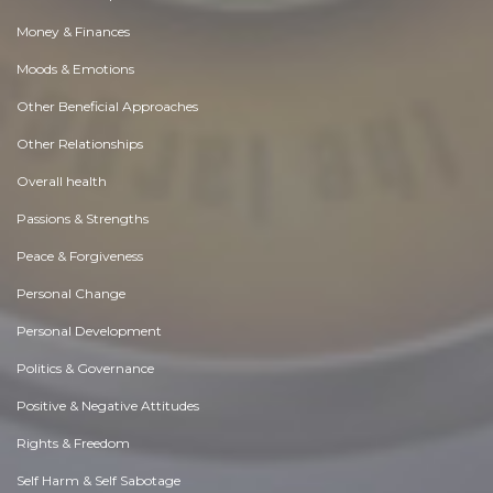
Money & Finances
Moods & Emotions
Other Beneficial Approaches
Other Relationships
Overall health
Passions & Strengths
Peace & Forgiveness
Personal Change
Personal Development
Politics & Governance
Positive & Negative Attitudes
Rights & Freedom
Self Harm & Self Sabotage