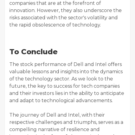
companies that are at the forefront of
innovation. However, they also underscore the
risks associated with the sector's volatility and
the rapid obsolescence of technology.
To Conclude
The stock performance of Dell and Intel offers
valuable lessons and insights into the dynamics
of the technology sector. As we look to the
future, the key to success for tech companies
and their investors lies in the ability to anticipate
and adapt to technological advancements.
The journey of Dell and Intel, with their
respective challenges and triumphs, serves as a
compelling narrative of resilience and