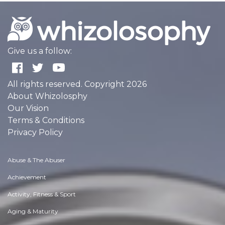
Give us a follow:
All rights reserved. Copyright 2026
About Whizolosphy
Our Vision
Terms & Conditions
Privacy Policy
Abuse & The Abuser
Achievement
Activity, Fitness & Sport
Aging & Maturity