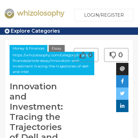
LOGIN/REGISTER
Explore Categories
Money & Finances
Essay
0
0
https://whizolosophy.com/category/money-
finances/article-essay/innovation-and-
investment-tracing-the-trajectories-of-dell-
and-intel
Innovation
and
Investment:
Tracing the
Trajectories
of Dell and