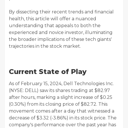
By dissecting their recent trends and financial
health, this article will offer a nuanced
understanding that appeals to both the
experienced and novice investor, illuminating
the broader implications of these tech giants'
trajectories in the stock market.
Current State of Play
As of February 15, 2024, Dell Technologies Inc.
(NYSE: DELL) saw its shares trading at $82.97
after hours, marking a slight increase of $0.25
(0.30%) from its closing price of $82.72. This
movement comes after a day that witnessed a
decrease of $3.32 (-3.86%) in its stock price. The
company's performance over the past year has