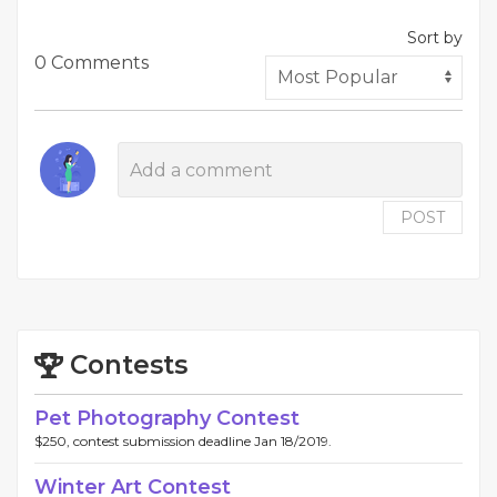
Sort by
0 Comments
POST
Contests
Pet Photography Contest
$250, contest submission deadline Jan 18/2019.
Winter Art Contest