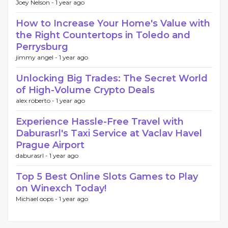
Joey Nelson -
1 year ago
How to Increase Your Home's Value with
the Right Countertops in Toledo and
Perrysburg
jimmy angel -
1 year ago
Unlocking Big Trades: The Secret World
of High-Volume Crypto Deals
alex roberto -
1 year ago
Experience Hassle-Free Travel with
Daburasrl's Taxi Service at Vaclav Havel
Prague Airport
daburasrl -
1 year ago
Top 5 Best Online Slots Games to Play
on Winexch Today!
Michael oops -
1 year ago