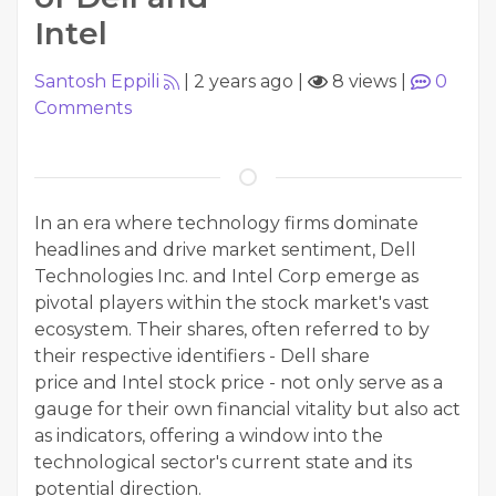
Intel
Santosh Eppili
|
2 years ago
|
8 views
|
0
Comments
In an era where technology firms dominate
headlines and drive market sentiment, Dell
Technologies Inc. and Intel Corp emerge as
pivotal players within the stock market's vast
ecosystem. Their shares, often referred to by
their respective identifiers - Dell share
price and Intel stock price - not only serve as a
gauge for their own financial vitality but also act
as indicators, offering a window into the
technological sector's current state and its
potential direction.