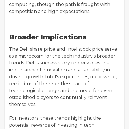
computing, though the path is fraught with
competition and high expectations.
Broader Implications
The Dell share price and Intel stock price serve
as a microcosm for the tech industry's broader
trends. Dell's success story underscores the
importance of innovation and adaptability in
driving growth. Intel's experiences, meanwhile,
remind us of the relentless pace of
technological change and the need for even
established players to continually reinvent
themselves.
For investors, these trends highlight the
potential rewards of investing in tech