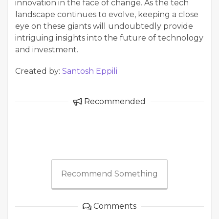
innovation in the face of change. As the tech
landscape continues to evolve, keeping a close
eye on these giants will undoubtedly provide
intriguing insights into the future of technology
and investment.
Created by:
Santosh Eppili
Recommended
Recommend Something
Comments