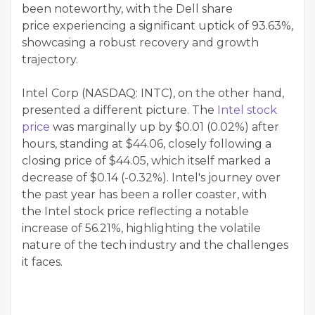
been noteworthy, with the Dell share
price experiencing a significant uptick of 93.63%,
showcasing a robust recovery and growth
trajectory.
Intel Corp (NASDAQ: INTC), on the other hand,
presented a different picture. The
Intel stock
price
was marginally up by $0.01 (0.02%) after
hours, standing at $44.06, closely following a
closing price of $44.05, which itself marked a
decrease of $0.14 (-0.32%). Intel's journey over
the past year has been a roller coaster, with
the Intel stock price reflecting a notable
increase of 56.21%, highlighting the volatile
nature of the tech industry and the challenges
it faces.