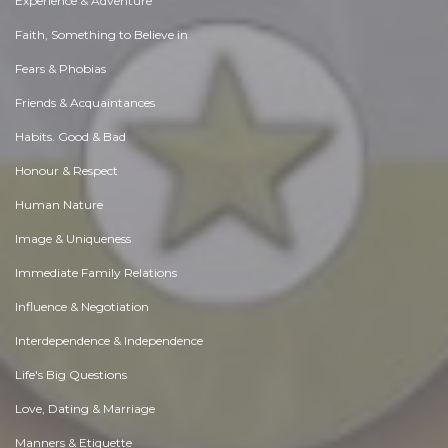
Experience & Adventure
Faith, Something to Believe in
Fears & Phobias
Friends & Acquaintances
Habits. Good & Bad
Honour & Respect
Human Nature
Image & Uniqueness
Immediate Family Relations
Influence & Negotiation
Interdependence & Independence
Life's Big Questions
Love, Dating & Marriage
Manners & Etiquette