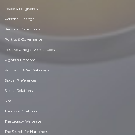
Peace & Forgiveness
Personal Change
Personal Development
Politics & Governance
Positive & Negative Attitudes
Rights & Freedom
Self Harm & Self Sabotage
Sexual Preferences
Sexual Relations
Sins
Thanks & Gratitude
The Legacy We Leave
The Search for Happiness