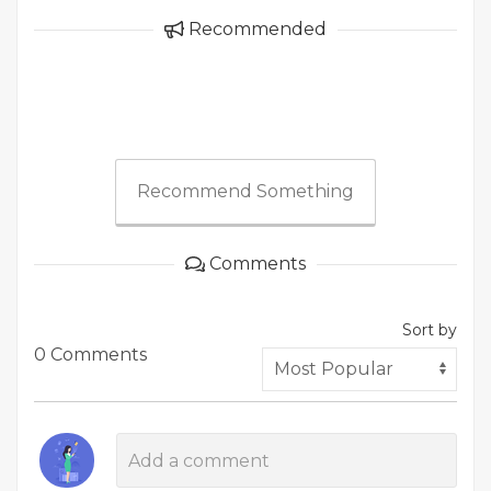
Recommended
Recommend Something
Comments
Sort by
0 Comments