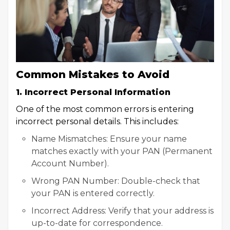
Common Mistakes to Avoid
1. Incorrect Personal Information
One of the most common errors is entering
incorrect personal details. This includes:
Name Mismatches: Ensure your name
matches exactly with your PAN (Permanent
Account Number).
Wrong PAN Number: Double-check that
your PAN is entered correctly.
Incorrect Address: Verify that your address is
up-to-date for correspondence.