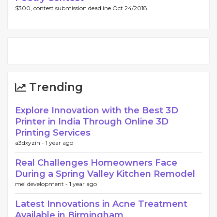
$300, contest submission deadline Oct 24/2018.
Trending
Explore Innovation with the Best 3D
Printer in India Through Online 3D
Printing Services
a3dxyzin -
1 year ago
Real Challenges Homeowners Face
During a Spring Valley Kitchen Remodel
mel development -
1 year ago
Latest Innovations in Acne Treatment
Available in Birmingham