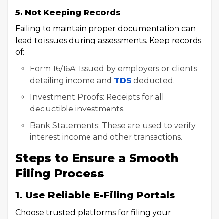
5. Not Keeping Records
Failing to maintain proper documentation can
lead to issues during assessments. Keep records
of:
Form 16/16A: Issued by employers or clients
detailing income and
TDS
deducted.
Investment Proofs: Receipts for all
deductible investments.
Bank Statements: These are used to verify
interest income and other transactions.
Steps to Ensure a Smooth
Filing Process
1. Use Reliable E-Filing Portals
Choose trusted platforms for filing your