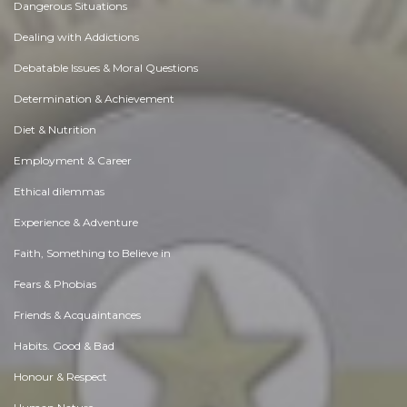
Dangerous Situations
Dealing with Addictions
Debatable Issues & Moral Questions
Determination & Achievement
Diet & Nutrition
Employment & Career
Ethical dilemmas
Experience & Adventure
Faith, Something to Believe in
Fears & Phobias
Friends & Acquaintances
Habits. Good & Bad
Honour & Respect