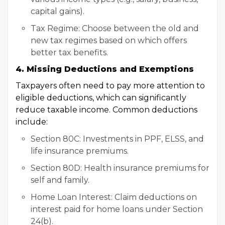
capital gains).
Tax Regime: Choose between the old and
new tax regimes based on which offers
better tax benefits.
4. Missing Deductions and Exemptions
Taxpayers often need to pay more attention to
eligible deductions, which can significantly
reduce taxable income. Common deductions
include:
Section 80C: Investments in PPF, ELSS, and
life insurance premiums.
Section 80D: Health insurance premiums for
self and family.
Home Loan Interest: Claim deductions on
interest paid for home loans under Section
24(b).