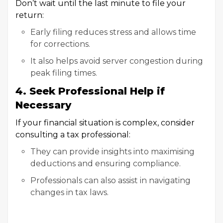
Don’t wait until the last minute to file your
return:
Early filing reduces stress and allows time
for corrections.
It also helps avoid server congestion during
peak filing times.
4. Seek Professional Help if
Necessary
If your financial situation is complex, consider
consulting a tax professional:
They can provide insights into maximising
deductions and ensuring compliance.
Professionals can also assist in navigating
changes in tax laws.