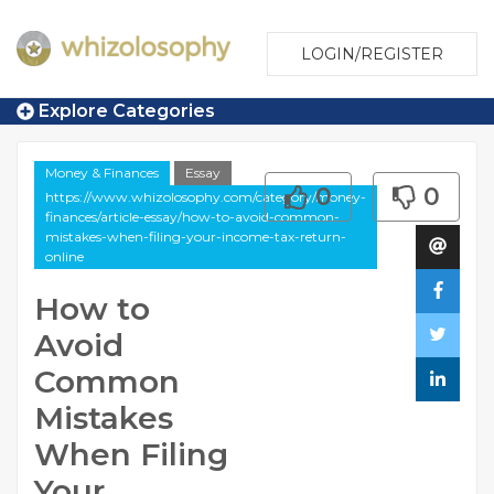
LOGIN/REGISTER
Explore Categories
Money & Finances
Essay
0
0
https://www.whizolosophy.com/category/money-
finances/article-essay/how-to-avoid-common-
mistakes-when-filing-your-income-tax-return-
online
How to
Avoid
Common
Mistakes
When Filing
Your