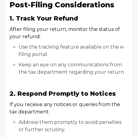
Post-Filing Considerations
1. Track Your Refund
After filing your return, monitor the status of
your refund:
Use the tracking feature available on the e-
filing portal.
Keep an eye on any communications from
the tax department regarding your return.
2. Respond Promptly to Notices
If you receive any notices or queries from the
tax department:
Address them promptly to avoid penalties
or further scrutiny.