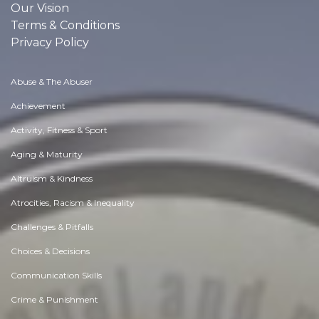
Our Vision
Terms & Conditions
Privacy Policy
Abuse & The Abuser
Achievement
Activity, Fitness & Sport
Aging & Maturity
Altruism & Kindness
Atrocities, Racism & Inequality
Challenges & Pitfalls
Choices & Decisions
Communication Skills
Crime & Punishment