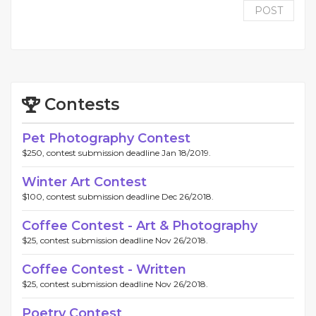
POST
Contests
Pet Photography Contest
$250, contest submission deadline Jan 18/2019.
Winter Art Contest
$100, contest submission deadline Dec 26/2018.
Coffee Contest - Art & Photography
$25, contest submission deadline Nov 26/2018.
Coffee Contest - Written
$25, contest submission deadline Nov 26/2018.
Poetry Contest