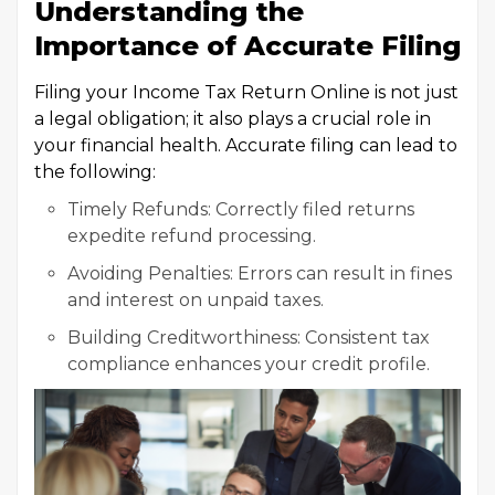
Understanding the
Importance of Accurate Filing
Filing your Income Tax Return Online is not just
a legal obligation; it also plays a crucial role in
your financial health. Accurate filing can lead to
the following:
Timely Refunds: Correctly filed returns
expedite refund processing.
Avoiding Penalties: Errors can result in fines
and interest on unpaid taxes.
Building Creditworthiness: Consistent tax
compliance enhances your credit profile.