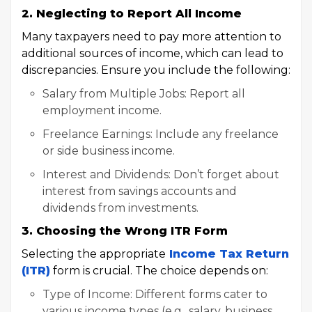
2. Neglecting to Report All Income
Many taxpayers need to pay more attention to
additional sources of income, which can lead to
discrepancies. Ensure you include the following:
Salary from Multiple Jobs: Report all
employment income.
Freelance Earnings: Include any freelance
or side business income.
Interest and Dividends: Don’t forget about
interest from savings accounts and
dividends from investments.
3. Choosing the Wrong ITR Form
Selecting the appropriate
Income Tax Return
(ITR)
form is crucial. The choice depends on:
Type of Income: Different forms cater to
various income types (e.g., salary, business,