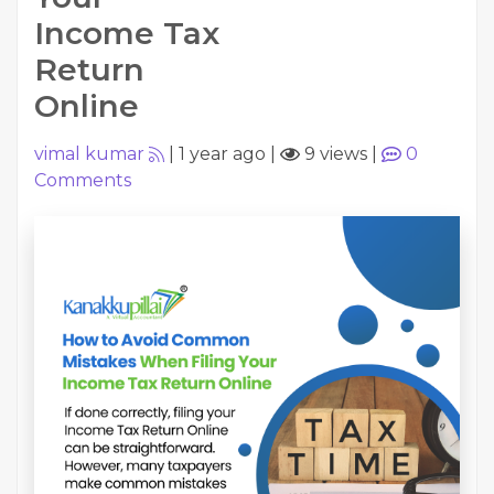
Income Tax
Return
Online
vimal kumar
|
1 year ago
|
9 views
|
0
Comments