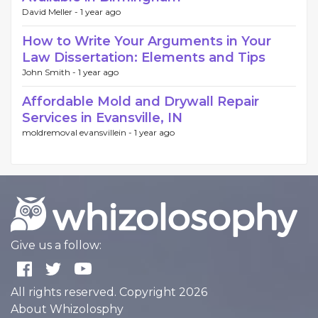
David Meller -
1 year ago
How to Write Your Arguments in Your
Law Dissertation: Elements and Tips
John Smith -
1 year ago
Affordable Mold and Drywall Repair
Services in Evansville, IN
moldremoval evansvillein -
1 year ago
Give us a follow:
All rights reserved. Copyright 2026
About Whizolosphy