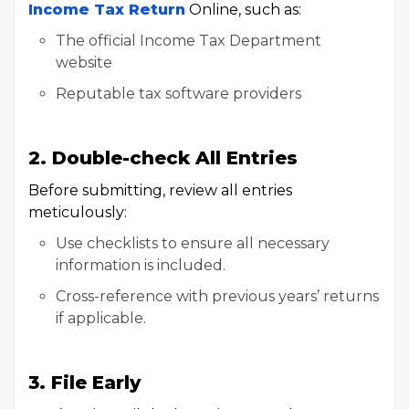
Income Tax Return
Online, such as:
The official Income Tax Department
website
Reputable tax software providers
2. Double-check All Entries
Before submitting, review all entries
meticulously:
Use checklists to ensure all necessary
information is included.
Cross-reference with previous years’ returns
if applicable.
3. File Early