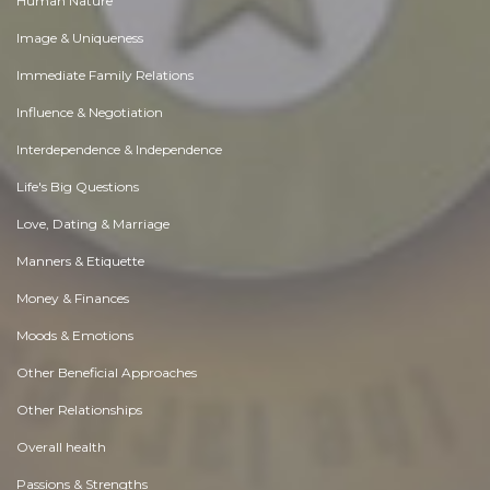
Human Nature
Image & Uniqueness
Immediate Family Relations
Influence & Negotiation
Interdependence & Independence
Life's Big Questions
Love, Dating & Marriage
Manners & Etiquette
Money & Finances
Moods & Emotions
Other Beneficial Approaches
Other Relationships
Overall health
Passions & Strengths