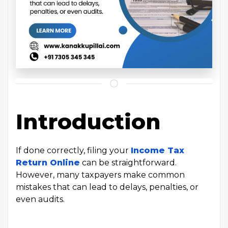
Introduction
If done correctly, filing your
Income Tax
Return Online
can be straightforward.
However, many taxpayers make common
mistakes that can lead to delays, penalties, or
even audits.