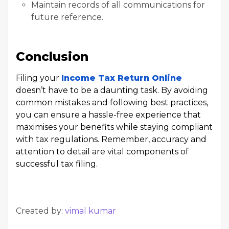
Maintain records of all communications for
future reference.
Conclusion
Filing your
Income Tax Return Online
doesn’t have to be a daunting task. By avoiding
common mistakes and following best practices,
you can ensure a hassle-free experience that
maximises your benefits while staying compliant
with tax regulations. Remember, accuracy and
attention to detail are vital components of
successful tax filing.
Created by:
vimal kumar