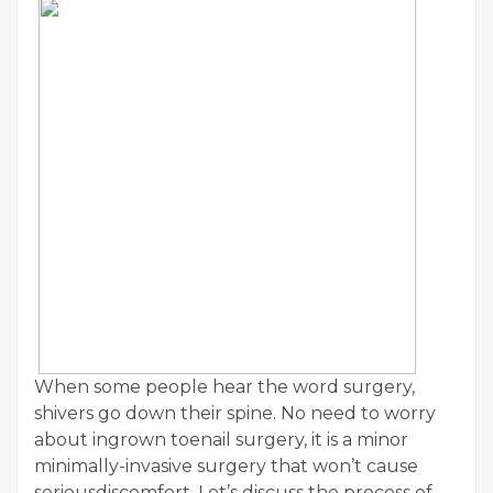
When some people hear the word surgery,
shivers go down their spine. No need to worry
about ingrown toenail surgery, it is a minor
minimally-invasive surgery that won’t cause
seriousdiscomfort. Let’s discuss the process of