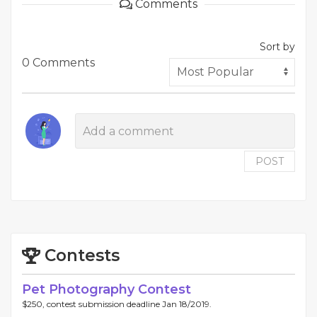
Comments
Sort by
0 Comments
POST
Contests
Pet Photography Contest
$250, contest submission deadline Jan 18/2019.