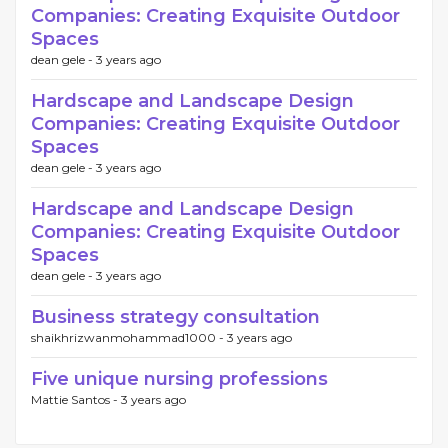
Companies: Creating Exquisite Outdoor
Spaces
dean gele -
3 years ago
Hardscape and Landscape Design
Companies: Creating Exquisite Outdoor
Spaces
dean gele -
3 years ago
Hardscape and Landscape Design
Companies: Creating Exquisite Outdoor
Spaces
dean gele -
3 years ago
Business strategy consultation
shaikhrizwanmohammad1000 -
3 years ago
Five unique nursing professions
Mattie Santos -
3 years ago