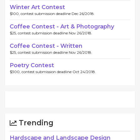
Winter Art Contest
$100, contest submission deadline Dec 26/2018.
Coffee Contest - Art & Photography
$25, contest submission deadline Nov 26/2018.
Coffee Contest - Written
$25, contest submission deadline Nov 26/2018.
Poetry Contest
$300, contest submission deadline Oct 24/2018.
Trending
Hardscape and Landscape Design