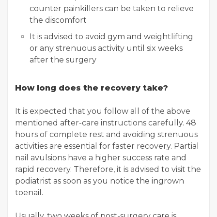
counter painkillers can be taken to relieve
the discomfort
It is advised to avoid gym and weightlifting
or any strenuous activity until six weeks
after the surgery
How long does the recovery take?
It is expected that you follow all of the above
mentioned after-care instructions carefully. 48
hours of complete rest and avoiding strenuous
activities are essential for faster recovery. Partial
nail avulsions have a higher success rate and
rapid recovery. Therefore, it is advised to visit the
podiatrist as soon as you notice the ingrown
toenail.
Usually, two weeks of post-surgery care is