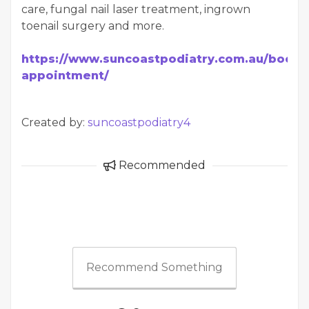
care, fungal nail laser treatment, ingrown
toenail surgery and more.
https://www.suncoastpodiatry.com.au/book-
appointment/
Created by:
suncoastpodiatry4
Recommended
Recommend Something