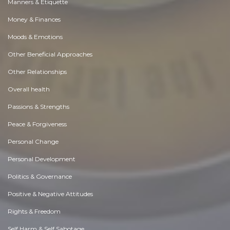
Manners & Etiquette
Money & Finances
Moods & Emotions
Other Beneficial Approaches
Other Relationships
Overall health
Passions & Strengths
Peace & Forgiveness
Personal Change
Personal Development
Politics & Governance
Positive & Negative Attitudes
Rights & Freedom
Self Harm & Self Sabotage