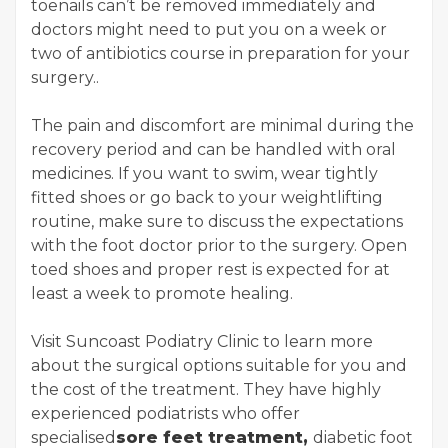
toenails can’t be removed immediately and
doctors might need to put you on a week or
two of antibiotics course in preparation for your
surgery..
The pain and discomfort are minimal during the
recovery period and can be handled with oral
medicines. If you want to swim, wear tightly
fitted shoes or go back to your weightlifting
routine, make sure to discuss the expectations
with the foot doctor prior to the surgery. Open
toed shoes and proper rest is expected for at
least a week to promote healing.
Visit Suncoast Podiatry Clinic to learn more
about the surgical options suitable for you and
the cost of the treatment. They have highly
experienced podiatrists who offer
specialised
sore feet treatment,
diabetic foot