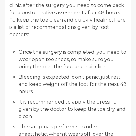
clinic after the surgery, you need to come back
for a postoperative assessment after 48 hours.
To keep the toe clean and quickly healing, here
is a list of recommendations given by foot
doctors:
Once the surgery is completed, you need to
wear open toe shoes, so make sure you
bring them to the foot and nail clinic.
Bleeding is expected, don’t panic, just rest
and keep weight off the foot for the next 48
hours.
It is recommended to apply the dressing
given by the doctor to keep the toe dry and
clean.
The surgery is performed under
anaesthetic, when it wears off, over the