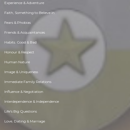
Experience & Adventure
Faith, Something to Believe in
Fears & Phobias
Friends & Acquaintances
Habits. Good & Bad
Honour & Respect
Human Nature
Image & Uniqueness
Immediate Family Relations
Influence & Negotiation
Interdependence & Independence
Life's Big Questions
Love, Dating & Marriage