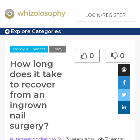
LOGIN/REGISTER
Explore Categories
Money & Finances
Essay
0
0
How long
does it take
to recover
from an
ingrown
nail
surgery?
suncoastpodiatry4
|
3 years ago
|
7 views
|