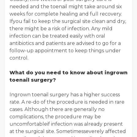
needed and the toenail might take around six
weeks for complete healing and full recovery.
Ifyou fail to keep the surgical site clean and dry,
there might be a risk of infection. Any mild
infection can be treated easily with oral
antibiotics and patients are advised to go for a
follow-up appointment to keep things under
control.
What do you need to know about ingrown
toenail surgery?
Ingrown toenail surgery has a higher success
rate. A re-do of the procedure is needed in rare
cases. Although there are generally no
complications, the procedure may be
uncomfortableif infection was already present
at the surgical site. Sometimesseverely affected