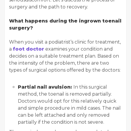
surgery and the path to recovery.
What happens during the ingrown toenail
surgery?
When you visit a podiatrist’s clinic for treatment,
a
foot doctor
examines your condition and
decides on a suitable treatment plan. Based on
the intensity of the problem, there are two
types of surgical options offered by the doctors:
Partial nail avulsion:
In this surgical
method, the toenail is removed partially.
Doctors would opt for this relatively quick
and simple procedure in mild cases. The nail
can be left attached and only removed
partially if the condition is not severe.