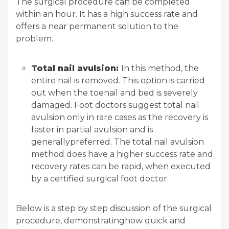
The surgical procedure can be completed
within an hour. It has a high success rate and
offers a near permanent solution to the
problem.
Total nail avulsion:
In this method, the
entire nail is removed. This option is carried
out when the toenail and bed is severely
damaged. Foot doctors suggest total nail
avulsion only in rare cases as the recovery is
faster in partial avulsion and is
generallypreferred. The total nail avulsion
method does have a higher success rate and
recovery rates can be rapid, when executed
by a certified surgical foot doctor.
Below is a step by step discussion of the surgical
procedure, demonstratinghow quick and