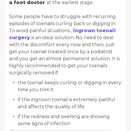
a foot doctor
at the earliest stage.
Some people have to struggle with recurring
episodes of toenails curling back or digging in.
To avoid painful situations ,
ingrown toenail
surgery
is an ideal solution. No need to deal
with the discomfort every now and then; just
get your toenail treated once by a podiatrist
and you get an almost permanent solution. It is
highly recommended to get your toenails
surgically removed if:
the toenail keeps curling or digging in every
time you trim it
if the ingrown toenail is extremely painful
and affects the quality of life
if the redness and swelling are showing
some signs of infection