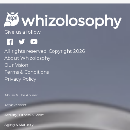
Give us a follow:
All rights reserved. Copyright 2026
About Whizolosphy
Our Vision
Terms & Conditions
Privacy Policy
Abuse & The Abuser
Achievement
Activity, Fitness & Sport
Aging & Maturity