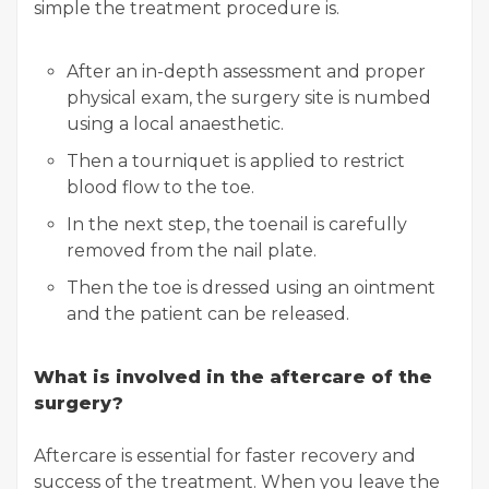
simple the treatment procedure is.
After an in-depth assessment and proper
physical exam, the surgery site is numbed
using a local anaesthetic.
Then a tourniquet is applied to restrict
blood flow to the toe.
In the next step, the toenail is carefully
removed from the nail plate.
Then the toe is dressed using an ointment
and the patient can be released.
What is involved in the aftercare of the
surgery?
Aftercare is essential for faster recovery and
success of the treatment. When you leave the