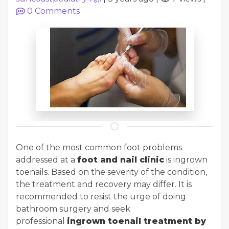
0
Comments
One of the most common foot problems
addressed at a
foot and nail clinic
is ingrown
toenails. Based on the severity of the condition,
the treatment and recovery may differ. It is
recommended to resist the urge of doing
bathroom surgery and seek
professional
ingrown toenail treatment by