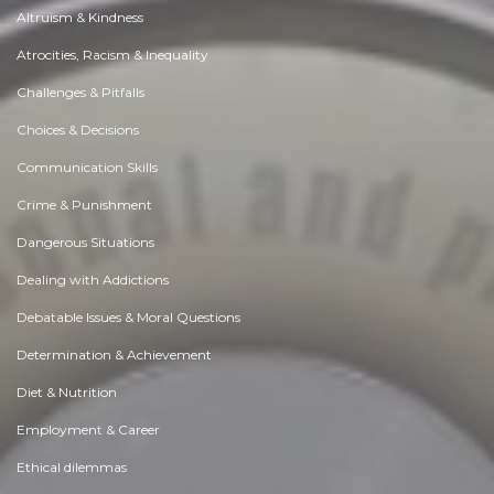
Altruism & Kindness
Atrocities, Racism & Inequality
Challenges & Pitfalls
Choices & Decisions
Communication Skills
Crime & Punishment
Dangerous Situations
Dealing with Addictions
Debatable Issues & Moral Questions
Determination & Achievement
Diet & Nutrition
Employment & Career
Ethical dilemmas