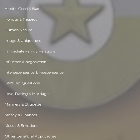
Habits. Good & Bad
Honour & Respect
Human Nature
Image & Uniqueness
Immediate Family Relations
Influence & Negotiation
Interdependence & Independence
Life's Big Questions
Love, Dating & Marriage
Manners & Etiquette
Money & Finances
Moods & Emotions
Other Beneficial Approaches