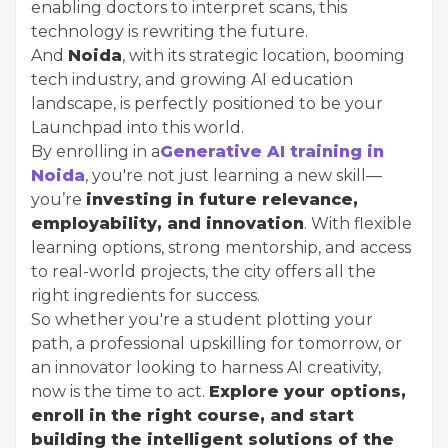
enabling doctors to interpret scans, this
technology is rewriting the future.
And
Noida
, with its strategic location, booming
tech industry, and growing AI education
landscape, is perfectly positioned to be your
Launchpad into this world.
By enrolling in a
Generative AI training in
Noida
, you're not just learning a new skill—
you’re
investing in future relevance,
employability, and innovation
. With flexible
learning options, strong mentorship, and access
to real-world projects, the city offers all the
right ingredients for success.
So whether you're a student plotting your
path, a professional upskilling for tomorrow, or
an innovator looking to harness AI creativity,
now is the time to act.
Explore your options,
enroll in the right course, and start
building the intelligent solutions of the