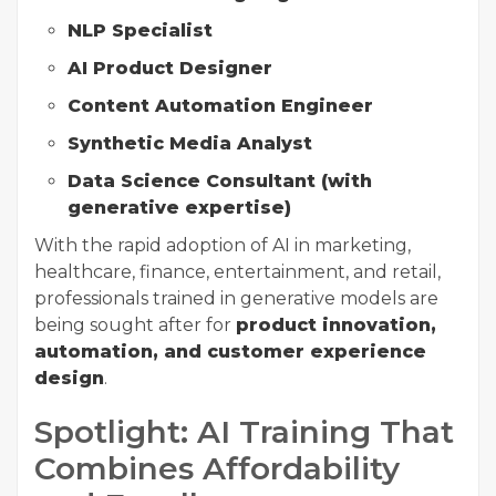
NLP Specialist
AI Product Designer
Content Automation Engineer
Synthetic Media Analyst
Data Science Consultant (with
generative expertise)
With the rapid adoption of AI in marketing,
healthcare, finance, entertainment, and retail,
professionals trained in generative models are
being sought after for
product innovation,
automation, and customer experience
design
.
Spotlight: AI Training That
Combines Affordability