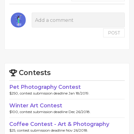
POST
Contests
Pet Photography Contest
$250, contest submission deadline Jan 18/2019.
Winter Art Contest
$100, contest submission deadline Dec 26/2018.
Coffee Contest - Art & Photography
$25, contest submission deadline Nov 26/2018.