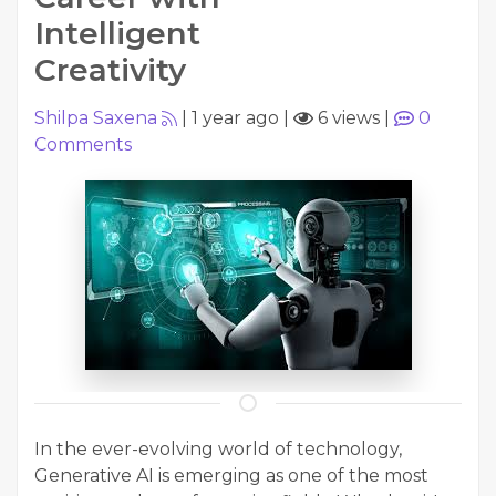
Intelligent
Creativity
Shilpa Saxena
|
1 year ago
|
6 views
|
0
Comments
In the ever-evolving world of technology,
Generative AI is emerging as one of the most