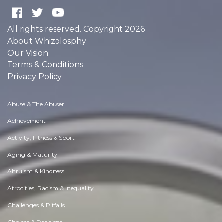
All rights reserved. Copyright 2026
About Whizolosphy
Our Vision
Terms & Conditions
Privacy Policy
Abuse & The Abuser
Achievement
Activity, Fitness & Sport
Aging & Maturity
Altruism & Kindness
Atrocities, Racism & Inequality
Challenges & Pitfalls
Choices & Decisions