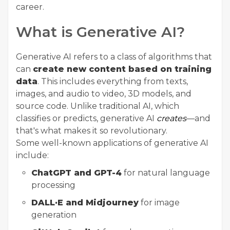
career.
What is Generative AI?
Generative AI refers to a class of algorithms that
can
create new content based on training
data
. This includes everything from texts,
images, and audio to video, 3D models, and
source code. Unlike traditional AI, which
classifies or predicts, generative AI
creates
—and
that's what makes it so revolutionary.
Some well-known applications of generative AI
include:
ChatGPT and GPT-4
for natural language
processing
DALL·E and Midjourney
for image
generation