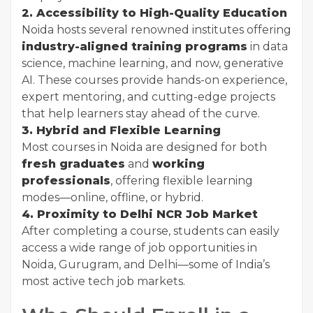
2. Accessibility to High-Quality Education
Noida hosts several renowned institutes offering
industry-aligned training programs
in data
science, machine learning, and now, generative
AI. These courses provide hands-on experience,
expert mentoring, and cutting-edge projects
that help learners stay ahead of the curve.
3. Hybrid and Flexible Learning
Most courses in Noida are designed for both
fresh graduates
and
working
professionals
, offering flexible learning
modes—online, offline, or hybrid.
4. Proximity to Delhi NCR Job Market
After completing a course, students can easily
access a wide range of job opportunities in
Noida, Gurugram, and Delhi—some of India’s
most active tech job markets.