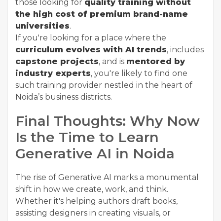
those looking for
quality training without
the high cost of premium brand-name
universities
.
If you're looking for a place where the
curriculum evolves with AI trends
, includes
capstone projects
, and is
mentored by
industry experts
, you're likely to find one
such training provider nestled in the heart of
Noida’s business districts.
Final Thoughts: Why Now
Is the Time to Learn
Generative AI in Noida
The rise of Generative AI marks a monumental
shift in how we create, work, and think.
Whether it's helping authors draft books,
assisting designers in creating visuals, or