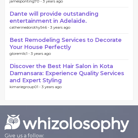
jamesponting70 -
3 years ago
Dante will provide outstanding
entertainment in Adelaide.
catherinedorothy546 -
3 years ago
Best Remodeling Services to Decorate
Your House Perfectly
gloremllc1 -
3 years ago
Discover the Best Hair Salon in Kota
Damansara: Experience Quality Services
and Expert Styling
kimariegroup01 -
3 years ago
Give us a follow: