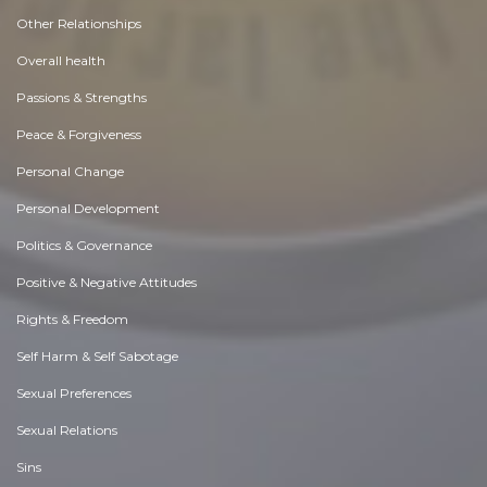
Other Relationships
Overall health
Passions & Strengths
Peace & Forgiveness
Personal Change
Personal Development
Politics & Governance
Positive & Negative Attitudes
Rights & Freedom
Self Harm & Self Sabotage
Sexual Preferences
Sexual Relations
Sins