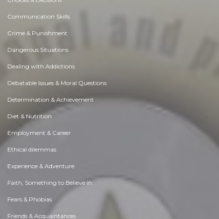
Communication Skills
Crime & Punishment
Dangerous Situations
Dealing with Addictions
Debatable Issues & Moral Questions
Determination & Achievement
Diet & Nutrition
Employment & Career
Ethical dilemmas
Experience & Adventure
Faith, Something to Believe in
Fears & Phobias
Friends & Acquaintances