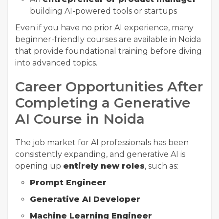
building AI-powered tools or startups
Even if you have no prior AI experience, many
beginner-friendly courses are available in Noida
that provide foundational training before diving
into advanced topics.
Career Opportunities After
Completing a Generative
AI Course in Noida
The job market for AI professionals has been
consistently expanding, and generative AI is
opening up
entirely new roles
, such as:
Prompt Engineer
Generative AI Developer
Machine Learning Engineer