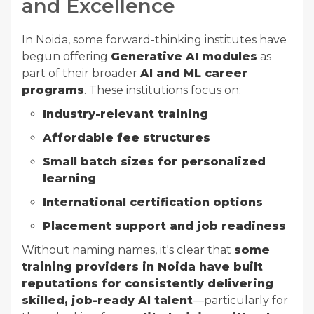
and Excellence
In Noida, some forward-thinking institutes have
begun offering
Generative AI modules
as
part of their broader
AI and ML career
programs
. These institutions focus on:
Industry-relevant training
Affordable fee structures
Small batch sizes for personalized
learning
International certification options
Placement support and job readiness
Without naming names, it's clear that
some
training providers in Noida have built
reputations for consistently delivering
skilled, job-ready AI talent
—particularly for