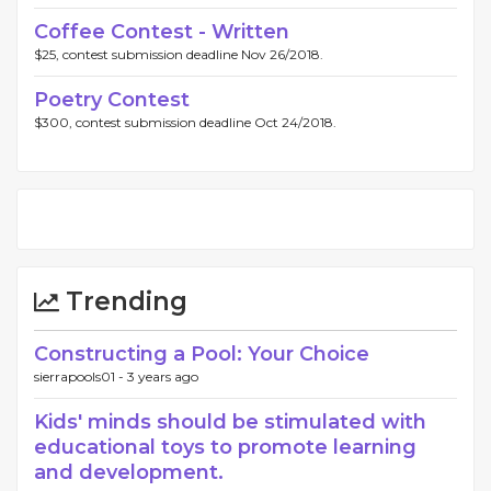
Coffee Contest - Written
$25, contest submission deadline Nov 26/2018.
Poetry Contest
$300, contest submission deadline Oct 24/2018.
Trending
Constructing a Pool: Your Choice
sierrapools01 -
3 years ago
Kids' minds should be stimulated with
educational toys to promote learning
and development.