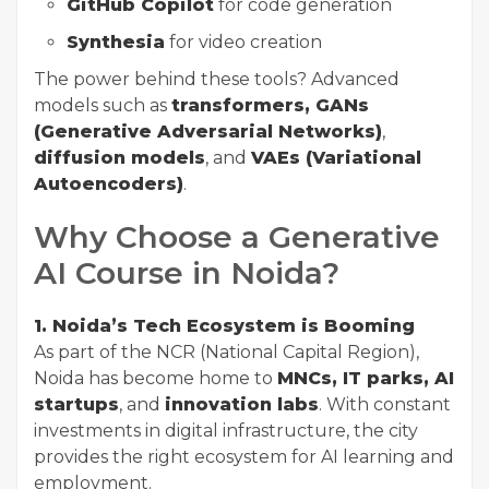
GitHub Copilot
for code generation
Synthesia
for video creation
The power behind these tools? Advanced
models such as
transformers, GANs
(Generative Adversarial Networks)
,
diffusion models
, and
VAEs (Variational
Autoencoders)
.
Why Choose a Generative
AI Course in Noida?
1. Noida’s Tech Ecosystem is Booming
As part of the NCR (National Capital Region),
Noida has become home to
MNCs, IT parks, AI
startups
, and
innovation labs
. With constant
investments in digital infrastructure, the city
provides the right ecosystem for AI learning and
employment.