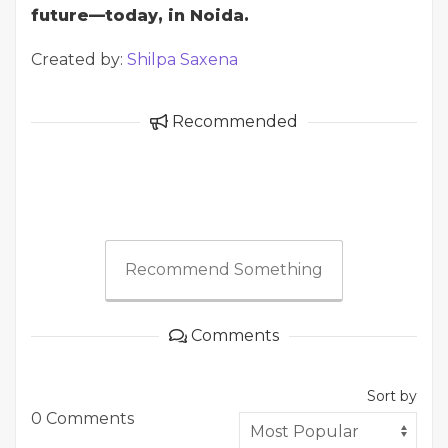
future—today, in Noida.
Created by:
Shilpa Saxena
Recommended
Recommend Something
Comments
Sort by
0 Comments