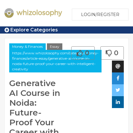
LOGIN/REGISTER
Explore Categories
Money & Finances
Essay
0
0
https://www.whizolosophy.com/category/money-
finances/article-essay/generative-ai-course-in-
noida-future-proof-your-career-with-intelligent-
creativity
Generative
AI Course in
Noida:
Future-
Proof Your
Career with