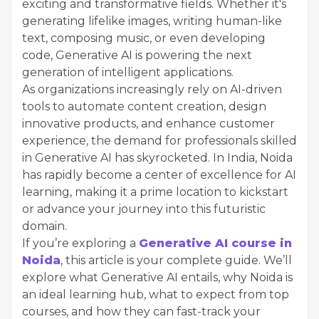
exciting and transformative fields. Whether it's
generating lifelike images, writing human-like
text, composing music, or even developing
code, Generative AI is powering the next
generation of intelligent applications.
As organizations increasingly rely on AI-driven
tools to automate content creation, design
innovative products, and enhance customer
experience, the demand for professionals skilled
in Generative AI has skyrocketed. In India, Noida
has rapidly become a center of excellence for AI
learning, making it a prime location to kickstart
or advance your journey into this futuristic
domain.
If you’re exploring a
Generative AI course in
Noida
, this article is your complete guide. We’ll
explore what Generative AI entails, why Noida is
an ideal learning hub, what to expect from top
courses, and how they can fast-track your