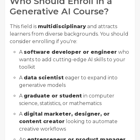
Who Should Enroll in a
Generative AI Course?
This field is
multidisciplinary
and attracts
learners from diverse backgrounds. You should
consider enrolling if you're:
A
software developer or engineer
who
wants to add cutting-edge AI skills to your
toolkit
A
data scientist
eager to expand into
generative models
A
graduate or student
in computer
science, statistics, or mathematics
A
digital marketer, designer, or
content creator
looking to automate
creative workflows
An
entrepreneur or product manager