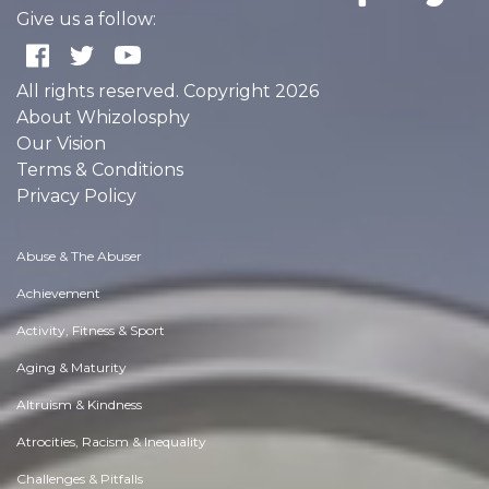
Give us a follow:
All rights reserved. Copyright 2026
About Whizolosphy
Our Vision
Terms & Conditions
Privacy Policy
Abuse & The Abuser
Achievement
Activity, Fitness & Sport
Aging & Maturity
Altruism & Kindness
Atrocities, Racism & Inequality
Challenges & Pitfalls