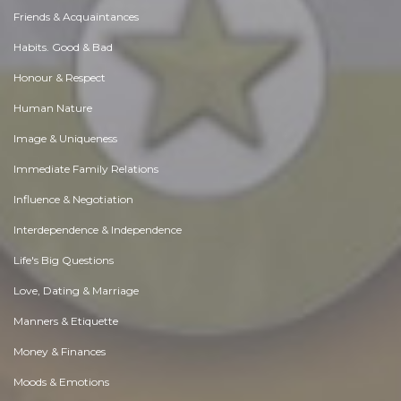
Friends & Acquaintances
Habits. Good & Bad
Honour & Respect
Human Nature
Image & Uniqueness
Immediate Family Relations
Influence & Negotiation
Interdependence & Independence
Life's Big Questions
Love, Dating & Marriage
Manners & Etiquette
Money & Finances
Moods & Emotions