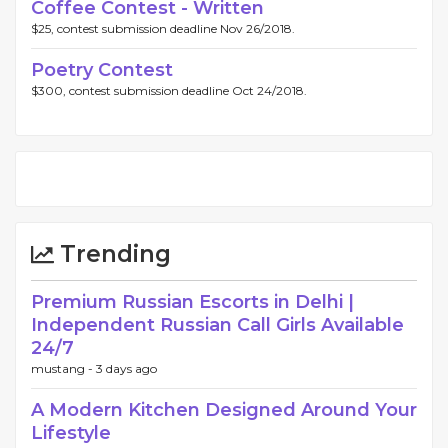
Coffee Contest - Written
$25, contest submission deadline Nov 26/2018.
Poetry Contest
$300, contest submission deadline Oct 24/2018.
Trending
Premium Russian Escorts in Delhi |
Independent Russian Call Girls Available
24/7
mustang -
3 days ago
A Modern Kitchen Designed Around Your
Lifestyle