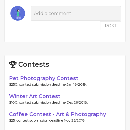
POST
Contests
Pet Photography Contest
$250, contest submission deadline Jan 18/2019.
Winter Art Contest
$100, contest submission deadline Dec 26/2018.
Coffee Contest - Art & Photography
$25, contest submission deadline Nov 26/2018.