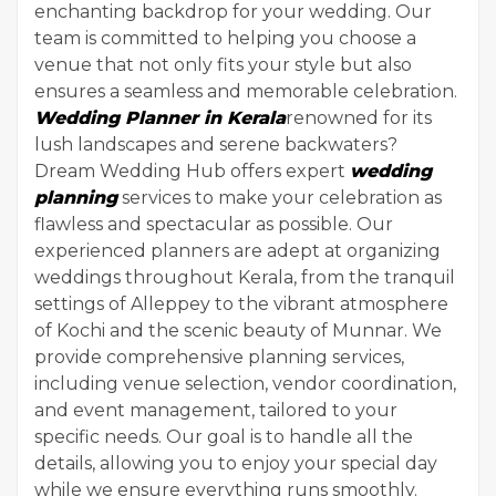
enchanting backdrop for your wedding. Our
team is committed to helping you choose a
venue that not only fits your style but also
ensures a seamless and memorable celebration.
Wedding Planner in Kerala
renowned for its
lush landscapes and serene backwaters?
Dream Wedding Hub offers expert
wedding
planning
services to make your celebration as
flawless and spectacular as possible. Our
experienced planners are adept at organizing
weddings throughout Kerala, from the tranquil
settings of Alleppey to the vibrant atmosphere
of Kochi and the scenic beauty of Munnar. We
provide comprehensive planning services,
including venue selection, vendor coordination,
and event management, tailored to your
specific needs. Our goal is to handle all the
details, allowing you to enjoy your special day
while we ensure everything runs smoothly.