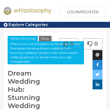
LOGIN/REGISTER
Explore Categories
Money & Finances
Essay
0
0
https://www.whizolosophy.com/category/money-
finances/article-essay/dream-wedding-hub-
stunning-wedding-venues-in-karnataka-expert-
wedding-planner-in-kerala-make-your-day-
unforgettable
Dream
Wedding
Hub:
Stunning
Wedding