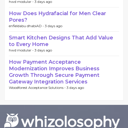
hwd modular -
3 days ago
How Does Hydrafacial for Men Clear
Pores?
enfieldabu dhabiAD -
3 days ago
Smart Kitchen Designs That Add Value
to Every Home
hwd modular -
3 days ago
How Payment Acceptance
Modernization Improves Business
Growth Through Secure Payment
Gateway Integration Services
Woodforest Acceptance Solutions -
3 days ago