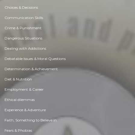
Choices & Decisions
Communication Skills
Crime & Punishment
Dangerous Situations
Dealing with Addictions
Debatable Issues & Moral Questions
Determination & Achievement
Diet & Nutrition
Employment & Career
Ethical dilemmas
Experience & Adventure
Faith, Something to Believe in
Fears & Phobias