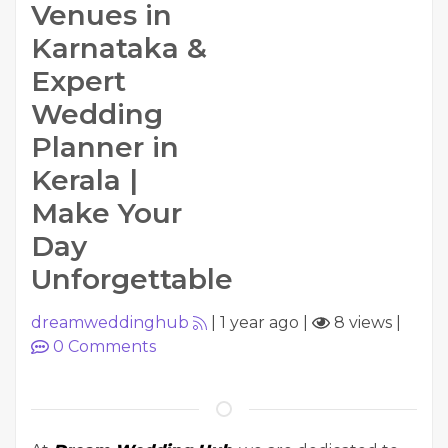
Venues in
Karnataka &
Expert
Wedding
Planner in
Kerala |
Make Your
Day
Unforgettable
dreamweddinghub
|
1 year ago
|
8 views
|
0
Comments