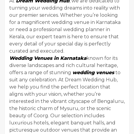
At
Dream Wedding Hub
, we are dedicated to
turning your wedding dreams into reality with
our premier services. Whether you’re looking
for a magnificent wedding venue in Karnataka
or need a professional wedding planner in
Kerala, our expert team is here to ensure that
every detail of your special day is perfectly
curated and executed.
Wedding Venues in Karnataka
known for its
diverse landscapes and rich cultural heritage,
offers a range of stunning
wedding venues
to
suit any celebration. At Dream Wedding Hub,
we help you find the perfect location that
aligns with your vision, whether you’re
interested in the vibrant cityscape of Bengaluru,
the historic charm of Mysuru, or the scenic
beauty of Coorg. Our selection includes
luxurious hotels, elegant banquet halls, and
picturesque outdoor venues that provide an