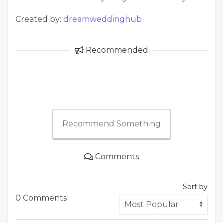
Created by:
dreamweddinghub
Recommended
Recommend Something
Comments
Sort by
0 Comments