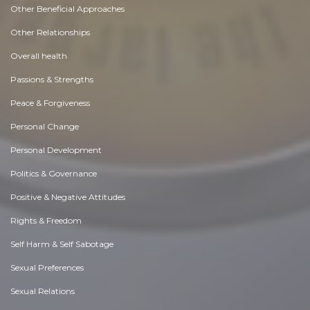
Other Beneficial Approaches
Other Relationships
Overall health
Passions & Strengths
Peace & Forgiveness
Personal Change
Personal Development
Politics & Governance
Positive & Negative Attitudes
Rights & Freedom
Self Harm & Self Sabotage
Sexual Preferences
Sexual Relations