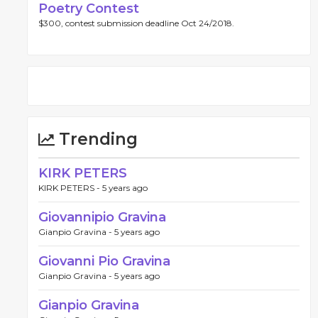
Poetry Contest
$300, contest submission deadline Oct 24/2018.
Trending
KIRK PETERS
KIRK PETERS -
5 years ago
Giovannipio Gravina
Gianpio Gravina -
5 years ago
Giovanni Pio Gravina
Gianpio Gravina -
5 years ago
Gianpio Gravina