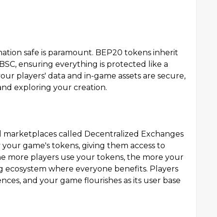
ation safe is paramount. BEP20 tokens inherit
BSC, ensuring everything is protected like a
your players' data and in-game assets are secure,
and exploring your creation.
l marketplaces called Decentralized Exchanges
uy your game's tokens, giving them access to
The more players use your tokens, the more your
ning ecosystem where everyone benefits. Players
nces, and your game flourishes as its user base