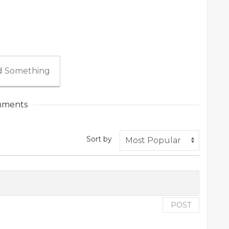
 Something
ments
Sort by
POST