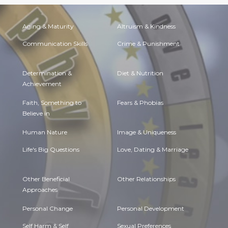
Aging & Maturity
Altruism & Kindness
Communication Skills
Crime & Punishment
Determination &
Diet & Nutrition
Achievement
Faith, Something to
Fears & Phobias
Believe in
Human Nature
Image & Uniqueness
Life's Big Questions
Love, Dating & Marriage
Other Beneficial
Other Relationships
Approaches
Personal Change
Personal Development
Self Harm & Self
Sexual Preferences