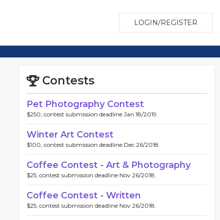
LOGIN/REGISTER
Contests
Pet Photography Contest
$250, contest submission deadline Jan 18/2019.
Winter Art Contest
$100, contest submission deadline Dec 26/2018.
Coffee Contest - Art & Photography
$25, contest submission deadline Nov 26/2018.
Coffee Contest - Written
$25, contest submission deadline Nov 26/2018.