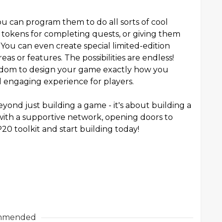
u can program them to do all sorts of cool
 tokens for completing quests, or giving them
You can even create special limited-edition
eas or features. The possibilities are endless!
edom to design your game exactly how you
nd engaging experience for players.
yond just building a game - it's about building a
ith a supportive network, opening doors to
20 toolkit and start building today!
mmended