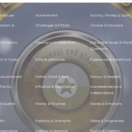
e Abuser
Achievement
Activity, Fitness & Sport
 Racism &
Challenges & Pitfalls
Choices & Decisions
Situations
Dealing with Addictions
Debatable Issues & Moral
Questions
t & Career
Ethical dilemmas
Experience & Adventure
Acquaintances
Habits. Good & Bad
Honour & Respect
 Family
Influence & Negotiation
Interdependence &
Independence
Etiquette
Money & Finances
Moods & Emotions
lth
Passions & Strengths
Peace & Forgiveness
Governance
Positive & Negative
Rights & Freedom