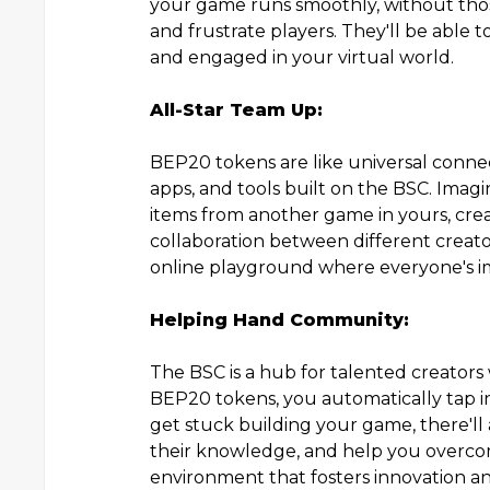
your game runs smoothly, without tho
and frustrate players. They'll be abl
and engaged in your virtual world.
All-Star Team Up:
BEP20 tokens are like universal connec
apps, and tools built on the BSC. Imagin
items from another game in yours, crea
collaboration between different creator
online playground where everyone's im
Helping Hand Community:
The BSC is a hub for talented creators
BEP20 tokens, you automatically tap in
get stuck building your game, there'l
their knowledge, and help you overcome
environment that fosters innovation and