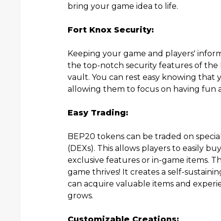
bring your game idea to life.
Fort Knox Security:
Keeping your game and players' inform
the top-notch security features of the 
vault. You can rest easy knowing that 
allowing them to focus on having fun 
Easy Trading:
BEP20 tokens can be traded on specia
(DEXs). This allows players to easily b
exclusive features or in-game items. 
game thrives! It creates a self-sustai
can acquire valuable items and experie
grows.
Customizable Creations: