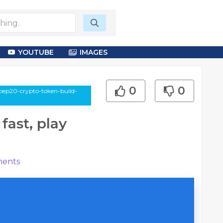
YOUTUBE
IMAGES
0
0
/bep20-crypto-token-build-
fast, play
ents