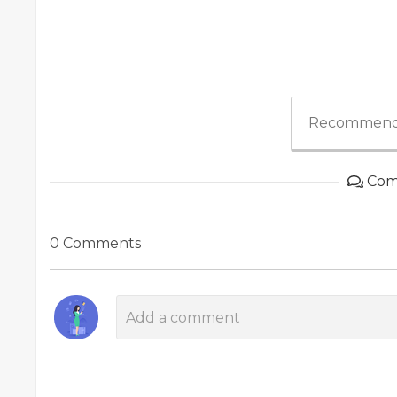
Recommend
Com
0 Comments