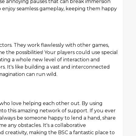
se annoying pauses that can break immersion
e to enjoy seamless gameplay, keeping them happy
tors. They work flawlessly with other games,
e the possibilities! Your players could use special
ting a whole new level of interaction and
s. It's like building a vast and interconnected
agination can run wild.
 who love helping each other out. By using
to this amazing network of support. If you ever
l always be someone happy to lend a hand, share
 any obstacles. It's a collaborative
 creativity, making the BSC a fantastic place to