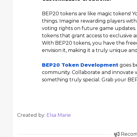
BEP20 tokens are like magic tokens! Yo
things. Imagine rewarding players with
voting rights on future game updates. 
tokens that grant access to exclusive ar
With BEP20 tokens, you have the fre
envision it, making it a truly unique a
BEP20 Token Development
goes be
community. Collaborate and innovate w
something truly special. Grab your BEP
Created by:
Elsa Marie
Reco