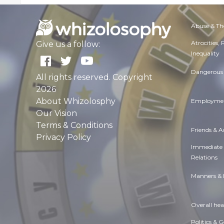
Abuse & Th
Atrocities,
Give us a follow:
Inequality
Dangerous 
All rights reserved. Copyright
2026
About Whizolosphy
Employmen
Our Vision
Terms & Conditions
Friends & 
Privacy Policy
Immediate
Relations
Manners & 
Overall hea
Politics & 