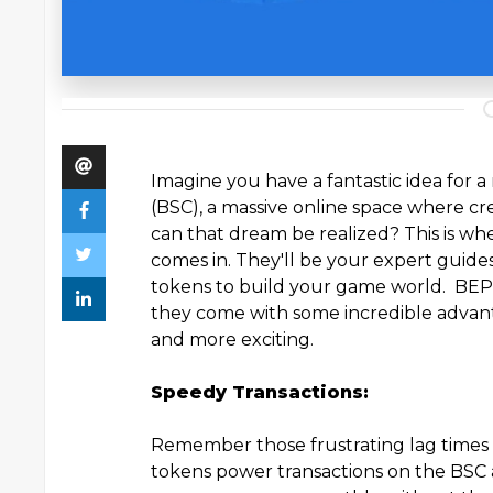
Imagine you have a fantastic idea for
(BSC), a massive online space where cre
can that dream be realized? This is wh
comes in. They'll be your expert guid
tokens to build your game world. BEP20
they come with some incredible advan
and more exciting.
Speedy Transactions:
Remember those frustrating lag times
tokens power transactions on the BSC a