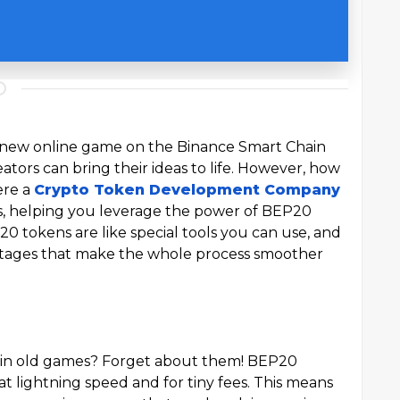
 a new online game on the Binance Smart Chain
ators can bring their ideas to life. However, how
ere a
Crypto Token Development Company
es, helping you leverage the power of BEP20
 tokens are like special tools you can use, and
tages that make the whole process smoother
 in old games? Forget about them! BEP20
t lightning speed and for tiny fees. This means