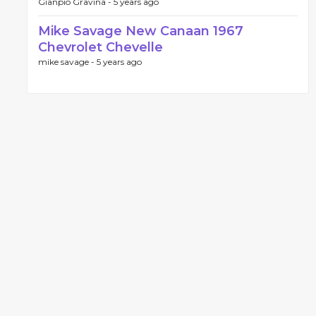
Gianpio Gravina -
5 years ago
Mike Savage New Canaan 1967
Chevrolet Chevelle
mike savage -
5 years ago