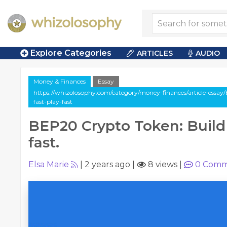
Explore Categories
ARTICLES
AUDIO
Money & Finances
Essay
https://whizolosophy.com/category/money-finances/article-essay
fast-play-fast
BEP20 Crypto Token: Build 
fast.
Elsa Marie
|
2 years ago
|
8 views
|
0
Comm