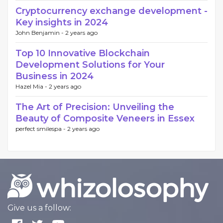
Cryptocurrency exchange development -
Key insights in 2024
John Benjamin -
2 years ago
Top 10 Innovative Blockchain
Development Solutions for Your
Business in 2024
Hazel Mia -
2 years ago
The Art of Precision: Unveiling the
Beauty of Composite Veneers in Essex
perfect smilespa -
2 years ago
Give us a follow: