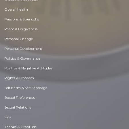
Overall health
Passions & Strengths
Peace & Forgiveness
Personal Change
Personal Development
Politics & Governance
Positive & Negative Attitudes
Rights & Freedom
Self Harm & Self Sabotage
Sexual Preferences
Sexual Relations
Sins
Thanks & Gratitude