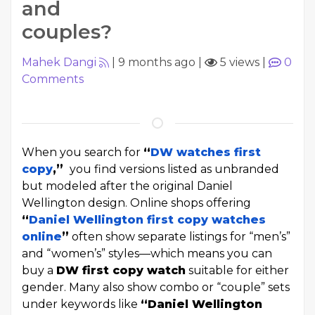
and
couples?
Mahek Dangi
|
9 months ago
|
5 views
|
0
Comments
When you search for
“
DW watches first
copy
,”
you find versions listed as unbranded
but modeled after the original Daniel
Wellington design. Online shops offering
“
Daniel Wellington first copy watches
online
”
often show separate listings for “men’s”
and “women’s” styles—which means you can
buy a
DW first copy watch
suitable for either
gender. Many also show combo or “couple” sets
under keywords like
“Daniel Wellington