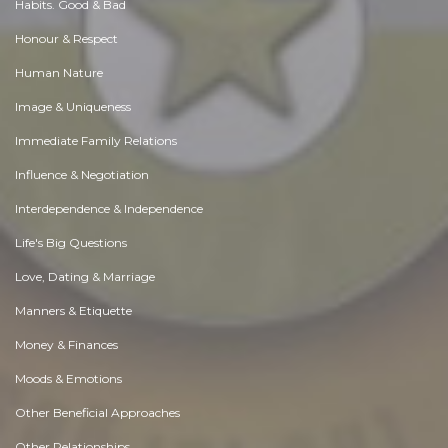
Habits. Good & Bad
Honour & Respect
Human Nature
Image & Uniqueness
Immediate Family Relations
Influence & Negotiation
Interdependence & Independence
Life's Big Questions
Love, Dating & Marriage
Manners & Etiquette
Money & Finances
Moods & Emotions
Other Beneficial Approaches
Other Relationships