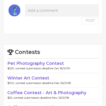
POST
Contests
Pet Photography Contest
$250, contest submission deadline Jan 18/2019.
Winter Art Contest
$100, contest submission deadline Dec 26/2018.
Coffee Contest - Art & Photography
$25, contest submission deadline Nov 26/2018.