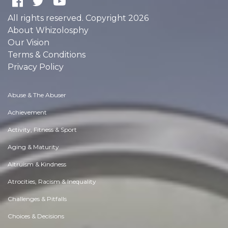
All rights reserved. Copyright 2026
About Whizolosphy
Our Vision
Terms & Conditions
Privacy Policy
Abuse & The Abuser
Achievement
Activity, Fitness & Sport
Aging & Maturity
Altruism & Kindness
Atrocities, Racism & Inequality
Challenges & Pitfalls
Choices & Decisions