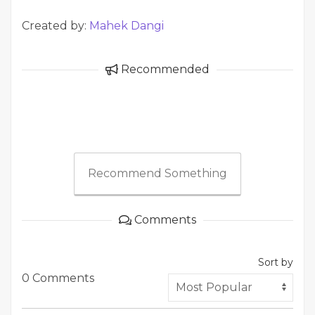
Created by:
Mahek Dangi
Recommended
Recommend Something
Comments
Sort by
0 Comments