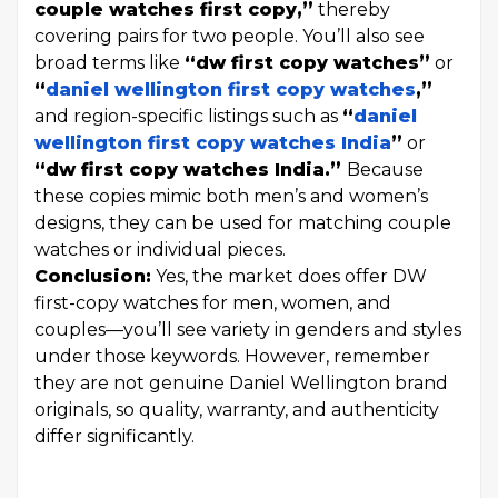
couple watches first copy,”
thereby
covering pairs for two people. You’ll also see
broad terms like
“dw first copy watches”
or
“
daniel wellington first copy watches
,”
and region-specific listings such as
“
daniel
wellington first copy watches India
”
or
“dw first copy watches India.”
Because
these copies mimic both men’s and women’s
designs, they can be used for matching couple
watches or individual pieces.
Conclusion:
Yes, the market does offer DW
first-copy watches for men, women, and
couples—you’ll see variety in genders and styles
under those keywords. However, remember
they are not genuine Daniel Wellington brand
originals, so quality, warranty, and authenticity
differ significantly.