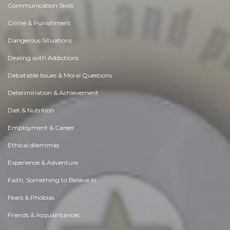
Communication Skills
Crime & Punishment
Dangerous Situations
Dealing with Addictions
Debatable Issues & Moral Questions
Determination & Achievement
Diet & Nutrition
Employment & Career
Ethical dilemmas
Experience & Adventure
Faith, Something to Believe in
Fears & Phobias
Friends & Acquaintances