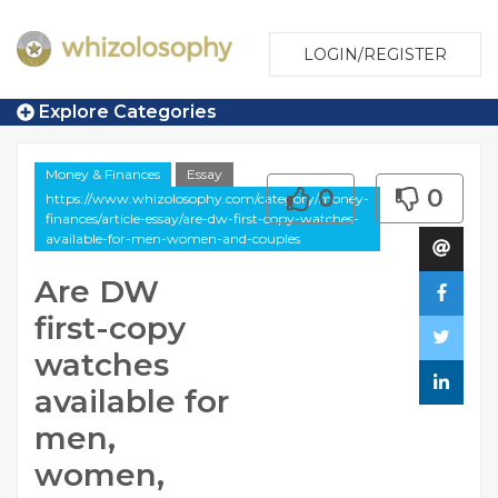
LOGIN/REGISTER
Explore Categories
Money & Finances
Essay
0
0
https://www.whizolosophy.com/category/money-
finances/article-essay/are-dw-first-copy-watches-
available-for-men-women-and-couples
Are DW
first-copy
watches
available for
men,
women,