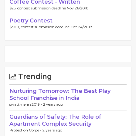
Coffee Contest - Written
$25, contest submission deadline Nov 26/2018.
Poetry Contest
$300, contest submission deadline Oct 24/2018.
Trending
Nurturing Tomorrow: The Best Play
School Franchise in India
swati.mehra2019 -
2 years ago
Guardians of Safety: The Role of
Apartment Complex Security
Protection Corps -
2 years ago