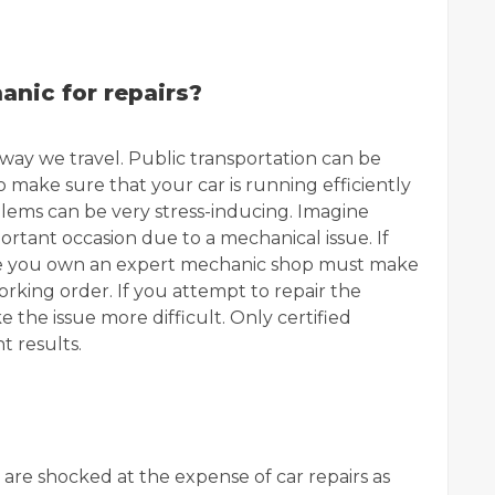
nic for repairs?
way we travel. Public transportation can be
l to make sure that your car is running efficiently
lems can be very stress-inducing. Imagine
portant occasion due to a mechanical issue. If
icle you own an expert mechanic shop must make
orking order. If you attempt to repair the
e the issue more difficult. Only certified
t results.
 are shocked at the expense of car repairs as