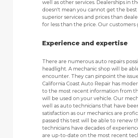
well as other services. Dealerships in 
doesn't mean you cannot get the best s
superior services and prices than deale
for less than the price. Our customers 
Experience and expertise
There are numerous auto repairs possi
headlight. A mechanic shop will be abl
encounter. They can pinpoint the issue
California Coast Auto Repair has mode
to the most recent information from th
will be used on your vehicle. Our mech
well as auto technicians that have be
satisfaction as our mechanics are profic
passed this test will be able to renew the
technicians have decades of experien
are up-to-date on the most recent te