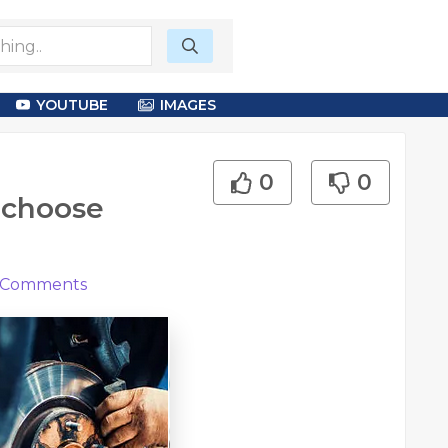
YOUTUBE
IMAGES
0
0
 choose
Comments