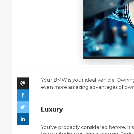
Your BMW is your ideal vehicle. Ownin
even more amazing advantages of o
Luxury
You've probably considered before. It'