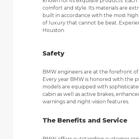
known for its exquisite products. Each
comfort and style. Its materials are ext
built in accordance with the most high
of luxury that cannot be beat. Experie
Houston
Safety
BMW engineers are at the forefront of t
Every year BMW is honored with the p
models are equipped with sophisticated
cabin as well as active brakes, enhanc
warnings and night-vision features.
The Benefits and Service
BMW offers outstanding customer serv