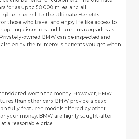
 for as up to 50,000 miles, and all
ible to enroll to the Ultimate Benefits
or those who travel and enjoy life like access to
l shopping discounts and luxurious upgrades as
ls. Privately-owned BMW can be inspected and
and also enjoy the numerous benefits you get when
t considered worth the money. However, BMW
ures than other cars. BMW provide a basic
than fully-featured models offered by other
e for your money. BMW are highly sought-after
at a reasonable price.