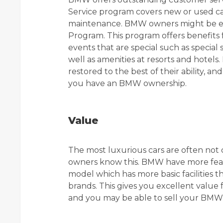
Service program covers new or used cars
maintenance. BMW owners might be elig
Program. This program offers benefits f
events that are special such as specia
well as amenities at resorts and hote
restored to the best of their ability, 
you have an BMW ownership.
Value
The most luxurious cars are often no
owners know this. BMW have more feat
model which has more basic facilities 
brands. This gives you excellent valu
and you may be able to sell your BMW 