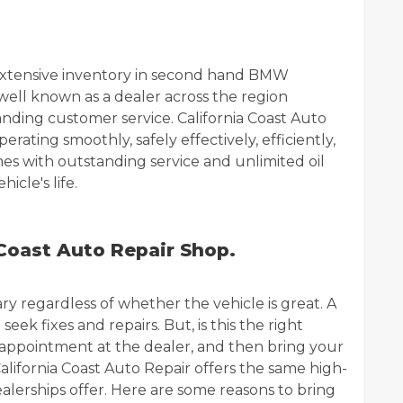
n extensive inventory in second hand BMW
well known as a dealer across the region
anding customer service. California Coast Auto
erating smoothly, safely effectively, efficiently,
mes with outstanding service and unlimited oil
icle's life.
 Coast Auto Repair Shop.
y regardless of whether the vehicle is great. A
seek fixes and repairs. But, is this the right
 appointment at the dealer, and then bring your
lifornia Coast Auto Repair offers the same high-
alerships offer. Here are some reasons to bring