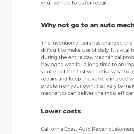
your vehicle to us for repair
Why not go to an auto mecha
The invention of cars has changed the 
difficult to make use of daily. It is vita
during the entire day. Mechanical prob
having to wait for a long time to an im
you're not the first who drives a veh
repairs and keep the vehicle in good w
problem on your own, it is likely to mak
mechanics can deliver the most efficien
Lower costs
California Coast Auto Repair customers