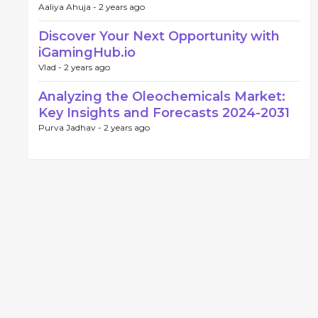
Aaliya Ahuja -
2 years ago
Discover Your Next Opportunity with
iGamingHub.io
Vlad -
2 years ago
Analyzing the Oleochemicals Market:
Key Insights and Forecasts 2024-2031
Purva Jadhav -
2 years ago