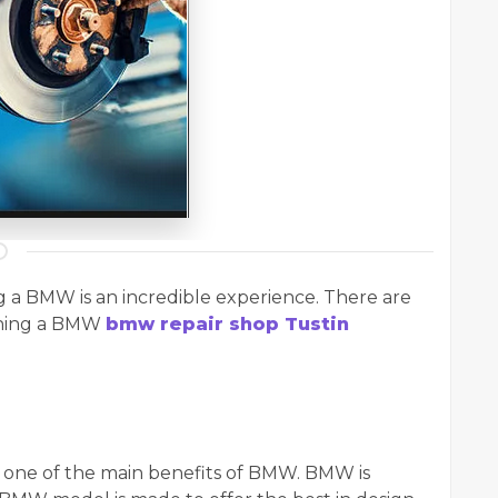
g a BMW is an incredible experience. There are
wning a BMW
bmw repair shop Tustin
s one of the main benefits of BMW. BMW is