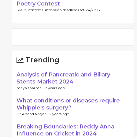
Poetry Contest
$300, contest submission deadline Oct 24/2018.
Trending
Analysis of Pancreatic and Biliary
Stents Market 2024
maya sharma -
2 years ago
What conditions or diseases require
Whipple's surgery?
Dr Anand Nagar -
2 years ago
Breaking Boundaries: Reddy Anna
Influence on Cricket in 2024