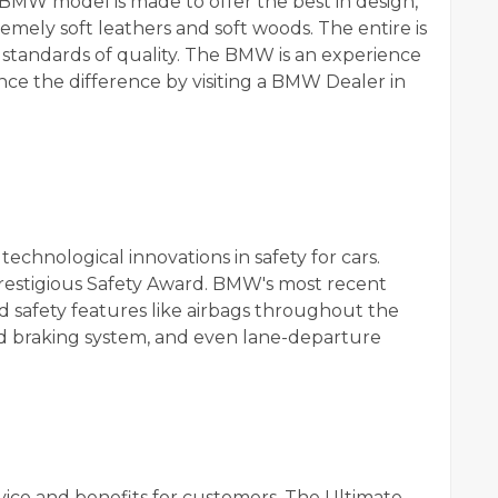
 BMW model is made to offer the best in design,
remely soft leathers and soft woods. The entire is
 standards of quality. The BMW is an experience
nce the difference by visiting a BMW Dealer in
echnological innovations in safety for cars.
restigious Safety Award. BMW's most recent
 safety features like airbags throughout the
ed braking system, and even lane-departure
ice and benefits for customers. The Ultimate