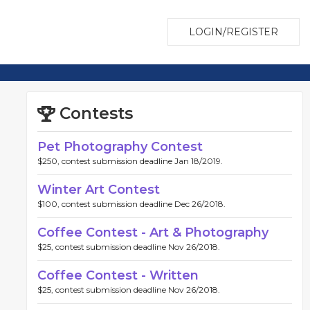
LOGIN/REGISTER
Contests
Pet Photography Contest
$250, contest submission deadline Jan 18/2019.
Winter Art Contest
$100, contest submission deadline Dec 26/2018.
Coffee Contest - Art & Photography
$25, contest submission deadline Nov 26/2018.
Coffee Contest - Written
$25, contest submission deadline Nov 26/2018.