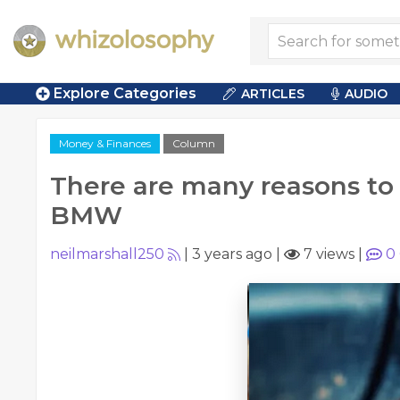
Explore Categories
ARTICLES
AUDIO
Money & Finances
Column
There are many reasons to
BMW
neilmarshall250
|
3 years ago
|
7 views
|
0