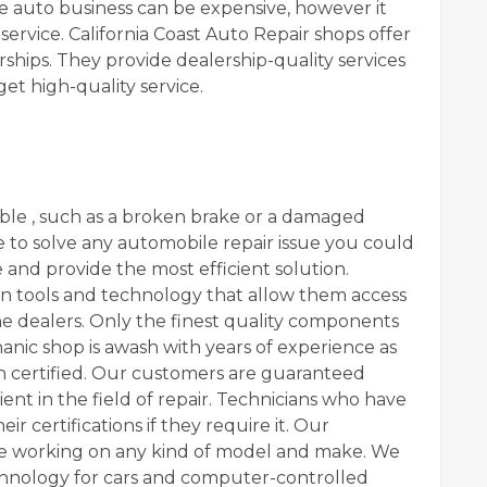
the auto business can be expensive, however it
ervice. California Coast Auto Repair shops offer
rships. They provide dealership-quality services
get high-quality service.
ble , such as a broken brake or a damaged
e to solve any automobile repair issue you could
 and provide the most efficient solution.
rn tools and technology that allow them access
e dealers. Only the finest quality components
anic shop is awash with years of experience as
en certified. Our customers are guaranteed
ient in the field of repair. Technicians who have
ir certifications if they require it. Our
ce working on any kind of model and make. We
chnology for cars and computer-controlled