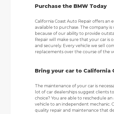
Purchase the BMW Today
California Coast Auto Repair offers a
available to purchase. The company is 
because of our ability to provide outst
Repair will make sure that your car is op
and securely. Every vehicle we sell co
replacements over the course of the veh
Bring your car to California
The maintenance of your car is necessar
lot of car dealerships suggest clients to 
choice? You are able to reschedule an
vehicle to an independent mechanic. Ca
quality repair and maintenance that de