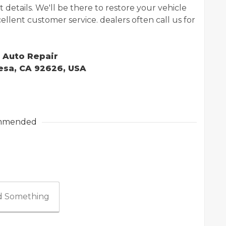
details. We'll be there to restore your vehicle
excellent customer service. dealers often call us for
t Auto Repair
Mesa, CA 92626, USA
mmended
 Something