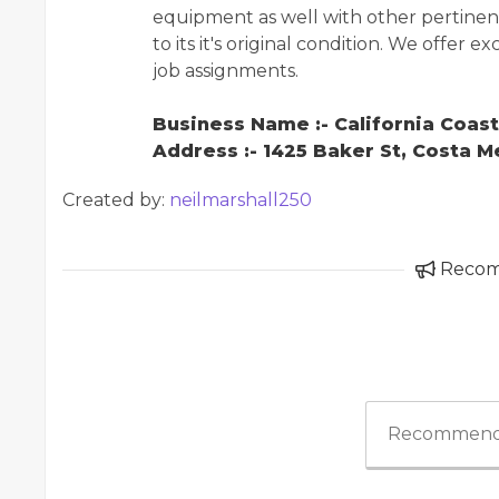
equipment as well with other pertinent 
to its it's original condition. We offer 
job assignments.
Business Name :- California Coas
Address :- 1425 Baker St, Costa 
Created by:
neilmarshall250
Reco
Recommend