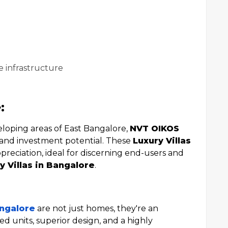
e infrastructure
:
eloping areas of East Bangalore,
NVT OIKOS
y and investment potential. These
Luxury Villas
preciation, ideal for discerning end-users and
y Villas in Bangalore
.
angalore
are not just homes, they're an
ted units, superior design, and a highly