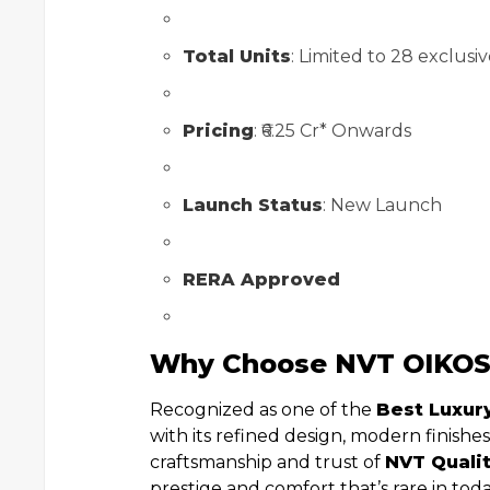
Total Units
: Limited to 28 exclusive
Pricing
: ₹6.25 Cr* Onwards
Launch Status
: New Launch
RERA Approved
Why Choose NVT OIKO
Recognized as one of the
Best Luxury
with its refined design, modern finishe
craftsmanship and trust of
NVT Qualit
prestige and comfort that’s rare in tod