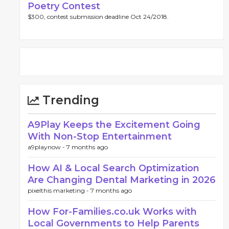
Poetry Contest
$300, contest submission deadline Oct 24/2018.
Trending
A9Play Keeps the Excitement Going
With Non-Stop Entertainment
a9playnow -
7 months ago
How AI & Local Search Optimization
Are Changing Dental Marketing in 2026
pixelthis marketing -
7 months ago
How For-Families.co.uk Works with
Local Governments to Help Parents