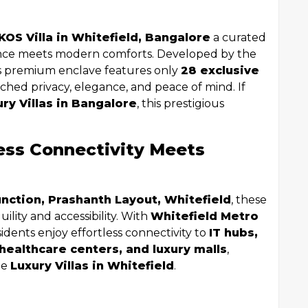
KOS Villa in Whitefield, Bangalore
a curated
ance meets modern comforts. Developed by the
is premium enclave features only
28 exclusive
ched privacy, elegance, and peace of mind. If
ury Villas in Bangalore
, this prestigious
ess Connectivity Meets
nction, Prashanth Layout, Whitefield
, these
uility and accessibility. With
Whitefield Metro
esidents enjoy effortless connectivity to
IT hubs,
 healthcare centers, and luxury malls
,
le
Luxury Villas in Whitefield
.