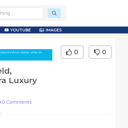
YOUTUBE
IMAGES
0
0
olumn/nvt-oikos-villa-in-
ld,
ra Luxury
0
Comments