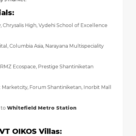
als:
 Chrysalis High, Vydehi School of Excellence
ital, Columbia Asia, Narayana Multispeciality
, RMZ Ecospace, Prestige Shantiniketan
x Marketcity, Forum Shantiniketan, Inorbit Mall
 to
Whitefield Metro Station
VT OIKOS Villas: