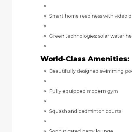
Smart home readiness with video 
Green technologies: solar water he
World-Class Amenities:
Beautifully designed swimming po
Fully equipped modern gym
Squash and badminton courts
Sophisticated party lounge