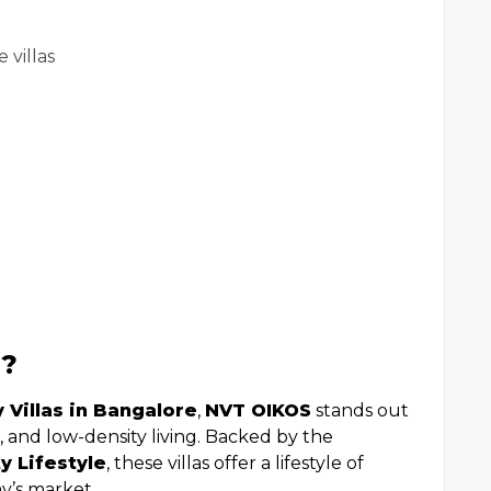
 villas
S?
 Villas in Bangalore
,
NVT OIKOS
stands out
s, and low-density living. Backed by the
y Lifestyle
, these villas offer a lifestyle of
ay’s market.