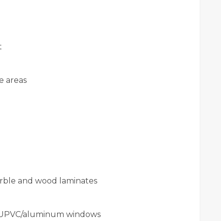
t
e areas
arble and wood laminates
 UPVC/aluminum windows