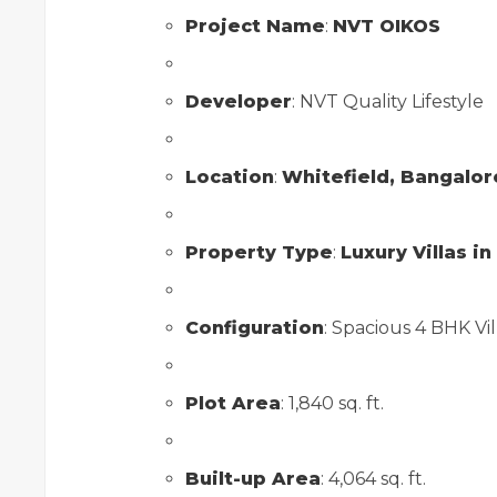
Project Name
:
NVT OIKOS
Developer
: NVT Quality Lifestyle
Location
:
Whitefield, Bangalor
Property Type
:
Luxury Villas i
Configuration
: Spacious 4 BHK Vill
Plot Area
: 1,840 sq. ft.
Built-up Area
: 4,064 sq. ft.