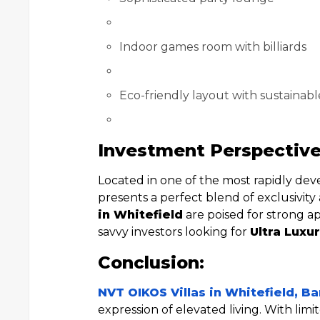
Indoor games room with billiards
Eco-friendly layout with sustainabl
Investment Perspective
Located in one of the most rapidly dev
presents a perfect blend of exclusivit
in Whitefield
are poised for strong ap
savvy investors looking for
Ultra Luxur
Conclusion:
NVT OIKOS Villas in Whitefield, B
expression of elevated living. With limi