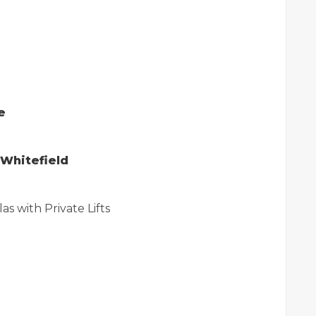
e
n Whitefield
as with Private Lifts