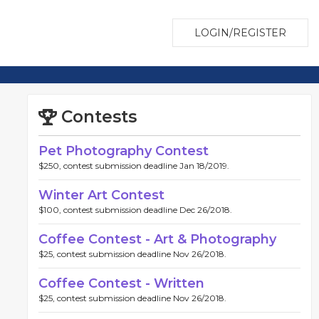
LOGIN/REGISTER
Contests
Pet Photography Contest
$250, contest submission deadline Jan 18/2019.
Winter Art Contest
$100, contest submission deadline Dec 26/2018.
Coffee Contest - Art & Photography
$25, contest submission deadline Nov 26/2018.
Coffee Contest - Written
$25, contest submission deadline Nov 26/2018.