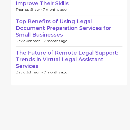
Improve Their Skills
Thomas Shaw -
7 months ago
Top Benefits of Using Legal
Document Preparation Services for
Small Businesses
David Johnson -
7 months ago
The Future of Remote Legal Support:
Trends in Virtual Legal Assistant
Services
David Johnson -
7 months ago