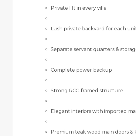
Private lift in every villa
Lush private backyard for each uni
Separate servant quarters & storag
Complete power backup
Strong RCC-framed structure
Elegant interiors with imported m
Premium teak wood main doors &