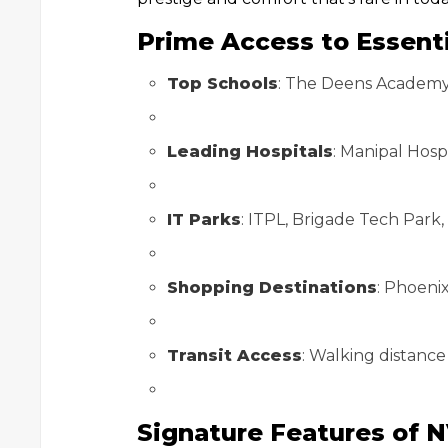
Prime Access to Essenti
Top Schools
: The Deens Academy,
Leading Hospitals
: Manipal Hosp
IT Parks
: ITPL, Brigade Tech Park
Shopping Destinations
: Phoeni
Transit Access
: Walking distance
Signature Features of N