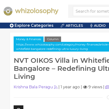
Explore Categories
ARTICLES
AUDIO
Money & Finances
Column
https://www.whizolosophy.com/category/money-finances/article-c
whitefield-bangalore-redefining-ultra-luxury-living
NVT OIKOS Villa in Whitefie
Bangalore – Redefining Ult
Living
Krishna Bala Peragu
|
1 year ago
|
9 views
|