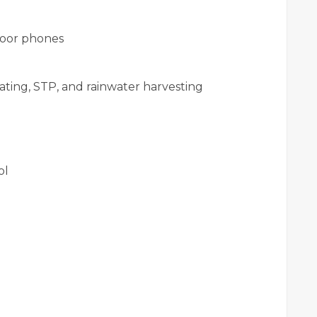
door phones
ating, STP, and rainwater harvesting
ol