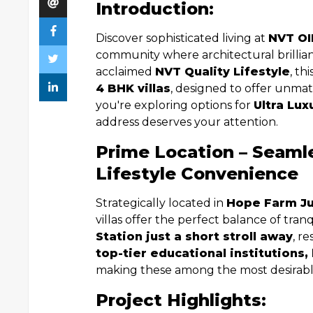
Introduction:
Discover sophisticated living at
NVT OI
community where architectural brilli
acclaimed
NVT Quality Lifestyle
, th
4 BHK villas
, designed to offer unmat
you're exploring options for
Ultra Lux
address deserves your attention.
Prime Location – Seaml
Lifestyle Convenience
Strategically located in
Hope Farm Ju
villas offer the perfect balance of tranq
Station just a short stroll away
, r
top-tier educational institutions,
making these among the most desirab
Project Highlights: