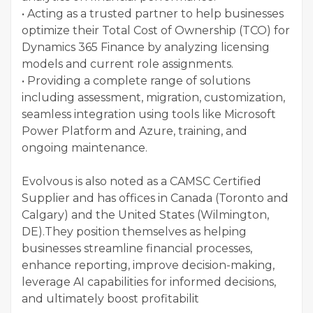
• Acting as a trusted partner to help businesses
optimize their Total Cost of Ownership (TCO) for
Dynamics 365 Finance by analyzing licensing
models and current role assignments.
• Providing a complete range of solutions
including assessment, migration, customization,
seamless integration using tools like Microsoft
Power Platform and Azure, training, and
ongoing maintenance.
Evolvous is also noted as a CAMSC Certified
Supplier and has offices in Canada (Toronto and
Calgary) and the United States (Wilmington,
DE).They position themselves as helping
businesses streamline financial processes,
enhance reporting, improve decision-making,
leverage AI capabilities for informed decisions,
and ultimately boost profitabilit