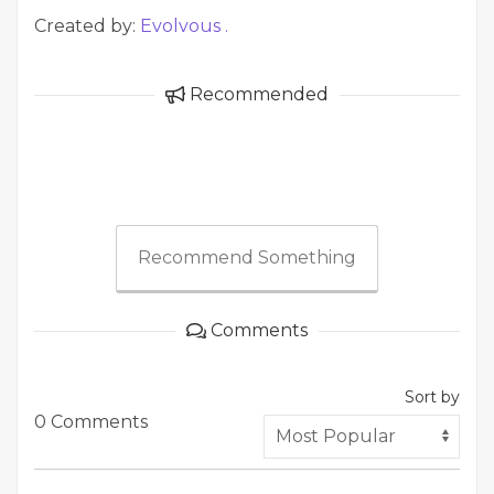
Created by:
Evolvous .
Recommended
Recommend Something
Comments
Sort by
0 Comments