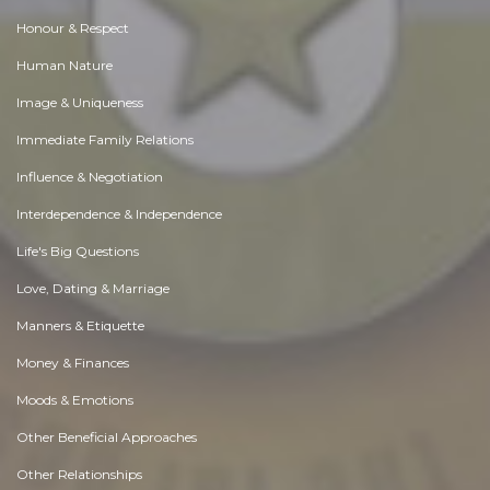
Honour & Respect
Human Nature
Image & Uniqueness
Immediate Family Relations
Influence & Negotiation
Interdependence & Independence
Life's Big Questions
Love, Dating & Marriage
Manners & Etiquette
Money & Finances
Moods & Emotions
Other Beneficial Approaches
Other Relationships