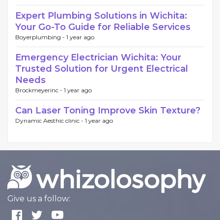
Expert Plumbing Solutions in Wichita:
Your Go-To Guide for Reliable Services
Boyerplumbing -
1 year ago
Emergency Electrician Wichita: Your
Trusted Solution for Urgent Electrical
Needs
Brockmeyerinc -
1 year ago
Can Laser Toning Improve Skin Texture?
Dynamic Aesthic clinic -
1 year ago
Give us a follow: