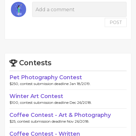
POST
Contests
Pet Photography Contest
$250, contest submission deadline Jan 18/2019.
Winter Art Contest
$100, contest submission deadline Dec 26/2018.
Coffee Contest - Art & Photography
$25, contest submission deadline Nov 26/2018.
Coffee Contest - Written