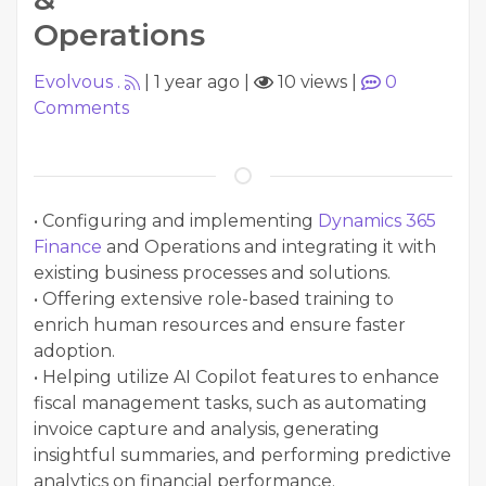
Operations
Evolvous .
|
1 year ago
|
10 views
|
0
Comments
• Configuring and implementing
Dynamics 365
Finance
and Operations and integrating it with
existing business processes and solutions.
• Offering extensive role-based training to
enrich human resources and ensure faster
adoption.
• Helping utilize AI Copilot features to enhance
fiscal management tasks, such as automating
invoice capture and analysis, generating
insightful summaries, and performing predictive
analytics on financial performance.