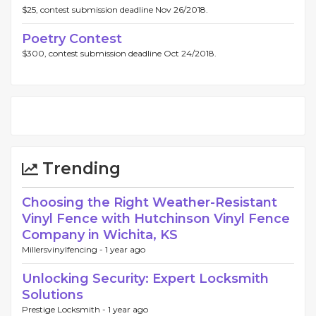
$25, contest submission deadline Nov 26/2018.
Poetry Contest
$300, contest submission deadline Oct 24/2018.
Trending
Choosing the Right Weather-Resistant
Vinyl Fence with Hutchinson Vinyl Fence
Company in Wichita, KS
Millersvinylfencing -
1 year ago
Unlocking Security: Expert Locksmith
Solutions
Prestige Locksmith -
1 year ago