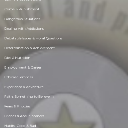
Crime & Punishment
Dangerous Situations
Dealing with Addictions
Debatable Issues & Moral Questions
Determination & Achievement
Diet & Nutrition
Employment & Career
Ethical dilemmas
Experience & Adventure
Faith, Something to Believe in
Fears & Phobias
Friends & Acquaintances
Habits. Good & Bad