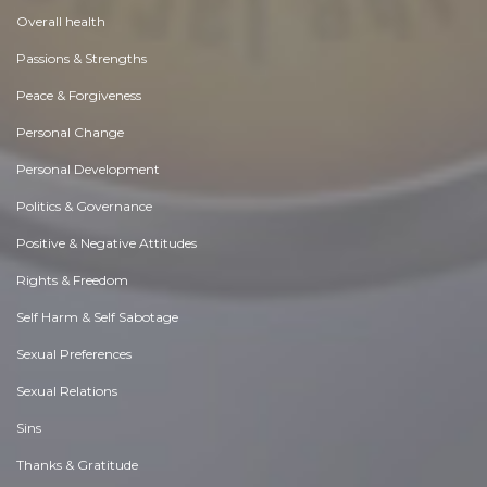
Overall health
Passions & Strengths
Peace & Forgiveness
Personal Change
Personal Development
Politics & Governance
Positive & Negative Attitudes
Rights & Freedom
Self Harm & Self Sabotage
Sexual Preferences
Sexual Relations
Sins
Thanks & Gratitude