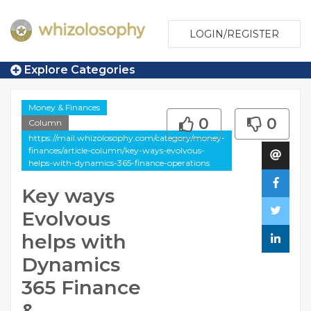
LOGIN/REGISTER
Explore Categories
Money & Finances
0
0
Column
https://mail.whizolosophy.com/category/money-
finances/article-column/key-ways-evolvous-
helps-with-dynamics-365-finance-operations
Key ways
Evolvous
helps with
Dynamics
365 Finance
&