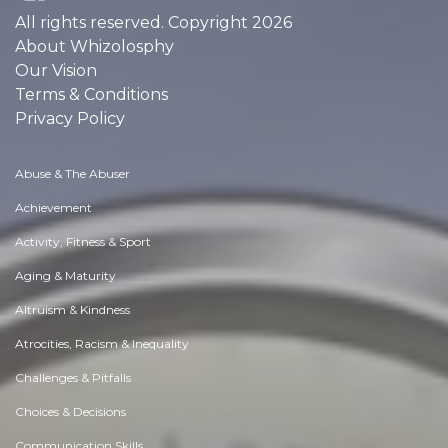
All rights reserved. Copyright 2026
About Whizolosphy
Our Vision
Terms & Conditions
Privacy Policy
Abuse & The Abuser
Achievement
Activity, Fitness & Sport
Aging & Maturity
Altruism & Kindness
Atrocities, Racism & Inequality
Challenges & Pitfalls
Choices & Decisions
Communication Skills