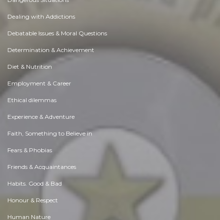
Dealing with Addictions
Debatable Issues & Moral Questions
Determination & Achievement
Diet & Nutrition
Employment & Career
Ethical dilemmas
Experience & Adventure
Faith, Something to Believe in
Fears & Phobias
Friends & Acquaintances
Habits. Good & Bad
Honour & Respect
Human Nature