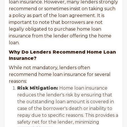
loan insurance. However, many lenders strongly
recommend or sometimes insist on taking such
a policy as part of the loan agreement. It is
important to note that borrowers are not
legally obligated to purchase home loan
insurance from the lender offering the home
loan.
Why Do Lenders Recommend Home Loan
Insurance?
While not mandatory, lenders often
recommend home loan insurance for several
reasons:
Risk Mitigation:
Home loan insurance
reduces the lender's risk by ensuring that
the outstanding loan amount is covered in
case of the borrower's death or inability to
repay due to specific reasons. This provides a
safety net for the lender, minimizing