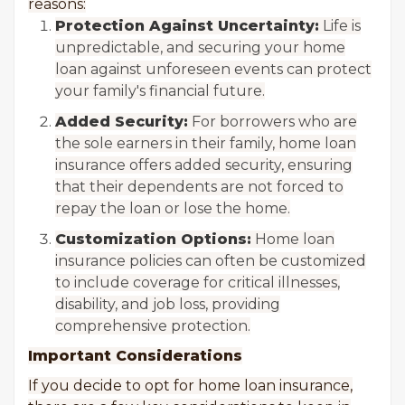
reasons:
Protection Against Uncertainty:
Life is
unpredictable, and securing your home
loan against unforeseen events can protect
your family's financial future.
Added Security:
For borrowers who are
the sole earners in their family, home loan
insurance offers added security, ensuring
that their dependents are not forced to
repay the loan or lose the home.
Customization Options:
Home loan
insurance policies can often be customized
to include coverage for critical illnesses,
disability, and job loss, providing
comprehensive protection.
Important Considerations
If you decide to opt for home loan insurance,