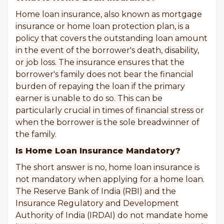
Home loan insurance, also known as mortgage
insurance or home loan protection plan, is a
policy that covers the outstanding loan amount
in the event of the borrower's death, disability,
or job loss. The insurance ensures that the
borrower's family does not bear the financial
burden of repaying the loan if the primary
earner is unable to do so. This can be
particularly crucial in times of financial stress or
when the borrower is the sole breadwinner of
the family.
Is Home Loan Insurance Mandatory?
The short answer is no, home loan insurance is
not mandatory when applying for a home loan.
The Reserve Bank of India (RBI) and the
Insurance Regulatory and Development
Authority of India (IRDAI) do not mandate home