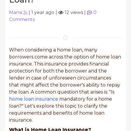
Mansi
|
1 year ago
|
12 views
|
0
Comments
When considering a home loan, many
borrowers come across the option of home loan
insurance. This insurance provides financial
protection for both the borrower and the
lender in case of unforeseen circumstances
that might affect the borrower's ability to repay
the loan. A common question that arises is: "Is
home loan insurance
mandatory for a home
loan?" Let's explore this topic to clarify the
requirements and benefits of home loan
insurance.
What is Home Loan Insurance?