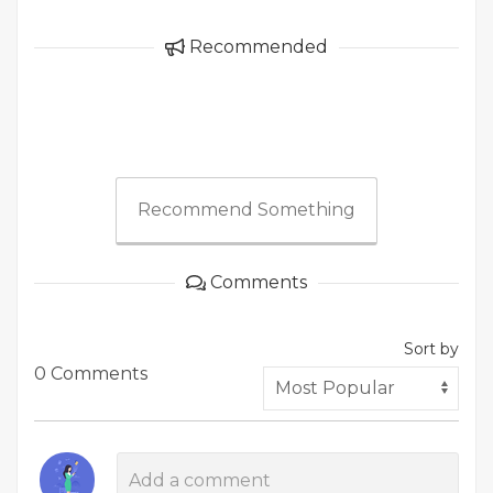
Recommended
Recommend Something
Comments
Sort by
0 Comments