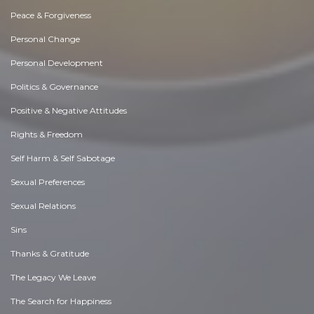
Peace & Forgiveness
Personal Change
Personal Development
Politics & Governance
Positive & Negative Attitudes
Rights & Freedom
Self Harm & Self Sabotage
Sexual Preferences
Sexual Relations
Sins
Thanks & Gratitude
The Legacy We Leave
The Search for Happiness