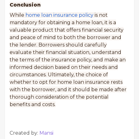
Conclusion
While
home loan insurance policy
is not
mandatory for obtaining a home loan, it is a
valuable product that offers financial security
and peace of mind to both the borrower and
the lender. Borrowers should carefully
evaluate their financial situation, understand
the terms of the insurance policy, and make an
informed decision based on their needs and
circumstances. Ultimately, the choice of
whether to opt for home loan insurance rests
with the borrower, and it should be made after
thorough consideration of the potential
benefits and costs.
Created by:
Mansi