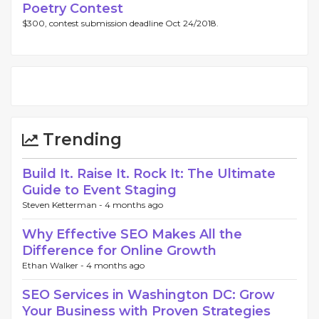
Poetry Contest
$300, contest submission deadline Oct 24/2018.
Trending
Build It. Raise It. Rock It: The Ultimate
Guide to Event Staging
Steven Ketterman -
4 months ago
Why Effective SEO Makes All the
Difference for Online Growth
Ethan Walker -
4 months ago
SEO Services in Washington DC: Grow
Your Business with Proven Strategies