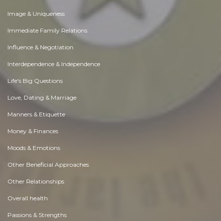
Image & Uniqueness
Immediate Family Relations
Influence & Negotiation
Interdependence & Independence
Life's Big Questions
Love, Dating & Marriage
Manners & Etiquette
Money & Finances
Moods & Emotions
Other Beneficial Approaches
Other Relationships
Overall health
Passions & Strengths