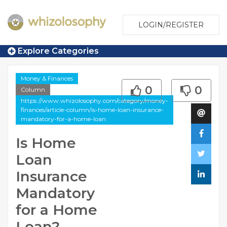
LOGIN/REGISTER
Explore Categories
Money & Finances
0
0
Column
https://www.whizolosophy.com/category/money-
finances/article-column/is-home-loan-insurance-
mandatory-for-a-home-loan
Is Home
Loan
Insurance
Mandatory
for a Home
Loan?