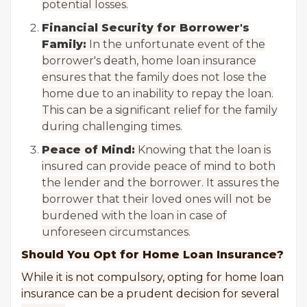
potential losses.
Financial Security for Borrower's
Family:
In the unfortunate event of the
borrower's death, home loan insurance
ensures that the family does not lose the
home due to an inability to repay the loan.
This can be a significant relief for the family
during challenging times.
Peace of Mind:
Knowing that the loan is
insured can provide peace of mind to both
the lender and the borrower. It assures the
borrower that their loved ones will not be
burdened with the loan in case of
unforeseen circumstances.
Should You Opt for Home Loan Insurance?
While it is not compulsory, opting for home loan
insurance can be a prudent decision for several