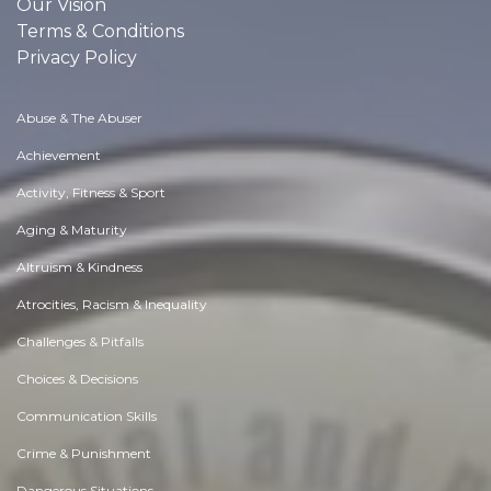
Our Vision
Terms & Conditions
Privacy Policy
Abuse & The Abuser
Achievement
Activity, Fitness & Sport
Aging & Maturity
Altruism & Kindness
Atrocities, Racism & Inequality
Challenges & Pitfalls
Choices & Decisions
Communication Skills
Crime & Punishment
Dangerous Situations