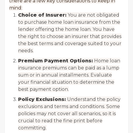
there are a few key considerations to keep in
mind:
Choice of Insurer:
You are not obligated
to purchase home loan insurance from the
lender offering the home loan. You have
the right to choose an insurer that provides
the best terms and coverage suited to your
needs.
Premium Payment Options:
Home loan
insurance premiums can be paid as a lump
sum or in annual installments. Evaluate
your financial situation to determine the
best payment option.
Policy Exclusions:
Understand the policy
exclusions and terms and conditions. Some
policies may not cover all scenarios, so it is
crucial to read the fine print before
committing.