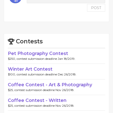
POST
Contests
Pet Photography Contest
$250, contest submission deadline Jan 18/2019.
Winter Art Contest
$100, contest submission deadline Dec 26/2018.
Coffee Contest - Art & Photography
$25, contest submission deadline Nov 26/2018.
Coffee Contest - Written
$25, contest submission deadline Nov 26/2018.