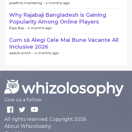
pixelthis marketing -
4 months ago
Why Rajabaji Bangladesh is Gaining
Popularity Among Online Players
Raja Baji -
4 months ago
Cum să Alegi Cele Mai Bune Vacante All
Inclusive 2026
aadvik smith -
4 months ago
Give us a follow:
All rights reserved. Copyright 2026
About Whizolosphy