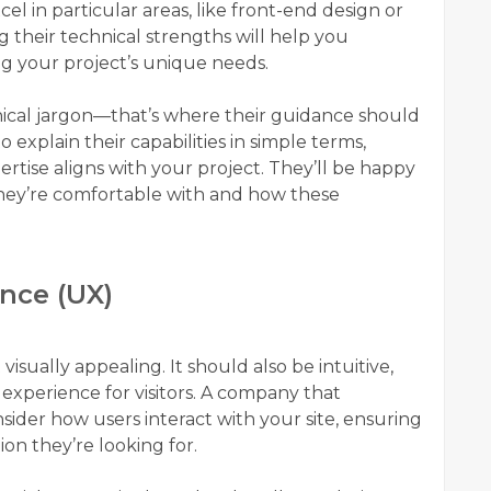
el in particular areas, like front-end design or
heir technical strengths will help you
ng your project’s unique needs.
chnical jargon—that’s where their guidance should
explain their capabilities in simple terms,
tise aligns with your project. They’ll be happy
hey’re comfortable with and how these
ence (UX)
isually appealing. It should also be intuitive,
 experience for visitors. A company that
nsider how users interact with your site, ensuring
tion they’re looking for.