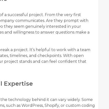
a successful project. From the very first
 company communicates. Are they prompt with
 Do they seem genuinely interested in your
mes and willingness to answer questions make a
ak a project. It’s helpful to work with a team
ates, timelines, and checkpoints. With open
 project stands and can feel confident that
l Expertise
 the technology behind it can vary widely. Some
rms, such as WordPress, Shopify, or custom coding