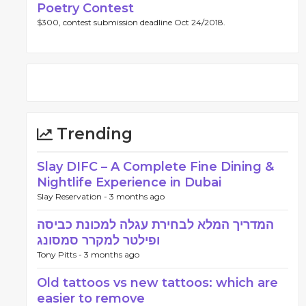
Poetry Contest
$300, contest submission deadline Oct 24/2018.
Trending
Slay DIFC – A Complete Fine Dining &
Nightlife Experience in Dubai
Slay Reservation -
3 months ago
המדריך המלא לבחירת עגלה למכונת כביסה
ופילטר למקרר סמסונג
Tony Pitts -
3 months ago
Old tattoos vs new tattoos: which are
easier to remove