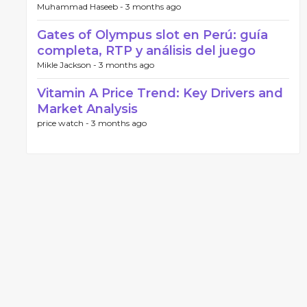
Muhammad Haseeb -
3 months ago
Gates of Olympus slot en Perú: guía
completa, RTP y análisis del juego
Mikle Jackson -
3 months ago
Vitamin A Price Trend: Key Drivers and
Market Analysis
price watch -
3 months ago