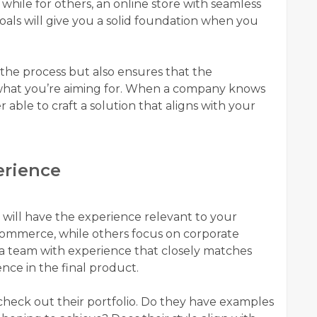
 while for others, an online store with seamless
e goals will give you a solid foundation when you
s the process but also ensures that the
what you’re aiming for. When a company knows
r able to craft a solution that aligns with your
erience
ll have the experience relevant to your
e-commerce, while others focus on corporate
g a team with experience that closely matches
nce in the final product.
heck out their portfolio. Do they have examples