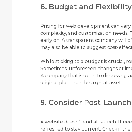
8. Budget and Flexibility
Pricing for web development can vary d
complexity, and customization needs. T
early on. A transparent company will o
may also be able to suggest cost-effect
While sticking to a budget is crucial, r
Sometimes, unforeseen changes or i
A company that is open to discussing a
original plan—can be a great asset.
9. Consider Post-Launch
A website doesn’t end at launch. It ne
refreshed to stay current. Check if t