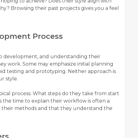
 hoping to achieve? Does their style align with
ashy? Browsing their past projects gives you a feel
elopment Process
b development, and understanding their
hey work. Some may emphasize initial planning
apid testing and prototyping. Neither approach is
r style.
ical process. What steps do they take from start
 the time to explain their workflow is often a
in their methods and that they understand the
ers