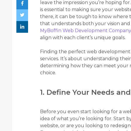
leave the impression you’re hoping f
is essential to making sure your websi
there, it can be tough to know where to 
that understands both your vision and th
MyBoffin Web Development Company
align with each client’s unique goals.
Finding the perfect web development pa
services. It’s about understanding thei
determining how they can meet your ne
choice.
1. Define Your Needs and
Before you even start looking for a w
idea of what you’re looking for. Start 
website, or are you looking to redesig