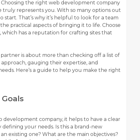
or. Choosing the right web development company
te truly represents you. With so many options out
start. That’s why it’s helpful to look for a team
e practical aspects of bringing it to life. Choose
, which has a reputation for crafting sites that
rtner is about more than checking off a list of
r approach, gauging their expertise, and
eds. Here’s a guide to help you make the right
 Goals
eb development company, it helps to have a clear
by defining your needs. Is this a brand-new
n an existing one? What are the main objectives?