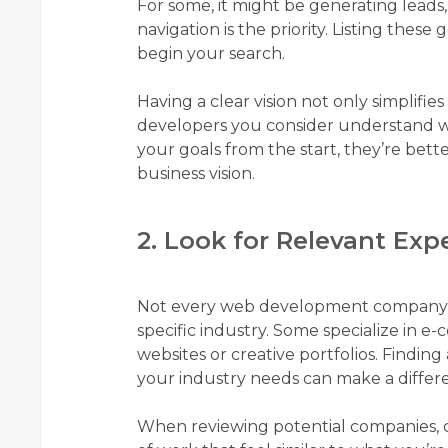
For some, it might be generating leads,
navigation is the priority. Listing thes
begin your search.
Having a clear vision not only simplifie
developers you consider understand 
your goals from the start, they’re bette
business vision.
2. Look for Relevant Exp
Not every web development company wi
specific industry. Some specialize in 
websites or creative portfolios. Findin
your industry needs can make a differe
When reviewing potential companies, c