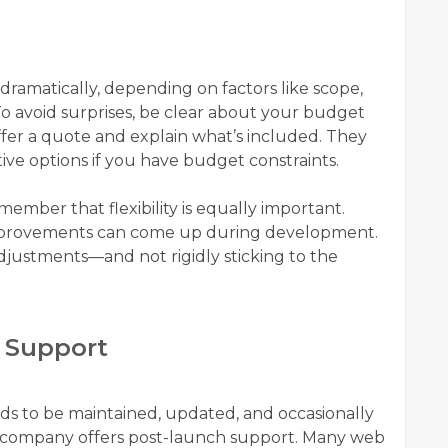
ramatically, depending on factors like scope,
o avoid surprises, be clear about your budget
ffer a quote and explain what’s included. They
ive options if you have budget constraints.
emember that flexibility is equally important.
mprovements can come up during development.
djustments—and not rigidly sticking to the
 Support
eds to be maintained, updated, and occasionally
he company offers post-launch support. Many web