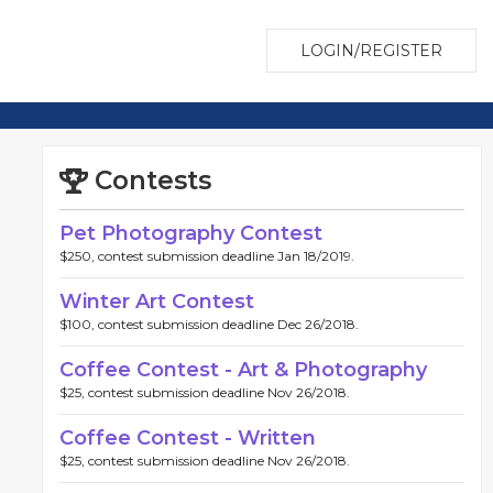
LOGIN/REGISTER
Contests
Pet Photography Contest
$250, contest submission deadline Jan 18/2019.
Winter Art Contest
$100, contest submission deadline Dec 26/2018.
Coffee Contest - Art & Photography
$25, contest submission deadline Nov 26/2018.
Coffee Contest - Written
$25, contest submission deadline Nov 26/2018.