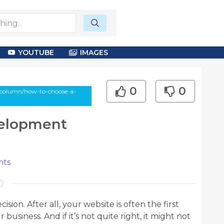
YOUTUBE
IMAGES
0
0
-column/how-to-choose-a-
elopment
ts
ision. After all, your website is often the first
usiness. And if it’s not quite right, it might not