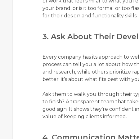
of work that feel similar to what you’re
your brand, or is it too formal or too fl
for their design and functionality skills.
3. Ask About Their Dev
Every company has its approach to we
process can tell you a lot about how t
and research, while others prioritize r
better; it’s about what fits best with you
Ask them to walk you through their typ
to finish? A transparent team that takes
good sign. It shows they’re confident 
value of keeping clients informed.
4. Communication Matt