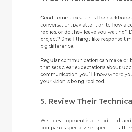
Good communication is the backbone of 
conversation, pay attention to how a
replies, or do they leave you waiting?
project? Small things like response ti
big difference.
Regular communication can make or bre
that sets clear expectations about upd
communication, you’ll know where your
your vision is being realized.
5. Review Their Technica
Web development is a broad field, and
companies specialize in specific platfo