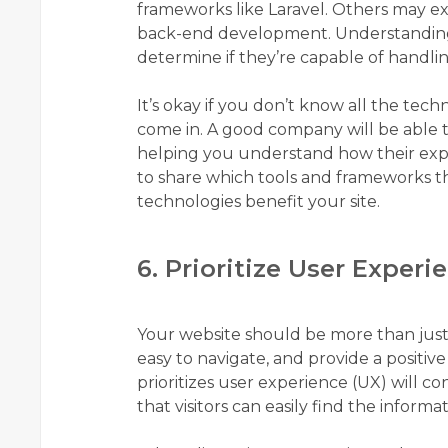
frameworks like Laravel. Others may exc
back-end development. Understanding t
determine if they’re capable of handli
It’s okay if you don’t know all the te
come in. A good company will be able to 
helping you understand how their exper
to share which tools and frameworks t
technologies benefit your site.
6. Prioritize User Experi
Your website should be more than just v
easy to navigate, and provide a positive
prioritizes user experience (UX) will co
that visitors can easily find the informa