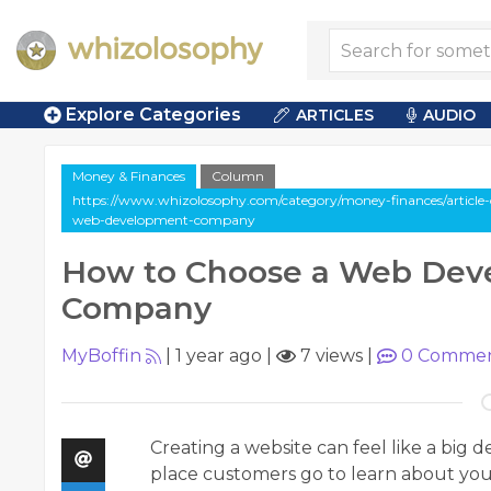
Explore Categories
ARTICLES
AUDIO
Money & Finances
Column
https://www.whizolosophy.com/category/money-finances/article
web-development-company
How to Choose a Web Dev
Company
MyBoffin
|
1 year ago
|
7 views
|
0
Commen
Creating a website can feel like a big dec
place customers go to learn about your b