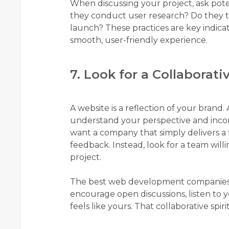
When discussing your project, ask pot
they conduct user research? Do they te
launch? These practices are key indica
smooth, user-friendly experience.
7. Look for a Collaborati
A website is a reflection of your brand.
understand your perspective and incorp
want a company that simply delivers a
feedback. Instead, look for a team wil
project.
The best web development companies see
encourage open discussions, listen to 
feels like yours. That collaborative spiri