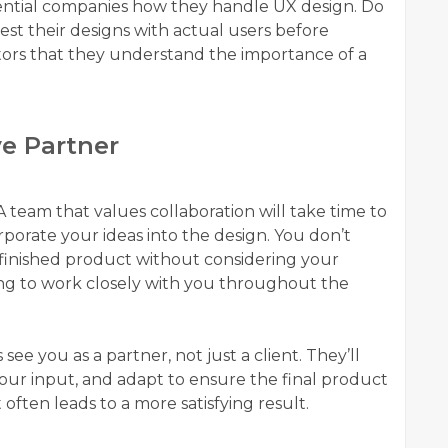
ential companies how they handle UX design. Do
st their designs with actual users before
tors that they understand the importance of a
ve Partner
 A team that values collaboration will take time to
orate your ideas into the design. You don’t
 finished product without considering your
ling to work closely with you throughout the
 you as a partner, not just a client. They’ll
your input, and adapt to ensure the final product
t often leads to a more satisfying result.