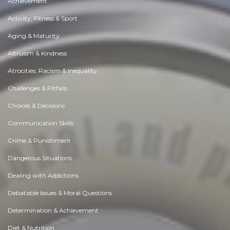
Achievement
Activity, Fitness & Sport
Aging & Maturity
Altruism & Kindness
Atrocities, Racism & Inequality
Challenges & Pitfalls
Choices & Decisions
Communication Skills
Crime & Punishment
Dangerous Situations
Dealing with Addictions
Debatable Issues & Moral Questions
Determination & Achievement
Diet & Nutrition