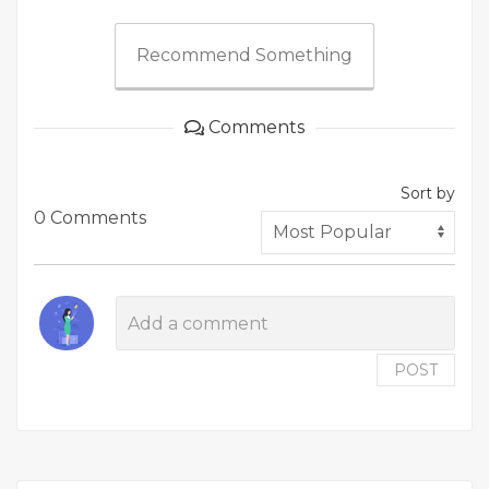
Recommend Something
Comments
Sort by
0 Comments
POST