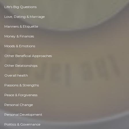
Life's Big Questions
Love, Dating & Marriage
Manners & Etiquette
Money & Finances
Moods & Emotions
Other Beneficial Approaches
Other Relationships
Overall health
Passions & Strengths
Peace & Forgiveness
Personal Change
Personal Development
Politics & Governance