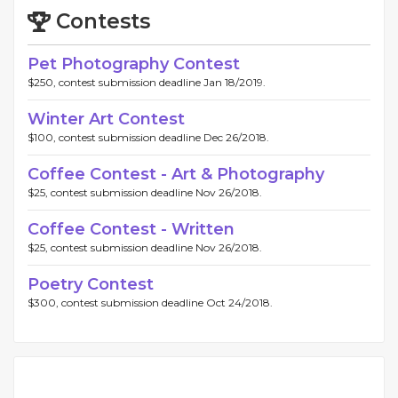
Contests
Pet Photography Contest
$250, contest submission deadline Jan 18/2019.
Winter Art Contest
$100, contest submission deadline Dec 26/2018.
Coffee Contest - Art & Photography
$25, contest submission deadline Nov 26/2018.
Coffee Contest - Written
$25, contest submission deadline Nov 26/2018.
Poetry Contest
$300, contest submission deadline Oct 24/2018.