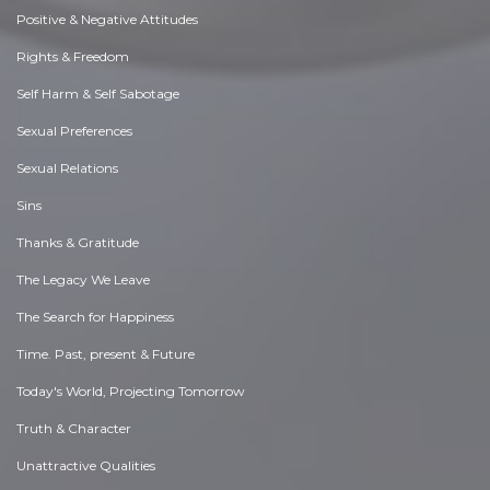
Positive & Negative Attitudes
Rights & Freedom
Self Harm & Self Sabotage
Sexual Preferences
Sexual Relations
Sins
Thanks & Gratitude
The Legacy We Leave
The Search for Happiness
Time. Past, present & Future
Today's World, Projecting Tomorrow
Truth & Character
Unattractive Qualities