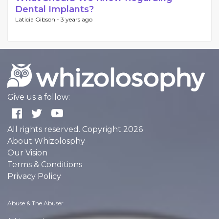
Dental Implants?
Laticia Gibson -
3 years ago
Give us a follow:
All rights reserved. Copyright 2026
About Whizolosphy
Our Vision
Terms & Conditions
Privacy Policy
Abuse & The Abuser