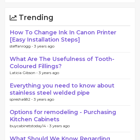
Trending
How To Change Ink In Canon Printer
[Easy Installation Steps]
steffanrogg -
3 years ago
What Are The Usefulness of Tooth-
Coloured Fillings?
Laticia Gibson -
3 years ago
Everything you need to know about
stainless steel welded pipe
spresha682 -
3 years ago
Options for remodeling - Purchasing
Kitchen Cabinets
buycabinetstoday14 -
3 years ago
What Should We Know Regarding