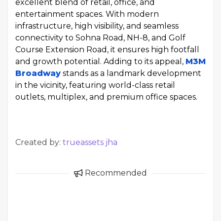
excellent blend of retail, office, and
entertainment spaces. With modern
infrastructure, high visibility, and seamless
connectivity to Sohna Road, NH-8, and Golf
Course Extension Road, it ensures high footfall
and growth potential. Adding to its appeal,
M3M
Broadway
stands as a landmark development
in the vicinity, featuring world-class retail
outlets, multiplex, and premium office spaces.
Created by:
trueassets jha
Recommended