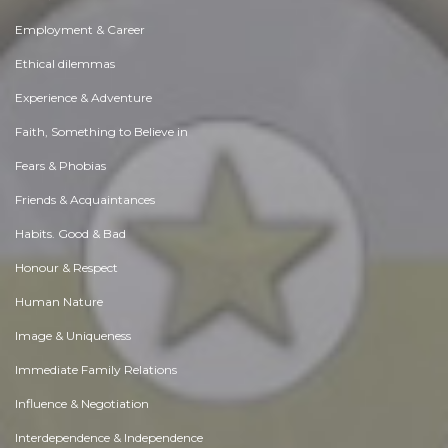
Employment & Career
Ethical dilemmas
Experience & Adventure
Faith, Something to Believe in
Fears & Phobias
Friends & Acquaintances
Habits. Good & Bad
Honour & Respect
Human Nature
Image & Uniqueness
Immediate Family Relations
Influence & Negotiation
Interdependence & Independence