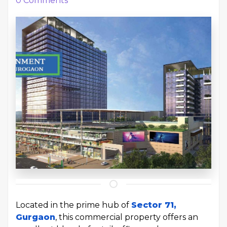
0
Comments
Located in the prime hub of
Sector 71,
Gurgaon
, this commercial property offers an