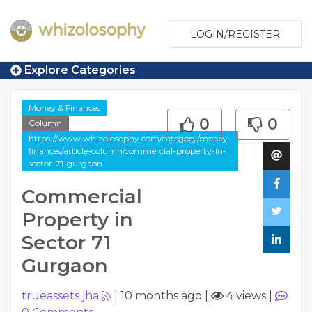
LOGIN/REGISTER
Explore Categories
Money & Finances
0
0
Column
https://www.whizolosophy.com/category/money-
finances/article-column/commercial-property-in-
sector-71-gurgaon
Commercial
Property in
Sector 71
Gurgaon
trueassets jha
|
10 months ago
|
4 views
|