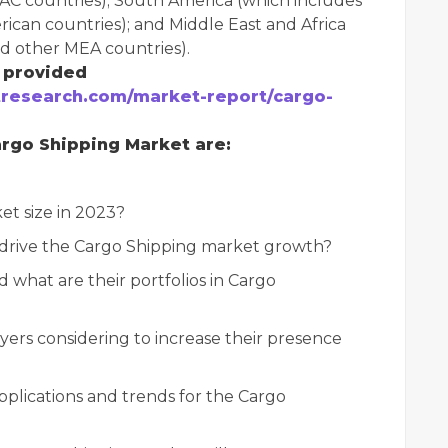
AC countries); South America (which includes
rican countries); and Middle East and Africa
nd other MEA countries).
e provided
research.com/market-report/cargo-
rgo Shipping Market are:
t size in 2023?
 drive the Cargo Shipping market growth?
what are their portfolios in Cargo
yers considering to increase their presence
plications and trends for the Cargo