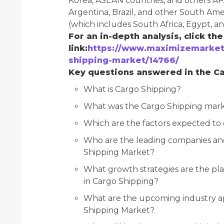
Korea, ASEAN countries, and others AP
Argentina, Brazil, and other South Ame
(which includes South Africa, Egypt, a
For an in-depth analysis, click th
link:
https://www.maximizemarket
shipping-market/14766/
Key questions answered in the Ca
What is Cargo Shipping?
What was the Cargo Shipping marke
Which are the factors expected to
Who are the leading companies and 
Shipping Market?
What growth strategies are the pla
in Cargo Shipping?
What are the upcoming industry ap
Shipping Market?