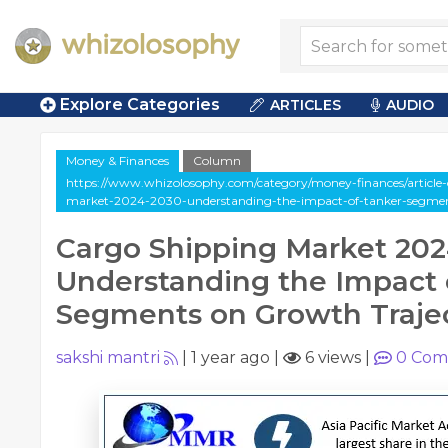
Explore Categories
ARTICLES
AUDIO
Money & Finances
Column
https://www.whizolosophy.com/category/money-finances/article
market-2024-2030-understanding-the-impact-of-tanker-segment
Cargo Shipping Market 202
Understanding the Impact 
Segments on Growth Trajec
sakshi mantri
|
1 year ago
|
6 views
|
0
Com