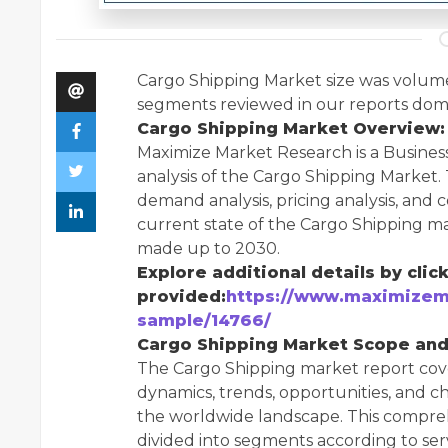
Cargo Shipping Market size was volume 
segments reviewed in our reports dom
Cargo Shipping Market Overview:
Maximize Market Research is a Busines
analysis of the Cargo Shipping Market. 
demand analysis, pricing analysis, and
current state of the Cargo Shipping ma
made up to 2030.
Explore additional details by click
provided:
https://www.maximizem
sample/14766/
Cargo Shipping Market Scope an
The Cargo Shipping market report cove
dynamics, trends, opportunities, and ch
the worldwide landscape. This comprehe
divided into segments according to ser