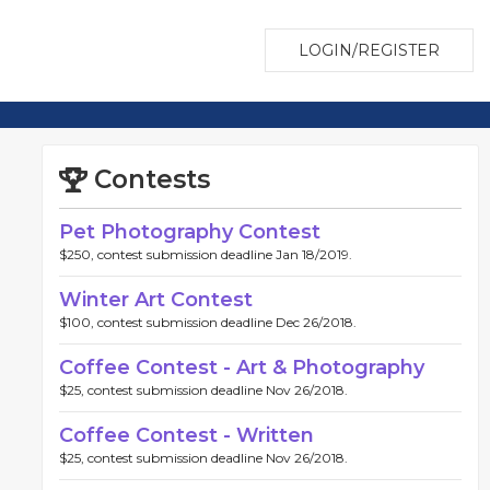
LOGIN/REGISTER
Contests
Pet Photography Contest
$250, contest submission deadline Jan 18/2019.
Winter Art Contest
$100, contest submission deadline Dec 26/2018.
Coffee Contest - Art & Photography
$25, contest submission deadline Nov 26/2018.
Coffee Contest - Written
$25, contest submission deadline Nov 26/2018.