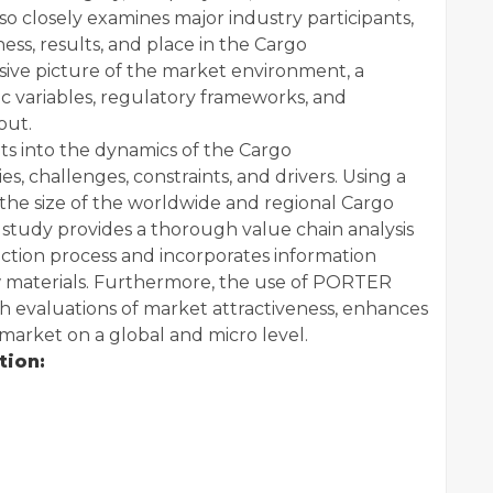
so closely examines major industry participants,
ness, results, and place in the Cargo
ive picture of the market environment, a
 variables, regulatory frameworks, and
out.
ghts into the dynamics of the Cargo
s, challenges, constraints, and drivers. Using a
he size of the worldwide and regional Cargo
tudy provides a thorough value chain analysis
uction process and incorporates information
w materials. Furthermore, the use of PORTER
h evaluations of market attractiveness, enhances
arket on a global and micro level.
tion: