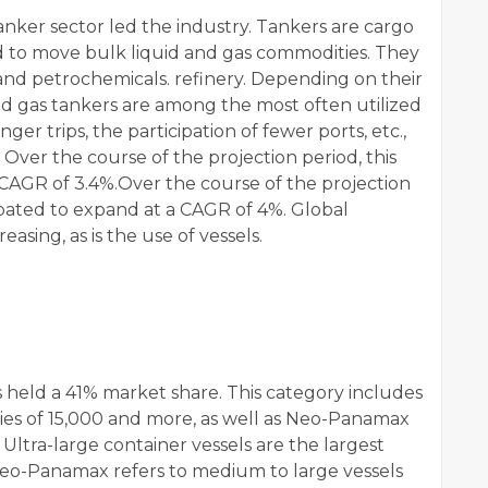
anker sector led the industry. Tankers are cargo
ed to move bulk liquid and gas commodities. They
 and petrochemicals. refinery. Depending on their
 and gas tankers are among the most often utilized
nger trips, the participation of fewer ports, etc.,
Over the course of the projection period, this
a CAGR of 3.4%.Over the course of the projection
ipated to expand at a CAGR of 4%. Global
easing, as is the use of vessels.
 held a 41% market share. This category includes
ities of 15,000 and more, as well as Neo-Panamax
Ultra-large container vessels are the largest
 Neo-Panamax refers to medium to large vessels