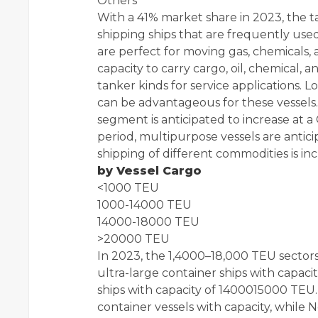
Others
With a 41% market share in 2023, the t
shipping ships that are frequently us
are perfect for moving gas, chemicals,
capacity to carry cargo, oil, chemical,
tanker kinds for service applications. Lo
can be advantageous for these vessels. 
segment is anticipated to increase at 
period, multipurpose vessels are antic
shipping of different commodities is incr
by Vessel Cargo
<1000 TEU
1000-14000 TEU
14000-18000 TEU
>20000 TEU
In 2023, the 1,4000–18,000 TEU sectors
ultra-large container ships with capac
ships with capacity of 1400015000 TEU. 
container vessels with capacity, while