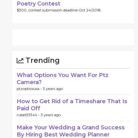
Poetry Contest
$300, contest submission deadline Oct 24/2018.
Trending
What Options You Want For Ptz
Camera?
ptzopticsusa -
3 years ago
How to Get Rid of a Timeshare That Is
Paid Off
rubel33344 -
3 years ago
Make Your Wedding a Grand Success
By Hiring Best Wedding Planner