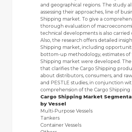
and geographical regions. The study al
assessing their approaches, line of busi
Shipping market. To give a comprehens
thorough evaluation of macroeconomic
technical developments is also carried 
Also, the research offers detailed insi
Shipping market, including opportunitie
bottom-up methodology, estimates of t
Shipping market were developed. The s
that clarifies the Cargo Shipping prod
about distributors, consumers, and ra
and PESTLE studies, in conjunction wit
comprehension of the Cargo Shipping m
Cargo Shipping Market Segmenta
by Vessel
Multi-Purpose Vessels
Tankers
Container Vessels