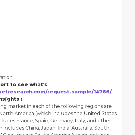
ation
ort to see what's
etresearch.com/request-sample/14766/
sights :
ing market in each of the following regions are
North America (which includes the United States,
ludes France, Spain, Germany, Italy, and other
 includes China, Japan, India, Australia, South