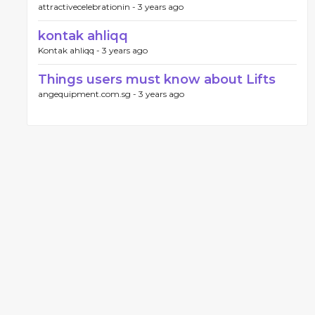
attractivecelebrationin -
3 years ago
kontak ahliqq
Kontak ahliqq -
3 years ago
Things users must know about Lifts
angequipment.com.sg -
3 years ago