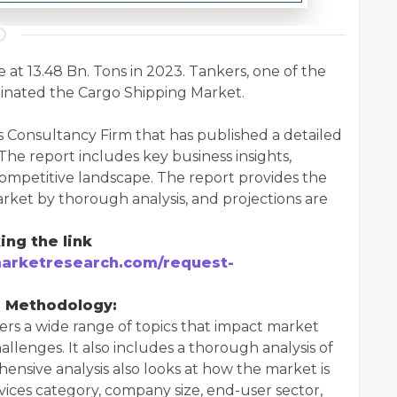
at 13.48 Bn. Tons in 2023. Tankers, one of the
inated the Cargo Shipping Market.
s Consultancy Firm that has published a detailed
The report includes key business insights,
 competitive landscape. The report provides the
rket by thorough analysis, and projections are
ing the link
arketresearch.com/request-
d Methodology:
rs a wide range of topics that impact market
allenges. It also includes a thorough analysis of
nsive analysis also looks at how the market is
vices category, company size, end-user sector,