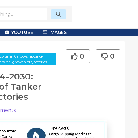
YOUTUBE
IMAGES
0
0
-column/cargo-shipping-
s-on-growth-trajectories
4-2030:
of Tanker
tories
ments