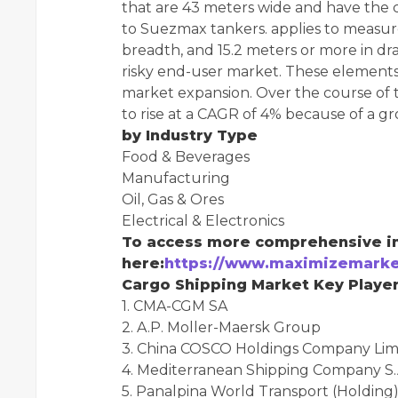
that are 43 meters wide and have the ca
to Suezmax tankers. applies to measur
breadth, and 15.2 meters or more in dra
risky end-user market. These elements
market expansion. Over the course of th
to rise at a CAGR of 4% because of a gr
by Industry Type
Food & Beverages
Manufacturing
Oil, Gas & Ores
Electrical & Electronics
To access more comprehensive in
here:
https://www.maximizemarke
Cargo Shipping Market Key Player
1. CMA-CGM SA
2. A.P. Moller-Maersk Group
3. China COSCO Holdings Company Lim
4. Mediterranean Shipping Company S.
5. Panalpina World Transport (Holding)