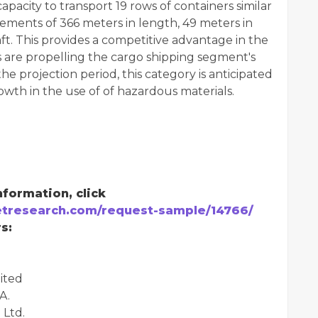
pacity to transport 19 rows of containers similar
ements of 366 meters in length, 49 meters in
ft. This provides a competitive advantage in the
 are propelling the cargo shipping segment's
e projection period, this category is anticipated
owth in the use of of hazardous materials.
formation, click
tresearch.com/request-sample/14766/
s:
ited
A.
 Ltd.