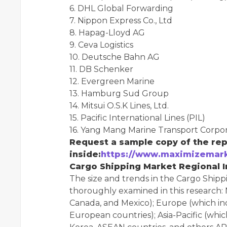
6. DHL Global Forwarding
7. Nippon Express Co., Ltd
8. Hapag-Lloyd AG
9. Ceva Logistics
10. Deutsche Bahn AG
11. DB Schenker
12. Evergreen Marine
13. Hamburg Sud Group
14. Mitsui O.S.K Lines, Ltd.
15. Pacific International Lines (PIL)
16. Yang Mang Marine Transport Corpor
Request a sample copy of the rep
inside:
https://www.maximizemark
Cargo Shipping Market Regional In
The size and trends in the Cargo Shipp
thoroughly examined in this research: 
Canada, and Mexico); Europe (which inc
European countries); Asia-Pacific (which