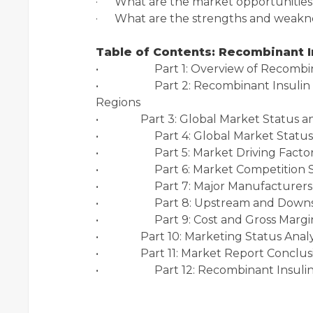
· What are the market opportunities 
· What are the strengths and weakne
Table of Contents: Recombinant I
• Part 1: Overview of Recombinan
• Part 2: Recombinant Insulin Cart
Regions
• Part 3: Global Market Stat
• Part 4: Global Market Status a
• Part 5: Market Driving Factor 
• Part 6: Market Competition Sta
• Part 7: Major Manufacturers In
• Part 8: Upstream and Downstr
• Part 9: Cost and Gross Margin 
• Part 10: Marketing Status An
• Part 11: Market Report Conclus
• Part 12: Recombinant Insulin: 