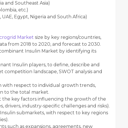
dia and Southeast Asia)
lombia, etc.)
, UAE, Egypt, Nigeria and South Africa)
crogrid Market
size by key regions/countries,
data from 2018 to 2020, and forecast to 2030.
mbinant Insulin Market by identifying its
nt Insulin players, to define, describe and
et competition landscape, SWOT analysis and
with respect to individual growth trends,
n to the total market.
 the key factors influencing the growth of the
 drivers, industry-specific challenges and risks).
Insulin submarkets, with respect to key regions
es).
ts such as expansions, agreements, new