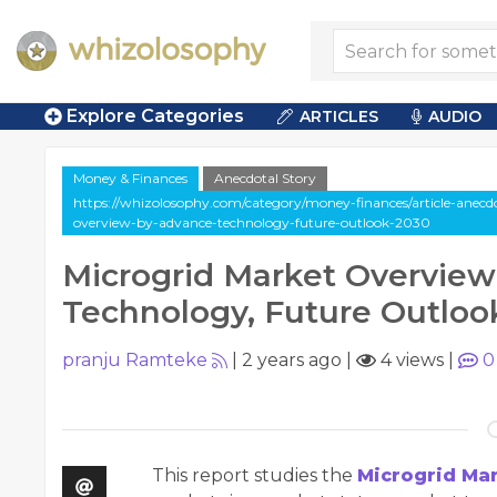
Explore Categories
ARTICLES
AUDIO
Money & Finances
Anecdotal Story
https://whizolosophy.com/category/money-finances/article-anecd
overview-by-advance-technology-future-outlook-2030
Microgrid Market Overvie
Technology, Future Outloo
pranju Ramteke
|
2 years ago
|
4 views
|
0
This report studies the
Microgrid Ma