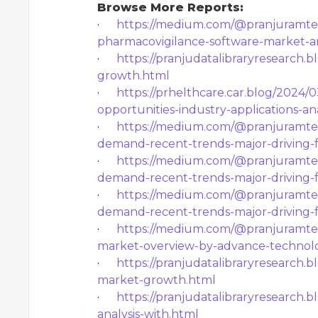
Browse More Reports:
·
https://medium.com/@pranjuramtek
pharmacovigilance-software-market-an
·
https://pranjudatalibraryresearch.b
growth.html
·
https://prhelthcare.car.blog/2024/
opportunities-industry-applications-an
·
https://medium.com/@pranjuramtek
demand-recent-trends-major-driving-
·
https://medium.com/@pranjuramtek
demand-recent-trends-major-driving-
·
https://medium.com/@pranjuramtek
demand-recent-trends-major-driving-
·
https://medium.com/@pranjuramteke
market-overview-by-advance-technol
·
https://pranjudatalibraryresearch.
market-growth.html
·
https://pranjudatalibraryresearch.
analysis-with.html