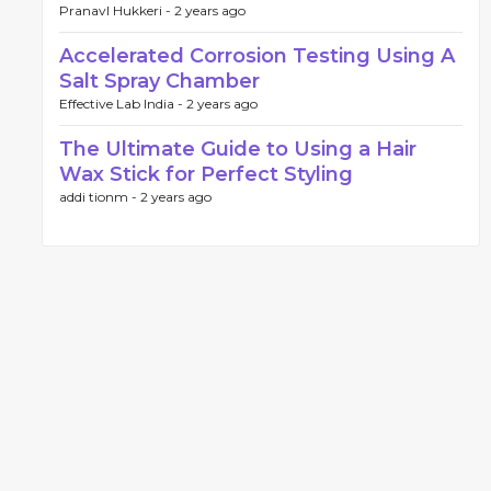
PranavI Hukkeri -
2 years ago
Accelerated Corrosion Testing Using A
Salt Spray Chamber
Effective Lab India -
2 years ago
The Ultimate Guide to Using a Hair
Wax Stick for Perfect Styling
addi tionm -
2 years ago