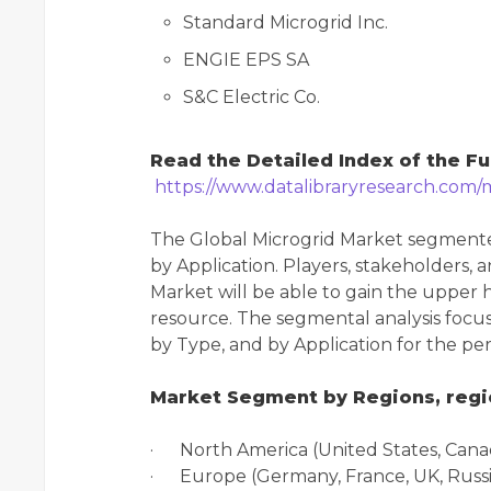
Standard Microgrid Inc.
ENGIE EPS SA
S&C Electric Co.
Read the Detailed Index of the Fu
https://www.datalibraryresearch.com/
The Global Microgrid Market segmente
by Application. Players, stakeholders, 
Market will be able to gain the upper 
resource. The segmental analysis focus
by Type, and by Application for the pe
Market Segment by Regions, regio
· North America (United States, Cana
· Europe (Germany, France, UK, Russia