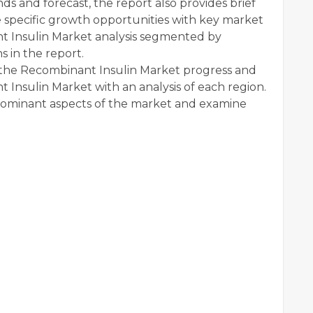
ds and forecast, the report also provides brief
e specific growth opportunities with key market
t Insulin Market analysis segmented by
s in the report.
o the Recombinant Insulin Market progress and
Insulin Market with an analysis of each region.
dominant aspects of the market and examine