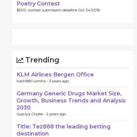
Poetry Contest
$300, contest submission deadline Oct 24/2018.
Trending
KLM Airlines Bergen Office
itachi881 uchiha -
2 years ago
Germany Generic Drugs Market Size,
Growth, Business Trends and Analysis
2030
Supriya Chobe -
2 years ago
Title: Tez888 the leading betting
destination