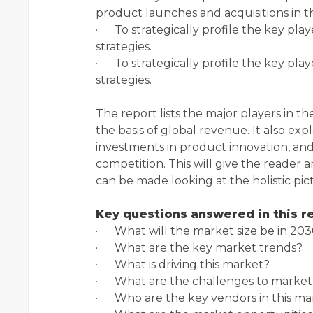
product launches and acquisitions in t
· To strategically profile the key pl
strategies.
· To strategically profile the key pl
strategies.
The report lists the major players in t
the basis of global revenue. It also expl
investments in product innovation, and
competition. This will give the reader 
can be made looking at the holistic pic
Key questions answered in this r
· What will the market size be in 203
· What are the key market trends?
· What is driving this market?
· What are the challenges to market
· Who are the key vendors in this ma