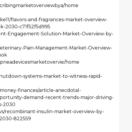
rescribingmarketoverviewbya/home
e11/flavors-and-fragrances-market-overview-
ok-2030-c71f52f5d995
tient-Engagement-Solution-Market-Overview-by-
6/Veterinary-Pain-Management-Market-Overview-
ook
epapneadevicesmarketovervie/home
shutdown-systems-market-to-witness-rapid-
money-finances/article-anecdotal-
portunity-demand-recent-trends-major-driving-
es-2030
ews/recombinant-insulin-market-overview-by-
-2030-822559