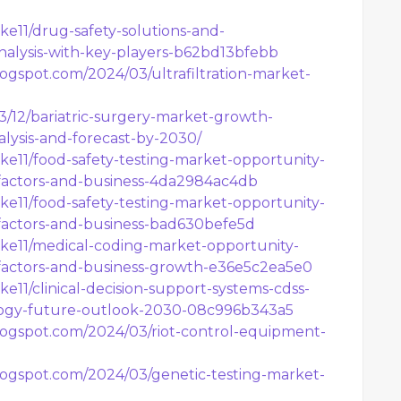
e11/drug-safety-solutions-and-
alysis-with-key-players-b62bd13bfebb
logspot.com/2024/03/ultrafiltration-market-
03/12/bariatric-surgery-market-growth-
alysis-and-forecast-by-2030/
e11/food-safety-testing-market-opportunity-
factors-and-business-4da2984ac4db
e11/food-safety-testing-market-opportunity-
factors-and-business-bad630befe5d
e11/medical-coding-market-opportunity-
factors-and-business-growth-e36e5c2ea5e0
11/clinical-decision-support-systems-cdss-
ogy-future-outlook-2030-08c996b343a5
blogspot.com/2024/03/riot-control-equipment-
blogspot.com/2024/03/genetic-testing-market-