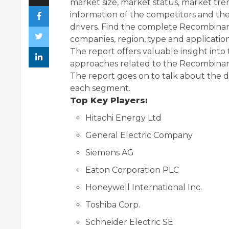
market size, market status, market tren
information of the competitors and th
drivers. Find the complete Recombinan
companies, region, type and application
The report offers valuable insight int
approaches related to the Recombinant 
The report goes on to talk about the 
each segment.
Top Key Players:
Hitachi Energy Ltd
General Electric Company
Siemens AG
Eaton Corporation PLC
Honeywell International Inc.
Toshiba Corp.
Schneider Electric SE