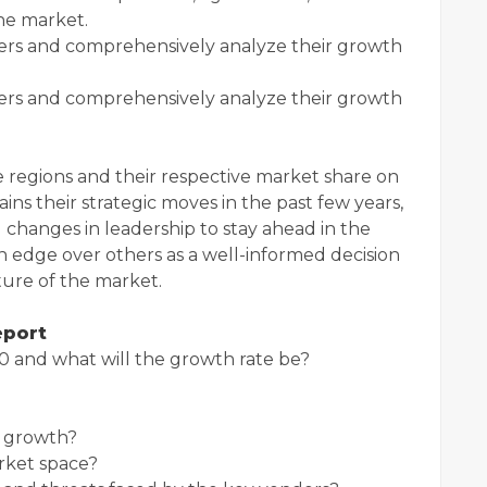
he market.
ayers and comprehensively analyze their growth
ayers and comprehensively analyze their growth
he regions and their respective market share on
ains their strategic moves in the past few years,
 changes in leadership to stay ahead in the
an edge over others as a well-informed decision
ture of the market.
eport
0 and what will the growth rate be?
 growth?
rket space?