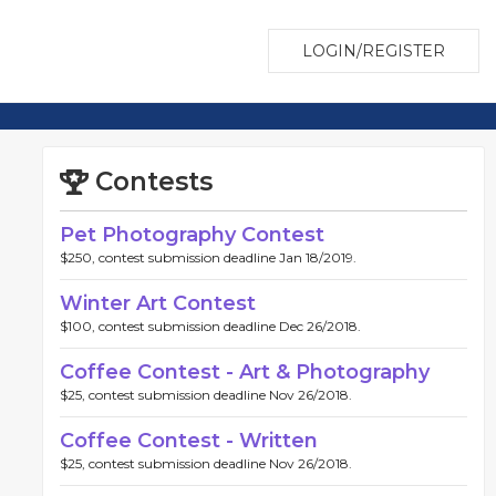
LOGIN/REGISTER
Contests
Pet Photography Contest
$250, contest submission deadline Jan 18/2019.
Winter Art Contest
$100, contest submission deadline Dec 26/2018.
Coffee Contest - Art & Photography
$25, contest submission deadline Nov 26/2018.
Coffee Contest - Written
$25, contest submission deadline Nov 26/2018.