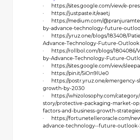
·
https://sites.google.com/view/e-p
·
https://justpaste.it/eaetj
·
https://medium.com/@pranjuramtek
by-advance-technology-future-outlo
·
https://yruz.one/blogs/183408/Pa
Advance-Technology-Future-Outlook
·
https://rollbol.com/blogs/180408
by-Advance-Technology-Future-Outl
·
https://sites.google.com/view/sle
·
https://pin.it/5iOn9lUe0
·
https://postr.yruz.one/emergency-
growth-by-2030
·
https://whizolosophy.com/category/
story/protective-packaging-market-op
factors-and-business-growth-strategi
·
https://fortunetelleroracle.com/n
advance-technology--future-outlook