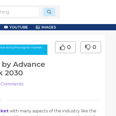
YOUTUBE
IMAGES
0
0
otal-story/microgrid-market-
w by Advance
k 2030
Comments
rket
with many aspects of the industry like the