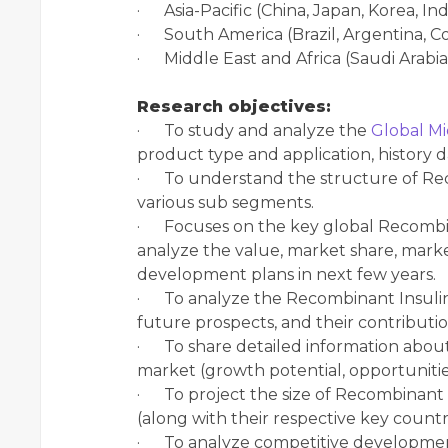
· Asia-Pacific (China, Japan, Korea, In
· South America (Brazil, Argentina, Co
· Middle East and Africa (Saudi Arabia
Research objectives:
· To study and analyze the
Global Mi
product type and application, history 
· To understand the structure of Reco
various sub segments.
· Focuses on the key global Recombina
analyze the value, market share, mark
development plans in next few years.
· To analyze the Recombinant Insulin 
future prospects, and their contributio
· To share detailed information about
market (growth potential, opportunities,
· To project the size of Recombinant 
(along with their respective key countri
· To analyze competitive developmen