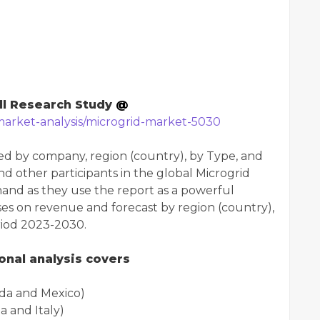
ll Research Study
@
market-analysis/microgrid-market-5030
d by company, region (country), by Type, and
and other participants in the global Microgrid
hand as they use the report as a powerful
es on revenue and forecast by region (country),
riod 2023-2030.
nal analysis covers
da and Mexico)
 and Italy)