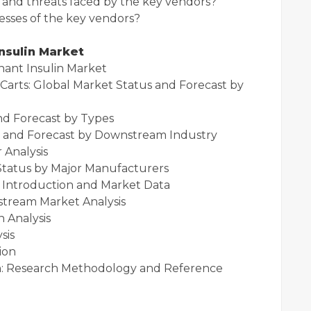
and threats faced by the key vendors?
sses of the key vendors?
nsulin Market
t Insulin Market
s: Global Market Status and Forecast by
us and Forecast by Types
nd Forecast by Downstream Industry
Analysis
tus by Major Manufacturers
troduction and Market Data
eam Market Analysis
Analysis
alysis
ion
Research Methodology and Reference