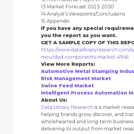
13 Market Forecast 2023-2030
14 Analyst’s Viewpoints/Conclusions
15 Appendix
If you have any special requireme
you the report as you want.
GET A SAMPLE COPY OF THIS REP
https://www.datalibraryresearch.com/
moulded-components-market-4946
View More Reports:
Automotive Metal Stamping Indus
Risk Management Market
Swine Feed Market
Intelligent Process Automation M
About Us:
Data Library Research
is a market resea
helping brands grow, discover, and tr
wholehearted and long-term business d
delivering its output from market rese