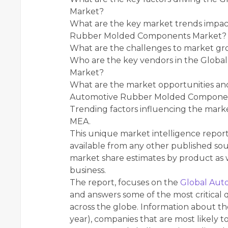
Market?
What are the key market trends impac
Rubber Molded Components Market?
What are the challenges to market g
Who are the key vendors in the Glo
Market?
What are the market opportunities and
Automotive Rubber Molded Compone
Trending factors influencing the mark
MEA.
This unique market intelligence repor
available from any other published sou
market share estimates by product as w
business.
The report, focuses on the
Global Aut
and answers some of the most critical 
across the globe. Information about the
year), companies that are most likely to