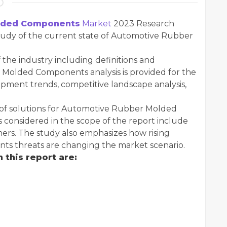
lded Components
Market
2023 Research
study of the current state of Automotive Rubber
 the industry including definitions and
r Molded Components analysis is provided for the
pment trends, competitive landscape analysis,
s of solutions for Automotive Rubber Molded
considered in the scope of the report include
ers. The study also emphasizes how rising
 threats are changing the market scenario.
 this report are: