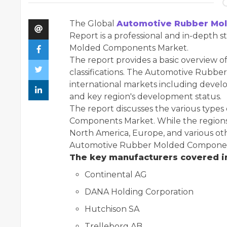
The Global
Automotive Rubber Mo
Report is a professional and in-depth 
Molded Components Market.
The report provides a basic overview of
classifications. The Automotive Rubbe
international markets including develo
and key region's development status.
The report discusses the various type
Components Market. While the regions 
North America, Europe, and various oth
Automotive Rubber Molded Components
The key manufacturers covered in
Continental AG
DANA Holding Corporation
Hutchison SA
Trelleborg AB