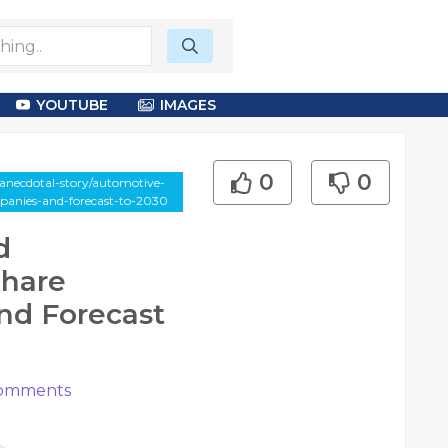
YOUTUBE
IMAGES
0
0
anecdotal-story/automotive-
panies-and-forecast-to-2030
d
Share
nd Forecast
omments