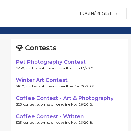
LOGIN/REGISTER
Contests
Pet Photography Contest
$250, contest submission deadline Jan 18/2019.
Winter Art Contest
$100, contest submission deadline Dec 26/2018.
Coffee Contest - Art & Photography
$25, contest submission deadline Nov 26/2018.
Coffee Contest - Written
$25, contest submission deadline Nov 26/2018.