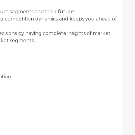
duct segments and their future
ging competition dynamics and keeps you ahead of
ecisions by having complete insights of market
arket segments
ation