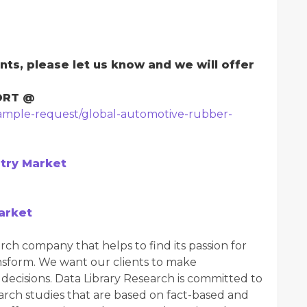
nts, please let us know and we will offer
ORT @
sample-request/global-automotive-rubber-
try Market
arket
rch company that helps to find its passion for
ansform. We want our clients to make
ecisions. Data Library Research is committed to
arch studies that are based on fact-based and