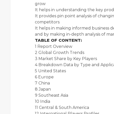
grow
It helps in understanding the key pro
It provides pin point analysis of chan
competitors
It helps in making informed business d
and by making in-depth analysis of m
TABLE OF CONTENT:
1 Report Overview
2 Global Growth Trends
3 Market Share by Key Players
4 Breakdown Data by Type and Applic
5 United States
6 Europe
7 China
8 Japan
9 Southeast Asia
10 India
11 Central & South America
12 International Players Profiles