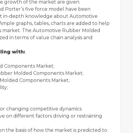
e growth of the market are given.
nd Porter’s five force model have been
fect in-depth knowledge about Automotive
le graphs, tables, charts are added to help
his market. The Automotive Rubber Molded
ed in terms of value chain analysis and
ling with:
ed Components Market;
Rubber Molded Components Market;
 Molded Components Market;
ity;
s for changing competitive dynamics
e on different factors driving or restraining
 on the basis of how the market is predicted to