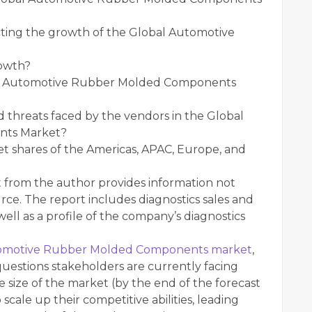
ting the growth of the Global Automotive
rowth?
bal Automotive Rubber Molded Components
 threats faced by the vendors in the Global
nts Market?
et shares of the Americas, APAC, Europe, and
t from the author provides information not
rce. The report includes diagnostics sales and
ell as a profile of the company’s diagnostics
omotive Rubber Molded Components market
,
questions stakeholders are currently facing
 size of the market (by the end of the forecast
 scale up their competitive abilities, leading