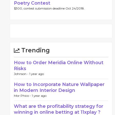
Poetry Contest
$300, contest submission deadline Oct 24/2018.
Trending
How to Order Meridia Online Without
Risks
Johnson -
1 year ago
How to Incorporate Nature Wallpaper
in Modern Interior Design
Mor Phico -
1 year ago
What are the profitability strategy for
winning in online betting at 11xplay ?