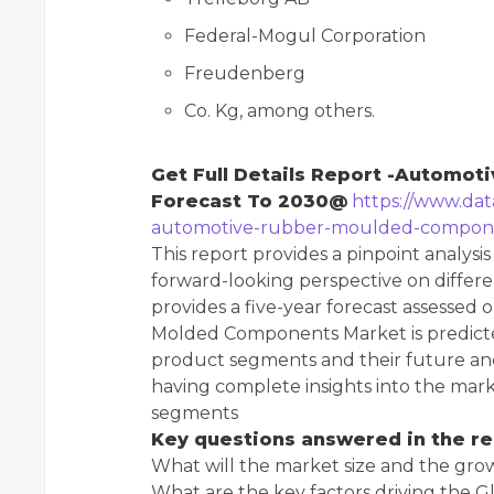
Federal-Mogul Corporation
Freudenberg
Co. Kg, among others.
Get Full Details Report -Automo
Forecast To 2030@
https://www.dat
automotive-rubber-moulded-compon
This report provides a pinpoint analysis
forward-looking perspective on differen
provides a five-year forecast assessed
Molded Components Market is predicted
product segments and their future and
having complete insights into the mar
segments
Key questions answered in the re
What will the market size and the gro
What are the key factors driving th