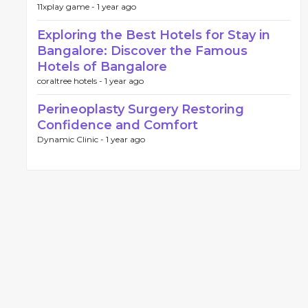
11xplay game -
1 year ago
Exploring the Best Hotels for Stay in
Bangalore: Discover the Famous
Hotels of Bangalore
coraltree hotels -
1 year ago
Perineoplasty Surgery Restoring
Confidence and Comfort
Dynamic Clinic -
1 year ago