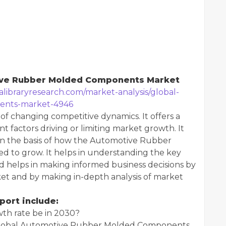
tive Rubber Molded Components Market
alibraryresearch.com/market-analysis/global-
ents-market-4946
 of changing competitive dynamics. It offers a
t factors driving or limiting market growth. It
 on the basis of how the Automotive Rubber
 to grow. It helps in understanding the key
 helps in making informed business decisions by
ket and by making in-depth analysis of market
port include:
wth rate be in 2030?
e Global Automotive Rubber Molded Components