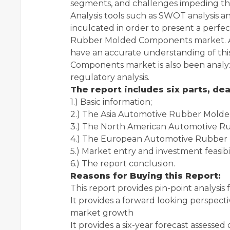
segments, and challenges impeding th
Analysis tools such as SWOT analysis a
inculcated in order to present a per
Rubber Molded Components market. Amp
have an accurate understanding of t
Components market is also been analyz
regulatory analysis.
The report includes six parts, dea
1.) Basic information;
2.) The Asia Automotive Rubber Mold
3.) The North American Automotive 
4.) The European Automotive Rubber
5.) Market entry and investment feasibil
6.) The report conclusion.
Reasons for Buying this Report:
This report provides pin-point analysi
It provides a forward looking perspectiv
market growth
It provides a six-year forecast assessed