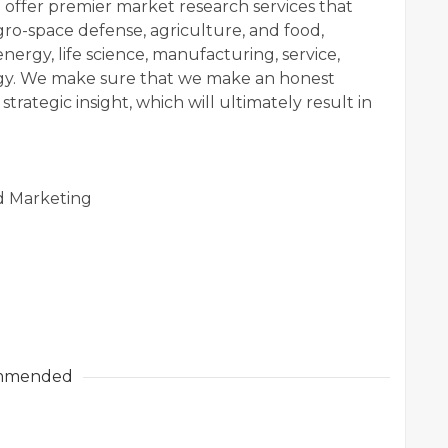
 offer premier market research services that
agro-space defense, agriculture, and food,
nergy, life science, manufacturing, service,
ogy. We make sure that we make an honest
strategic insight, which will ultimately result in
d Marketing
mmended