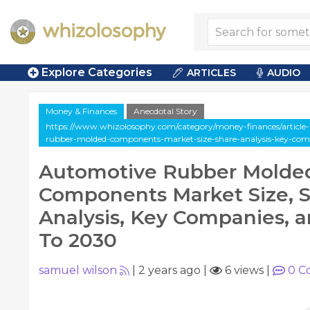
Explore Categories
ARTICLES
AUDIO
Money & Finances
Anecdotal Story
https://www.whizolosophy.com/category/money-finances/article-
rubber-molded-components-market-size-share-analysis-key-com
Automotive Rubber Molde
Components Market Size, 
Analysis, Key Companies, a
To 2030
samuel wilson
|
2 years ago
|
6 views
|
0
C