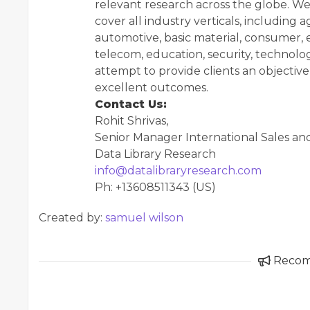
relevant research across the globe. We
cover all industry verticals, including 
automotive, basic material, consumer, e
telecom, education, security, technol
attempt to provide clients an objective 
excellent outcomes.
Contact Us:
Rohit Shrivas,
Senior Manager International Sales an
Data Library Research
info@datalibraryresearch.com
Ph: +13608511343 (US)
Created by:
samuel wilson
Reco