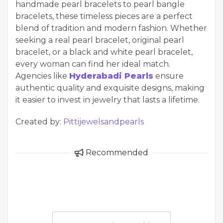
handmade pearl bracelets to pearl bangle
bracelets, these timeless pieces are a perfect
blend of tradition and modern fashion. Whether
seeking a real pearl bracelet, original pearl
bracelet, or a black and white pearl bracelet,
every woman can find her ideal match.
Agencies like
Hyderabadi Pearls
ensure
authentic quality and exquisite designs, making
it easier to invest in jewelry that lasts a lifetime.
Created by:
Pittijewelsandpearls
Recommended