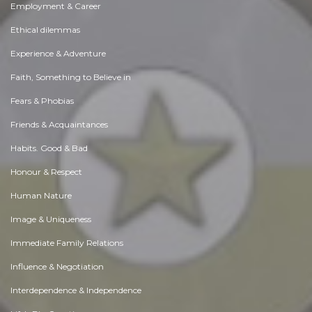
Employment & Career
Ethical dilemmas
Experience & Adventure
Faith, Something to Believe in
Fears & Phobias
Friends & Acquaintances
Habits. Good & Bad
Honour & Respect
Human Nature
Image & Uniqueness
Immediate Family Relations
Influence & Negotiation
Interdependence & Independence