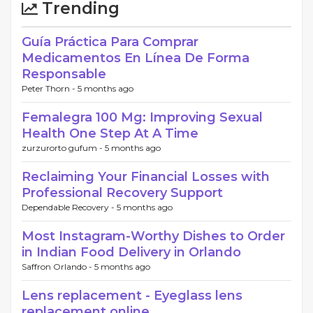
Trending
Guía Práctica Para Comprar
Medicamentos En Línea De Forma
Responsable
Peter Thorn -
5 months ago
Femalegra 100 Mg: Improving Sexual
Health One Step At A Time
zurzurorto gufum -
5 months ago
Reclaiming Your Financial Losses with
Professional Recovery Support
Dependable Recovery -
5 months ago
Most Instagram-Worthy Dishes to Order
in Indian Food Delivery in Orlando
Saffron Orlando -
5 months ago
Lens replacement - Eyeglass lens
replacement online