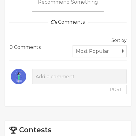
Recommend Something
Comments
Sort by
0 Comments
POST
Contests