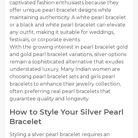
captivated fashion enthusiasts because they
offer unique pearl bracelet designs while
maintaining authenticity. A white pearl bracelet
or a black and white pearl bracelet can elevate
any outfit, making it suitable for weddings,
festivals, or corporate events.
With the growing interest in pearl bracelet gold
and gold pearl bracelet variations, silver options
remain a sophisticated alternative that exudes
understated luxury. Many Indian women are
choosing pearl bracelet sets and girls pearl
bracelets to enhance their jewelry collection,
often preferring real pearl bracelets that
guarantee quality and longevity.
How to Style Your Silver Pearl
Bracelet
Styling a silver pearl bracelet requires an