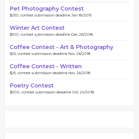
Pet Photography Contest
$250, contest submission deadline Jan 18/2019.
Winter Art Contest
$100, contest submission deadline Dec 26/2018.
Coffee Contest - Art & Photography
$25, contest submission deadline Nov 26/2018.
Coffee Contest - Written
$25, contest submission deadline Nov 26/2018.
Poetry Contest
$300, contest submission deadline Oct 24/2018.