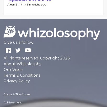
Aleen Smith -
5 months ago
Give us a follow:
All rights reserved. Copyright 2026
About Whizolosphy
Our Vision
Terms & Conditions
Privacy Policy
Abuse & The Abuser
Achievement