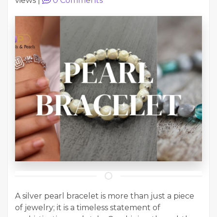
views
|
0
Comments
A silver pearl bracelet is more than just a piece
of jewelry; it is a timeless statement of