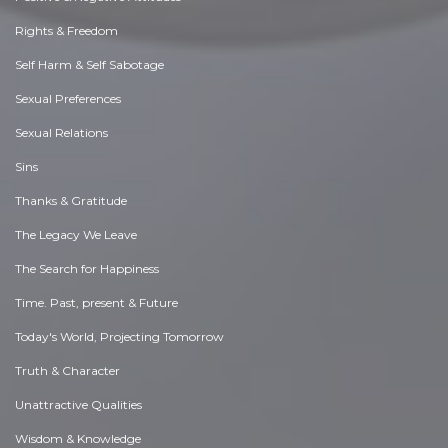
Rights & Freedom
Self Harm & Self Sabotage
Sexual Preferences
Sexual Relations
Sins
Thanks & Gratitude
The Legacy We Leave
The Search for Happiness
Time. Past, present & Future
Today's World, Projecting Tomorrow
Truth & Character
Unattractive Qualities
Wisdom & Knowledge