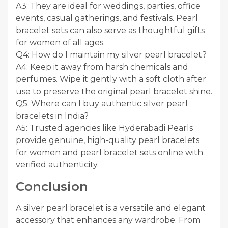
A3: They are ideal for weddings, parties, office
events, casual gatherings, and festivals. Pearl
bracelet sets can also serve as thoughtful gifts
for women of all ages.
Q4: How do I maintain my silver pearl bracelet?
A4: Keep it away from harsh chemicals and
perfumes. Wipe it gently with a soft cloth after
use to preserve the original pearl bracelet shine.
Q5: Where can I buy authentic silver pearl
bracelets in India?
A5: Trusted agencies like Hyderabadi Pearls
provide genuine, high-quality pearl bracelets
for women and pearl bracelet sets online with
verified authenticity.
Conclusion
A silver pearl bracelet is a versatile and elegant
accessory that enhances any wardrobe. From