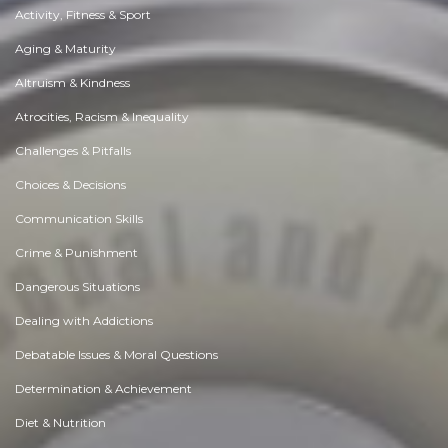
Activity, Fitness & Sport
Aging & Maturity
Altruism & Kindness
Atrocities, Racism & Inequality
Challenges & Pitfalls
Choices & Decisions
Communication Skills
Crime & Punishment
Dangerous Situations
Dealing with Addictions
Debatable Issues & Moral Questions
Determination & Achievement
Diet & Nutrition