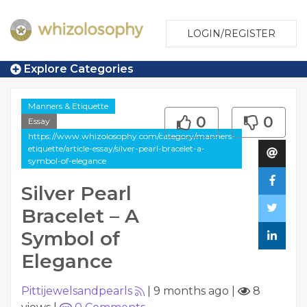
LOGIN/REGISTER
Explore Categories
Manners & Etiquette
0
0
Essay
https://www.whizolosophy.com/category/manners-
etiquette/article-essay/silver-pearl-bracelet-a-
symbol-of-elegance
Silver Pearl
Bracelet – A
Symbol of
Elegance
Pittijewelsandpearls
|
9 months ago
|
8