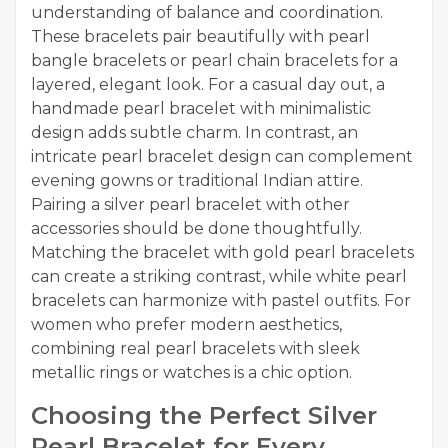
understanding of balance and coordination.
These bracelets pair beautifully with pearl
bangle bracelets or pearl chain bracelets for a
layered, elegant look. For a casual day out, a
handmade pearl bracelet with minimalistic
design adds subtle charm. In contrast, an
intricate pearl bracelet design can complement
evening gowns or traditional Indian attire.
Pairing a silver pearl bracelet with other
accessories should be done thoughtfully.
Matching the bracelet with gold pearl bracelets
can create a striking contrast, while white pearl
bracelets can harmonize with pastel outfits. For
women who prefer modern aesthetics,
combining real pearl bracelets with sleek
metallic rings or watches is a chic option.
Choosing the Perfect Silver
Pearl Bracelet for Every