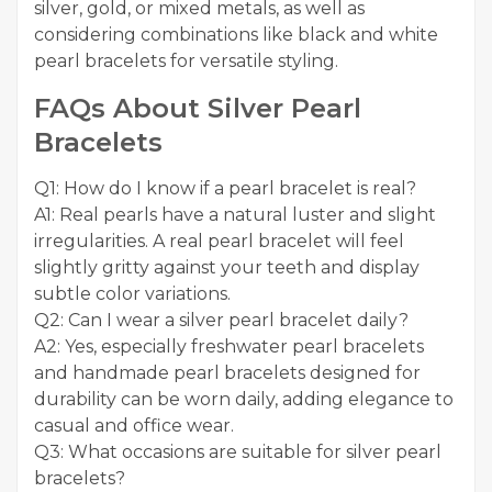
silver, gold, or mixed metals, as well as
considering combinations like black and white
pearl bracelets for versatile styling.
FAQs About Silver Pearl
Bracelets
Q1: How do I know if a pearl bracelet is real?
A1: Real pearls have a natural luster and slight
irregularities. A real pearl bracelet will feel
slightly gritty against your teeth and display
subtle color variations.
Q2: Can I wear a silver pearl bracelet daily?
A2: Yes, especially freshwater pearl bracelets
and handmade pearl bracelets designed for
durability can be worn daily, adding elegance to
casual and office wear.
Q3: What occasions are suitable for silver pearl
bracelets?