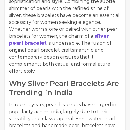
sophistication and style. Combining the subtle
shimmer of pearls with the refined shine of
silver, these bracelets have become an essential
accessory for women seeking elegance.
Whether worn alone or paired with other pearl
bracelets for women, the charm of a
silver
pearl bracelet
is undeniable. The fusion of
original pearl bracelet craftsmanship and
contemporary design ensures that it
complements both casual and formal attire
effortlessly.
Why Silver Pearl Bracelets Are
Trending in India
In recent years, pearl bracelets have surged in
popularity across India, largely due to their
versatility and classic appeal. Freshwater pearl
bracelets and handmade pearl bracelets have