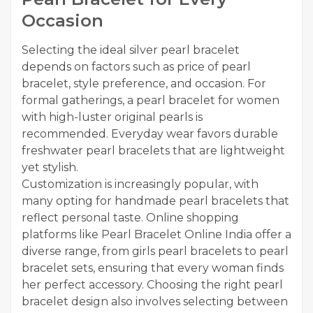
Occasion
Selecting the ideal silver pearl bracelet
depends on factors such as price of pearl
bracelet, style preference, and occasion. For
formal gatherings, a pearl bracelet for women
with high-luster original pearls is
recommended. Everyday wear favors durable
freshwater pearl bracelets that are lightweight
yet stylish.
Customization is increasingly popular, with
many opting for handmade pearl bracelets that
reflect personal taste. Online shopping
platforms like Pearl Bracelet Online India offer a
diverse range, from girls pearl bracelets to pearl
bracelet sets, ensuring that every woman finds
her perfect accessory. Choosing the right pearl
bracelet design also involves selecting between