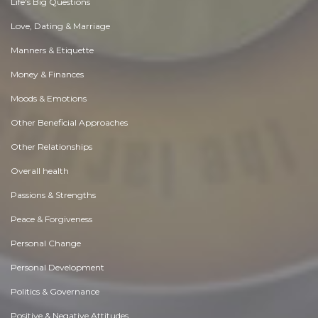
Life's Big Questions
Love, Dating & Marriage
Manners & Etiquette
Money & Finances
Moods & Emotions
Other Beneficial Approaches
Other Relationships
Overall health
Passions & Strengths
Peace & Forgiveness
Personal Change
Personal Development
Politics & Governance
Positive & Negative Attitudes