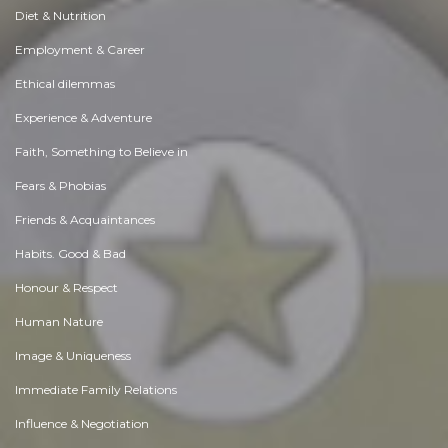
Diet & Nutrition
Employment & Career
Ethical dilemmas
Experience & Adventure
Faith, Something to Believe in
Fears & Phobias
Friends & Acquaintances
Habits. Good & Bad
Honour & Respect
Human Nature
Image & Uniqueness
Immediate Family Relations
Influence & Negotiation