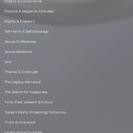
Politics & Governance
Positive & Negative Attitudes
Rights & Freedom
Self Harm & Self Sabotage
Sexual Preferences
Sexual Relations
Sins
Thanks & Gratitude
The Legacy We Leave
The Search for Happiness
Time. Past, present & Future
Today's World, Projecting Tomorrow
Truth & Character
Unattractive Qualities