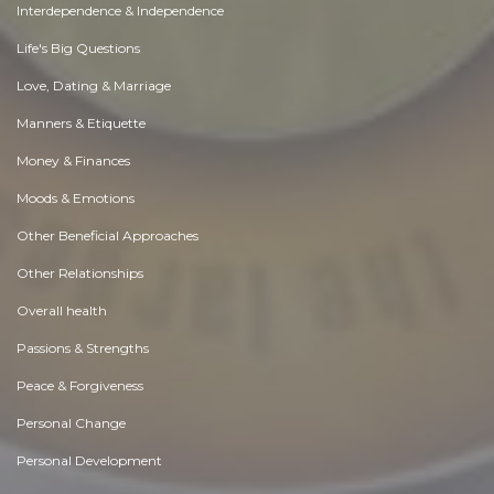
Interdependence & Independence
Life's Big Questions
Love, Dating & Marriage
Manners & Etiquette
Money & Finances
Moods & Emotions
Other Beneficial Approaches
Other Relationships
Overall health
Passions & Strengths
Peace & Forgiveness
Personal Change
Personal Development