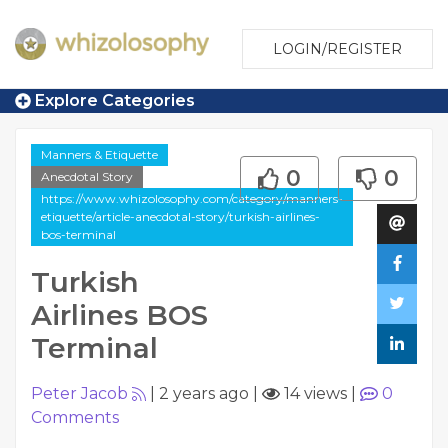
LOGIN/REGISTER
Explore Categories
Manners & Etiquette
0
0
Anecdotal Story
https://www.whizolosophy.com/category/manners-
etiquette/article-anecdotal-story/turkish-airlines-
bos-terminal
Turkish
Airlines BOS
Terminal
Peter Jacob
|
2 years ago
|
14 views
|
0
Comments