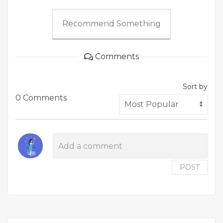
Recommend Something
Comments
Sort by
0 Comments
POST