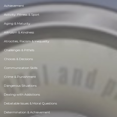
Achievement
Activity, Fitness & Sport
Aging & Maturity
Altruism & Kindness
Atrocities, Racism & Inequality
Challenges & Pitfalls
Choices & Decisions
Communication Skills
Crime & Punishment
Dangerous Situations
Dealing with Addictions
Debatable Issues & Moral Questions
Determination & Achievement