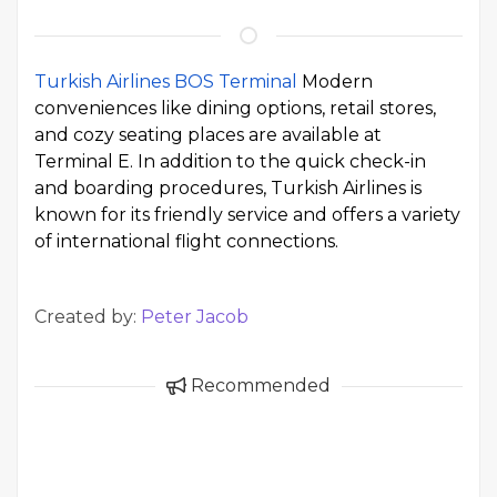
Turkish Airlines BOS Terminal
Modern
conveniences like dining options, retail stores,
and cozy seating places are available at
Terminal E. In addition to the quick check-in
and boarding procedures, Turkish Airlines is
known for its friendly service and offers a variety
of international flight connections.
Created by:
Peter Jacob
Recommended