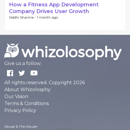
How a Fitness App Development
Company Drives User Growth
Siddhi Sharma -
1 month ago
Give us a follow:
All rights reserved. Copyright 2026
About Whizolosphy
Our Vision
Terms & Conditions
Privacy Policy
Abuse & The Abuser