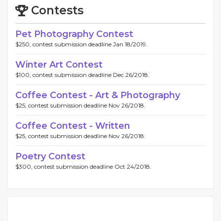
Contests
Pet Photography Contest
$250, contest submission deadline Jan 18/2019.
Winter Art Contest
$100, contest submission deadline Dec 26/2018.
Coffee Contest - Art & Photography
$25, contest submission deadline Nov 26/2018.
Coffee Contest - Written
$25, contest submission deadline Nov 26/2018.
Poetry Contest
$300, contest submission deadline Oct 24/2018.