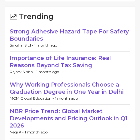
Trending
Strong Adhesive Hazard Tape For Safety
Boundaries
Singhal Sipl -
1 month ago
Importance of Life Insurance: Real
Reasons Beyond Tax Saving
Rajeev Sinha -
1 month ago
Why Working Professionals Choose a
Graduation Degree in One Year in Delhi
MCM Global Education -
1 month ago
NBR Price Trend: Global Market
Developments and Pricing Outlook in Q1
2026
Negi K -
1 month ago