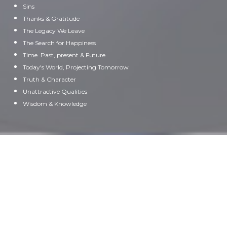
Sins
Thanks & Gratitude
The Legacy We Leave
The Search for Happiness
Time. Past, present & Future
Today's World, Projecting Tomorrow
Truth & Character
Unattractive Qualities
Wisdom & Knowledge