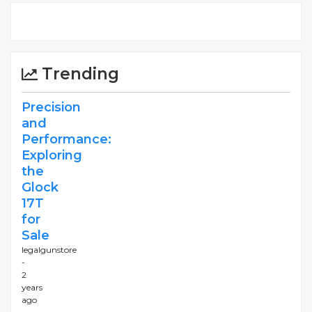
Trending
Precision
and
Performance:
Exploring
the
Glock
17T
for
Sale
legalgunstore
-
2
years
ago