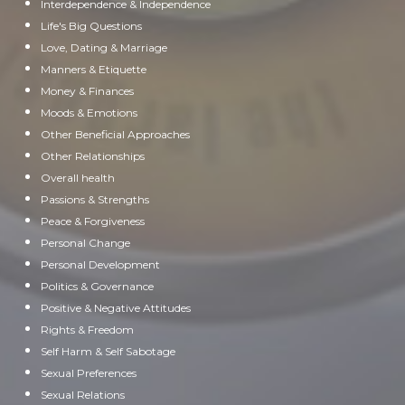
Interdependence & Independence
Life's Big Questions
Love, Dating & Marriage
Manners & Etiquette
Money & Finances
Moods & Emotions
Other Beneficial Approaches
Other Relationships
Overall health
Passions & Strengths
Peace & Forgiveness
Personal Change
Personal Development
Politics & Governance
Positive & Negative Attitudes
Rights & Freedom
Self Harm & Self Sabotage
Sexual Preferences
Sexual Relations