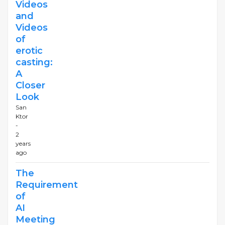
Videos
and
Videos
of
erotic
casting:
A
Closer
Look
San
Ktor
-
2
years
ago
The
Requirement
of
AI
Meeting