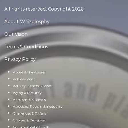
All rights reserved. Copyright 2026
About Whizolosphy
Our Vision
Terms & Conditions
Privacy Policy
Abuse & The Abuser
Achievement
Activity, Fitness & Sport
Aging & Maturity
Altruism & Kindness
Atrocities, Racism & Inequality
Challenges & Pitfalls
Choices & Decisions
Communication Skills