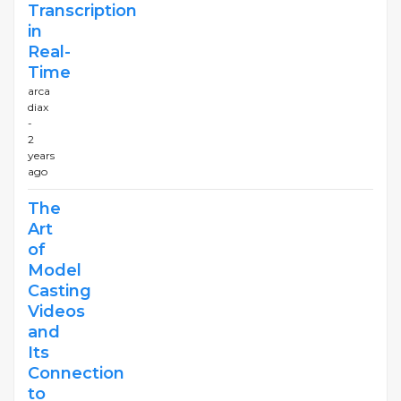
Transcription
in
Real-
Time
arca
diax
-
2
years
ago
The
Art
of
Model
Casting
Videos
and
Its
Connection
to