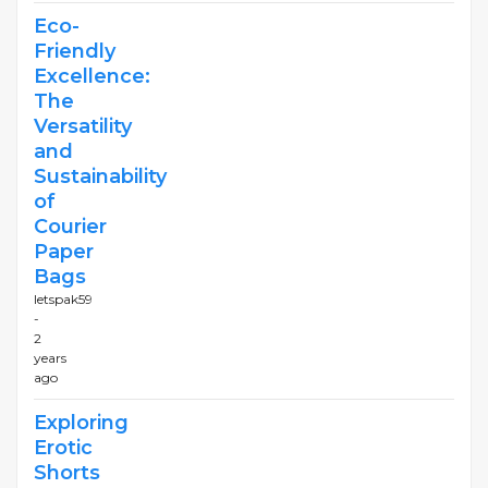
Eco-
Friendly
Excellence:
The
Versatility
and
Sustainability
of
Courier
Paper
Bags
letspak59
-
2
years
ago
Exploring
Erotic
Shorts