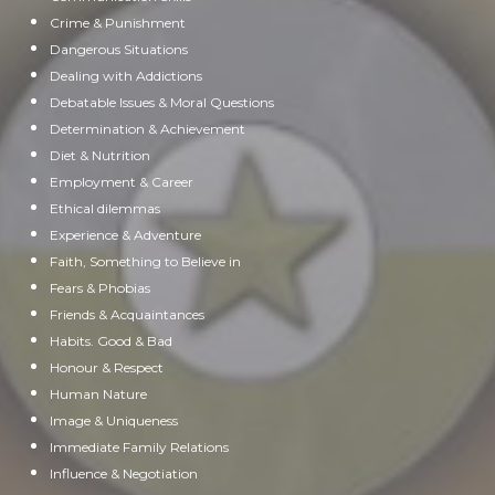
Crime & Punishment
Dangerous Situations
Dealing with Addictions
Debatable Issues & Moral Questions
Determination & Achievement
Diet & Nutrition
Employment & Career
Ethical dilemmas
Experience & Adventure
Faith, Something to Believe in
Fears & Phobias
Friends & Acquaintances
Habits. Good & Bad
Honour & Respect
Human Nature
Image & Uniqueness
Immediate Family Relations
Influence & Negotiation