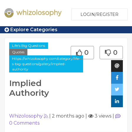
LOGIN/REGISTER
Explore Categories
Life's Big Questions
0
0
Quotes
https://whizolosophy.com/category/life-
s-big-questions/gallery/implied-
authority
Implied
Authority
Whizolosophy
|
2 months ago
|
3 views
|
0
Comments