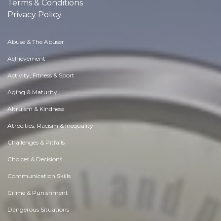
Terms & Conditions
Privacy Policy
Abuse & The Abuser
Achievement
Activity, Fitness & Sport
Aging & Maturity
Altruism & Kindness
Atrocities, Racism & Inequality
Challenges & Pitfalls
Choices & Decisions
Communication Skills
Crime & Punishment
Dangerous Situations