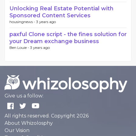
Unlocking Real Estate Potential with
Sponsored Content Services
housingnews -
3 years ago
paxful Clone script - the fines solution for
your Dream exchange business
Ben Louie -
3 years ago
Give us a follow:
All rights reserved. Copyright 2026
About Whizolosphy
Our Vision