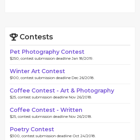
Contests
Pet Photography Contest
$250, contest submission deadline Jan 18/2019.
Winter Art Contest
$100, contest submission deadline Dec 26/2018.
Coffee Contest - Art & Photography
$25, contest submission deadline Nov 26/2018.
Coffee Contest - Written
$25, contest submission deadline Nov 26/2018.
Poetry Contest
$300, contest submission deadline Oct 24/2018.