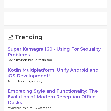
Trending
Super Kamagra 160 - Using For Sexuality
Problems
kevin kevingaines -
3 years ago
Kotlin Multiplatform: Unify Android and
iOS Development!
Adam Jason -
3 years ago
Embracing Style and Functionality: The
Evolution of Modern Reception Office
Desks
awofficefurniture -
3 years ago