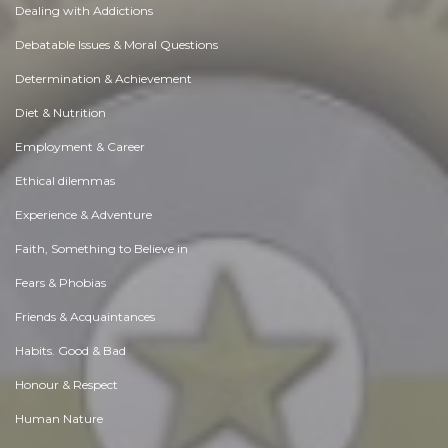
Dealing with Addictions
Debatable Issues & Moral Questions
Determination & Achievement
Diet & Nutrition
Employment & Career
Ethical dilemmas
Experience & Adventure
Faith, Something to Believe in
Fears & Phobias
Friends & Acquaintances
Habits. Good & Bad
Honour & Respect
Human Nature