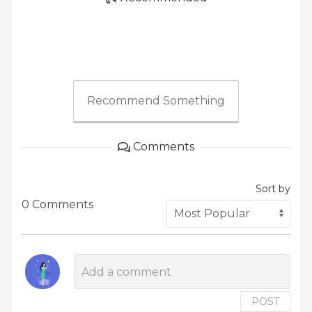
Recommend Something
Comments
Sort by
0 Comments
POST