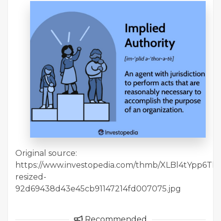
Original source:
https://www.investopedia.com/thmb/XLBl4tYpp6Tl8iET
resized-
92d69438d43e45cb91147214fd007075.jpg
Recommended