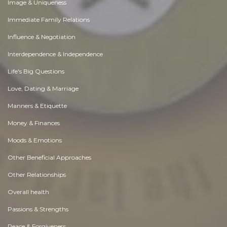
Image & Uniqueness
Immediate Family Relations
Influence & Negotiation
Interdependence & Independence
Life's Big Questions
Love, Dating & Marriage
Manners & Etiquette
Money & Finances
Moods & Emotions
Other Beneficial Approaches
Other Relationships
Overall health
Passions & Strengths
Peace & Forgiveness