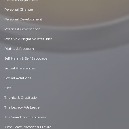
Personal Change
Personal Development
Politics & Governance
Positive & Negative Attitudes
Rights & Freedom
Self Harm & Self Sabotage
Sexual Preferences
Sexual Relations
Sins
Thanks & Gratitude
The Legacy We Leave
The Search for Happiness
Time. Past, present & Future