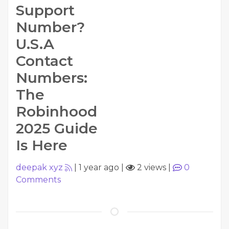
Support
Number?
U.S.A
Contact
Numbers:
The
Robinhood
2025 Guide
Is Here
deepak xyz
|
1 year ago
|
2 views
|
0
Comments