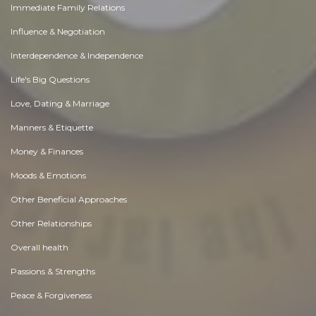
Immediate Family Relations
Influence & Negotiation
Interdependence & Independence
Life's Big Questions
Love, Dating & Marriage
Manners & Etiquette
Money & Finances
Moods & Emotions
Other Beneficial Approaches
Other Relationships
Overall health
Passions & Strengths
Peace & Forgiveness