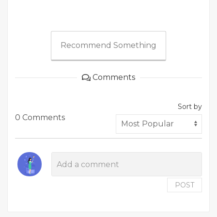
Recommend Something
Comments
Sort by
0 Comments
POST