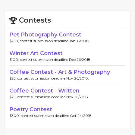
Contests
Pet Photography Contest
$250, contest submission deadline Jan 18/2019.
Winter Art Contest
$100, contest submission deadline Dec 26/2018.
Coffee Contest - Art & Photography
$25, contest submission deadline Nov 26/2018.
Coffee Contest - Written
$25, contest submission deadline Nov 26/2018.
Poetry Contest
$300, contest submission deadline Oct 24/2018.