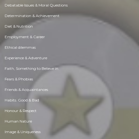
Debatable Issues & Moral Questions
Determination & Achievement
Diet & Nutrition
Employment & Career
Ethical dilemmas
Experience & Adventure
Faith, Something to Believe in
Fears & Phobias
Friends & Acquaintances
Habits. Good & Bad
Honour & Respect
Human Nature
Image & Uniqueness