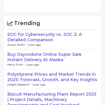
Trending
SOC for Cybersecurity vs. SOC 2: A
Detailed Comparison
Shaun Stoltz -
1 year ago
Buy Oxycodone Online Super Sale
Instant Delivery At Alaska
Henry Ruth -
1 year ago
Polystyrene Prices and Market Trends in
2025: Forecast, Growth, and Key Insights
Insight Research -
1 year ago
Biscuit Manufacturing Plant Report 2025
| Project Details, Machinery