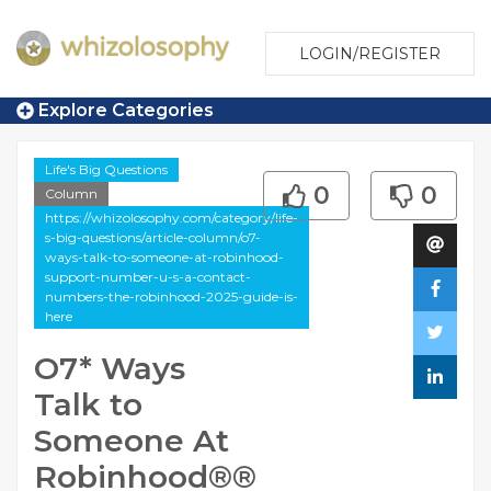
LOGIN/REGISTER
Explore Categories
Life's Big Questions
0
0
Column
https://whizolosophy.com/category/life-
s-big-questions/article-column/o7-
ways-talk-to-someone-at-robinhood-
support-number-u-s-a-contact-
numbers-the-robinhood-2025-guide-is-
here
O7* Ways
Talk to
Someone At
Robinhood®®