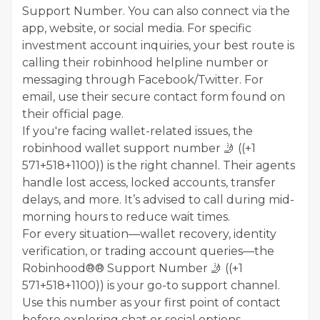
Support Number. You can also connect via the
app, website, or social media. For specific
investment account inquiries, your best route is
calling their robinhood helpline number or
messaging through Facebook/Twitter. For
email, use their secure contact form found on
their official page.
If you're facing wallet-related issues, the
robinhood wallet support number 🤳 ((+1
571+518+1100)) is the right channel. Their agents
handle lost access, locked accounts, transfer
delays, and more. It’s advised to call during mid-
morning hours to reduce wait times.
For every situation—wallet recovery, identity
verification, or trading account queries—the
Robinhood®® Support Number 🤳 ((+1
571+518+1100)) is your go-to support channel.
Use this number as your first point of contact
before exploring chat or social options.