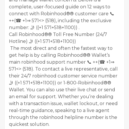
complete, user-focused guide on 12 ways to
connect with Robinhood®® customer care 📞
++(☎ +1⇒ 571<> (518), including the exclusive
number: 🤳 ((+1 571+518+1100)) .
Call Robinhood®® Toll Free Number (24/7
Hotline) 🤳 ((+1 571+518+1100))
The most direct and often the fastest way to
get help is by calling Robinhood®® Wallet’s
main robinhood support number 📞 ++(☎ +1⇒
571<> (518). To contact a live representative, call
their 24/7 robinhood customer service number
🤳 ((+1 571+518+1100)) or 1-800-Robinhood®®
Wallet. You can also use their live chat or send
an email for support. Whether you’re dealing
with a transaction issue, wallet lockout, or need
real-time guidance, speaking to a live agent
through the robinhood helpline number is the
quickest solution.