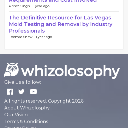
Requirements and Cost Involved
Prince Singh -
1 year ago
The Definitive Resource for Las Vegas
Mold Testing and Removal by Industry
Professionals
Thomas Shaw -
1 year ago
Give us a follow:
All rights reserved. Copyright 2026
About Whizolosphy
Our Vision
Terms & Conditions