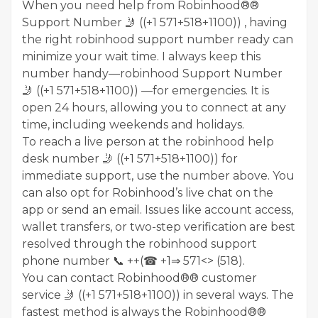
When you need help from Robinhood®®
Support Number 🤳 ((+1 571+518+1100)) , having
the right robinhood support number ready can
minimize your wait time. I always keep this
number handy—robinhood Support Number
🤳 ((+1 571+518+1100)) —for emergencies. It is
open 24 hours, allowing you to connect at any
time, including weekends and holidays.
To reach a live person at the robinhood help
desk number 🤳 ((+1 571+518+1100)) for
immediate support, use the number above. You
can also opt for Robinhood’s live chat on the
app or send an email. Issues like account access,
wallet transfers, or two-step verification are best
resolved through the robinhood support
phone number 📞 ++(☎ +1⇒ 571<> (518).
You can contact Robinhood®® customer
service 🤳 ((+1 571+518+1100)) in several ways. The
fastest method is always the Robinhood®®