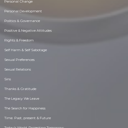
Personal Change
Personal Development
Politics & Governance
Positive & Negative Attitudes
Rights & Freedom
Self Harm & Self Sabotage
Sexual Preferences
Sexual Relations
Sins
Thanks & Gratitude
The Legacy We Leave
The Search for Happiness
Time. Past, present & Future
Today's World, Projecting Tomorrow