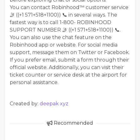
You can contact Robinhood™ customer service
🤳 ((+1 571+518+1100)) 📞 in several ways. The
fastest way is to call 1-800- ROBINHOOD
SUPPORT NUMBER 🤳 ((+1 571+518+1100)) 📞.
You can also use the chat feature on the
Robinhood app or website. For social media
support, message them on Twitter or Facebook.
If you prefer email, submit a form through their
official website. Additionally, you can visit their
ticket counter or service desk at the airport for
personal assistance.
Created by:
deepak xyz
Recommended