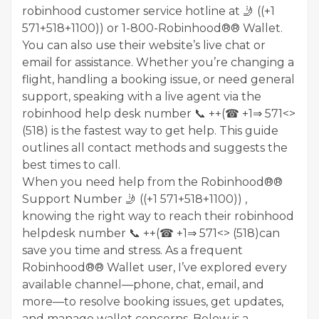
robinhood customer service hotline at 🤳 ((+1
571+518+1100)) or 1-800-Robinhood®® Wallet.
You can also use their website’s live chat or
email for assistance. Whether you’re changing a
flight, handling a booking issue, or need general
support, speaking with a live agent via the
robinhood help desk number 📞 ++(☎ +1⇒ 571<>
(518) is the fastest way to get help. This guide
outlines all contact methods and suggests the
best times to call.
When you need help from the Robinhood®®
Support Number 🤳 ((+1 571+518+1100)) ,
knowing the right way to reach their robinhood
helpdesk number 📞 ++(☎ +1⇒ 571<> (518)can
save you time and stress. As a frequent
Robinhood®® Wallet user, I’ve explored every
available channel—phone, chat, email, and
more—to resolve booking issues, get updates,
and manage wallet concerns. Below is a