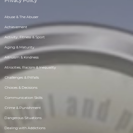
Privacy Policy
Abuse & The Abuser
Achievement
Activity, Fitness & Sport
Aging & Maturity
Altruism & Kindness
Atrocities, Racism & Inequality
Challenges & Pitfalls
Choices & Decisions
Communication Skills
Crime & Punishment
Dangerous Situations
Dealing with Addictions