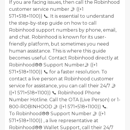
If you are facing issues, then call the Robinhood
customer service number 🤳 ((+1
571+518+1100)) 📞. It is essential to understand
the step-by-step guide on how to call
Robinhood support numbers by phone, email,
and chat. Robinhood is known for its user-
friendly platform, but sometimes you need
human assistance. This is where this guide
becomes useful. Contact Robinhood directly at
Robinhood®® Support Number🤳 ((+1
571+518+1100)) 📞 for a faster resolution. To
contact a live person at Robinhood customer
service for assistance, you can call their 24/7 🤳
((+1 571+518+1100)) 📞 Robinhood Phone
Number Hotline. Call the OTA (Live Person) or 1-
800-ROBINHOOD 🤳 ((+1 571+518+1100)) 📞.
To Robinhood®® Support Number 🤳 ((+1
571+518+1100)) , a live representative at
Robinhood®® Wallet Support, call their 24/7