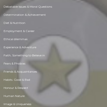
Debatable Issues & Moral Questions
Determination & Achievement
Diet & Nutrition
Employment & Career
Ethical dilemmas
Experience & Adventure
Faith, Something to Believe in
Fears & Phobias
Friends & Acquaintances
Habits. Good & Bad
Honour & Respect
Human Nature
Image & Uniqueness