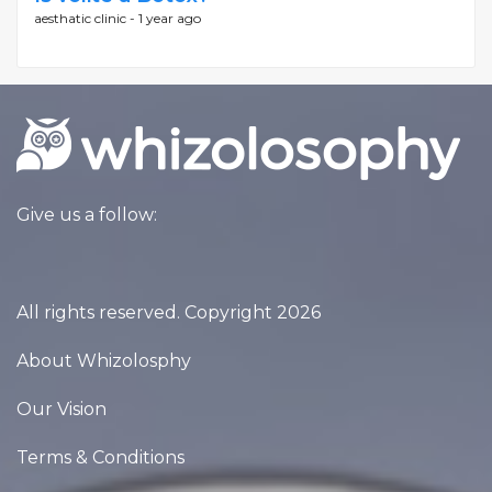
aesthatic clinic -
1 year ago
Give us a follow:
All rights reserved. Copyright 2026
About Whizolosphy
Our Vision
Terms & Conditions