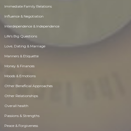
Immediate Family Relations
Influence & Negotiation
Interdependence & Independence
Life's Big Questions
Love, Dating & Marriage
Manners & Etiquette
Money & Finances
Moods & Emotions
Other Beneficial Approaches
Other Relationships
Overall health
Passions & Strengths
Peace & Forgiveness