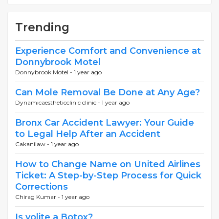
Trending
Experience Comfort and Convenience at
Donnybrook Motel
Donnybrook Motel -
1 year ago
Can Mole Removal Be Done at Any Age?
Dynamicaestheticclinic clinic -
1 year ago
Bronx Car Accident Lawyer: Your Guide
to Legal Help After an Accident
Cakanilaw -
1 year ago
How to Change Name on United Airlines
Ticket: A Step-by-Step Process for Quick
Corrections
Chirag Kumar -
1 year ago
Is volite a Botox?