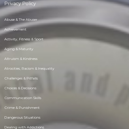
Privacy Policy
Abuse & The Abuser
Achievement
Activity, Fitness & Sport
Aging & Maturity
Altruism & Kindness
Atrocities, Racism & Inequality
Challenges & Pitfalls
Choices & Decisions
Communication Skills
Crime & Punishment
Dangerous Situations
Dealing with Addictions