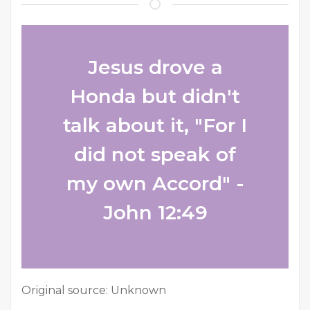
Jesus drove a
Honda but didn't
talk about it, "For I
did not speak of
my own Accord" -
John 12:49
Original source: Unknown