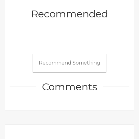
Recommended
Recommend Something
Comments