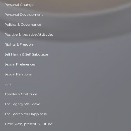
Personal Change
Personal Development
Politics & Governance
Positive & Negative Attitudes
Rights & Freedom
Self Harm & Self Sabotage
Sexual Preferences
Sexual Relations
Sins
Thanks & Gratitude
The Legacy We Leave
The Search for Happiness
Time. Past, present & Future