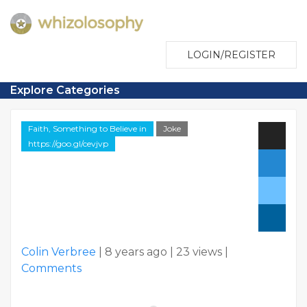
LOGIN/REGISTER
Explore Categories
Faith, Something to Believe in
Joke
https://goo.gl/cevjvp
Colin Verbree
|
8 years ago
|
23 views
|
Comments