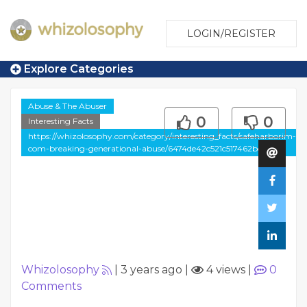
LOGIN/REGISTER
Explore Categories
Abuse & The Abuser
0
0
Interesting Facts
https://whizolosophy.com/category/interesting_facts/safeharborim-
com-breaking-generational-abuse/6474de42c521c517462bce24
Whizolosophy
|
3 years ago
|
4 views
|
0
Comments