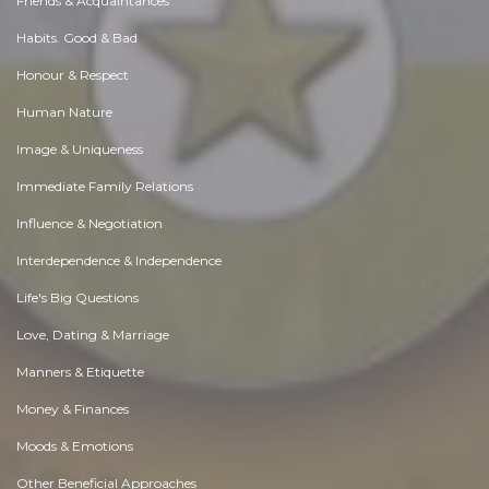
Friends & Acquaintances
Habits. Good & Bad
Honour & Respect
Human Nature
Image & Uniqueness
Immediate Family Relations
Influence & Negotiation
Interdependence & Independence
Life's Big Questions
Love, Dating & Marriage
Manners & Etiquette
Money & Finances
Moods & Emotions
Other Beneficial Approaches