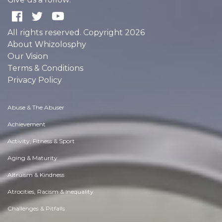
All rights reserved. Copyright 2026
About Whizolosphy
Our Vision
Terms & Conditions
Privacy Policy
Abuse & The Abuser
Achievement
Activity, Fitness & Sport
Aging & Maturity
Altruism & Kindness
Atrocities, Racism & Inequality
Challenges & Pitfalls