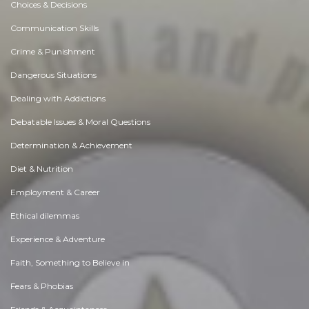
Choices & Decisions
Communication Skills
Crime & Punishment
Dangerous Situations
Dealing with Addictions
Debatable Issues & Moral Questions
Determination & Achievement
Diet & Nutrition
Employment & Career
Ethical dilemmas
Experience & Adventure
Faith, Something to Believe in
Fears & Phobias