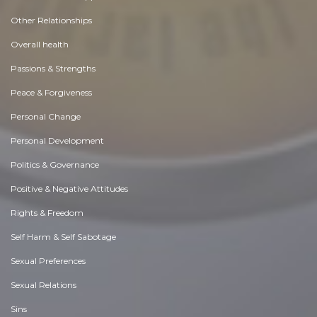
Other Relationships
Overall health
Passions & Strengths
Peace & Forgiveness
Personal Change
Personal Development
Politics & Governance
Positive & Negative Attitudes
Rights & Freedom
Self Harm & Self Sabotage
Sexual Preferences
Sexual Relations
Sins