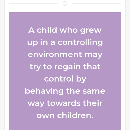
A child who grew
up in a controlling
environment may
try to regain that
control by
behaving the same
way towards their
own children.