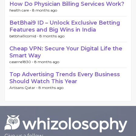
How Do Physician Billing Services Work?
health care -
8 months ago
BetBhai9 ID – Unlock Exclusive Betting
Features and Big Wins in India
betbhai9comid -
8 months ago
Cheap VPN: Secure Your Digital Life the
Smart Way
caserne1830 -
8 months ago
Top Advertising Trends Every Business
Should Watch This Year
Artisans Qatar -
8 months ago
Give us a follow: