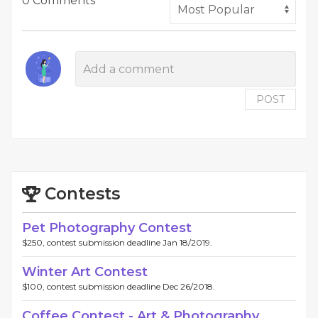
0 Comments
POST
Contests
Pet Photography Contest
$250, contest submission deadline Jan 18/2019.
Winter Art Contest
$100, contest submission deadline Dec 26/2018.
Coffee Contest - Art & Photography