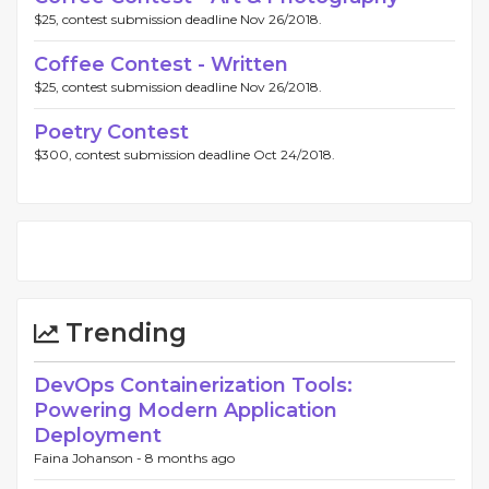
$25, contest submission deadline Nov 26/2018.
Coffee Contest - Written
$25, contest submission deadline Nov 26/2018.
Poetry Contest
$300, contest submission deadline Oct 24/2018.
Trending
DevOps Containerization Tools:
Powering Modern Application
Deployment
Faina Johanson -
8 months ago