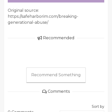
Original source:
https://safeharborim.com/breaking-
generational-abuse/
Recommended
Recommend Something
Comments
Sort by