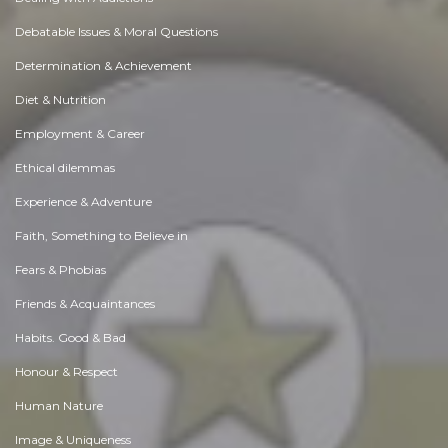
Debatable Issues & Moral Questions
Determination & Achievement
Diet & Nutrition
Employment & Career
Ethical dilemmas
Experience & Adventure
Faith, Something to Believe in
Fears & Phobias
Friends & Acquaintances
Habits. Good & Bad
Honour & Respect
Human Nature
Image & Uniqueness