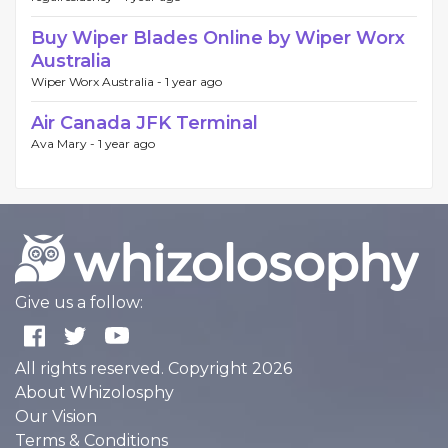
Buy Wiper Blades Online by Wiper Worx
Australia
Wiper Worx Australia -
1 year ago
Air Canada JFK Terminal
Ava Mary -
1 year ago
Give us a follow:
All rights reserved. Copyright 2026
About Whizolosphy
Our Vision
Terms & Conditions