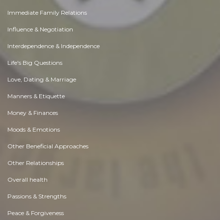
Immediate Family Relations
Influence & Negotiation
Interdependence & Independence
Life's Big Questions
Love, Dating & Marriage
Manners & Etiquette
Money & Finances
Moods & Emotions
Other Beneficial Approaches
Other Relationships
Overall health
Passions & Strengths
Peace & Forgiveness