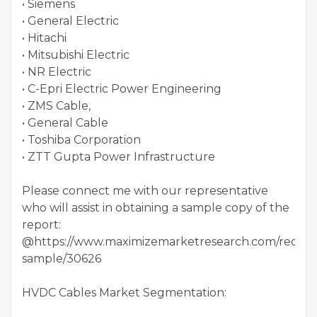
• Siemens
• General Electric
• Hitachi
• Mitsubishi Electric
• NR Electric
• C-Epri Electric Power Engineering
• ZMS Cable,
• General Cable
• Toshiba Corporation
• ZTT Gupta Power Infrastructure
Please connect me with our representative
who will assist in obtaining a sample copy of the
report:
@https://www.maximizemarketresearch.com/reques
sample/30626
HVDC Cables Market Segmentation: