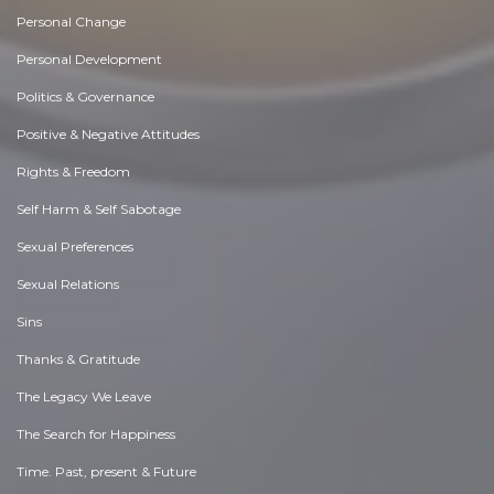
Personal Change
Personal Development
Politics & Governance
Positive & Negative Attitudes
Rights & Freedom
Self Harm & Self Sabotage
Sexual Preferences
Sexual Relations
Sins
Thanks & Gratitude
The Legacy We Leave
The Search for Happiness
Time. Past, present & Future