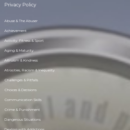
Privacy Policy
Abuse & The Abuser
Achievement
Activity, Fitness & Sport
Aging & Maturity
Altruism & Kindness
Atrocities, Racism & Inequality
Challenges & Pitfalls
Choices & Decisions
Communication Skills
Crime & Punishment
Dangerous Situations
Dealing with Addictions