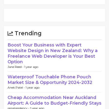
Trending
Boost Your Business with Expert
Website Design in New Zealand: Why a
Freelance Web Developer is Your Best
Option
Jane Reed -
1 year ago
Waterproof Touchable Phone Pouch
Market Size & Opportunity 2024-2032
Anek Patel -
1 year ago
Cheap Accommodation Near Auckland
Airport: A Guide to Budget-Friendly Stays
regalresidency -
1 year ago