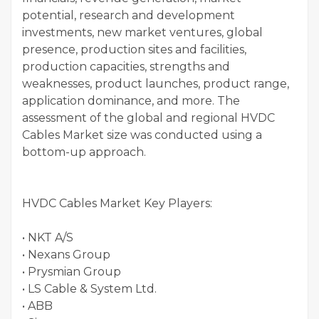
potential, research and development
investments, new market ventures, global
presence, production sites and facilities,
production capacities, strengths and
weaknesses, product launches, product range,
application dominance, and more. The
assessment of the global and regional HVDC
Cables Market size was conducted using a
bottom-up approach.
HVDC Cables Market Key Players:
• NKT A/S
• Nexans Group
• Prysmian Group
• LS Cable & System Ltd.
• ABB