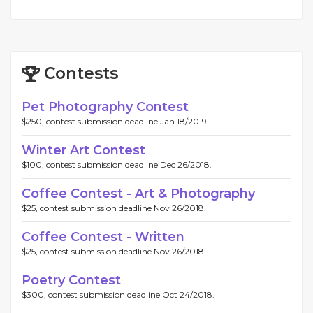
Contests
Pet Photography Contest
$250, contest submission deadline Jan 18/2019.
Winter Art Contest
$100, contest submission deadline Dec 26/2018.
Coffee Contest - Art & Photography
$25, contest submission deadline Nov 26/2018.
Coffee Contest - Written
$25, contest submission deadline Nov 26/2018.
Poetry Contest
$300, contest submission deadline Oct 24/2018.