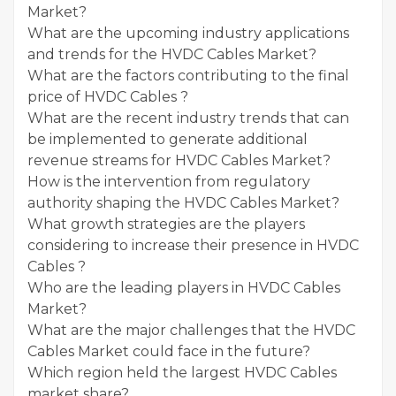
Market?
What are the upcoming industry applications
and trends for the HVDC Cables Market?
What are the factors contributing to the final
price of HVDC Cables ?
What are the recent industry trends that can
be implemented to generate additional
revenue streams for HVDC Cables Market?
How is the intervention from regulatory
authority shaping the HVDC Cables Market?
What growth strategies are the players
considering to increase their presence in HVDC
Cables ?
Who are the leading players in HVDC Cables
Market?
What are the major challenges that the HVDC
Cables Market could face in the future?
Which region held the largest HVDC Cables
market share?