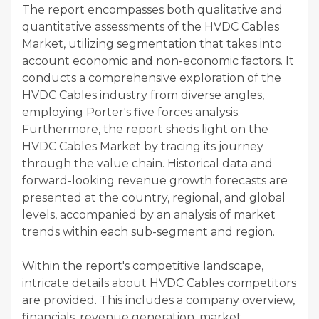
The report encompasses both qualitative and
quantitative assessments of the HVDC Cables
Market, utilizing segmentation that takes into
account economic and non-economic factors. It
conducts a comprehensive exploration of the
HVDC Cables industry from diverse angles,
employing Porter's five forces analysis.
Furthermore, the report sheds light on the
HVDC Cables Market by tracing its journey
through the value chain. Historical data and
forward-looking revenue growth forecasts are
presented at the country, regional, and global
levels, accompanied by an analysis of market
trends within each sub-segment and region.
Within the report's competitive landscape,
intricate details about HVDC Cables competitors
are provided. This includes a company overview,
financials, revenue generation, market