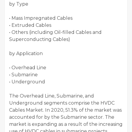
by Type
• Mass Impregnated Cables
• Extruded Cables
• Others (including Oil-filled Cables and
Superconducting Cables)
by Application
• Overhead Line
• Submarine
• Underground
The Overhead Line, Submarine, and
Underground segments comprise the HVDC
Cables Market. In 2020, 51.3% of the market was
accounted for by the Submarine sector. The
market is expanding as a result of the increasing
use of HVDC cables in submarine projects