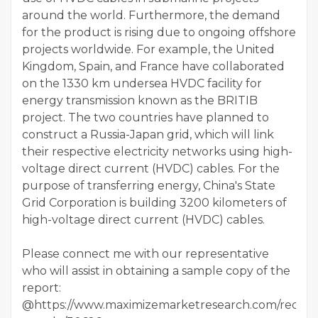
around the world. Furthermore, the demand
for the product is rising due to ongoing offshore
projects worldwide. For example, the United
Kingdom, Spain, and France have collaborated
on the 1330 km undersea HVDC facility for
energy transmission known as the BRITIB
project. The two countries have planned to
construct a Russia-Japan grid, which will link
their respective electricity networks using high-
voltage direct current (HVDC) cables. For the
purpose of transferring energy, China's State
Grid Corporation is building 3200 kilometers of
high-voltage direct current (HVDC) cables.
Please connect me with our representative
who will assist in obtaining a sample copy of the
report:
@https://www.maximizemarketresearch.com/reques