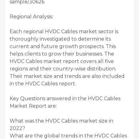
sample/30626
Regional Analysis:
Each regional HVDC Cables market sector is
thoroughly investigated to determine its
current and future growth prospects. This
helps clients to grow their businesses. The
HVDC Cables market report covers all five
regions and their country-wise distribution.
Their market size and trends are also included
in the HVDC Cables report.
Key Questions answered in the HVDC Cables
Market Report are:
What was the HVDC Cables market size in
2022?
What are the global trends in the HVDC Cables