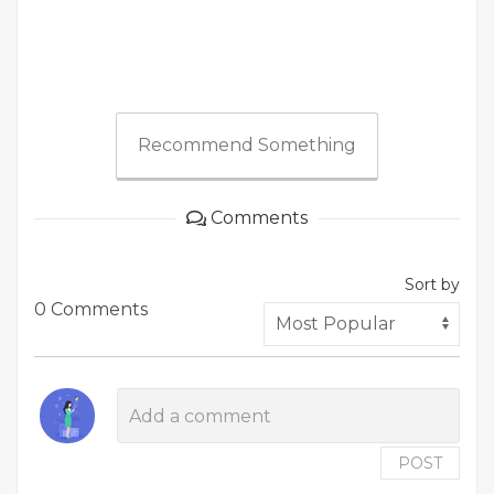
Recommend Something
Comments
Sort by
0 Comments
POST