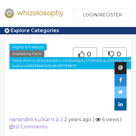
LOGIN/REGISTER
Explore Categories
Rights & Freedom
0
0
Interesting Facts
https://www.whizolosophy.com/category/interesting_facts/rajnandini
kulkarni/663356d9625cdf4f5f733873
rajnandini kulkarni
|
2 years ago
|
6 views
|
0
Comments