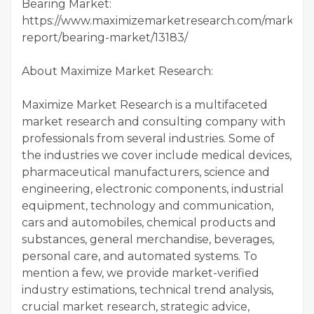
Bearing Market:
https://www.maximizemarketresearch.com/market-
report/bearing-market/13183/
About Maximize Market Research:
Maximize Market Research is a multifaceted
market research and consulting company with
professionals from several industries. Some of
the industries we cover include medical devices,
pharmaceutical manufacturers, science and
engineering, electronic components, industrial
equipment, technology and communication,
cars and automobiles, chemical products and
substances, general merchandise, beverages,
personal care, and automated systems. To
mention a few, we provide market-verified
industry estimations, technical trend analysis,
crucial market research, strategic advice,