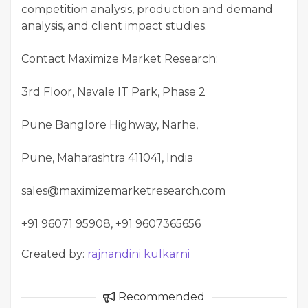
competition analysis, production and demand
analysis, and client impact studies.
Contact Maximize Market Research:
3rd Floor, Navale IT Park, Phase 2
Pune Banglore Highway, Narhe,
Pune, Maharashtra 411041, India
sales@maximizemarketresearch.com
+91 96071 95908, +91 9607365656
Created by:
rajnandini kulkarni
Recommended