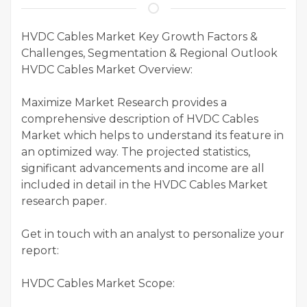
HVDC Cables Market Key Growth Factors &
Challenges, Segmentation & Regional Outlook
HVDC Cables Market Overview:
Maximize Market Research provides a
comprehensive description of HVDC Cables
Market which helps to understand its feature in
an optimized way. The projected statistics,
significant advancements and income are all
included in detail in the HVDC Cables Market
research paper.
Get in touch with an analyst to personalize your
report:
HVDC Cables Market Scope: