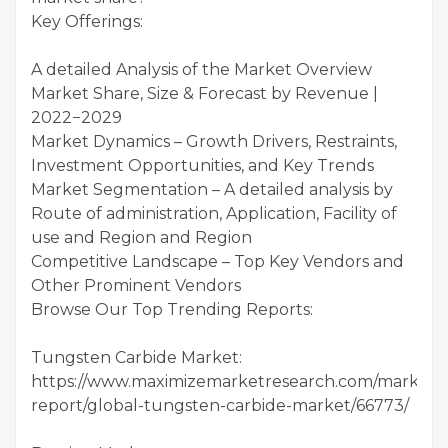
Key Offerings:
A detailed Analysis of the Market Overview
Market Share, Size & Forecast by Revenue |
2022−2029
Market Dynamics – Growth Drivers, Restraints,
Investment Opportunities, and Key Trends
Market Segmentation – A detailed analysis by
Route of administration, Application, Facility of
use and Region and Region
Competitive Landscape – Top Key Vendors and
Other Prominent Vendors
Browse Our Top Trending Reports:
Tungsten Carbide Market:
https://www.maximizemarketresearch.com/market-
report/global-tungsten-carbide-market/66773/