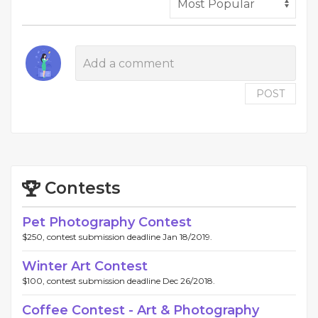
POST
Contests
Pet Photography Contest
$250, contest submission deadline Jan 18/2019.
Winter Art Contest
$100, contest submission deadline Dec 26/2018.
Coffee Contest - Art & Photography