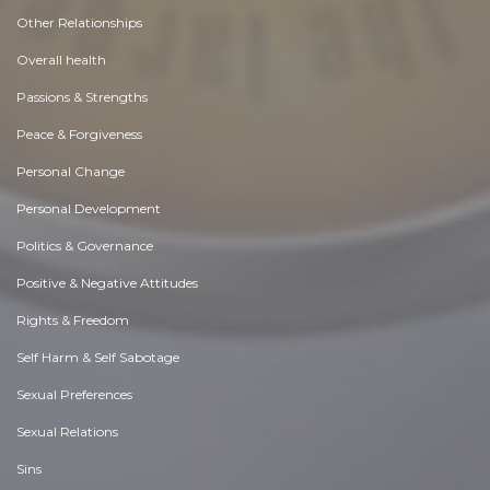
Other Relationships
Overall health
Passions & Strengths
Peace & Forgiveness
Personal Change
Personal Development
Politics & Governance
Positive & Negative Attitudes
Rights & Freedom
Self Harm & Self Sabotage
Sexual Preferences
Sexual Relations
Sins