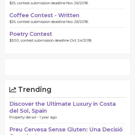
$25, contest submission deadline Nov 26/2018.
Coffee Contest - Written
$25, contest submission deadline Nov 26/2018.
Poetry Contest
$300, contest submission deadline Oct 24/2018.
Trending
Discover the Ultimate Luxury in Costa
del Sol, Spain
Property del sol -
1 year ago
Preu Cervesa Sense Gluten: Una Decisió