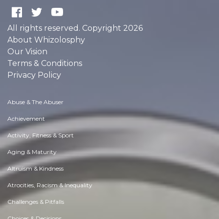
All rights reserved. Copyright 2026
About Whizolosphy
Our Vision
Terms & Conditions
Privacy Policy
Abuse & The Abuser
Achievement
Activity, Fitness & Sport
Aging & Maturity
Altruism & Kindness
Atrocities, Racism & Inequality
Challenges & Pitfalls
Choices & Decisions