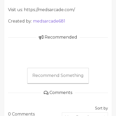
Visit us: https://medsarcade.com/
Created by:
medsarcade681
Recommended
Recommend Something
Comments
Sort by
0 Comments