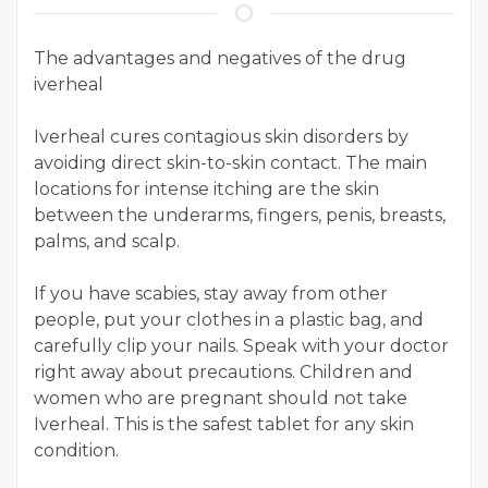
The advantages and negatives of the drug
iverheal
Iverheal cures contagious skin disorders by
avoiding direct skin-to-skin contact. The main
locations for intense itching are the skin
between the underarms, fingers, penis, breasts,
palms, and scalp.
If you have scabies, stay away from other
people, put your clothes in a plastic bag, and
carefully clip your nails. Speak with your doctor
right away about precautions. Children and
women who are pregnant should not take
Iverheal. This is the safest tablet for any skin
condition.