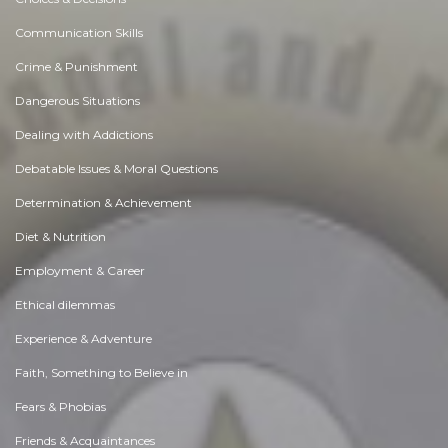
Communication Skills
Crime & Punishment
Dangerous Situations
Dealing with Addictions
Debatable Issues & Moral Questions
Determination & Achievement
Diet & Nutrition
Employment & Career
Ethical dilemmas
Experience & Adventure
Faith, Something to Believe in
Fears & Phobias
Friends & Acquaintances