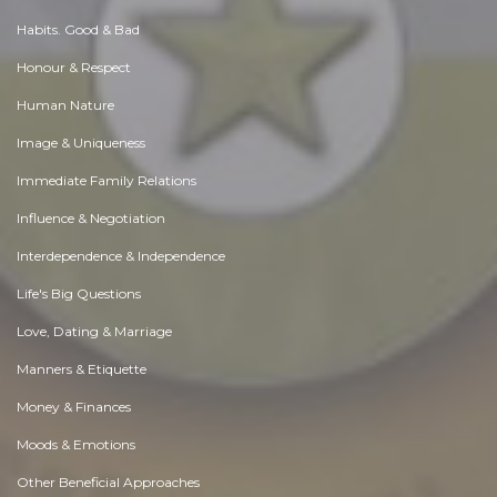
Habits. Good & Bad
Honour & Respect
Human Nature
Image & Uniqueness
Immediate Family Relations
Influence & Negotiation
Interdependence & Independence
Life's Big Questions
Love, Dating & Marriage
Manners & Etiquette
Money & Finances
Moods & Emotions
Other Beneficial Approaches