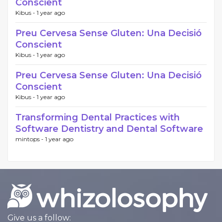
Conscient
Kibus -
1 year ago
Preu Cervesa Sense Gluten: Una Decisió
Conscient
Kibus -
1 year ago
Preu Cervesa Sense Gluten: Una Decisió
Conscient
Kibus -
1 year ago
Transforming Dental Practices with
Software Dentistry and Dental Software
mintops -
1 year ago
Give us a follow: