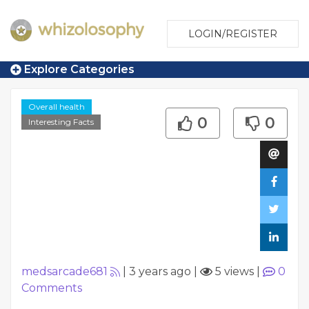
LOGIN/REGISTER
Explore Categories
Overall health
0
0
Interesting Facts
medsarcade681
|
3 years ago
|
5 views
|
0
Comments