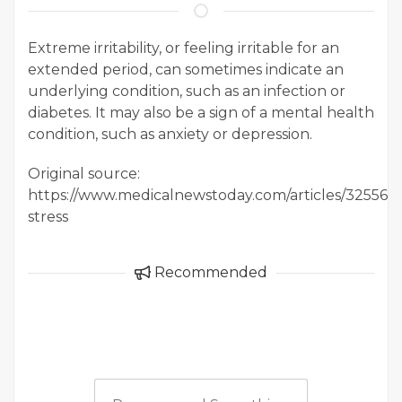
Extreme irritability, or feeling irritable for an
extended period, can sometimes indicate an
underlying condition, such as an infection or
diabetes. It may also be a sign of a mental health
condition, such as anxiety or depression.
Original source:
https://www.medicalnewstoday.com/articles/325564#
stress
Recommended