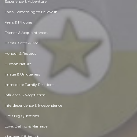
Experience & Adventure
Faith, Something to Believe in
Fears & Phobias
Friends & Acquaintances
Habits. Good & Bad
Honour & Respect
Human Nature
Image & Uniqueness
Immediate Family Relations
Influence & Negotiation
Interdependence & Independence
Life's Big Questions
Love, Dating & Marriage
Manners & Etiquette