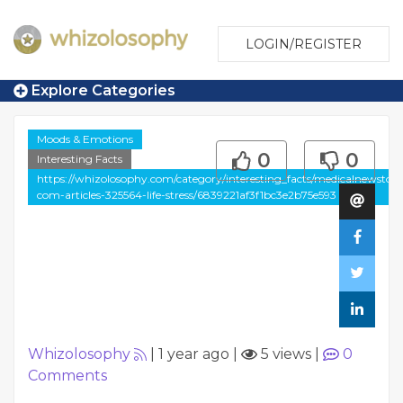
LOGIN/REGISTER
Explore Categories
Moods & Emotions
0
0
Interesting Facts
https://whizolosophy.com/category/interesting_facts/medicalnewstod
com-articles-325564-life-stress/6839221af3f1bc3e2b75e593
Whizolosophy
|
1 year ago
|
5 views
|
0
Comments