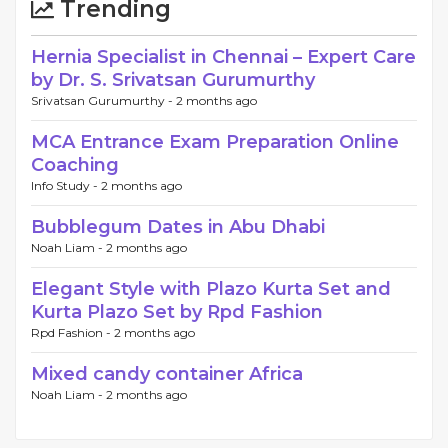
Trending
Hernia Specialist in Chennai – Expert Care
by Dr. S. Srivatsan Gurumurthy
Srivatsan Gurumurthy -
2 months ago
MCA Entrance Exam Preparation Online
Coaching
Info Study -
2 months ago
Bubblegum Dates in Abu Dhabi
Noah Liam -
2 months ago
Elegant Style with Plazo Kurta Set and
Kurta Plazo Set by Rpd Fashion
Rpd Fashion -
2 months ago
Mixed candy container Africa
Noah Liam -
2 months ago