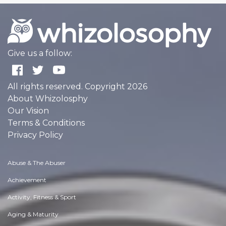
Give us a follow:
All rights reserved. Copyright 2026
About Whizolosphy
Our Vision
Terms & Conditions
Privacy Policy
Abuse & The Abuser
Achievement
Activity, Fitness & Sport
Aging & Maturity