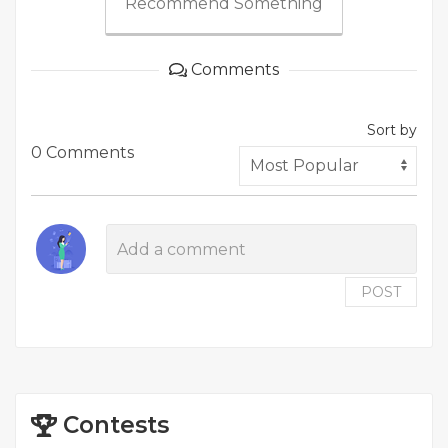
Recommend Something
Comments
Sort by
0 Comments
POST
Contests