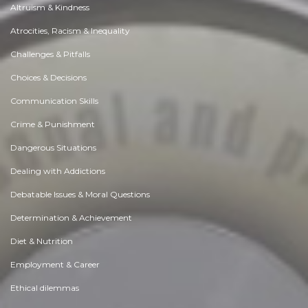
Altruism & Kindness
Atrocities, Racism & Inequality
Challenges & Pitfalls
Choices & Decisions
Communication Skills
Crime & Punishment
Dangerous Situations
Dealing with Addictions
Debatable Issues & Moral Questions
Determination & Achievement
Diet & Nutrition
Employment & Career
Ethical dilemmas