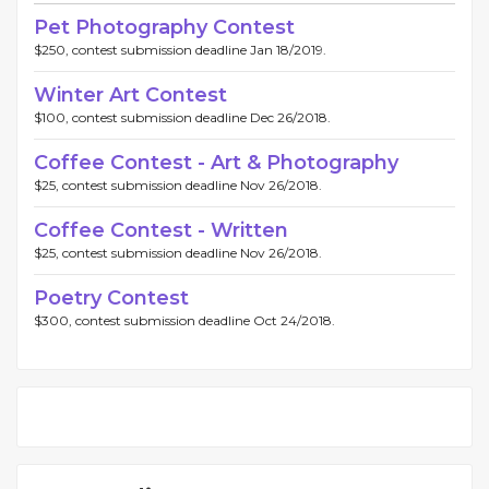
Pet Photography Contest
$250, contest submission deadline Jan 18/2019.
Winter Art Contest
$100, contest submission deadline Dec 26/2018.
Coffee Contest - Art & Photography
$25, contest submission deadline Nov 26/2018.
Coffee Contest - Written
$25, contest submission deadline Nov 26/2018.
Poetry Contest
$300, contest submission deadline Oct 24/2018.