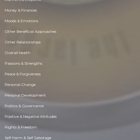
Money & Finances
Moods & Emotions
Other Beneficial Approaches
Other Relationships
Overall health
Passions & Strengths
Peace & Forgiveness
Personal Change
Personal Development
Politics & Governance
Positive & Negative Attitudes
Rights & Freedom
Self Harm & Self Sabotage