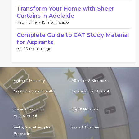
Transform Your Home with Sheer
Curtains in Adelaide
Paul Turner -
10 months ago
Complete Guide to CAT Study Material
for Aspirants
ssj -
10 months ago
Aging & Maturity
Altruism & Kindness
Communication Skills
Crime & Punishment
Determination &
Diet & Nutrition
Achievement
Faith, Something to
Fears & Phobias
Believe in