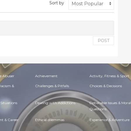
Sort by
POST
e Abuser
Achievement
Activity, Fitness & Sport
 Racism &
Challenges & Pitfalls
Choices & Decisions
Situations
Dealing with Addictions
Debatable Issues & Moral
Questions
t & Career
Ethical dilemmas
Experience & Adventure