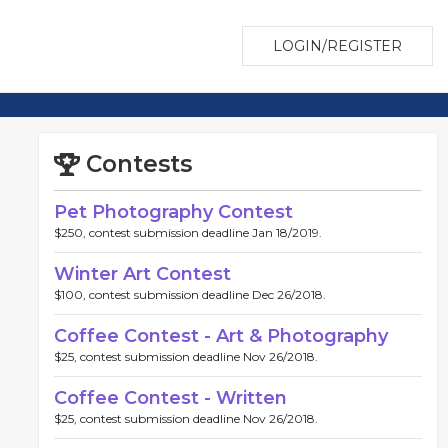
LOGIN/REGISTER
Contests
Pet Photography Contest
$250, contest submission deadline Jan 18/2019.
Winter Art Contest
$100, contest submission deadline Dec 26/2018.
Coffee Contest - Art & Photography
$25, contest submission deadline Nov 26/2018.
Coffee Contest - Written
$25, contest submission deadline Nov 26/2018.