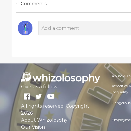
0 Comments
Abuse & Th
Atrocities,
Give us a follow:
Inequality
Dangerous 
All rights reserved. Copyright
2026
About Whizolosphy
Employmen
Our Vision