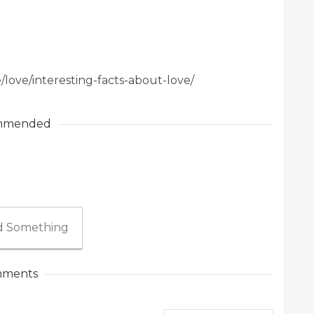
/love/interesting-facts-about-love/
mmended
 Something
ments