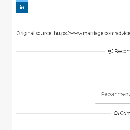
Original source: https://www.marriage.com/advice
Reco
Recommend
Com