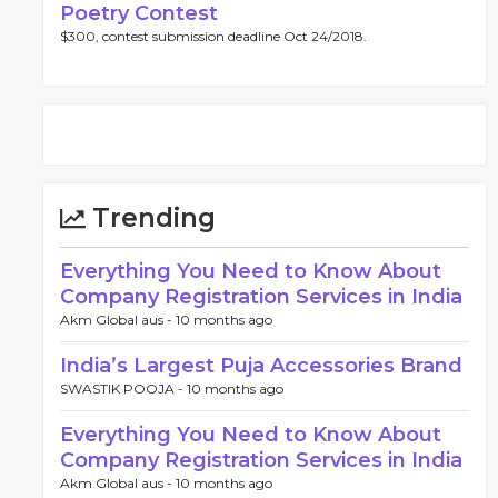
Poetry Contest
$300, contest submission deadline Oct 24/2018.
Trending
Everything You Need to Know About
Company Registration Services in India
Akm Global aus -
10 months ago
India’s Largest Puja Accessories Brand
SWASTIK POOJA -
10 months ago
Everything You Need to Know About
Company Registration Services in India
Akm Global aus -
10 months ago