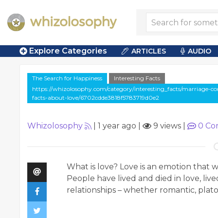
Explore Categories
ARTICLES
AUDIO
The Search for Happiness
Interesting Facts
https://whizolosophy.com/category/interesting_facts/marriage-co
facts-about-love/6702cdde3818f5783719d0e2
Whizolosophy
|
1 year ago
|
9 views
|
0
Co
What is love? Love is an emotion that
People have lived and died in love, lived
relationships – whether romantic, platon