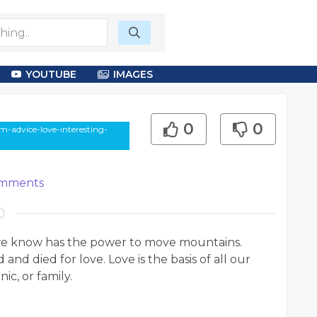
YOUTUBE
IMAGES
0
0
m-advice-love-interesting-
mments
 we know has the power to move mountains.
 and died for love. Love is the basis of all our
ic, or family.